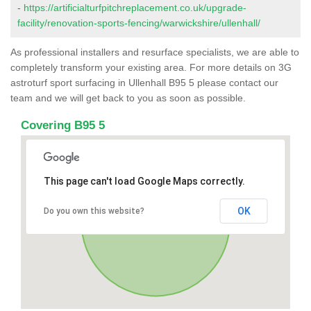
-
https://artificialturfpitchreplacement.co.uk/upgrade-
facility/renovation-sports-fencing/warwickshire/ullenhall/
As professional installers and resurface specialists, we are able to
completely transform your existing area. For more details on 3G
astroturf sport surfacing in Ullenhall B95 5 please contact our
team and we will get back to you as soon as possible.
Covering B95 5
This page can't load Google Maps correctly.
OK
Do you own this website?