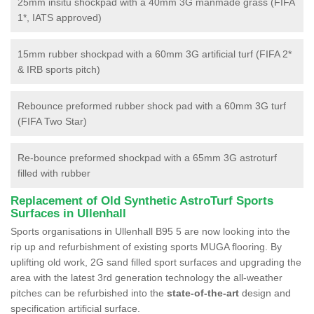
25mm insitu shockpad with a 40mm 3G manmade grass (FIFA
1*, IATS approved)
15mm rubber shockpad with a 60mm 3G artificial turf (FIFA 2*
& IRB sports pitch)
Rebounce preformed rubber shock pad with a 60mm 3G turf
(FIFA Two Star)
Re-bounce preformed shockpad with a 65mm 3G astroturf
filled with rubber
Replacement of Old Synthetic AstroTurf Sports
Surfaces in Ullenhall
Sports organisations in Ullenhall B95 5 are now looking into the
rip up and refurbishment of existing sports MUGA flooring. By
uplifting old work, 2G sand filled sport surfaces and upgrading the
area with the latest 3rd generation technology the all-weather
pitches can be refurbished into the
state-of-the-art
design and
specification artificial surface.