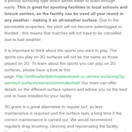
a porous surfacing type which allows water to drain through
easily.
This is great for sporting facilities in local schools and
leisure centres, as the facility can be used all year round in
any weather - making it an all-weather surface.
Due to the
permeable properties, the pitch will not become waterlogged or
flooded - this means that matches will not have to be cancelled
due to bad weather.
It is important to think about the sports you want to play. The
sports you play on 3G surfaces will not be the same as those
played on 2G. To learn about the sports you can play on 2G
surfaces, please have a look at this
page.
http://artificialturfpitchreplacement.co.uk/new-surfacing/2g-
astroturf-surfaces/warwickshire/ullenhall/
Our team can offer
details on the different surface options and advise you on the best
one to have installed for your facility.
3G grass is a great alternative to regular turf, as less
maintenance is required and the surface lasts a long time if the
correct maintenance is carried out. We would recommend
regularly drag brushing, cleaning and rejuvenating the facility.