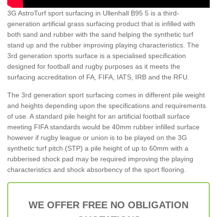
3G AstroTurf sport surfacing in Ullenhall B95 5 is a third-
generation artificial grass surfacing product that is infilled with
both sand and rubber with the sand helping the synthetic turf
stand up and the rubber improving playing characteristics. The
3rd generation sports surface is a specialised specification
designed for football and rugby purposes as it meets the
surfacing accreditation of FA, FIFA, IATS, IRB and the RFU.
The 3rd generation sport surfacing comes in different pile weight
and heights depending upon the specifications and requirements
of use. A standard pile height for an artificial football surface
meeting FIFA standards would be 40mm rubber infilled surface
however if rugby league or union is to be played on the 3G
synthetic turf pitch (STP) a pile height of up to 60mm with a
rubberised shock pad may be required improving the playing
characteristics and shock absorbency of the sport flooring.
WE OFFER FREE NO OBLIGATION