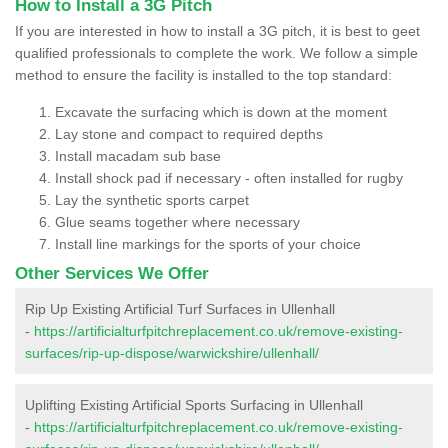
How to Install a 3G Pitch
If you are interested in how to install a 3G pitch, it is best to geet
qualified professionals to complete the work. We follow a simple
method to ensure the facility is installed to the top standard:
Excavate the surfacing which is down at the moment
Lay stone and compact to required depths
Install macadam sub base
Install shock pad if necessary - often installed for rugby
Lay the synthetic sports carpet
Glue seams together where necessary
Install line markings for the sports of your choice
Other Services We Offer
Rip Up Existing Artificial Turf Surfaces in Ullenhall
-
https://artificialturfpitchreplacement.co.uk/remove-existing-
surfaces/rip-up-dispose/warwickshire/ullenhall/
Uplifting Existing Artificial Sports Surfacing in Ullenhall
-
https://artificialturfpitchreplacement.co.uk/remove-existing-