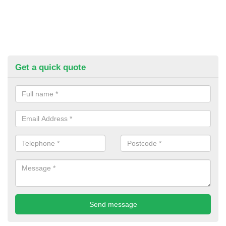
Get a quick quote