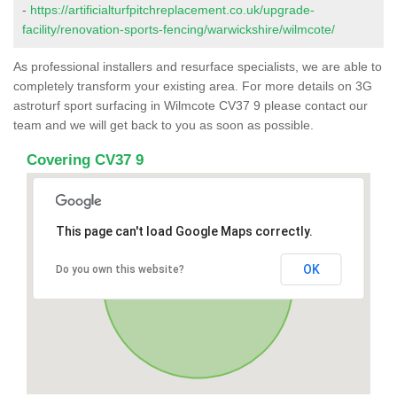
-
https://artificialturfpitchreplacement.co.uk/upgrade-
facility/renovation-sports-fencing/warwickshire/wilmcote/
As professional installers and resurface specialists, we are able to
completely transform your existing area. For more details on 3G
astroturf sport surfacing in Wilmcote CV37 9 please contact our
team and we will get back to you as soon as possible.
Covering CV37 9
This page can't load Google Maps correctly.
OK
Do you own this website?