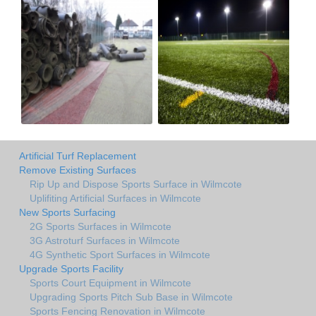
Artificial Turf Replacement
Remove Existing Surfaces
Rip Up and Dispose Sports Surface in Wilmcote
Uplifiting Artificial Surfaces in Wilmcote
New Sports Surfacing
2G Sports Surfaces in Wilmcote
3G Astroturf Surfaces in Wilmcote
4G Synthetic Sport Surfaces in Wilmcote
Upgrade Sports Facility
Sports Court Equipment in Wilmcote
Upgrading Sports Pitch Sub Base in Wilmcote
Sports Fencing Renovation in Wilmcote