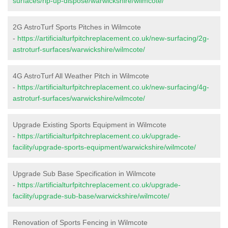
surfaces/rip-up-dispose/warwickshire/wilmcote/
2G AstroTurf Sports Pitches in Wilmcote
-
https://artificialturfpitchreplacement.co.uk/new-surfacing/2g-
astroturf-surfaces/warwickshire/wilmcote/
4G AstroTurf All Weather Pitch in Wilmcote
-
https://artificialturfpitchreplacement.co.uk/new-surfacing/4g-
astroturf-surfaces/warwickshire/wilmcote/
Upgrade Existing Sports Equipment in Wilmcote
-
https://artificialturfpitchreplacement.co.uk/upgrade-
facility/upgrade-sports-equipment/warwickshire/wilmcote/
Upgrade Sub Base Specification in Wilmcote
-
https://artificialturfpitchreplacement.co.uk/upgrade-
facility/upgrade-sub-base/warwickshire/wilmcote/
Renovation of Sports Fencing in Wilmcote