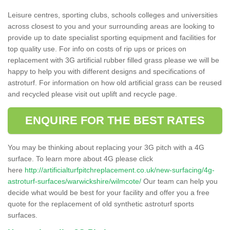
Leisure centres, sporting clubs, schools colleges and universities
across closest to you and your surrounding areas are looking to
provide up to date specialist sporting equipment and facilities for
top quality use. For info on costs of rip ups or prices on
replacement with 3G artificial rubber filled grass please we will be
happy to help you with different designs and specifications of
astroturf. For information on how old artificial grass can be reused
and recycled please visit out uplift and recycle page.
ENQUIRE FOR THE BEST RATES
You may be thinking about replacing your 3G pitch with a 4G
surface. To learn more about 4G please click
here
http://artificialturfpitchreplacement.co.uk/new-surfacing/4g-
astroturf-surfaces/warwickshire/wilmcote/
Our team can help you
decide what would be best for your facility and offer you a free
quote for the replacement of old synthetic astroturf sports
surfaces.