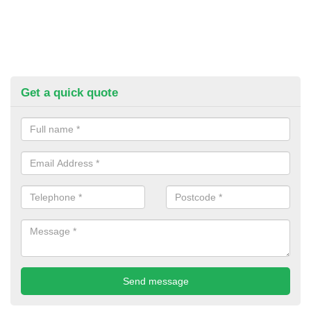
Get a quick quote