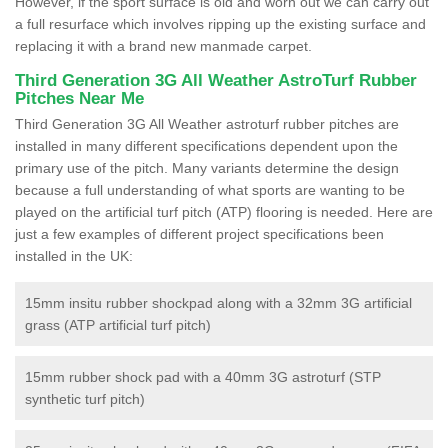
However, if the sport surface is old and worn out we can carry out
a full resurface which involves ripping up the existing surface and
replacing it with a brand new manmade carpet.
Third Generation 3G All Weather AstroTurf Rubber
Pitches Near Me
Third Generation 3G All Weather astroturf rubber pitches are
installed in many different specifications dependent upon the
primary use of the pitch. Many variants determine the design
because a full understanding of what sports are wanting to be
played on the artificial turf pitch (ATP) flooring is needed. Here are
just a few examples of different project specifications been
installed in the UK:
15mm insitu rubber shockpad along with a 32mm 3G artificial
grass (ATP artificial turf pitch)
15mm rubber shock pad with a 40mm 3G astroturf (STP
synthetic turf pitch)