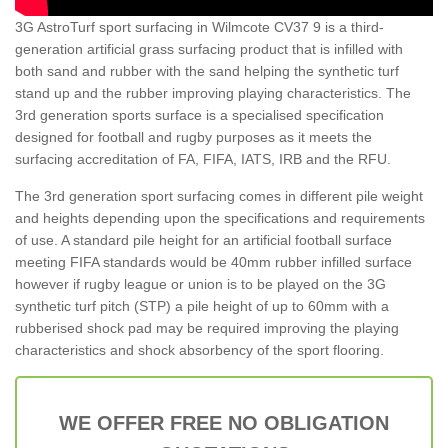
3G AstroTurf sport surfacing in Wilmcote CV37 9 is a third-
generation artificial grass surfacing product that is infilled with
both sand and rubber with the sand helping the synthetic turf
stand up and the rubber improving playing characteristics. The
3rd generation sports surface is a specialised specification
designed for football and rugby purposes as it meets the
surfacing accreditation of FA, FIFA, IATS, IRB and the RFU.
The 3rd generation sport surfacing comes in different pile weight
and heights depending upon the specifications and requirements
of use. A standard pile height for an artificial football surface
meeting FIFA standards would be 40mm rubber infilled surface
however if rugby league or union is to be played on the 3G
synthetic turf pitch (STP) a pile height of up to 60mm with a
rubberised shock pad may be required improving the playing
characteristics and shock absorbency of the sport flooring.
WE OFFER FREE NO OBLIGATION