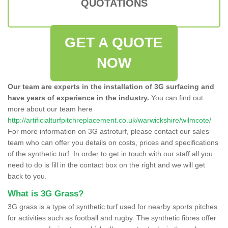
QUOTATIONS
GET A QUOTE
NOW
Our team are experts in the installation of 3G surfacing and
have years of experience in the industry.
You can find out
more about our team here
http://artificialturfpitchreplacement.co.uk/warwickshire/wilmcote/
For more information on 3G astroturf, please contact our sales
team who can offer you details on costs, prices and specifications
of the synthetic turf. In order to get in touch with our staff all you
need to do is fill in the contact box on the right and we will get
back to you.
What is 3G Grass?
3G grass is a type of synthetic turf used for nearby sports pitches
for activities such as football and rugby. The synthetic fibres offer