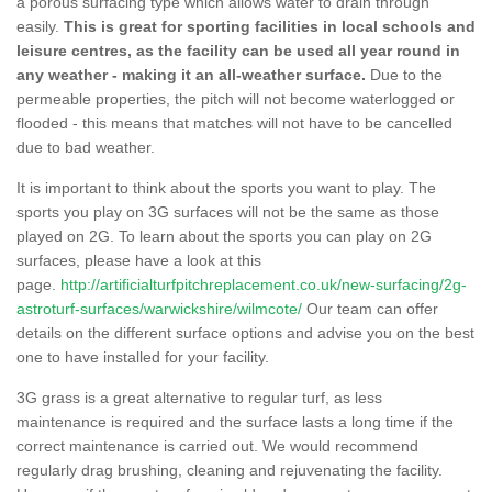
a porous surfacing type which allows water to drain through
easily.
This is great for sporting facilities in local schools and
leisure centres, as the facility can be used all year round in
any weather - making it an all-weather surface.
Due to the
permeable properties, the pitch will not become waterlogged or
flooded - this means that matches will not have to be cancelled
due to bad weather.
It is important to think about the sports you want to play. The
sports you play on 3G surfaces will not be the same as those
played on 2G. To learn about the sports you can play on 2G
surfaces, please have a look at this
page.
http://artificialturfpitchreplacement.co.uk/new-surfacing/2g-
astroturf-surfaces/warwickshire/wilmcote/
Our team can offer
details on the different surface options and advise you on the best
one to have installed for your facility.
3G grass is a great alternative to regular turf, as less
maintenance is required and the surface lasts a long time if the
correct maintenance is carried out. We would recommend
regularly drag brushing, cleaning and rejuvenating the facility.