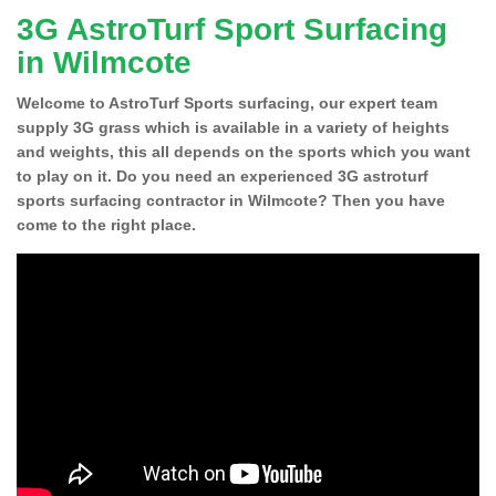
3G AstroTurf Sport Surfacing
in Wilmcote
Welcome to AstroTurf Sports surfacing, our expert team
supply 3G grass which is available in a variety of heights
and weights, this all depends on the sports which you want
to play on it. Do you need an experienced 3G astroturf
sports surfacing contractor in Wilmcote? Then you have
come to the right place.