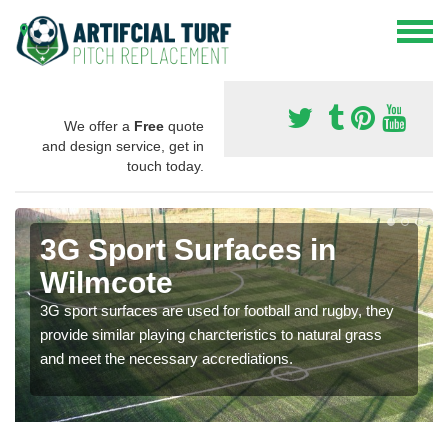
We offer a
Free
quote
and design service, get in
touch today.
3G Sport Surfaces in
Wilmcote
3G sport surfaces are used for football and rugby, they
provide similar playing charcteristics to natural grass
and meet the necessary accrediations.