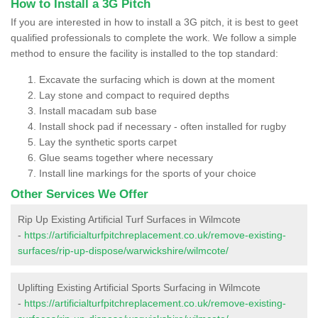
How to Install a 3G Pitch
If you are interested in how to install a 3G pitch, it is best to geet
qualified professionals to complete the work. We follow a simple
method to ensure the facility is installed to the top standard:
Excavate the surfacing which is down at the moment
Lay stone and compact to required depths
Install macadam sub base
Install shock pad if necessary - often installed for rugby
Lay the synthetic sports carpet
Glue seams together where necessary
Install line markings for the sports of your choice
Other Services We Offer
Rip Up Existing Artificial Turf Surfaces in Wilmcote
-
https://artificialturfpitchreplacement.co.uk/remove-existing-
surfaces/rip-up-dispose/warwickshire/wilmcote/
Uplifting Existing Artificial Sports Surfacing in Wilmcote
-
https://artificialturfpitchreplacement.co.uk/remove-existing-