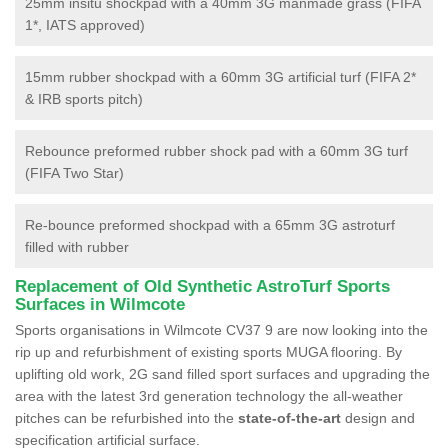
25mm insitu shockpad with a 40mm 3G manmade grass (FIFA
1*, IATS approved)
15mm rubber shockpad with a 60mm 3G artificial turf (FIFA 2*
& IRB sports pitch)
Rebounce preformed rubber shock pad with a 60mm 3G turf
(FIFA Two Star)
Re-bounce preformed shockpad with a 65mm 3G astroturf
filled with rubber
Replacement of Old Synthetic AstroTurf Sports
Surfaces in Wilmcote
Sports organisations in Wilmcote CV37 9 are now looking into the
rip up and refurbishment of existing sports MUGA flooring. By
uplifting old work, 2G sand filled sport surfaces and upgrading the
area with the latest 3rd generation technology the all-weather
pitches can be refurbished into the
state-of-the-art
design and
specification artificial surface.