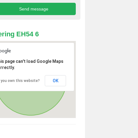
ring EH54 6
is page can't load Google Maps
rrectly.
OK
 you own this website?