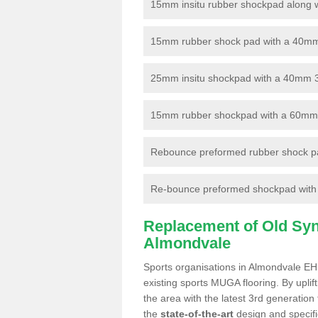
15mm insitu rubber shockpad along with
15mm rubber shock pad with a 40mm 3
25mm insitu shockpad with a 40mm 
15mm rubber shockpad with a 60mm 3G 
Rebounce preformed rubber shock pa
Re-bounce preformed shockpad with a
Replacement of Old Synt
Almondvale
Sports organisations in Almondvale EH5
existing sports MUGA flooring. By uplif
the area with the latest 3rd generation
the
state-of-the-art
design and specific