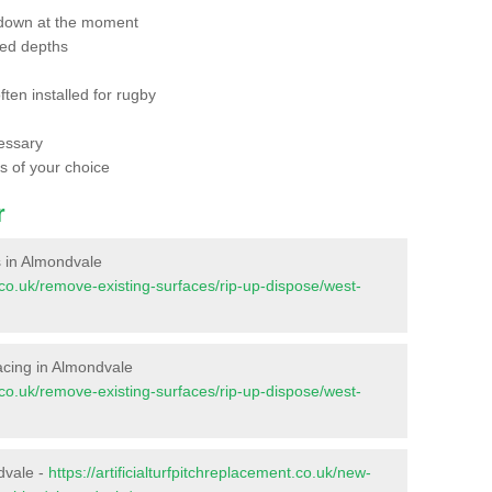
 down at the moment
red depths
ften installed for rugby
essary
ts of your choice
r
es in Almondvale
nt.co.uk/remove-existing-surfaces/rip-up-dispose/west-
rfacing in Almondvale
nt.co.uk/remove-existing-surfaces/rip-up-dispose/west-
dvale -
https://artificialturfpitchreplacement.co.uk/new-