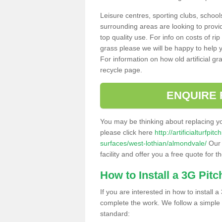
Leisure centres, sporting clubs, school
surrounding areas are looking to provid
top quality use. For info on costs of rip
grass please we will be happy to help yo
For information on how old artificial gr
recycle page.
ENQUIRE 
You may be thinking about replacing y
please click here
http://artificialturfp
surfaces/west-lothian/almondvale/
Our 
facility and offer you a free quote for 
How to Install a 3G Pitc
If you are interested in how to install a 
complete the work. We follow a simple me
standard: