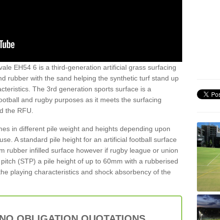
ale EH54 6 is a third-generation artificial grass surfacing
and rubber with the sand helping the synthetic turf stand up
teristics. The 3rd generation sports surface is a
football and rugby purposes as it meets the surfacing
nd the RFU.
es in different pile weight and heights depending upon
e. A standard pile height for an artificial football surface
rubber infilled surface however if rugby league or union
f pitch (STP) a pile height of up to 60mm with a rubberised
he playing characteristics and shock absorbency of the
 NO OBLIGATION QUOTATIONS