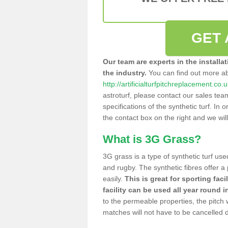
GET 
Our team are experts in the installa
the industry.
You can find out more a
http://artificialturfpitchreplacement.co
astroturf, please contact our sales tea
specifications of the synthetic turf. In or
the contact box on the right and we wil
What is 3G Grass?
3G grass is a type of synthetic turf used
and rugby. The synthetic fibres offer a
easily.
This is great for sporting faci
facility can be used all year round i
to the permeable properties, the pitch
matches will not have to be cancelled