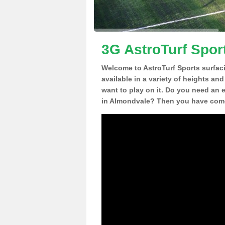
3G AstroTurf Spor
Welcome to AstroTurf Sports surfac
available in a variety of heights an
want to play on it. Do you need an 
in Almondvale? Then you have come 