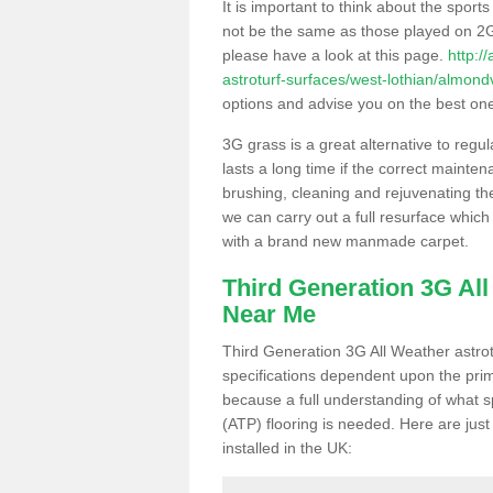
It is important to think about the sport
not be the same as those played on 2G
please have a look at this page.
http:/
astroturf-surfaces/west-lothian/almond
options and advise you on the best one t
3G grass is a great alternative to regu
lasts a long time if the correct maint
brushing, cleaning and rejuvenating the 
we can carry out a full resurface which 
with a brand new manmade carpet.
Third Generation 3G Al
Near Me
Third Generation 3G All Weather astrotu
specifications dependent upon the prim
because a full understanding of what spo
(ATP) flooring is needed. Here are just
installed in the UK: