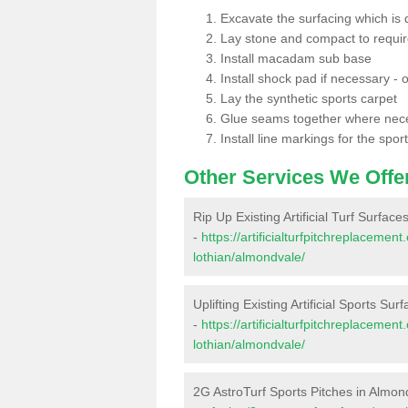
Excavate the surfacing which is
Lay stone and compact to requi
Install macadam sub base
Install shock pad if necessary - o
Lay the synthetic sports carpet
Glue seams together where nec
Install line markings for the spor
Other Services We Offe
Rip Up Existing Artificial Turf Surfac
-
https://artificialturfpitchreplaceme
lothian/almondvale/
Uplifting Existing Artificial Sports Su
-
https://artificialturfpitchreplaceme
lothian/almondvale/
2G AstroTurf Sports Pitches in Almon