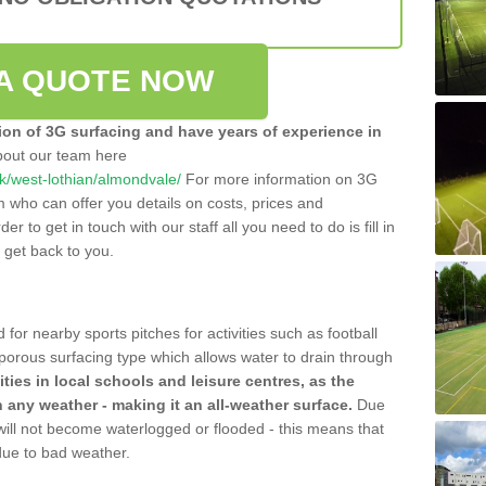
A QUOTE NOW
tion of 3G surfacing and have years of experience in
bout our team here
.uk/west-lothian/almondvale/
For more information on 3G
m who can offer you details on costs, prices and
der to get in touch with our staff all you need to do is fill in
l get back to you.
 for nearby sports pitches for activities such as football
 porous surfacing type which allows water to drain through
lities in local schools and leisure centres, as the
n any weather - making it an all-weather surface.
Due
 will not become waterlogged or flooded - this means that
 due to bad weather.