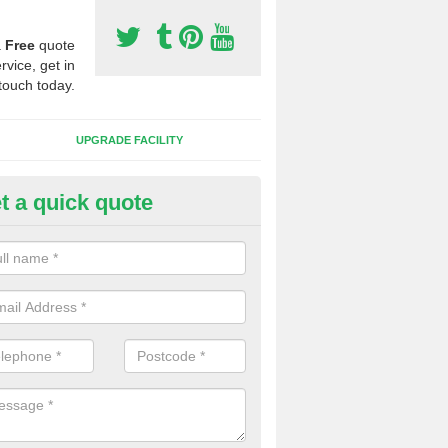
a
Free
quote
rvice, get in
touch today.
UPGRADE FACILITY
t a quick quote
 Synthetic Pitches in Almondva
ands for third generation, it can be filled with rubber and sand and th
ng charcteristics of the surface.