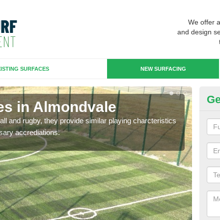
We offer 
and design se
ISTING SURFACES
NEW SURFACING
Ge
es in Almondvale
3G
ll and rugby, they provide similar playing charcteristics
3G st
sary accrediations.
playi