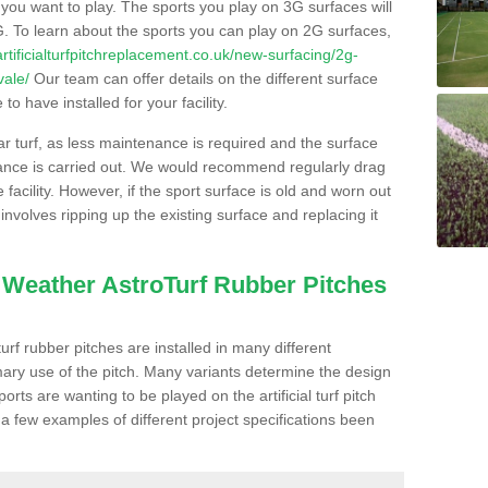
s you want to play. The sports you play on 3G surfaces will
. To learn about the sports you can play on 2G surfaces,
/artificialturfpitchreplacement.co.uk/new-surfacing/2g-
vale/
Our team can offer details on the different surface
o have installed for your facility.
lar turf, as less maintenance is required and the surface
enance is carried out. We would recommend regularly drag
facility. However, if the sport surface is old and worn out
involves ripping up the existing surface and replacing it
l Weather AstroTurf Rubber Pitches
rf rubber pitches are installed in many different
ary use of the pitch. Many variants determine the design
rts are wanting to be played on the artificial turf pitch
 a few examples of different project specifications been