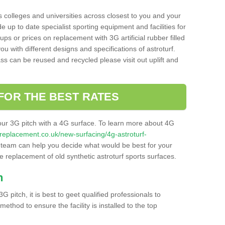
s colleges and universities across closest to you and your
e up to date specialist sporting equipment and facilities for
 ups or prices on replacement with 3G artificial rubber filled
u with different designs and specifications of astroturf.
ass can be reused and recycled please visit out uplift and
FOR THE BEST RATES
our 3G pitch with a 4G surface. To learn more about 4G
itchreplacement.co.uk/new-surfacing/4g-astroturf-
team can help you decide what would be best for your
the replacement of old synthetic astroturf sports surfaces.
h
3G pitch, it is best to geet qualified professionals to
thod to ensure the facility is installed to the top