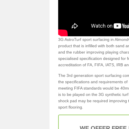
3G AstroTurf sport surfacing in Almondv
product that is infilled with both sand 
and the rubber improving playing charac
specialised specification designed for 
accreditation of FA, FIFA, IATS, IRB a
The 3rd generation sport surfacing com
the specifications and requirements of us
meeting FIFA standards would be 40mm 
is to be played on the 3G synthetic tur
shock pad may be required improving t
sport flooring.
WE OFFER FREE