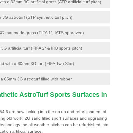
 a 32mm 3G artificial grass (ATP artificial turf pitch)
G astroturf (STP synthetic turf pitch)
3G manmade grass (FIFA 1*, IATS approved)
artificial turf (FIFA 2* & IRB sports pitch)
d with a 60mm 3G turf (FIFA Two Star)
 65mm 3G astroturf filled with rubber
hetic AstroTurf Sports Surfaces in
4 6 are now looking into the rip up and refurbishment of
ting old work, 2G sand filled sport surfaces and upgrading
 technology the all-weather pitches can be refurbished into
ation artificial surface.