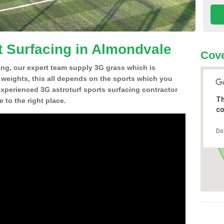
t Surfacing in Almondvale
Cove
ing, our expert team supply 3G grass which is
d weights, this all depends on the sports which you
experienced 3G astroturf sports surfacing contractor
Th
to the right place.
co
Do