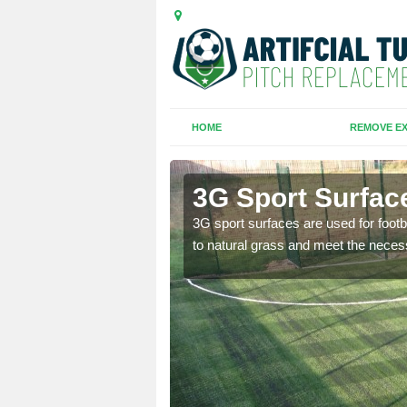
HOME
REMOVE EX
ale
3G Sport Surfac
is all depends on the
3G sport surfaces are used for footba
to natural grass and meet the neces