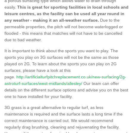
a porous surfacing type which allows water to drain through
easily.
This is great for sporting facilities in local schools and
leisure centres, as the facility can be used all year round in
any weather - making it an all-weather surface.
Due to the
permeable properties, the pitch will not become waterlogged or
flooded - this means that matches will not have to be cancelled
due to bad weather.
It is important to think about the sports you want to play. The
sports you play on 3G surfaces will not be the same as those
played on 2G. To learn about the sports you can play on 2G
surfaces, please have a look at this
page.
http://artificialturfpitchreplacement.co.uk/new-surfacing/2g-
astroturf-surfaces/west-midlands/allesley/
Our team can offer
details on the different surface options and advise you on the best
one to have installed for your facility.
3G grass is a great alternative to regular turf, as less
maintenance is required and the surface lasts a long time if the
correct maintenance is carried out. We would recommend
regularly drag brushing, cleaning and rejuvenating the facility.