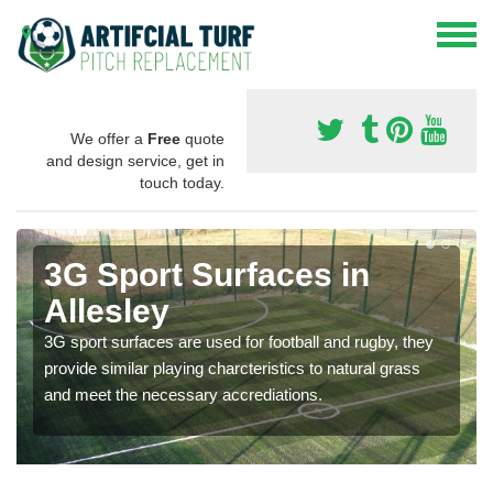
We offer a
Free
quote
and design service, get in
touch today.
3G Sport Surfaces in
Allesley
3G sport surfaces are used for football and rugby, they
provide similar playing charcteristics to natural grass
and meet the necessary accrediations.