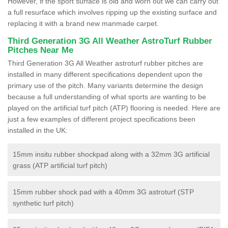
However, if the sport surface is old and worn out we can carry out
a full resurface which involves ripping up the existing surface and
replacing it with a brand new manmade carpet.
Third Generation 3G All Weather AstroTurf Rubber
Pitches Near Me
Third Generation 3G All Weather astroturf rubber pitches are
installed in many different specifications dependent upon the
primary use of the pitch. Many variants determine the design
because a full understanding of what sports are wanting to be
played on the artificial turf pitch (ATP) flooring is needed. Here are
just a few examples of different project specifications been
installed in the UK:
15mm insitu rubber shockpad along with a 32mm 3G artificial
grass (ATP artificial turf pitch)
15mm rubber shock pad with a 40mm 3G astroturf (STP
synthetic turf pitch)