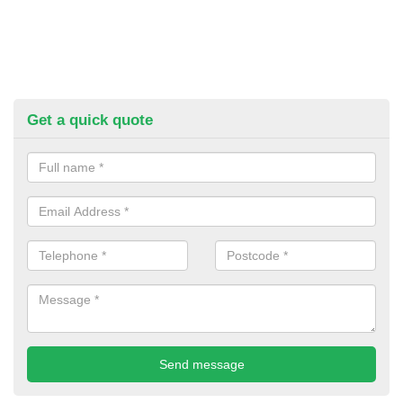
Get a quick quote