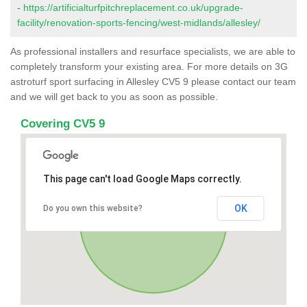
-
https://artificialturfpitchreplacement.co.uk/upgrade-
facility/renovation-sports-fencing/west-midlands/allesley/
As professional installers and resurface specialists, we are able to
completely transform your existing area. For more details on 3G
astroturf sport surfacing in Allesley CV5 9 please contact our team
and we will get back to you as soon as possible.
Covering CV5 9
This page can't load Google Maps correctly.
OK
Do you own this website?