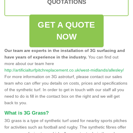
QUOTATIONS
GET A QUOTE
NOW
Our team are experts in the installation of 3G surfacing and
have years of experience in the industry.
You can find out
more about our team here
http://artificialturfpitchreplacement.co.uk/west-midlands/allesley/
For more information on 3G astroturf, please contact our sales
team who can offer you details on costs, prices and specifications
of the synthetic turf. In order to get in touch with our staff all you
need to do is fill in the contact box on the right and we will get
back to you.
What is 3G Grass?
3G grass is a type of synthetic turf used for nearby sports pitches
for activities such as football and rugby. The synthetic fibres offer