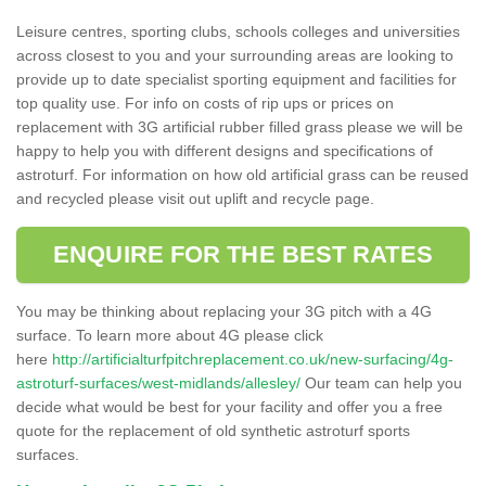
Leisure centres, sporting clubs, schools colleges and universities
across closest to you and your surrounding areas are looking to
provide up to date specialist sporting equipment and facilities for
top quality use. For info on costs of rip ups or prices on
replacement with 3G artificial rubber filled grass please we will be
happy to help you with different designs and specifications of
astroturf. For information on how old artificial grass can be reused
and recycled please visit out uplift and recycle page.
ENQUIRE FOR THE BEST RATES
You may be thinking about replacing your 3G pitch with a 4G
surface. To learn more about 4G please click
here
http://artificialturfpitchreplacement.co.uk/new-surfacing/4g-
astroturf-surfaces/west-midlands/allesley/
Our team can help you
decide what would be best for your facility and offer you a free
quote for the replacement of old synthetic astroturf sports
surfaces.