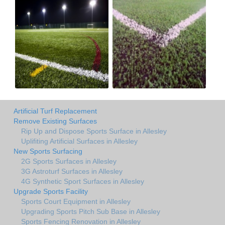
Artificial Turf Replacement
Remove Existing Surfaces
Rip Up and Dispose Sports Surface in Allesley
Uplifiting Artificial Surfaces in Allesley
New Sports Surfacing
2G Sports Surfaces in Allesley
3G Astroturf Surfaces in Allesley
4G Synthetic Sport Surfaces in Allesley
Upgrade Sports Facility
Sports Court Equipment in Allesley
Upgrading Sports Pitch Sub Base in Allesley
Sports Fencing Renovation in Allesley