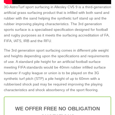
3G AstroTurf sport surfacing in Allesley CV5 9 is a third-generation
artificial grass surfacing product that is infilled with both sand and
rubber with the sand helping the synthetic turf stand up and the
rubber improving playing characteristics. The 3rd generation
sports surface is a specialised specification designed for football
and rugby purposes as it meets the surfacing accreditation of FA,
FIFA, IATS, IRB and the RFU.
The 3rd generation sport surfacing comes in different pile weight
and heights depending upon the specifications and requirements
of use. A standard pile height for an artificial football surface
meeting FIFA standards would be 40mm rubber infilled surface
however if rugby league or union is to be played on the 3G
synthetic turf pitch (STP) a pile height of up to 60mm with a
rubberised shock pad may be required improving the playing
characteristics and shock absorbency of the sport flooring.
WE OFFER FREE NO OBLIGATION