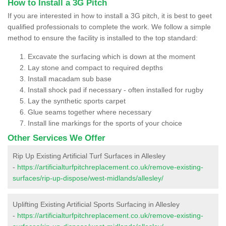
How to Install a 3G Pitch
If you are interested in how to install a 3G pitch, it is best to geet
qualified professionals to complete the work. We follow a simple
method to ensure the facility is installed to the top standard:
Excavate the surfacing which is down at the moment
Lay stone and compact to required depths
Install macadam sub base
Install shock pad if necessary - often installed for rugby
Lay the synthetic sports carpet
Glue seams together where necessary
Install line markings for the sports of your choice
Other Services We Offer
Rip Up Existing Artificial Turf Surfaces in Allesley
-
https://artificialturfpitchreplacement.co.uk/remove-existing-
surfaces/rip-up-dispose/west-midlands/allesley/
Uplifting Existing Artificial Sports Surfacing in Allesley
-
https://artificialturfpitchreplacement.co.uk/remove-existing-