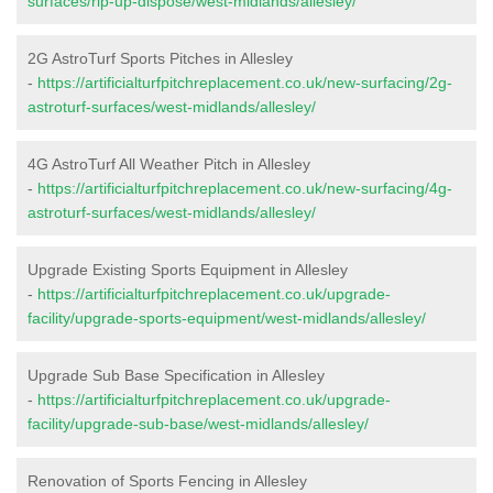
surfaces/rip-up-dispose/west-midlands/allesley/
2G AstroTurf Sports Pitches in Allesley
-
https://artificialturfpitchreplacement.co.uk/new-surfacing/2g-
astroturf-surfaces/west-midlands/allesley/
4G AstroTurf All Weather Pitch in Allesley
-
https://artificialturfpitchreplacement.co.uk/new-surfacing/4g-
astroturf-surfaces/west-midlands/allesley/
Upgrade Existing Sports Equipment in Allesley
-
https://artificialturfpitchreplacement.co.uk/upgrade-
facility/upgrade-sports-equipment/west-midlands/allesley/
Upgrade Sub Base Specification in Allesley
-
https://artificialturfpitchreplacement.co.uk/upgrade-
facility/upgrade-sub-base/west-midlands/allesley/
Renovation of Sports Fencing in Allesley