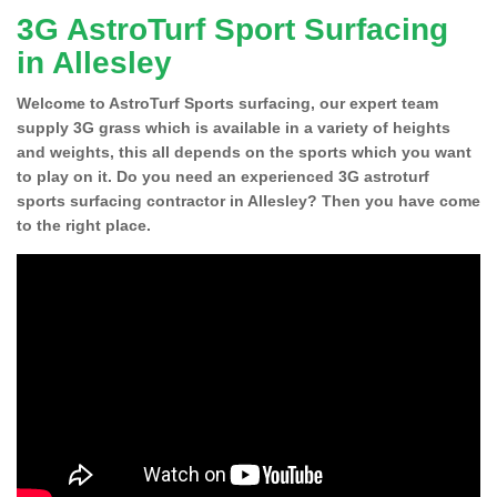
3G AstroTurf Sport Surfacing
in Allesley
Welcome to AstroTurf Sports surfacing, our expert team
supply 3G grass which is available in a variety of heights
and weights, this all depends on the sports which you want
to play on it. Do you need an experienced 3G astroturf
sports surfacing contractor in Allesley? Then you have come
to the right place.