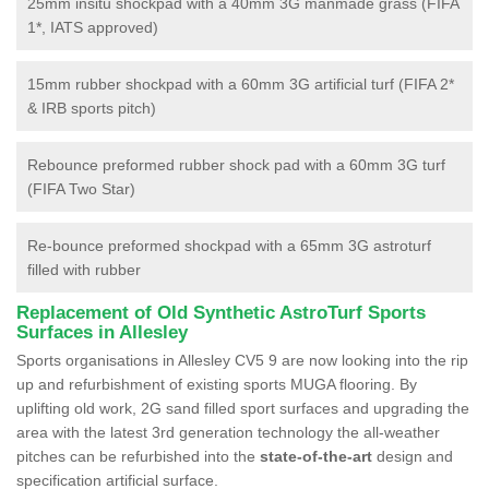
25mm insitu shockpad with a 40mm 3G manmade grass (FIFA
1*, IATS approved)
15mm rubber shockpad with a 60mm 3G artificial turf (FIFA 2*
& IRB sports pitch)
Rebounce preformed rubber shock pad with a 60mm 3G turf
(FIFA Two Star)
Re-bounce preformed shockpad with a 65mm 3G astroturf
filled with rubber
Replacement of Old Synthetic AstroTurf Sports
Surfaces in Allesley
Sports organisations in Allesley CV5 9 are now looking into the rip
up and refurbishment of existing sports MUGA flooring. By
uplifting old work, 2G sand filled sport surfaces and upgrading the
area with the latest 3rd generation technology the all-weather
pitches can be refurbished into the
state-of-the-art
design and
specification artificial surface.