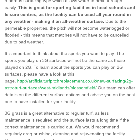
a porous surfacing type which allows water to drain through
easily.
This is great for sporting facilities in local schools and
leisure centres, as the facility can be used all year round in
any weather - making it an all-weather surface.
Due to the
permeable properties, the pitch will not become waterlogged or
flooded - this means that matches will not have to be cancelled
due to bad weather.
It is important to think about the sports you want to play. The
sports you play on 3G surfaces will not be the same as those
played on 2G. To learn about the sports you can play on 2G
surfaces, please have a look at this
page.
http://artificialturfpitchreplacement.co.uk/new-surfacing/2g-
astroturf-surfaces/west-midlands/blossomfield/
Our team can offer
details on the different surface options and advise you on the best
one to have installed for your facility.
3G grass is a great alternative to regular turf, as less
maintenance is required and the surface lasts a long time if the
correct maintenance is carried out. We would recommend
regularly drag brushing, cleaning and rejuvenating the facility.