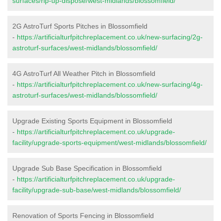
surfaces/rip-up-dispose/west-midlands/blossomfield/
2G AstroTurf Sports Pitches in Blossomfield
-
https://artificialturfpitchreplacement.co.uk/new-surfacing/2g-
astroturf-surfaces/west-midlands/blossomfield/
4G AstroTurf All Weather Pitch in Blossomfield
-
https://artificialturfpitchreplacement.co.uk/new-surfacing/4g-
astroturf-surfaces/west-midlands/blossomfield/
Upgrade Existing Sports Equipment in Blossomfield
-
https://artificialturfpitchreplacement.co.uk/upgrade-
facility/upgrade-sports-equipment/west-midlands/blossomfield/
Upgrade Sub Base Specification in Blossomfield
-
https://artificialturfpitchreplacement.co.uk/upgrade-
facility/upgrade-sub-base/west-midlands/blossomfield/
Renovation of Sports Fencing in Blossomfield