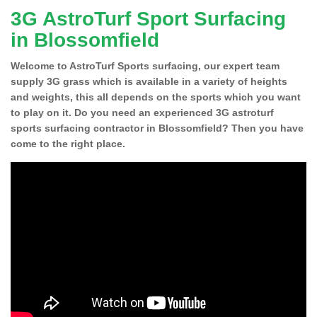
3G AstroTurf Sport Surfacing
in Blossomfield
Welcome to AstroTurf Sports surfacing, our expert team
supply 3G grass which is available in a variety of heights
and weights, this all depends on the sports which you want
to play on it. Do you need an experienced 3G astroturf
sports surfacing contractor in Blossomfield? Then you have
come to the right place.