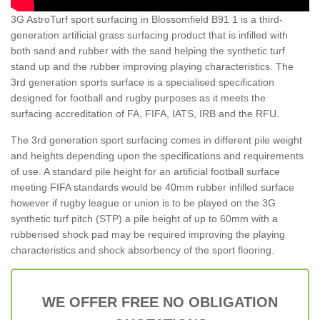
3G AstroTurf sport surfacing in Blossomfield B91 1 is a third-
generation artificial grass surfacing product that is infilled with
both sand and rubber with the sand helping the synthetic turf
stand up and the rubber improving playing characteristics. The
3rd generation sports surface is a specialised specification
designed for football and rugby purposes as it meets the
surfacing accreditation of FA, FIFA, IATS, IRB and the RFU.
The 3rd generation sport surfacing comes in different pile weight
and heights depending upon the specifications and requirements
of use. A standard pile height for an artificial football surface
meeting FIFA standards would be 40mm rubber infilled surface
however if rugby league or union is to be played on the 3G
synthetic turf pitch (STP) a pile height of up to 60mm with a
rubberised shock pad may be required improving the playing
characteristics and shock absorbency of the sport flooring.
WE OFFER FREE NO OBLIGATION