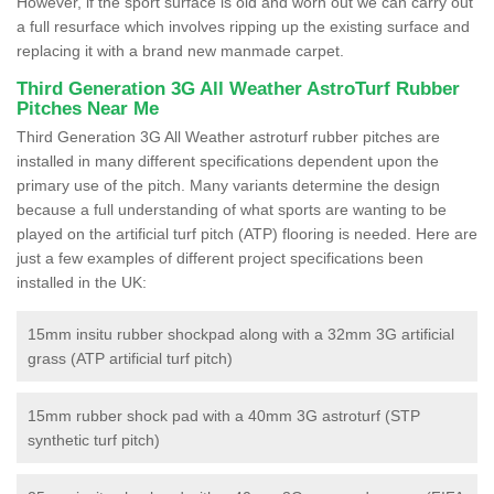
However, if the sport surface is old and worn out we can carry out
a full resurface which involves ripping up the existing surface and
replacing it with a brand new manmade carpet.
Third Generation 3G All Weather AstroTurf Rubber
Pitches Near Me
Third Generation 3G All Weather astroturf rubber pitches are
installed in many different specifications dependent upon the
primary use of the pitch. Many variants determine the design
because a full understanding of what sports are wanting to be
played on the artificial turf pitch (ATP) flooring is needed. Here are
just a few examples of different project specifications been
installed in the UK:
15mm insitu rubber shockpad along with a 32mm 3G artificial
grass (ATP artificial turf pitch)
15mm rubber shock pad with a 40mm 3G astroturf (STP
synthetic turf pitch)