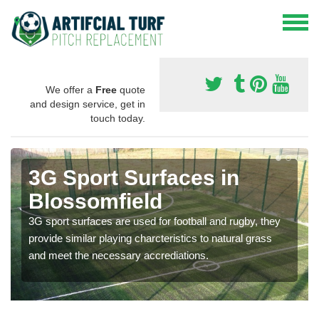
We offer a
Free
quote
and design service, get in
touch today.
3G Sport Surfaces in
Blossomfield
3G sport surfaces are used for football and rugby, they
provide similar playing charcteristics to natural grass
and meet the necessary accrediations.