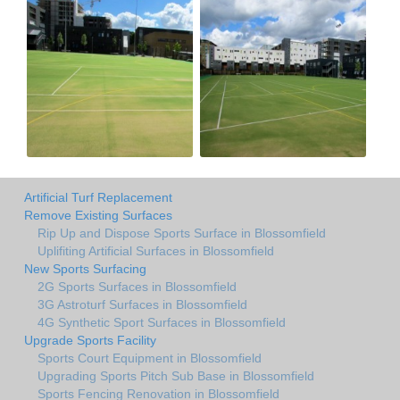
Artificial Turf Replacement
Remove Existing Surfaces
Rip Up and Dispose Sports Surface in Blossomfield
Uplifiting Artificial Surfaces in Blossomfield
New Sports Surfacing
2G Sports Surfaces in Blossomfield
3G Astroturf Surfaces in Blossomfield
4G Synthetic Sport Surfaces in Blossomfield
Upgrade Sports Facility
Sports Court Equipment in Blossomfield
Upgrading Sports Pitch Sub Base in Blossomfield
Sports Fencing Renovation in Blossomfield