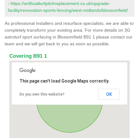
-
https://artificialturfpitchreplacement.co.uk/upgrade-
facility/renovation-sports-fencing/west-midlands/blossomfield/
As professional installers and resurface specialists, we are able to
completely transform your existing area. For more details on 3G
astroturf sport surfacing in Blossomfield B91 1 please contact our
team and we will get back to you as soon as possible.
Covering B91 1
This page can't load Google Maps correctly.
OK
Do you own this website?