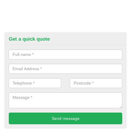
Get a quick quote