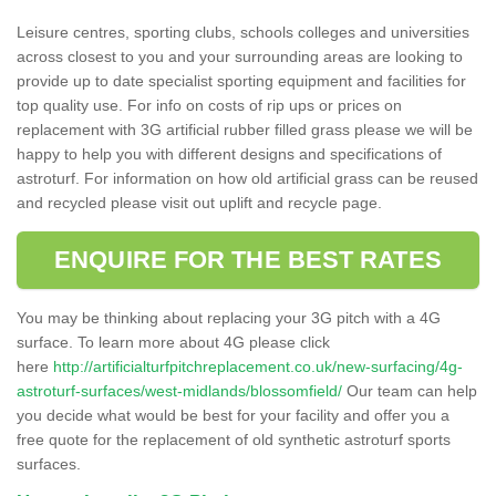
Leisure centres, sporting clubs, schools colleges and universities
across closest to you and your surrounding areas are looking to
provide up to date specialist sporting equipment and facilities for
top quality use. For info on costs of rip ups or prices on
replacement with 3G artificial rubber filled grass please we will be
happy to help you with different designs and specifications of
astroturf. For information on how old artificial grass can be reused
and recycled please visit out uplift and recycle page.
ENQUIRE FOR THE BEST RATES
You may be thinking about replacing your 3G pitch with a 4G
surface. To learn more about 4G please click
here
http://artificialturfpitchreplacement.co.uk/new-surfacing/4g-
astroturf-surfaces/west-midlands/blossomfield/
Our team can help
you decide what would be best for your facility and offer you a
free quote for the replacement of old synthetic astroturf sports
surfaces.