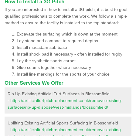
How to Install a 3G Pitch
If you are interested in how to install a 3G pitch, it is best to geet
qualified professionals to complete the work. We follow a simple
method to ensure the facility is installed to the top standard:
Excavate the surfacing which is down at the moment
Lay stone and compact to required depths
Install macadam sub base
Install shock pad if necessary - often installed for rugby
Lay the synthetic sports carpet
Glue seams together where necessary
Install line markings for the sports of your choice
Other Services We Offer
Rip Up Existing Artificial Turf Surfaces in Blossomfield
-
https://artificialturfpitchreplacement.co.uk/remove-existing-
surfaces/rip-up-dispose/west-midlands/blossomfield/
Uplifting Existing Artificial Sports Surfacing in Blossomfield
-
https://artificialturfpitchreplacement.co.uk/remove-existing-