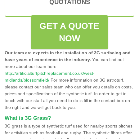
QUOTATIONS
GET A QUOTE
NOW
Our team are experts in the installation of 3G surfacing and
have years of experience in the industry.
You can find out
more about our team here
http://artificialturfpitchreplacement.co.uk/west-
midlands/blossomfield/
For more information on 3G astroturf,
please contact our sales team who can offer you details on costs,
prices and specifications of the synthetic turf. In order to get in
touch with our staff all you need to do is fill in the contact box on
the right and we will get back to you.
What is 3G Grass?
3G grass is a type of synthetic turf used for nearby sports pitches
for activities such as football and rugby. The synthetic fibres offer