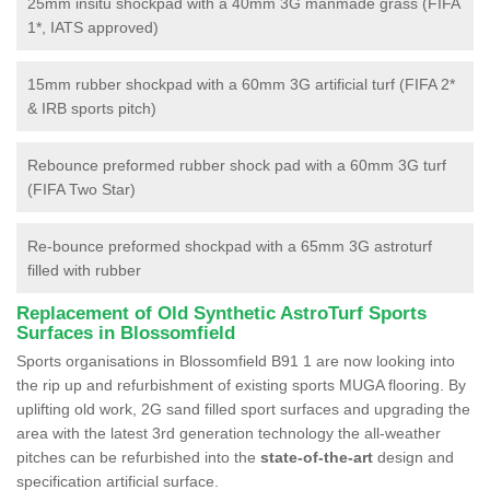
25mm insitu shockpad with a 40mm 3G manmade grass (FIFA
1*, IATS approved)
15mm rubber shockpad with a 60mm 3G artificial turf (FIFA 2*
& IRB sports pitch)
Rebounce preformed rubber shock pad with a 60mm 3G turf
(FIFA Two Star)
Re-bounce preformed shockpad with a 65mm 3G astroturf
filled with rubber
Replacement of Old Synthetic AstroTurf Sports
Surfaces in Blossomfield
Sports organisations in Blossomfield B91 1 are now looking into
the rip up and refurbishment of existing sports MUGA flooring. By
uplifting old work, 2G sand filled sport surfaces and upgrading the
area with the latest 3rd generation technology the all-weather
pitches can be refurbished into the
state-of-the-art
design and
specification artificial surface.