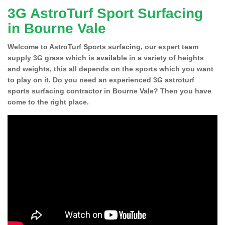
3G AstroTurf Sport Surfacing
in Bourne Vale
Welcome to AstroTurf Sports surfacing, our expert team
supply 3G grass which is available in a variety of heights
and weights, this all depends on the sports which you want
to play on it. Do you need an experienced 3G astroturf
sports surfacing contractor in Bourne Vale? Then you have
come to the right place.