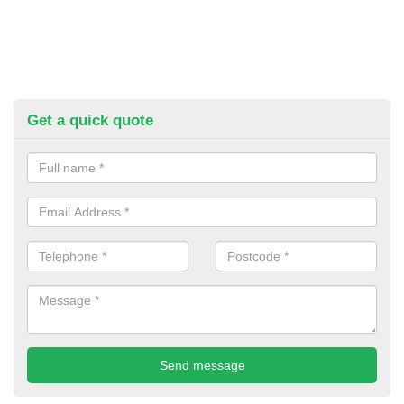
Get a quick quote