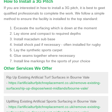
How to Install a 3G Pitch
If you are interested in how to install a 3G pitch, it is best to geet
qualified professionals to complete the work. We follow a simple
method to ensure the facility is installed to the top standard:
Excavate the surfacing which is down at the moment
Lay stone and compact to required depths
Install macadam sub base
Install shock pad if necessary - often installed for rugby
Lay the synthetic sports carpet
Glue seams together where necessary
Install line markings for the sports of your choice
Other Services We Offer
Rip Up Existing Artificial Turf Surfaces in Bourne Vale
-
https://artificialturfpitchreplacement.co.uk/remove-existing-
surfaces/rip-up-dispose/west-midlands/bourne-vale/
Uplifting Existing Artificial Sports Surfacing in Bourne Vale
-
https://artificialturfpitchreplacement.co.uk/remove-existing-