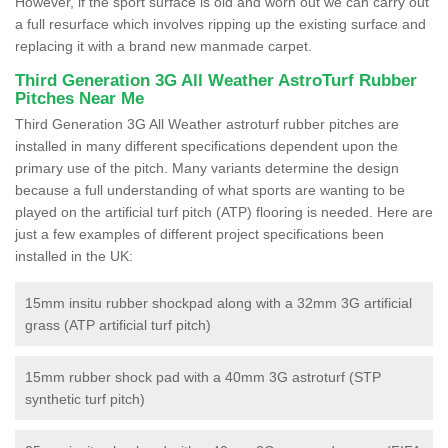
However, if the sport surface is old and worn out we can carry out
a full resurface which involves ripping up the existing surface and
replacing it with a brand new manmade carpet.
Third Generation 3G All Weather AstroTurf Rubber
Pitches Near Me
Third Generation 3G All Weather astroturf rubber pitches are
installed in many different specifications dependent upon the
primary use of the pitch. Many variants determine the design
because a full understanding of what sports are wanting to be
played on the artificial turf pitch (ATP) flooring is needed. Here are
just a few examples of different project specifications been
installed in the UK:
15mm insitu rubber shockpad along with a 32mm 3G artificial
grass (ATP artificial turf pitch)
15mm rubber shock pad with a 40mm 3G astroturf (STP
synthetic turf pitch)