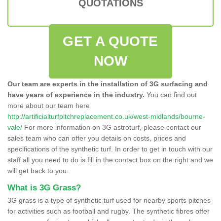
QUOTATIONS
GET A QUOTE
NOW
Our team are experts in the installation of 3G surfacing and
have years of experience in the industry.
You can find out
more about our team here
http://artificialturfpitchreplacement.co.uk/west-midlands/bourne-
vale/
For more information on 3G astroturf, please contact our
sales team who can offer you details on costs, prices and
specifications of the synthetic turf. In order to get in touch with our
staff all you need to do is fill in the contact box on the right and we
will get back to you.
What is 3G Grass?
3G grass is a type of synthetic turf used for nearby sports pitches
for activities such as football and rugby. The synthetic fibres offer