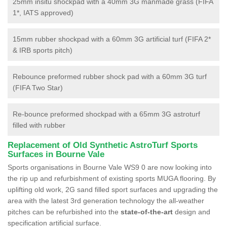
25mm insitu shockpad with a 40mm 3G manmade grass (FIFA
1*, IATS approved)
15mm rubber shockpad with a 60mm 3G artificial turf (FIFA 2*
& IRB sports pitch)
Rebounce preformed rubber shock pad with a 60mm 3G turf
(FIFA Two Star)
Re-bounce preformed shockpad with a 65mm 3G astroturf
filled with rubber
Replacement of Old Synthetic AstroTurf Sports
Surfaces in Bourne Vale
Sports organisations in Bourne Vale WS9 0 are now looking into
the rip up and refurbishment of existing sports MUGA flooring. By
uplifting old work, 2G sand filled sport surfaces and upgrading the
area with the latest 3rd generation technology the all-weather
pitches can be refurbished into the
state-of-the-art
design and
specification artificial surface.