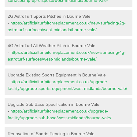
surfaces/rip-up-dispose/west-midlands/bourne-vale/
2G AstroTurf Sports Pitches in Bourne Vale
-
https://artificialturfpitchreplacement.co.uk/new-surfacing/2g-
astroturf-surfaces/west-midlands/bourne-vale/
4G AstroTurf All Weather Pitch in Bourne Vale
-
https://artificialturfpitchreplacement.co.uk/new-surfacing/4g-
astroturf-surfaces/west-midlands/bourne-vale/
Upgrade Existing Sports Equipment in Bourne Vale
-
https://artificialturfpitchreplacement.co.uk/upgrade-
facility/upgrade-sports-equipment/west-midlands/bourne-vale/
Upgrade Sub Base Specification in Bourne Vale
-
https://artificialturfpitchreplacement.co.uk/upgrade-
facility/upgrade-sub-base/west-midlands/bourne-vale/
Renovation of Sports Fencing in Bourne Vale