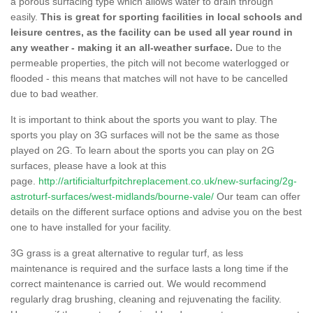
a porous surfacing type which allows water to drain through
easily.
This is great for sporting facilities in local schools and
leisure centres, as the facility can be used all year round in
any weather - making it an all-weather surface.
Due to the
permeable properties, the pitch will not become waterlogged or
flooded - this means that matches will not have to be cancelled
due to bad weather.
It is important to think about the sports you want to play. The
sports you play on 3G surfaces will not be the same as those
played on 2G. To learn about the sports you can play on 2G
surfaces, please have a look at this
page.
http://artificialturfpitchreplacement.co.uk/new-surfacing/2g-
astroturf-surfaces/west-midlands/bourne-vale/
Our team can offer
details on the different surface options and advise you on the best
one to have installed for your facility.
3G grass is a great alternative to regular turf, as less
maintenance is required and the surface lasts a long time if the
correct maintenance is carried out. We would recommend
regularly drag brushing, cleaning and rejuvenating the facility.