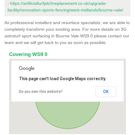
-
https://artificialturfpitchreplacement.co.uk/upgrade-
facility/renovation-sports-fencing/west-midlands/bourne-vale/
As professional installers and resurface specialists, we are able to
completely transform your existing area. For more details on 3G
astroturf sport surfacing in Bourne Vale WS9 0 please contact our
team and we will get back to you as soon as possible.
Covering WS9 0
This page can't load Google Maps correctly.
OK
Do you own this website?