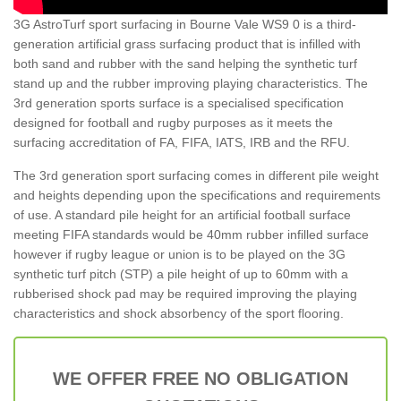
3G AstroTurf sport surfacing in Bourne Vale WS9 0 is a third-
generation artificial grass surfacing product that is infilled with
both sand and rubber with the sand helping the synthetic turf
stand up and the rubber improving playing characteristics. The
3rd generation sports surface is a specialised specification
designed for football and rugby purposes as it meets the
surfacing accreditation of FA, FIFA, IATS, IRB and the RFU.
The 3rd generation sport surfacing comes in different pile weight
and heights depending upon the specifications and requirements
of use. A standard pile height for an artificial football surface
meeting FIFA standards would be 40mm rubber infilled surface
however if rugby league or union is to be played on the 3G
synthetic turf pitch (STP) a pile height of up to 60mm with a
rubberised shock pad may be required improving the playing
characteristics and shock absorbency of the sport flooring.
WE OFFER FREE NO OBLIGATION