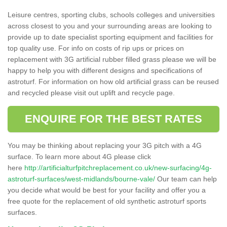
Leisure centres, sporting clubs, schools colleges and universities
across closest to you and your surrounding areas are looking to
provide up to date specialist sporting equipment and facilities for
top quality use. For info on costs of rip ups or prices on
replacement with 3G artificial rubber filled grass please we will be
happy to help you with different designs and specifications of
astroturf. For information on how old artificial grass can be reused
and recycled please visit out uplift and recycle page.
ENQUIRE FOR THE BEST RATES
You may be thinking about replacing your 3G pitch with a 4G
surface. To learn more about 4G please click
here
http://artificialturfpitchreplacement.co.uk/new-surfacing/4g-
astroturf-surfaces/west-midlands/bourne-vale/
Our team can help
you decide what would be best for your facility and offer you a
free quote for the replacement of old synthetic astroturf sports
surfaces.