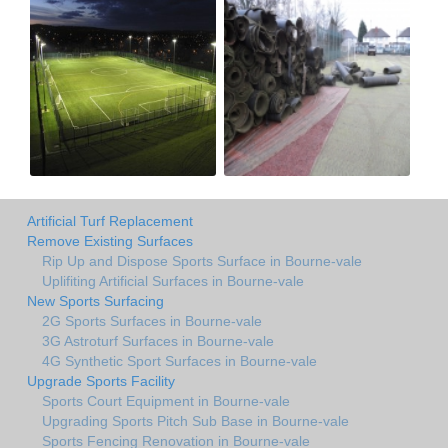
Artificial Turf Replacement
Remove Existing Surfaces
Rip Up and Dispose Sports Surface in Bourne-vale
Uplifiting Artificial Surfaces in Bourne-vale
New Sports Surfacing
2G Sports Surfaces in Bourne-vale
3G Astroturf Surfaces in Bourne-vale
4G Synthetic Sport Surfaces in Bourne-vale
Upgrade Sports Facility
Sports Court Equipment in Bourne-vale
Upgrading Sports Pitch Sub Base in Bourne-vale
Sports Fencing Renovation in Bourne-vale