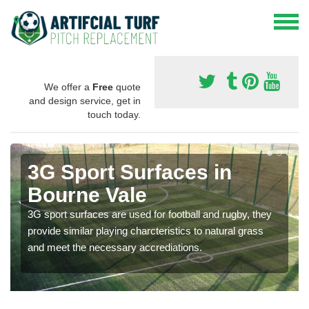
We offer a
Free
quote
and design service, get in
touch today.
3G Sport Surfaces in
Bourne Vale
3G sport surfaces are used for football and rugby, they
provide similar playing charcteristics to natural grass
and meet the necessary accrediations.