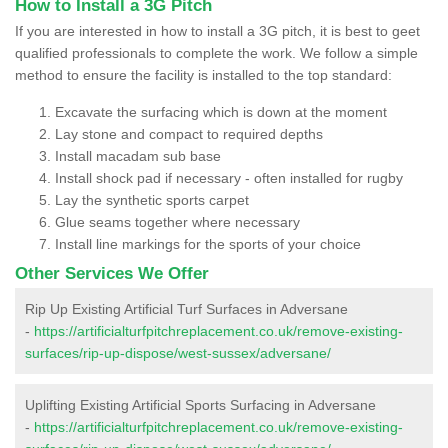
How to Install a 3G Pitch
If you are interested in how to install a 3G pitch, it is best to geet
qualified professionals to complete the work. We follow a simple
method to ensure the facility is installed to the top standard:
Excavate the surfacing which is down at the moment
Lay stone and compact to required depths
Install macadam sub base
Install shock pad if necessary - often installed for rugby
Lay the synthetic sports carpet
Glue seams together where necessary
Install line markings for the sports of your choice
Other Services We Offer
Rip Up Existing Artificial Turf Surfaces in Adversane
-
https://artificialturfpitchreplacement.co.uk/remove-existing-
surfaces/rip-up-dispose/west-sussex/adversane/
Uplifting Existing Artificial Sports Surfacing in Adversane
-
https://artificialturfpitchreplacement.co.uk/remove-existing-