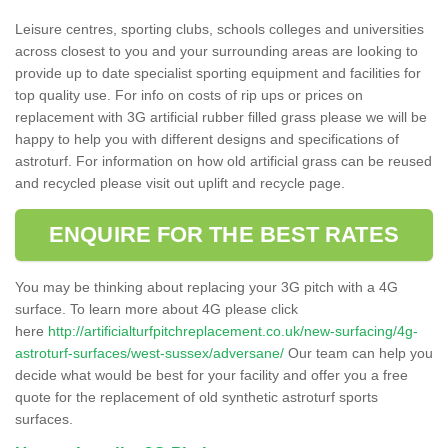
Leisure centres, sporting clubs, schools colleges and universities
across closest to you and your surrounding areas are looking to
provide up to date specialist sporting equipment and facilities for
top quality use. For info on costs of rip ups or prices on
replacement with 3G artificial rubber filled grass please we will be
happy to help you with different designs and specifications of
astroturf. For information on how old artificial grass can be reused
and recycled please visit out uplift and recycle page.
ENQUIRE FOR THE BEST RATES
You may be thinking about replacing your 3G pitch with a 4G
surface. To learn more about 4G please click
here
http://artificialturfpitchreplacement.co.uk/new-surfacing/4g-
astroturf-surfaces/west-sussex/adversane/
Our team can help you
decide what would be best for your facility and offer you a free
quote for the replacement of old synthetic astroturf sports
surfaces.