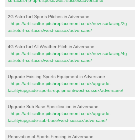
surfaces/rip-up-dispose/west-sussex/adversane/
2G AstroTurf Sports Pitches in Adversane
-
https://artificialturfpitchreplacement.co.uk/new-surfacing/2g-
astroturf-surfaces/west-sussex/adversane/
4G AstroTurf All Weather Pitch in Adversane
-
https://artificialturfpitchreplacement.co.uk/new-surfacing/4g-
astroturf-surfaces/west-sussex/adversane/
Upgrade Existing Sports Equipment in Adversane
-
https://artificialturfpitchreplacement.co.uk/upgrade-
facility/upgrade-sports-equipment/west-sussex/adversane/
Upgrade Sub Base Specification in Adversane
-
https://artificialturfpitchreplacement.co.uk/upgrade-
facility/upgrade-sub-base/west-sussex/adversane/
Renovation of Sports Fencing in Adversane