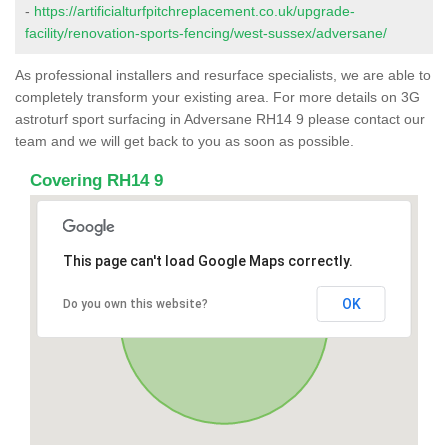
-
https://artificialturfpitchreplacement.co.uk/upgrade-
facility/renovation-sports-fencing/west-sussex/adversane/
As professional installers and resurface specialists, we are able to
completely transform your existing area. For more details on 3G
astroturf sport surfacing in Adversane RH14 9 please contact our
team and we will get back to you as soon as possible.
Covering RH14 9
This page can't load Google Maps correctly.
OK
Do you own this website?