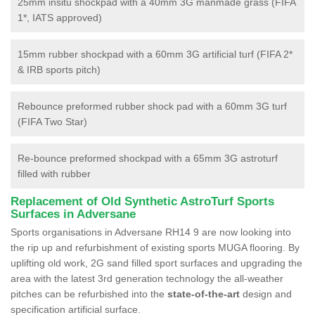
25mm insitu shockpad with a 40mm 3G manmade grass (FIFA
1*, IATS approved)
15mm rubber shockpad with a 60mm 3G artificial turf (FIFA 2*
& IRB sports pitch)
Rebounce preformed rubber shock pad with a 60mm 3G turf
(FIFA Two Star)
Re-bounce preformed shockpad with a 65mm 3G astroturf
filled with rubber
Replacement of Old Synthetic AstroTurf Sports
Surfaces in Adversane
Sports organisations in Adversane RH14 9 are now looking into
the rip up and refurbishment of existing sports MUGA flooring. By
uplifting old work, 2G sand filled sport surfaces and upgrading the
area with the latest 3rd generation technology the all-weather
pitches can be refurbished into the
state-of-the-art
design and
specification artificial surface.