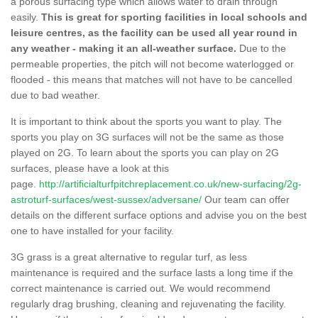
a porous surfacing type which allows water to drain through
easily.
This is great for sporting facilities in local schools and
leisure centres, as the facility can be used all year round in
any weather - making it an all-weather surface.
Due to the
permeable properties, the pitch will not become waterlogged or
flooded - this means that matches will not have to be cancelled
due to bad weather.
It is important to think about the sports you want to play. The
sports you play on 3G surfaces will not be the same as those
played on 2G. To learn about the sports you can play on 2G
surfaces, please have a look at this
page.
http://artificialturfpitchreplacement.co.uk/new-surfacing/2g-
astroturf-surfaces/west-sussex/adversane/
Our team can offer
details on the different surface options and advise you on the best
one to have installed for your facility.
3G grass is a great alternative to regular turf, as less
maintenance is required and the surface lasts a long time if the
correct maintenance is carried out. We would recommend
regularly drag brushing, cleaning and rejuvenating the facility.