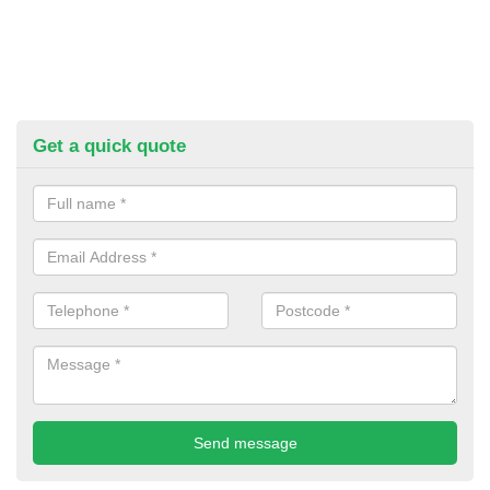
Get a quick quote