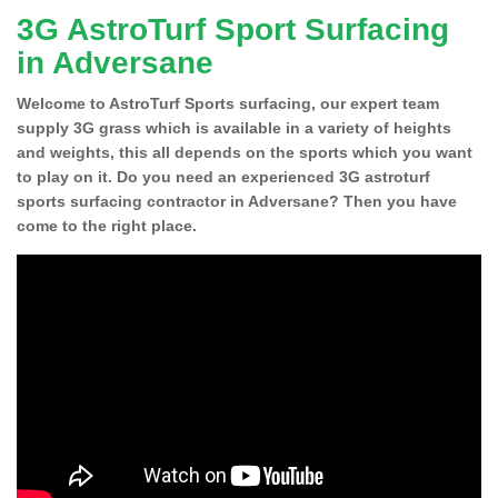
3G AstroTurf Sport Surfacing
in Adversane
Welcome to AstroTurf Sports surfacing, our expert team
supply 3G grass which is available in a variety of heights
and weights, this all depends on the sports which you want
to play on it. Do you need an experienced 3G astroturf
sports surfacing contractor in Adversane? Then you have
come to the right place.