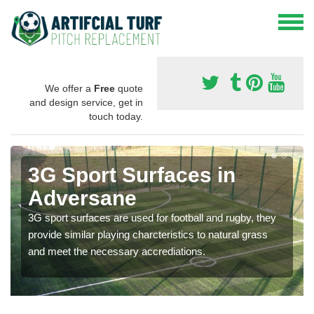
We offer a
Free
quote
and design service, get in
touch today.
3G Sport Surfaces in
Adversane
3G sport surfaces are used for football and rugby, they
provide similar playing charcteristics to natural grass
and meet the necessary accrediations.