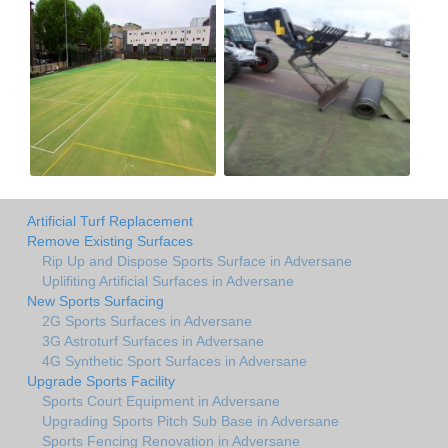
Artificial Turf Replacement
Remove Existing Surfaces
Rip Up and Dispose Sports Surface in Adversane
Uplifiting Artificial Surfaces in Adversane
New Sports Surfacing
2G Sports Surfaces in Adversane
3G Astroturf Surfaces in Adversane
4G Synthetic Sport Surfaces in Adversane
Upgrade Sports Facility
Sports Court Equipment in Adversane
Upgrading Sports Pitch Sub Base in Adversane
Sports Fencing Renovation in Adversane