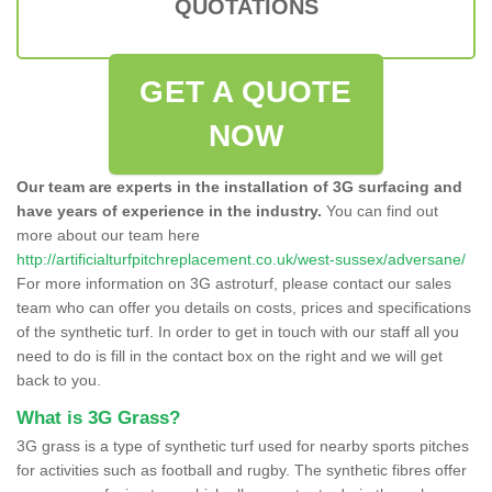
QUOTATIONS
GET A QUOTE
NOW
Our team are experts in the installation of 3G surfacing and
have years of experience in the industry.
You can find out
more about our team here
http://artificialturfpitchreplacement.co.uk/west-sussex/adversane/
For more information on 3G astroturf, please contact our sales
team who can offer you details on costs, prices and specifications
of the synthetic turf. In order to get in touch with our staff all you
need to do is fill in the contact box on the right and we will get
back to you.
What is 3G Grass?
3G grass is a type of synthetic turf used for nearby sports pitches
for activities such as football and rugby. The synthetic fibres offer