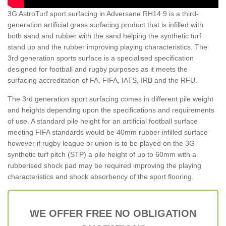
3G AstroTurf sport surfacing in Adversane RH14 9 is a third-
generation artificial grass surfacing product that is infilled with
both sand and rubber with the sand helping the synthetic turf
stand up and the rubber improving playing characteristics. The
3rd generation sports surface is a specialised specification
designed for football and rugby purposes as it meets the
surfacing accreditation of FA, FIFA, IATS, IRB and the RFU.
The 3rd generation sport surfacing comes in different pile weight
and heights depending upon the specifications and requirements
of use. A standard pile height for an artificial football surface
meeting FIFA standards would be 40mm rubber infilled surface
however if rugby league or union is to be played on the 3G
synthetic turf pitch (STP) a pile height of up to 60mm with a
rubberised shock pad may be required improving the playing
characteristics and shock absorbency of the sport flooring.
WE OFFER FREE NO OBLIGATION