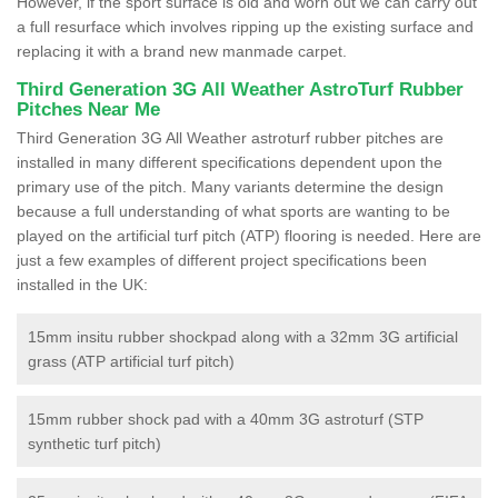
However, if the sport surface is old and worn out we can carry out
a full resurface which involves ripping up the existing surface and
replacing it with a brand new manmade carpet.
Third Generation 3G All Weather AstroTurf Rubber
Pitches Near Me
Third Generation 3G All Weather astroturf rubber pitches are
installed in many different specifications dependent upon the
primary use of the pitch. Many variants determine the design
because a full understanding of what sports are wanting to be
played on the artificial turf pitch (ATP) flooring is needed. Here are
just a few examples of different project specifications been
installed in the UK:
15mm insitu rubber shockpad along with a 32mm 3G artificial
grass (ATP artificial turf pitch)
15mm rubber shock pad with a 40mm 3G astroturf (STP
synthetic turf pitch)