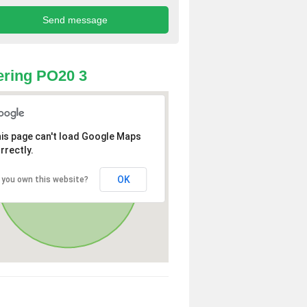
ring PO20 3
is page can't load Google Maps
rrectly.
OK
 you own this website?