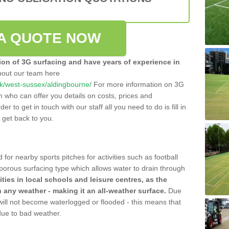
A QUOTE NOW
tion of 3G surfacing and have years of experience in
bout our team here
o.uk/west-sussex/aldingbourne/
For more information on 3G
m who can offer you details on costs, prices and
der to get in touch with our staff all you need to do is fill in
l get back to you.
 for nearby sports pitches for activities such as football
 porous surfacing type which allows water to drain through
lities in local schools and leisure centres, as the
n any weather - making it an all-weather surface.
Due
 will not become waterlogged or flooded - this means that
 due to bad weather.