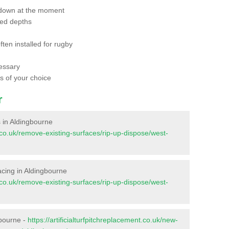
 down at the moment
red depths
ften installed for rugby
essary
ts of your choice
r
es in Aldingbourne
nt.co.uk/remove-existing-surfaces/rip-up-dispose/west-
rfacing in Aldingbourne
nt.co.uk/remove-existing-surfaces/rip-up-dispose/west-
gbourne -
https://artificialturfpitchreplacement.co.uk/new-