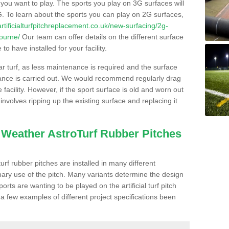
s you want to play. The sports you play on 3G surfaces will
. To learn about the sports you can play on 2G surfaces,
/artificialturfpitchreplacement.co.uk/new-surfacing/2g-
bourne/
Our team can offer details on the different surface
o have installed for your facility.
lar turf, as less maintenance is required and the surface
enance is carried out. We would recommend regularly drag
facility. However, if the sport surface is old and worn out
involves ripping up the existing surface and replacing it
l Weather AstroTurf Rubber Pitches
rf rubber pitches are installed in many different
ary use of the pitch. Many variants determine the design
rts are wanting to be played on the artificial turf pitch
 a few examples of different project specifications been