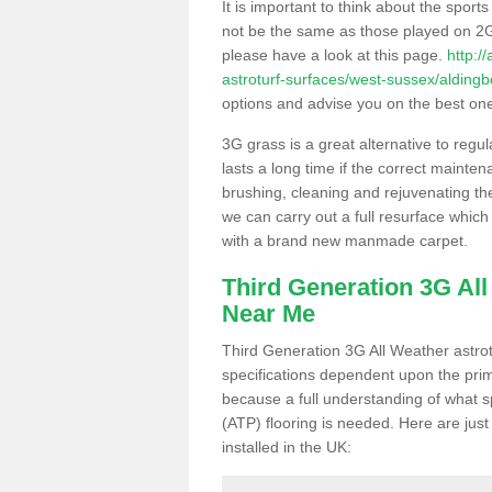
It is important to think about the sport
not be the same as those played on 2G
please have a look at this page.
http:/
astroturf-surfaces/west-sussex/alding
options and advise you on the best one t
3G grass is a great alternative to regu
lasts a long time if the correct maint
brushing, cleaning and rejuvenating the 
we can carry out a full resurface which 
with a brand new manmade carpet.
Third Generation 3G Al
Near Me
Third Generation 3G All Weather astrotu
specifications dependent upon the prim
because a full understanding of what spo
(ATP) flooring is needed. Here are just
installed in the UK: