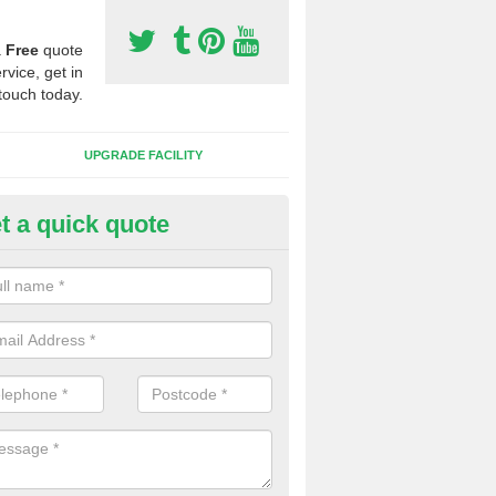
a
Free
quote
rvice, get in
touch today.
UPGRADE FACILITY
t a quick quote
 Synthetic Pitches in Aldingbo
ands for third generation, it can be filled with rubber and sand and th
ng charcteristics of the surface.