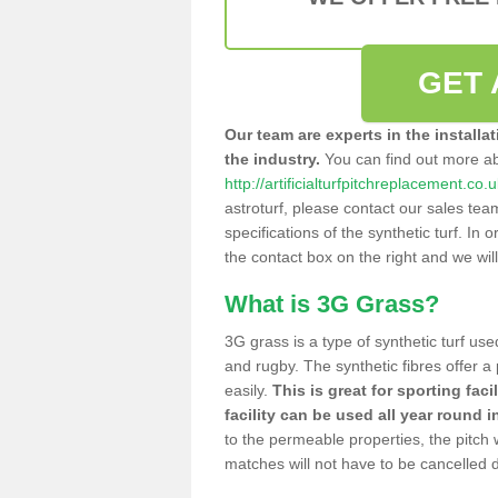
GET 
Our team are experts in the installa
the industry.
You can find out more a
http://artificialturfpitchreplacement.c
astroturf, please contact our sales tea
specifications of the synthetic turf. In or
the contact box on the right and we wil
What is 3G Grass?
3G grass is a type of synthetic turf used
and rugby. The synthetic fibres offer a
easily.
This is great for sporting faci
facility can be used all year round i
to the permeable properties, the pitch
matches will not have to be cancelled