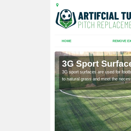
HOME
REMOVE EX
urne
3G Sport Surfac
is all depends on the
3G sport surfaces are used for footba
to natural grass and meet the neces