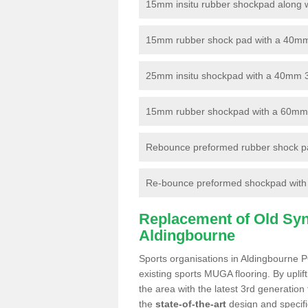
15mm insitu rubber shockpad along with
15mm rubber shock pad with a 40mm 3
25mm insitu shockpad with a 40mm 
15mm rubber shockpad with a 60mm 3G 
Rebounce preformed rubber shock pa
Re-bounce preformed shockpad with a
Replacement of Old Synt
Aldingbourne
Sports organisations in Aldingbourne P
existing sports MUGA flooring. By uplif
the area with the latest 3rd generation
the
state-of-the-art
design and specific