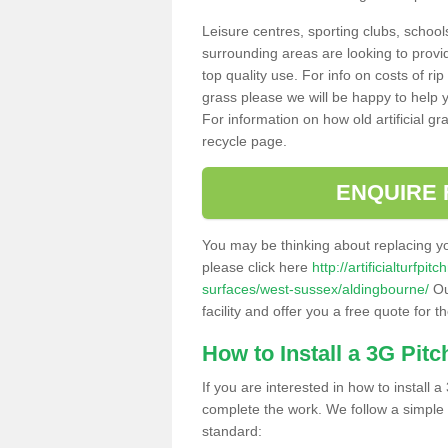
Leisure centres, sporting clubs, school
surrounding areas are looking to provid
top quality use. For info on costs of rip
grass please we will be happy to help yo
For information on how old artificial gr
recycle page.
ENQUIRE 
You may be thinking about replacing y
please click here
http://artificialturfp
surfaces/west-sussex/aldingbourne/
Ou
facility and offer you a free quote for 
How to Install a 3G Pitc
If you are interested in how to install a 
complete the work. We follow a simple me
standard: