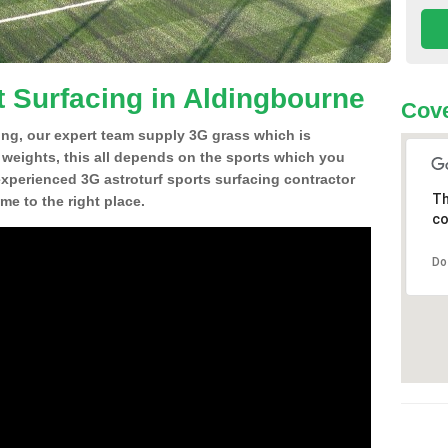
t Surfacing in Aldingbourne
Cove
ing, our expert team supply 3G grass which is
d weights, this all depends on the sports which you
experienced 3G astroturf sports surfacing contractor
Th
e to the right place.
co
Do