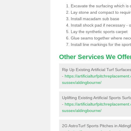
Excavate the surfacing which is
Lay stone and compact to requi
Install macadam sub base
Install shock pad if necessary - o
Lay the synthetic sports carpet
Glue seams together where nec
Install line markings for the spor
Other Services We Offe
Rip Up Existing Artificial Turf Surfac
-
https://artificialturfpitchreplaceme
sussex/aldingbourne/
Uplifting Existing Artificial Sports Su
-
https://artificialturfpitchreplaceme
sussex/aldingbourne/
2G AstroTurf Sports Pitches in Aldin