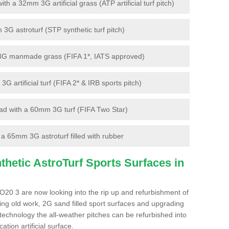
 a 32mm 3G artificial grass (ATP artificial turf pitch)
G astroturf (STP synthetic turf pitch)
3G manmade grass (FIFA 1*, IATS approved)
artificial turf (FIFA 2* & IRB sports pitch)
d with a 60mm 3G turf (FIFA Two Star)
 65mm 3G astroturf filled with rubber
hetic AstroTurf Sports Surfaces in
O20 3 are now looking into the rip up and refurbishment of
ting old work, 2G sand filled sport surfaces and upgrading
 technology the all-weather pitches can be refurbished into
ation artificial surface.