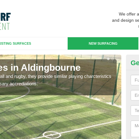
We offer 
and design se
ISTING SURFACES
NEW SURFACING
Ge
es in Aldingbourne
3G
ll and rugby, they provide similar playing charcteristics
3G st
sary accrediations.
playi