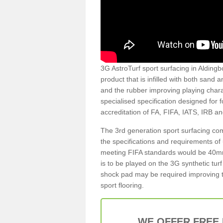
3G AstroTurf sport surfacing in Aldingb
product that is infilled with both sand 
and the rubber improving playing charac
specialised specification designed for 
accreditation of FA, FIFA, IATS, IRB a
The 3rd generation sport surfacing com
the specifications and requirements of us
meeting FIFA standards would be 40mm 
is to be played on the 3G synthetic tur
shock pad may be required improving t
sport flooring.
WE OFFER FREE