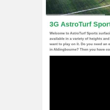
3G AstroTurf Spor
Welcome to AstroTurf Sports surfac
available in a variety of heights an
want to play on it. Do you need an 
in Aldingbourne? Then you have com