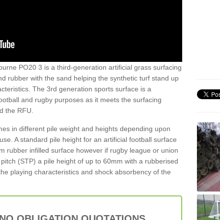
ourne PO20 3 is a third-generation artificial grass surfacing
and rubber with the sand helping the synthetic turf stand up
teristics. The 3rd generation sports surface is a
football and rugby purposes as it meets the surfacing
nd the RFU.
es in different pile weight and heights depending upon
e. A standard pile height for an artificial football surface
rubber infilled surface however if rugby league or union
f pitch (STP) a pile height of up to 60mm with a rubberised
he playing characteristics and shock absorbency of the
 NO OBLIGATION QUOTATIONS