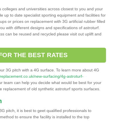
s colleges and universities across closest to you and your
e up to date specialist sporting equipment and facilities for
 ups or prices on replacement with 3G artificial rubber filled
u with different designs and specifications of astroturf.
ass can be reused and recycled please visit out uplift and
FOR THE BEST RATES
our 3G pitch with a 4G surface. To learn more about 4G
itchreplacement.co.uk/new-surfacing/4g-astroturf-
r team can help you decide what would be best for your
the replacement of old synthetic astroturf sports surfaces.
h
3G pitch, it is best to geet qualified professionals to
thod to ensure the facility is installed to the top