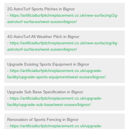
2G AstroTurf Sports Pitches in Bignor
-
https://artificialturfpitchreplacement.co.uk/new-surfacing/2g-
astroturf-surfaces/west-sussex/bignor/
4G AstroTurf All Weather Pitch in Bignor
-
https://artificialturfpitchreplacement.co.uk/new-surfacing/4g-
astroturf-surfaces/west-sussex/bignor/
Upgrade Existing Sports Equipment in Bignor
-
https://artificialturfpitchreplacement.co.uk/upgrade-
facility/upgrade-sports-equipment/west-sussex/bignor/
Upgrade Sub Base Specification in Bignor
-
https://artificialturfpitchreplacement.co.uk/upgrade-
facility/upgrade-sub-base/west-sussex/bignor/
Renovation of Sports Fencing in Bignor
-
https://artificialturfpitchreplacement.co.uk/upgrade-