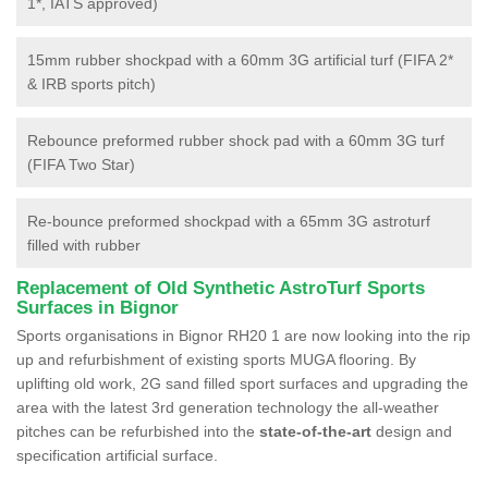
1*, IATS approved)
15mm rubber shockpad with a 60mm 3G artificial turf (FIFA 2*
& IRB sports pitch)
Rebounce preformed rubber shock pad with a 60mm 3G turf
(FIFA Two Star)
Re-bounce preformed shockpad with a 65mm 3G astroturf
filled with rubber
Replacement of Old Synthetic AstroTurf Sports
Surfaces in Bignor
Sports organisations in Bignor RH20 1 are now looking into the rip
up and refurbishment of existing sports MUGA flooring. By
uplifting old work, 2G sand filled sport surfaces and upgrading the
area with the latest 3rd generation technology the all-weather
pitches can be refurbished into the
state-of-the-art
design and
specification artificial surface.