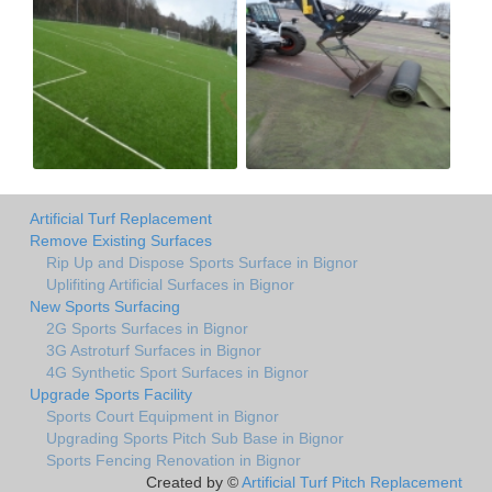
Artificial Turf Replacement
Remove Existing Surfaces
Rip Up and Dispose Sports Surface in Bignor
Uplifiting Artificial Surfaces in Bignor
New Sports Surfacing
2G Sports Surfaces in Bignor
3G Astroturf Surfaces in Bignor
4G Synthetic Sport Surfaces in Bignor
Upgrade Sports Facility
Sports Court Equipment in Bignor
Upgrading Sports Pitch Sub Base in Bignor
Sports Fencing Renovation in Bignor
Created by ©
Artificial Turf Pitch Replacement