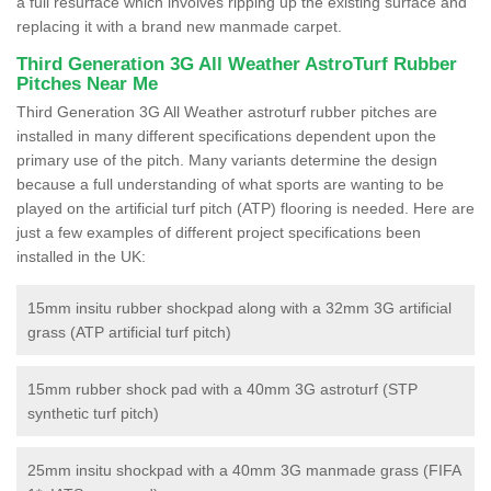
a full resurface which involves ripping up the existing surface and
replacing it with a brand new manmade carpet.
Third Generation 3G All Weather AstroTurf Rubber
Pitches Near Me
Third Generation 3G All Weather astroturf rubber pitches are
installed in many different specifications dependent upon the
primary use of the pitch. Many variants determine the design
because a full understanding of what sports are wanting to be
played on the artificial turf pitch (ATP) flooring is needed. Here are
just a few examples of different project specifications been
installed in the UK:
15mm insitu rubber shockpad along with a 32mm 3G artificial
grass (ATP artificial turf pitch)
15mm rubber shock pad with a 40mm 3G astroturf (STP
synthetic turf pitch)
25mm insitu shockpad with a 40mm 3G manmade grass (FIFA