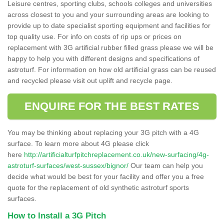
Leisure centres, sporting clubs, schools colleges and universities
across closest to you and your surrounding areas are looking to
provide up to date specialist sporting equipment and facilities for
top quality use. For info on costs of rip ups or prices on
replacement with 3G artificial rubber filled grass please we will be
happy to help you with different designs and specifications of
astroturf. For information on how old artificial grass can be reused
and recycled please visit out uplift and recycle page.
ENQUIRE FOR THE BEST RATES
You may be thinking about replacing your 3G pitch with a 4G
surface. To learn more about 4G please click
here
http://artificialturfpitchreplacement.co.uk/new-surfacing/4g-
astroturf-surfaces/west-sussex/bignor/
Our team can help you
decide what would be best for your facility and offer you a free
quote for the replacement of old synthetic astroturf sports
surfaces.
How to Install a 3G Pitch