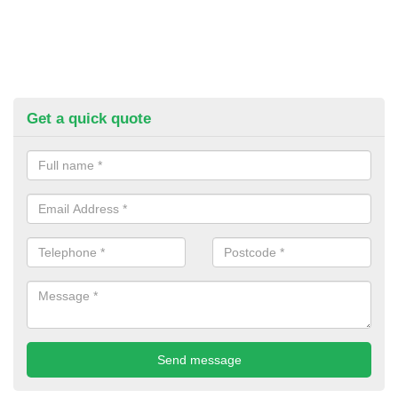
Get a quick quote