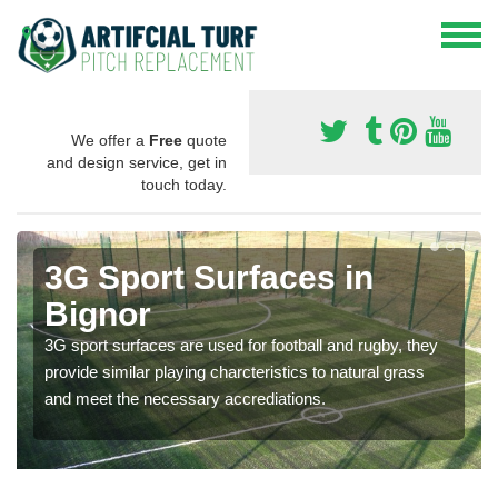
We offer a
Free
quote
and design service, get in
touch today.
3G Sport Surfaces in
Bignor
3G sport surfaces are used for football and rugby, they
provide similar playing charcteristics to natural grass
and meet the necessary accrediations.