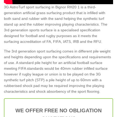
3G AstroTurf sport surfacing in Bignor RH20 1 is a third-
generation artificial grass surfacing product that is infilled with
both sand and rubber with the sand helping the synthetic turf
stand up and the rubber improving playing characteristics. The
3rd generation sports surface is a specialised specification
designed for football and rugby purposes as it meets the
surfacing accreditation of FA, FIFA, IATS, IRB and the RFU.
The 3rd generation sport surfacing comes in different pile weight
and heights depending upon the specifications and requirements
of use. A standard pile height for an artificial football surface
meeting FIFA standards would be 40mm rubber infilled surface
however if rugby league or union is to be played on the 3G
synthetic turf pitch (STP) a pile height of up to 60mm with a
rubberised shock pad may be required improving the playing
characteristics and shock absorbency of the sport flooring.
WE OFFER FREE NO OBLIGATION