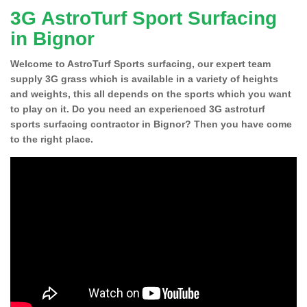
3G AstroTurf Sport Surfacing
in Bignor
Welcome to AstroTurf Sports surfacing, our expert team
supply 3G grass which is available in a variety of heights
and weights, this all depends on the sports which you want
to play on it. Do you need an experienced 3G astroturf
sports surfacing contractor in Bignor? Then you have come
to the right place.