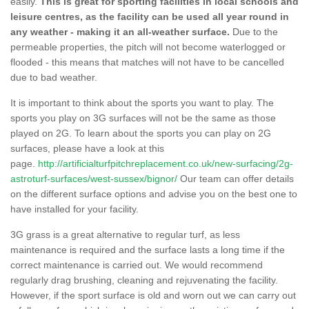
easily.
This is great for sporting facilities in local schools and
leisure centres, as the facility can be used all year round in
any weather - making it an all-weather surface.
Due to the
permeable properties, the pitch will not become waterlogged or
flooded - this means that matches will not have to be cancelled
due to bad weather.
It is important to think about the sports you want to play. The
sports you play on 3G surfaces will not be the same as those
played on 2G. To learn about the sports you can play on 2G
surfaces, please have a look at this
page.
http://artificialturfpitchreplacement.co.uk/new-surfacing/2g-
astroturf-surfaces/west-sussex/bignor/
Our team can offer details
on the different surface options and advise you on the best one to
have installed for your facility.
3G grass is a great alternative to regular turf, as less
maintenance is required and the surface lasts a long time if the
correct maintenance is carried out. We would recommend
regularly drag brushing, cleaning and rejuvenating the facility.
However, if the sport surface is old and worn out we can carry out