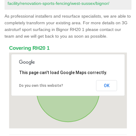
facility/renovation-sports-fencing/west-sussex/bignor/
As professional installers and resurface specialists, we are able to
completely transform your existing area. For more details on 3G
astroturf sport surfacing in Bignor RH20 1 please contact our
team and we will get back to you as soon as possible.
Covering RH20 1
This page can't load Google Maps correctly.
OK
Do you own this website?