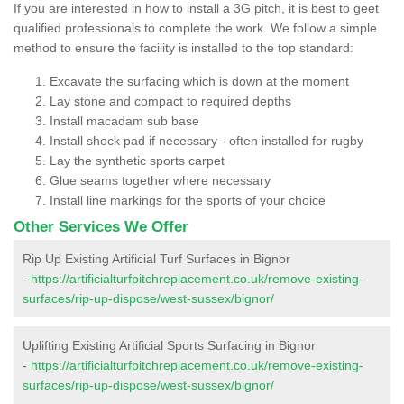
If you are interested in how to install a 3G pitch, it is best to geet
qualified professionals to complete the work. We follow a simple
method to ensure the facility is installed to the top standard:
Excavate the surfacing which is down at the moment
Lay stone and compact to required depths
Install macadam sub base
Install shock pad if necessary - often installed for rugby
Lay the synthetic sports carpet
Glue seams together where necessary
Install line markings for the sports of your choice
Other Services We Offer
Rip Up Existing Artificial Turf Surfaces in Bignor
-
https://artificialturfpitchreplacement.co.uk/remove-existing-
surfaces/rip-up-dispose/west-sussex/bignor/
Uplifting Existing Artificial Sports Surfacing in Bignor
-
https://artificialturfpitchreplacement.co.uk/remove-existing-
surfaces/rip-up-dispose/west-sussex/bignor/