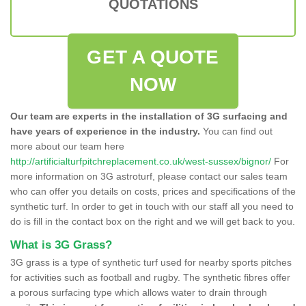
QUOTATIONS
GET A QUOTE
NOW
Our team are experts in the installation of 3G surfacing and
have years of experience in the industry.
You can find out
more about our team here
http://artificialturfpitchreplacement.co.uk/west-sussex/bignor/
For
more information on 3G astroturf, please contact our sales team
who can offer you details on costs, prices and specifications of the
synthetic turf. In order to get in touch with our staff all you need to
do is fill in the contact box on the right and we will get back to you.
What is 3G Grass?
3G grass is a type of synthetic turf used for nearby sports pitches
for activities such as football and rugby. The synthetic fibres offer
a porous surfacing type which allows water to drain through