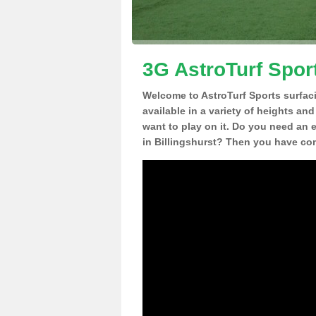
3G AstroTurf Sport
Welcome to AstroTurf Sports surfac
available in a variety of heights an
want to play on it. Do you need an 
in Billingshurst? Then you have com