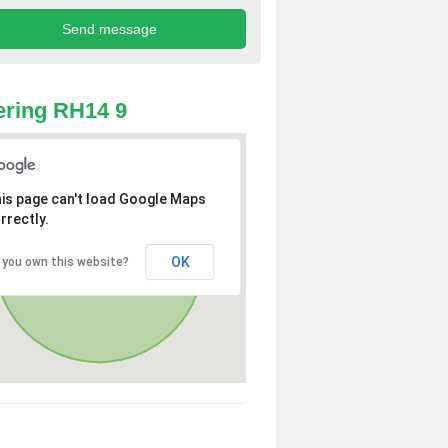
ring RH14 9
is page can't load Google Maps
rrectly.
OK
 you own this website?