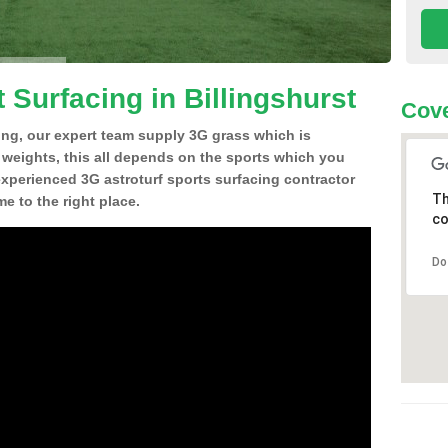
 Surfacing in Billingshurst
Cove
ing, our expert team supply 3G grass which is
d weights, this all depends on the sports which you
experienced 3G astroturf sports surfacing contractor
Th
e to the right place.
co
Do