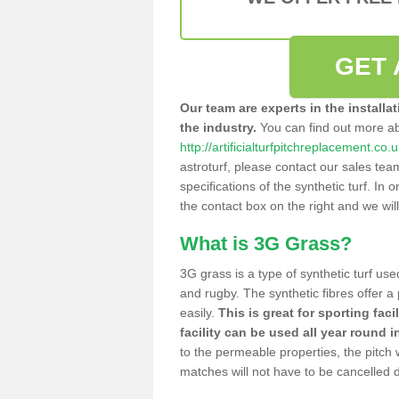
GET 
Our team are experts in the installa
the industry.
You can find out more a
http://artificialturfpitchreplacement.co.
astroturf, please contact our sales tea
specifications of the synthetic turf. In or
the contact box on the right and we wil
What is 3G Grass?
3G grass is a type of synthetic turf used
and rugby. The synthetic fibres offer a
easily.
This is great for sporting faci
facility can be used all year round i
to the permeable properties, the pitch
matches will not have to be cancelled