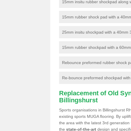
15mm insitu rubber shockpad along with
15mm rubber shock pad with a 40mm 3
25mm insitu shockpad with a 40mm 
15mm rubber shockpad with a 60mm 3G 
Rebounce preformed rubber shock pa
Re-bounce preformed shockpad with a
Replacement of Old Synt
Billingshurst
Sports organisations in Billingshurst R
existing sports MUGA flooring. By uplif
the area with the latest 3rd generation
the
state-of-the-art
design and specific