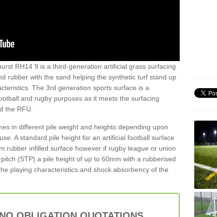
hurst RH14 9 is a third-generation artificial grass surfacing
and rubber with the sand helping the synthetic turf stand up
teristics. The 3rd generation sports surface is a
football and rugby purposes as it meets the surfacing
nd the RFU.
es in different pile weight and heights depending upon
e. A standard pile height for an artificial football surface
rubber infilled surface however if rugby league or union
f pitch (STP) a pile height of up to 60mm with a rubberised
he playing characteristics and shock absorbency of the
 NO OBLIGATION QUOTATIONS