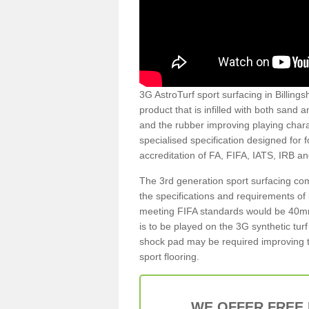
3G AstroTurf sport surfacing in Billings
product that is infilled with both sand 
and the rubber improving playing charac
specialised specification designed for 
accreditation of FA, FIFA, IATS, IRB a
The 3rd generation sport surfacing com
the specifications and requirements of us
meeting FIFA standards would be 40mm 
is to be played on the 3G synthetic tur
shock pad may be required improving t
sport flooring.
WE OFFER FREE