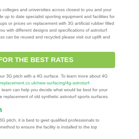
s colleges and universities across closest to you and your
e up to date specialist sporting equipment and facilities for
 ups or prices on replacement with 3G artificial rubber filled
u with different designs and specifications of astroturf.
ass can be reused and recycled please visit out uplift and
FOR THE BEST RATES
our 3G pitch with a 4G surface. To learn more about 4G
itchreplacement.co.uk/new-surfacing/4g-astroturf-
team can help you decide what would be best for your
the replacement of old synthetic astroturf sports surfaces.
h
3G pitch, it is best to geet qualified professionals to
thod to ensure the facility is installed to the top