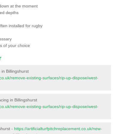
 down at the moment
red depths
ften installed for rugby
essary
ts of your choice
r
 in Billingshurst
nt.co.uk/remove-existing-surfaces/rip-up-dispose/west-
acing in Billingshurst
nt.co.uk/remove-existing-surfaces/rip-up-dispose/west-
shurst -
https://artificialturfpitchreplacement.co.uk/new-