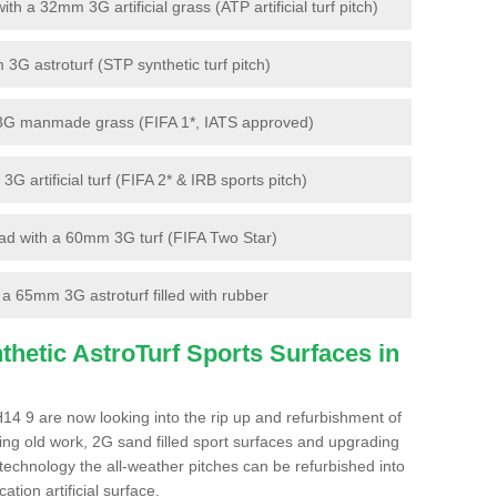
 a 32mm 3G artificial grass (ATP artificial turf pitch)
G astroturf (STP synthetic turf pitch)
3G manmade grass (FIFA 1*, IATS approved)
artificial turf (FIFA 2* & IRB sports pitch)
d with a 60mm 3G turf (FIFA Two Star)
 65mm 3G astroturf filled with rubber
hetic AstroTurf Sports Surfaces in
H14 9 are now looking into the rip up and refurbishment of
ting old work, 2G sand filled sport surfaces and upgrading
 technology the all-weather pitches can be refurbished into
ation artificial surface.