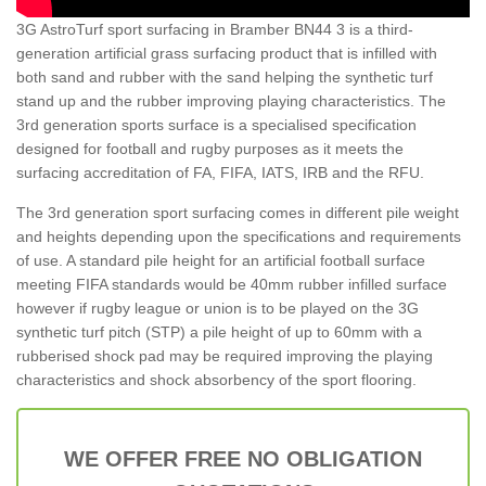
3G AstroTurf sport surfacing in Bramber BN44 3 is a third-
generation artificial grass surfacing product that is infilled with
both sand and rubber with the sand helping the synthetic turf
stand up and the rubber improving playing characteristics. The
3rd generation sports surface is a specialised specification
designed for football and rugby purposes as it meets the
surfacing accreditation of FA, FIFA, IATS, IRB and the RFU.
The 3rd generation sport surfacing comes in different pile weight
and heights depending upon the specifications and requirements
of use. A standard pile height for an artificial football surface
meeting FIFA standards would be 40mm rubber infilled surface
however if rugby league or union is to be played on the 3G
synthetic turf pitch (STP) a pile height of up to 60mm with a
rubberised shock pad may be required improving the playing
characteristics and shock absorbency of the sport flooring.
WE OFFER FREE NO OBLIGATION