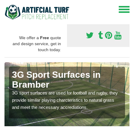
We offer a
Free
quote
and design service, get in
touch today.
3G Sport Surfaces in
Bramber
3G sport surfaces are used for football and rugby, they
provide similar playing charcteristics to natural grass
and meet the necessary accrediations.