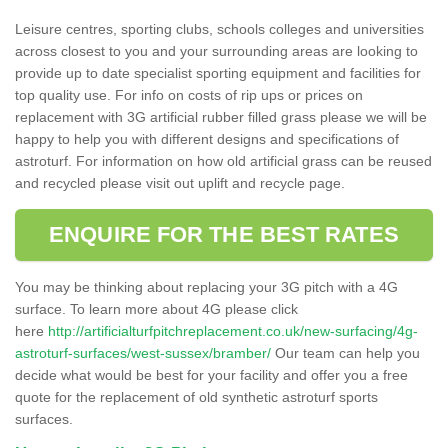
Leisure centres, sporting clubs, schools colleges and universities
across closest to you and your surrounding areas are looking to
provide up to date specialist sporting equipment and facilities for
top quality use. For info on costs of rip ups or prices on
replacement with 3G artificial rubber filled grass please we will be
happy to help you with different designs and specifications of
astroturf. For information on how old artificial grass can be reused
and recycled please visit out uplift and recycle page.
ENQUIRE FOR THE BEST RATES
You may be thinking about replacing your 3G pitch with a 4G
surface. To learn more about 4G please click
here
http://artificialturfpitchreplacement.co.uk/new-surfacing/4g-
astroturf-surfaces/west-sussex/bramber/
Our team can help you
decide what would be best for your facility and offer you a free
quote for the replacement of old synthetic astroturf sports
surfaces.