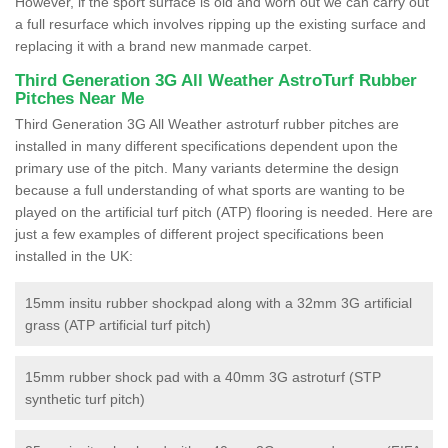
However, if the sport surface is old and worn out we can carry out
a full resurface which involves ripping up the existing surface and
replacing it with a brand new manmade carpet.
Third Generation 3G All Weather AstroTurf Rubber
Pitches Near Me
Third Generation 3G All Weather astroturf rubber pitches are
installed in many different specifications dependent upon the
primary use of the pitch. Many variants determine the design
because a full understanding of what sports are wanting to be
played on the artificial turf pitch (ATP) flooring is needed. Here are
just a few examples of different project specifications been
installed in the UK:
15mm insitu rubber shockpad along with a 32mm 3G artificial
grass (ATP artificial turf pitch)
15mm rubber shock pad with a 40mm 3G astroturf (STP
synthetic turf pitch)