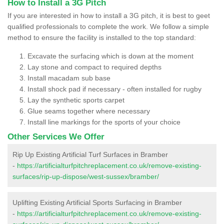
How to Install a 3G Pitch
If you are interested in how to install a 3G pitch, it is best to geet
qualified professionals to complete the work. We follow a simple
method to ensure the facility is installed to the top standard:
Excavate the surfacing which is down at the moment
Lay stone and compact to required depths
Install macadam sub base
Install shock pad if necessary - often installed for rugby
Lay the synthetic sports carpet
Glue seams together where necessary
Install line markings for the sports of your choice
Other Services We Offer
Rip Up Existing Artificial Turf Surfaces in Bramber
-
https://artificialturfpitchreplacement.co.uk/remove-existing-
surfaces/rip-up-dispose/west-sussex/bramber/
Uplifting Existing Artificial Sports Surfacing in Bramber
-
https://artificialturfpitchreplacement.co.uk/remove-existing-