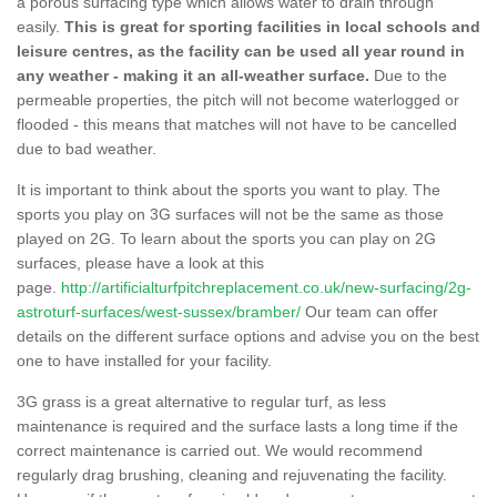
a porous surfacing type which allows water to drain through
easily.
This is great for sporting facilities in local schools and
leisure centres, as the facility can be used all year round in
any weather - making it an all-weather surface.
Due to the
permeable properties, the pitch will not become waterlogged or
flooded - this means that matches will not have to be cancelled
due to bad weather.
It is important to think about the sports you want to play. The
sports you play on 3G surfaces will not be the same as those
played on 2G. To learn about the sports you can play on 2G
surfaces, please have a look at this
page.
http://artificialturfpitchreplacement.co.uk/new-surfacing/2g-
astroturf-surfaces/west-sussex/bramber/
Our team can offer
details on the different surface options and advise you on the best
one to have installed for your facility.
3G grass is a great alternative to regular turf, as less
maintenance is required and the surface lasts a long time if the
correct maintenance is carried out. We would recommend
regularly drag brushing, cleaning and rejuvenating the facility.