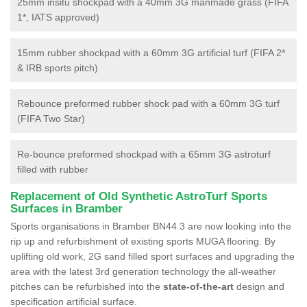
25mm insitu shockpad with a 40mm 3G manmade grass (FIFA
1*, IATS approved)
15mm rubber shockpad with a 60mm 3G artificial turf (FIFA 2*
& IRB sports pitch)
Rebounce preformed rubber shock pad with a 60mm 3G turf
(FIFA Two Star)
Re-bounce preformed shockpad with a 65mm 3G astroturf
filled with rubber
Replacement of Old Synthetic AstroTurf Sports
Surfaces in Bramber
Sports organisations in Bramber BN44 3 are now looking into the
rip up and refurbishment of existing sports MUGA flooring. By
uplifting old work, 2G sand filled sport surfaces and upgrading the
area with the latest 3rd generation technology the all-weather
pitches can be refurbished into the
state-of-the-art
design and
specification artificial surface.