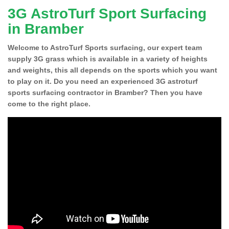
3G AstroTurf Sport Surfacing
in Bramber
Welcome to AstroTurf Sports surfacing, our expert team
supply 3G grass which is available in a variety of heights
and weights, this all depends on the sports which you want
to play on it. Do you need an experienced 3G astroturf
sports surfacing contractor in Bramber? Then you have
come to the right place.