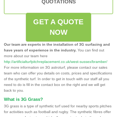
QUOTATIONS
GET A QUOTE
NOW
Our team are experts in the installation of 3G surfacing and
have years of experience in the industry.
You can find out
more about our team here
http://artificialturfpitchreplacement.co.uk/west-sussex/bramber/
For more information on 3G astroturf, please contact our sales
team who can offer you details on costs, prices and specifications
of the synthetic turf. In order to get in touch with our staff all you
need to do is fill in the contact box on the right and we will get
back to you.
What is 3G Grass?
3G grass is a type of synthetic turf used for nearby sports pitches
for activities such as football and rugby. The synthetic fibres offer