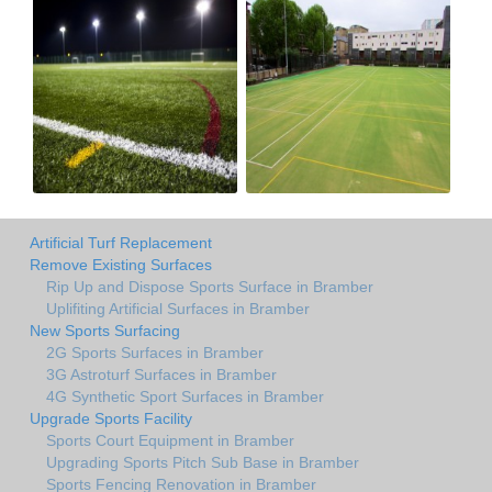
Artificial Turf Replacement
Remove Existing Surfaces
Rip Up and Dispose Sports Surface in Bramber
Uplifiting Artificial Surfaces in Bramber
New Sports Surfacing
2G Sports Surfaces in Bramber
3G Astroturf Surfaces in Bramber
4G Synthetic Sport Surfaces in Bramber
Upgrade Sports Facility
Sports Court Equipment in Bramber
Upgrading Sports Pitch Sub Base in Bramber
Sports Fencing Renovation in Bramber