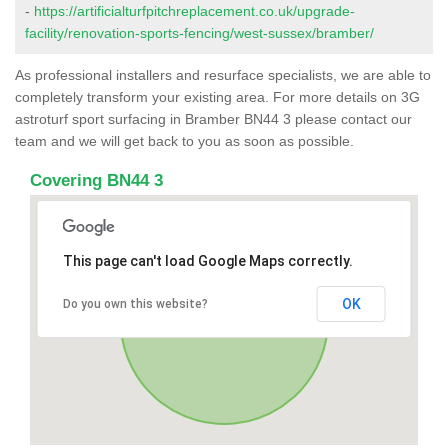
-
https://artificialturfpitchreplacement.co.uk/upgrade-
facility/renovation-sports-fencing/west-sussex/bramber/
As professional installers and resurface specialists, we are able to
completely transform your existing area. For more details on 3G
astroturf sport surfacing in Bramber BN44 3 please contact our
team and we will get back to you as soon as possible.
Covering BN44 3
This page can't load Google Maps correctly.
OK
Do you own this website?