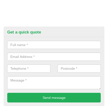
Get a quick quote