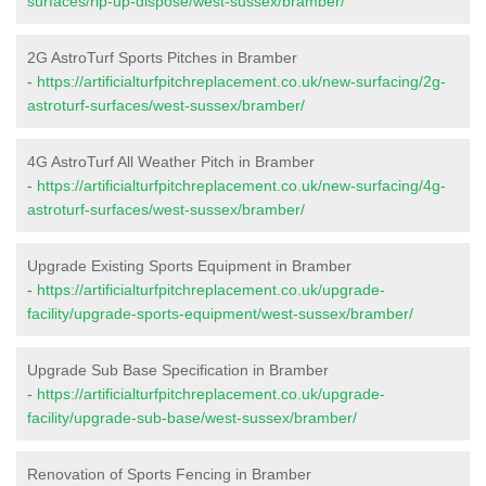
surfaces/rip-up-dispose/west-sussex/bramber/
2G AstroTurf Sports Pitches in Bramber
-
https://artificialturfpitchreplacement.co.uk/new-surfacing/2g-
astroturf-surfaces/west-sussex/bramber/
4G AstroTurf All Weather Pitch in Bramber
-
https://artificialturfpitchreplacement.co.uk/new-surfacing/4g-
astroturf-surfaces/west-sussex/bramber/
Upgrade Existing Sports Equipment in Bramber
-
https://artificialturfpitchreplacement.co.uk/upgrade-
facility/upgrade-sports-equipment/west-sussex/bramber/
Upgrade Sub Base Specification in Bramber
-
https://artificialturfpitchreplacement.co.uk/upgrade-
facility/upgrade-sub-base/west-sussex/bramber/
Renovation of Sports Fencing in Bramber