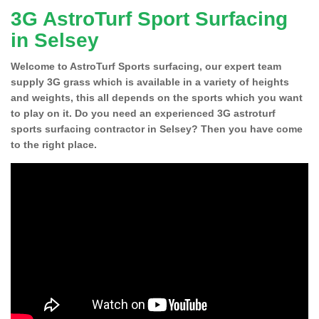
3G AstroTurf Sport Surfacing
in Selsey
Welcome to AstroTurf Sports surfacing, our expert team
supply 3G grass which is available in a variety of heights
and weights, this all depends on the sports which you want
to play on it. Do you need an experienced 3G astroturf
sports surfacing contractor in Selsey? Then you have come
to the right place.