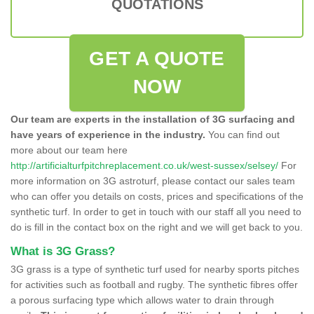
QUOTATIONS
GET A QUOTE
NOW
Our team are experts in the installation of 3G surfacing and
have years of experience in the industry.
You can find out
more about our team here
http://artificialturfpitchreplacement.co.uk/west-sussex/selsey/
For
more information on 3G astroturf, please contact our sales team
who can offer you details on costs, prices and specifications of the
synthetic turf. In order to get in touch with our staff all you need to
do is fill in the contact box on the right and we will get back to you.
What is 3G Grass?
3G grass is a type of synthetic turf used for nearby sports pitches
for activities such as football and rugby. The synthetic fibres offer
a porous surfacing type which allows water to drain through