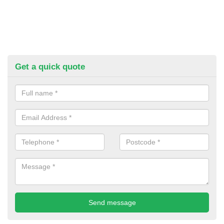
Get a quick quote