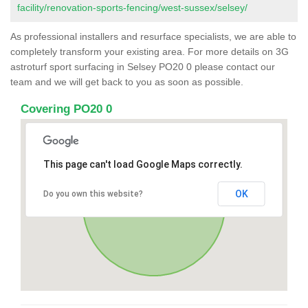
facility/renovation-sports-fencing/west-sussex/selsey/
As professional installers and resurface specialists, we are able to
completely transform your existing area. For more details on 3G
astroturf sport surfacing in Selsey PO20 0 please contact our
team and we will get back to you as soon as possible.
Covering PO20 0
This page can't load Google Maps correctly.
OK
Do you own this website?