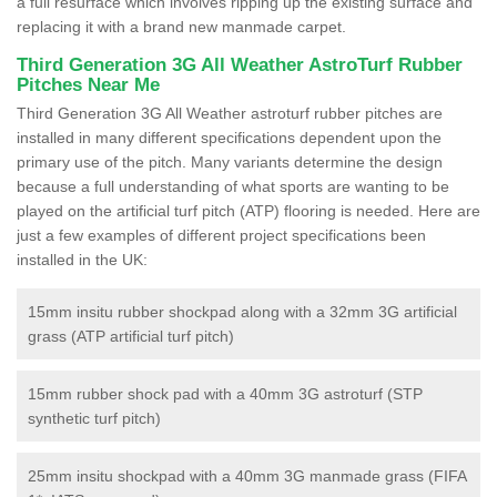
a full resurface which involves ripping up the existing surface and
replacing it with a brand new manmade carpet.
Third Generation 3G All Weather AstroTurf Rubber
Pitches Near Me
Third Generation 3G All Weather astroturf rubber pitches are
installed in many different specifications dependent upon the
primary use of the pitch. Many variants determine the design
because a full understanding of what sports are wanting to be
played on the artificial turf pitch (ATP) flooring is needed. Here are
just a few examples of different project specifications been
installed in the UK:
15mm insitu rubber shockpad along with a 32mm 3G artificial
grass (ATP artificial turf pitch)
15mm rubber shock pad with a 40mm 3G astroturf (STP
synthetic turf pitch)
25mm insitu shockpad with a 40mm 3G manmade grass (FIFA