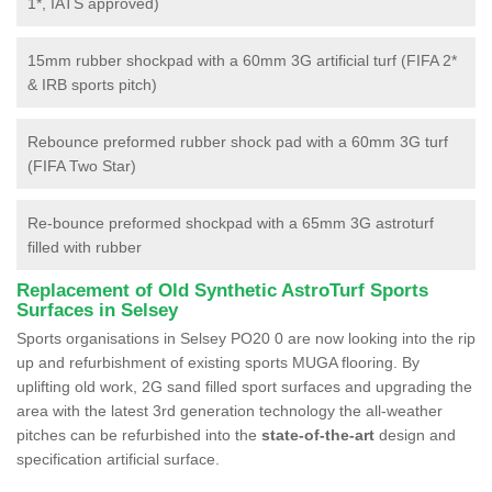
1*, IATS approved)
15mm rubber shockpad with a 60mm 3G artificial turf (FIFA 2*
& IRB sports pitch)
Rebounce preformed rubber shock pad with a 60mm 3G turf
(FIFA Two Star)
Re-bounce preformed shockpad with a 65mm 3G astroturf
filled with rubber
Replacement of Old Synthetic AstroTurf Sports
Surfaces in Selsey
Sports organisations in Selsey PO20 0 are now looking into the rip
up and refurbishment of existing sports MUGA flooring. By
uplifting old work, 2G sand filled sport surfaces and upgrading the
area with the latest 3rd generation technology the all-weather
pitches can be refurbished into the
state-of-the-art
design and
specification artificial surface.