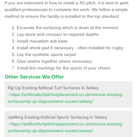
If you are interested in how to install a 3G pitch, it is best to geet
qualified professionals to complete the work. We follow a simple
method to ensure the facility is installed to the top standard:
Excavate the surfacing which is down at the moment
Lay stone and compact to required depths
Install macadam sub base
Install shock pad if necessary - often installed for rugby
Lay the synthetic sports carpet
Glue seams together where necessary
Install line markings for the sports of your choice
Other Services We Offer
Rip Up Existing Artificial Turf Surfaces in Selsey
-
https://artificialturfpitchreplacement.co.uk/remove-existing-
surfaces/rip-up-dispose/west-sussex/selsey/
Uplifting Existing Artificial Sports Surfacing in Selsey
-
https://artificialturfpitchreplacement.co.uk/remove-existing-
surfaces/rip-up-dispose/west-sussex/selsey/