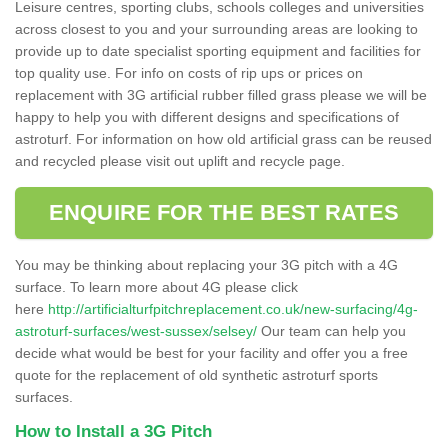
Leisure centres, sporting clubs, schools colleges and universities
across closest to you and your surrounding areas are looking to
provide up to date specialist sporting equipment and facilities for
top quality use. For info on costs of rip ups or prices on
replacement with 3G artificial rubber filled grass please we will be
happy to help you with different designs and specifications of
astroturf. For information on how old artificial grass can be reused
and recycled please visit out uplift and recycle page.
ENQUIRE FOR THE BEST RATES
You may be thinking about replacing your 3G pitch with a 4G
surface. To learn more about 4G please click
here
http://artificialturfpitchreplacement.co.uk/new-surfacing/4g-
astroturf-surfaces/west-sussex/selsey/
Our team can help you
decide what would be best for your facility and offer you a free
quote for the replacement of old synthetic astroturf sports
surfaces.
How to Install a 3G Pitch