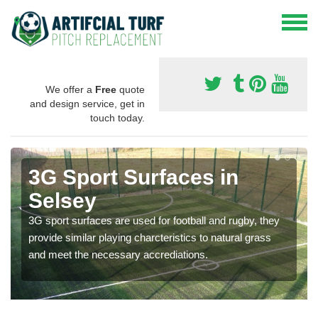
We offer a
Free
quote
and design service, get in
touch today.
3G Sport Surfaces in
Selsey
3G sport surfaces are used for football and rugby, they
provide similar playing charcteristics to natural grass
and meet the necessary accrediations.