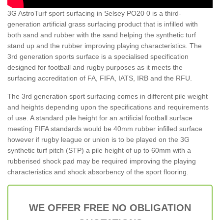
3G AstroTurf sport surfacing in Selsey PO20 0 is a third-
generation artificial grass surfacing product that is infilled with
both sand and rubber with the sand helping the synthetic turf
stand up and the rubber improving playing characteristics. The
3rd generation sports surface is a specialised specification
designed for football and rugby purposes as it meets the
surfacing accreditation of FA, FIFA, IATS, IRB and the RFU.
The 3rd generation sport surfacing comes in different pile weight
and heights depending upon the specifications and requirements
of use. A standard pile height for an artificial football surface
meeting FIFA standards would be 40mm rubber infilled surface
however if rugby league or union is to be played on the 3G
synthetic turf pitch (STP) a pile height of up to 60mm with a
rubberised shock pad may be required improving the playing
characteristics and shock absorbency of the sport flooring.
WE OFFER FREE NO OBLIGATION