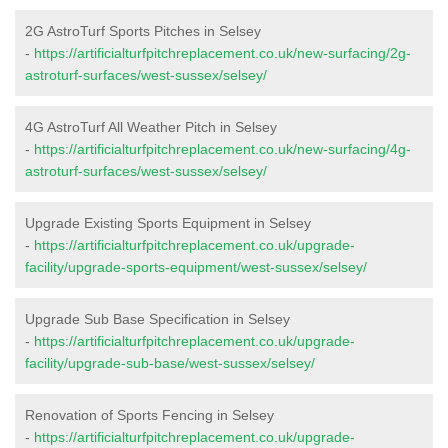
2G AstroTurf Sports Pitches in Selsey
-
https://artificialturfpitchreplacement.co.uk/new-surfacing/2g-
astroturf-surfaces/west-sussex/selsey/
4G AstroTurf All Weather Pitch in Selsey
-
https://artificialturfpitchreplacement.co.uk/new-surfacing/4g-
astroturf-surfaces/west-sussex/selsey/
Upgrade Existing Sports Equipment in Selsey
-
https://artificialturfpitchreplacement.co.uk/upgrade-
facility/upgrade-sports-equipment/west-sussex/selsey/
Upgrade Sub Base Specification in Selsey
-
https://artificialturfpitchreplacement.co.uk/upgrade-
facility/upgrade-sub-base/west-sussex/selsey/
Renovation of Sports Fencing in Selsey
-
https://artificialturfpitchreplacement.co.uk/upgrade-