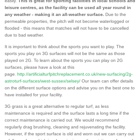
easily.
This is great for sporting facilities in local schools and
leisure centres, as the facility can be used all year round in
any weather - making it an all-weather surface.
Due to the
permeable properties, the pitch will not become waterlogged or
flooded - this means that matches will not have to be cancelled
due to bad weather.
It is important to think about the sports you want to play. The
sports you play on 3G surfaces will not be the same as those
played on 2G. To learn about the sports you can play on 2G
surfaces, please have a look at this
page.
http://artificialturfpitchreplacement.co.uk/new-surfacing/2g-
astroturf-surfaces/west-sussex/selsey/
Our team can offer details
on the different surface options and advise you on the best one to
have installed for your facility.
3G grass is a great alternative to regular turf, as less
maintenance is required and the surface lasts a long time if the
correct maintenance is carried out. We would recommend
regularly drag brushing, cleaning and rejuvenating the facility.
However, if the sport surface is old and worn out we can carry out