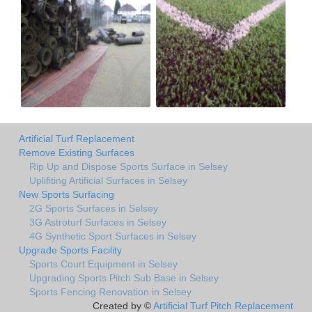
Artificial Turf Replacement
Remove Existing Surfaces
Rip Up and Dispose Sports Surface in Selsey
Uplifiting Artificial Surfaces in Selsey
New Sports Surfacing
2G Sports Surfaces in Selsey
3G Astroturf Surfaces in Selsey
4G Synthetic Sport Surfaces in Selsey
Upgrade Sports Facility
Sports Court Equipment in Selsey
Upgrading Sports Pitch Sub Base in Selsey
Sports Fencing Renovation in Selsey
Created by ©
Artificial Turf Pitch Replacement