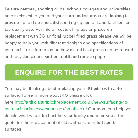
Leisure centres, sporting clubs, schools colleges and universities
across closest to you and your surrounding areas are looking to
provide up to date specialist sporting equipment and facilities for
top quality use. For info on costs of rip ups or prices on
replacement with 3G artificial rubber filled grass please we will be
happy to help you with different designs and specifications of
astroturf. For information on how old artificial grass can be reused
and recycled please visit out uplift and recycle page.
ENQUIRE FOR THE BEST RATES
You may be thinking about replacing your 3G pitch with a 4G
surface. To learn more about 4G please click
here
http://artificialturfpitchreplacement.co.uk/new-surfacing/4g-
astroturf-surfaces/west-sussex/small-dole/
Our team can help you
decide what would be best for your facility and offer you a free
quote for the replacement of old synthetic astroturf sports
surfaces.