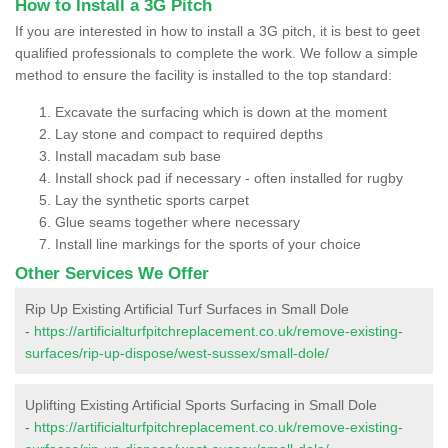
How to Install a 3G Pitch
If you are interested in how to install a 3G pitch, it is best to geet
qualified professionals to complete the work. We follow a simple
method to ensure the facility is installed to the top standard:
Excavate the surfacing which is down at the moment
Lay stone and compact to required depths
Install macadam sub base
Install shock pad if necessary - often installed for rugby
Lay the synthetic sports carpet
Glue seams together where necessary
Install line markings for the sports of your choice
Other Services We Offer
Rip Up Existing Artificial Turf Surfaces in Small Dole
-
https://artificialturfpitchreplacement.co.uk/remove-existing-
surfaces/rip-up-dispose/west-sussex/small-dole/
Uplifting Existing Artificial Sports Surfacing in Small Dole
-
https://artificialturfpitchreplacement.co.uk/remove-existing-