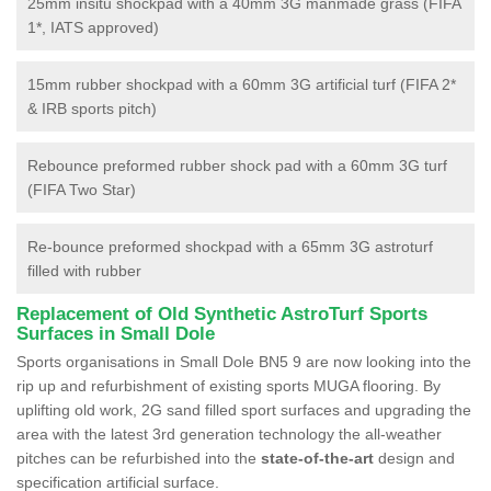
25mm insitu shockpad with a 40mm 3G manmade grass (FIFA
1*, IATS approved)
15mm rubber shockpad with a 60mm 3G artificial turf (FIFA 2*
& IRB sports pitch)
Rebounce preformed rubber shock pad with a 60mm 3G turf
(FIFA Two Star)
Re-bounce preformed shockpad with a 65mm 3G astroturf
filled with rubber
Replacement of Old Synthetic AstroTurf Sports
Surfaces in Small Dole
Sports organisations in Small Dole BN5 9 are now looking into the
rip up and refurbishment of existing sports MUGA flooring. By
uplifting old work, 2G sand filled sport surfaces and upgrading the
area with the latest 3rd generation technology the all-weather
pitches can be refurbished into the
state-of-the-art
design and
specification artificial surface.