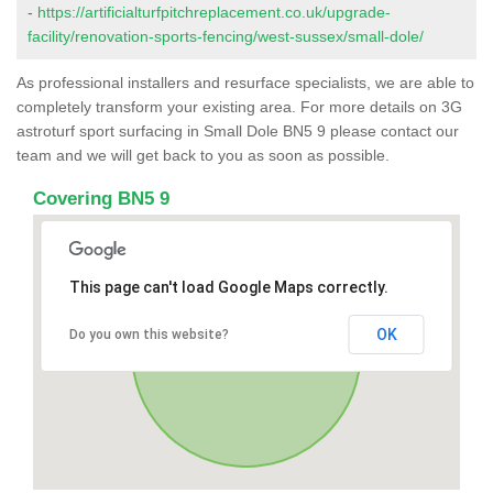
-
https://artificialturfpitchreplacement.co.uk/upgrade-
facility/renovation-sports-fencing/west-sussex/small-dole/
As professional installers and resurface specialists, we are able to
completely transform your existing area. For more details on 3G
astroturf sport surfacing in Small Dole BN5 9 please contact our
team and we will get back to you as soon as possible.
Covering BN5 9
This page can't load Google Maps correctly.
OK
Do you own this website?