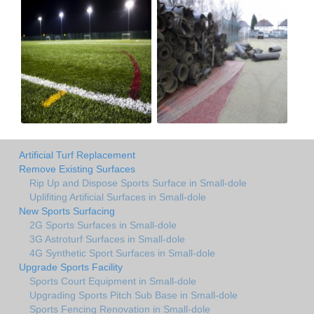
Artificial Turf Replacement
Remove Existing Surfaces
Rip Up and Dispose Sports Surface in Small-dole
Uplifiting Artificial Surfaces in Small-dole
New Sports Surfacing
2G Sports Surfaces in Small-dole
3G Astroturf Surfaces in Small-dole
4G Synthetic Sport Surfaces in Small-dole
Upgrade Sports Facility
Sports Court Equipment in Small-dole
Upgrading Sports Pitch Sub Base in Small-dole
Sports Fencing Renovation in Small-dole