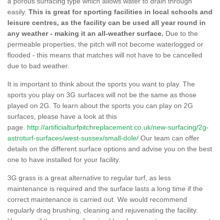
a porous surfacing type which allows water to drain through
easily.
This is great for sporting facilities in local schools and
leisure centres, as the facility can be used all year round in
any weather - making it an all-weather surface.
Due to the
permeable properties, the pitch will not become waterlogged or
flooded - this means that matches will not have to be cancelled
due to bad weather.
It is important to think about the sports you want to play. The
sports you play on 3G surfaces will not be the same as those
played on 2G. To learn about the sports you can play on 2G
surfaces, please have a look at this
page.
http://artificialturfpitchreplacement.co.uk/new-surfacing/2g-
astroturf-surfaces/west-sussex/small-dole/
Our team can offer
details on the different surface options and advise you on the best
one to have installed for your facility.
3G grass is a great alternative to regular turf, as less
maintenance is required and the surface lasts a long time if the
correct maintenance is carried out. We would recommend
regularly drag brushing, cleaning and rejuvenating the facility.