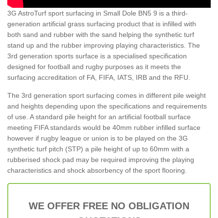
3G AstroTurf sport surfacing in Small Dole BN5 9 is a third-
generation artificial grass surfacing product that is infilled with
both sand and rubber with the sand helping the synthetic turf
stand up and the rubber improving playing characteristics. The
3rd generation sports surface is a specialised specification
designed for football and rugby purposes as it meets the
surfacing accreditation of FA, FIFA, IATS, IRB and the RFU.
The 3rd generation sport surfacing comes in different pile weight
and heights depending upon the specifications and requirements
of use. A standard pile height for an artificial football surface
meeting FIFA standards would be 40mm rubber infilled surface
however if rugby league or union is to be played on the 3G
synthetic turf pitch (STP) a pile height of up to 60mm with a
rubberised shock pad may be required improving the playing
characteristics and shock absorbency of the sport flooring.
WE OFFER FREE NO OBLIGATION