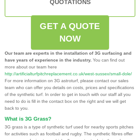
QUOTATIONS
GET A QUOTE
NOW
Our team are experts in the installation of 3G surfacing and
have years of experience in the industry.
You can find out
more about our team here
http://artificialturfpitchreplacement.co.uk/west-sussex/small-dole/
For more information on 3G astroturf, please contact our sales
team who can offer you details on costs, prices and specifications
of the synthetic turf. In order to get in touch with our staff all you
need to do is fill in the contact box on the right and we will get
back to you.
What is 3G Grass?
3G grass is a type of synthetic turf used for nearby sports pitches
for activities such as football and rugby. The synthetic fibres offer