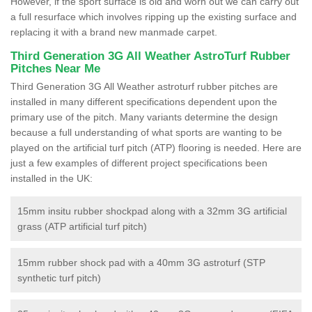
However, if the sport surface is old and worn out we can carry out
a full resurface which involves ripping up the existing surface and
replacing it with a brand new manmade carpet.
Third Generation 3G All Weather AstroTurf Rubber
Pitches Near Me
Third Generation 3G All Weather astroturf rubber pitches are
installed in many different specifications dependent upon the
primary use of the pitch. Many variants determine the design
because a full understanding of what sports are wanting to be
played on the artificial turf pitch (ATP) flooring is needed. Here are
just a few examples of different project specifications been
installed in the UK:
15mm insitu rubber shockpad along with a 32mm 3G artificial
grass (ATP artificial turf pitch)
15mm rubber shock pad with a 40mm 3G astroturf (STP
synthetic turf pitch)