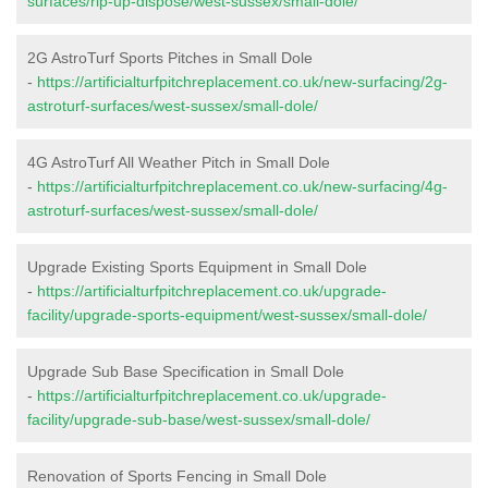
surfaces/rip-up-dispose/west-sussex/small-dole/
2G AstroTurf Sports Pitches in Small Dole
-
https://artificialturfpitchreplacement.co.uk/new-surfacing/2g-
astroturf-surfaces/west-sussex/small-dole/
4G AstroTurf All Weather Pitch in Small Dole
-
https://artificialturfpitchreplacement.co.uk/new-surfacing/4g-
astroturf-surfaces/west-sussex/small-dole/
Upgrade Existing Sports Equipment in Small Dole
-
https://artificialturfpitchreplacement.co.uk/upgrade-
facility/upgrade-sports-equipment/west-sussex/small-dole/
Upgrade Sub Base Specification in Small Dole
-
https://artificialturfpitchreplacement.co.uk/upgrade-
facility/upgrade-sub-base/west-sussex/small-dole/
Renovation of Sports Fencing in Small Dole