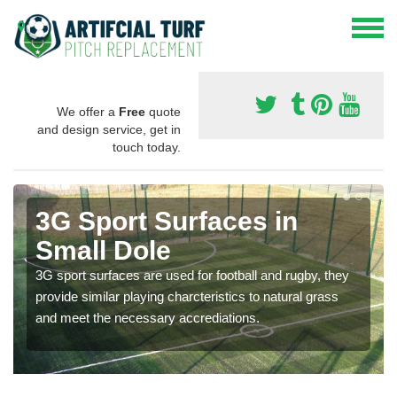
We offer a
Free
quote
and design service, get in
touch today.
3G Sport Surfaces in
Small Dole
3G sport surfaces are used for football and rugby, they
provide similar playing charcteristics to natural grass
and meet the necessary accrediations.