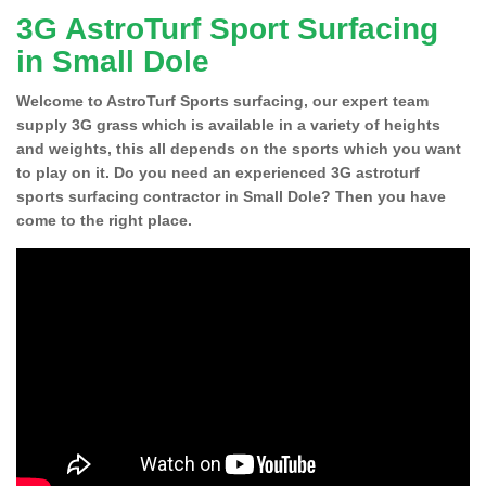
3G AstroTurf Sport Surfacing
in Small Dole
Welcome to AstroTurf Sports surfacing, our expert team
supply 3G grass which is available in a variety of heights
and weights, this all depends on the sports which you want
to play on it. Do you need an experienced 3G astroturf
sports surfacing contractor in Small Dole? Then you have
come to the right place.