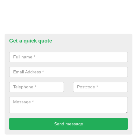
Get a quick quote