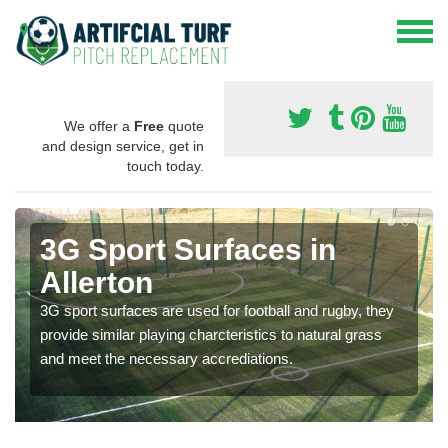
We offer a
Free
quote
and design service, get in
touch today.
3G Sport Surfaces in
Allerton
3G sport surfaces are used for football and rugby, they
provide similar playing charcteristics to natural grass
and meet the necessary accrediations.