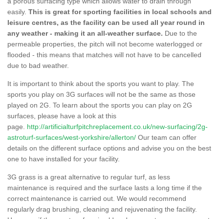
a porous surfacing type which allows water to drain through
easily.
This is great for sporting facilities in local schools and
leisure centres, as the facility can be used all year round in
any weather - making it an all-weather surface.
Due to the
permeable properties, the pitch will not become waterlogged or
flooded - this means that matches will not have to be cancelled
due to bad weather.
It is important to think about the sports you want to play. The
sports you play on 3G surfaces will not be the same as those
played on 2G. To learn about the sports you can play on 2G
surfaces, please have a look at this
page.
http://artificialturfpitchreplacement.co.uk/new-surfacing/2g-
astroturf-surfaces/west-yorkshire/allerton/
Our team can offer
details on the different surface options and advise you on the best
one to have installed for your facility.
3G grass is a great alternative to regular turf, as less
maintenance is required and the surface lasts a long time if the
correct maintenance is carried out. We would recommend
regularly drag brushing, cleaning and rejuvenating the facility.