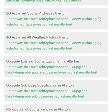
surfaces/rip-up-dispose/west-yorkshire/allerton/
2G AstroTurf Sports Pitches in Allerton
-
https://artificialturfpitchreplacement.co.uk/new-surfacing/2g-
astroturf-surfaces/west-yorkshire/allerton/
4G AstroTurf All Weather Pitch in Allerton
-
https://artificialturfpitchreplacement.co.uk/new-surfacing/4g-
astroturf-surfaces/west-yorkshire/allerton/
Upgrade Existing Sports Equipment in Allerton
-
https://artificialturfpitchreplacement.co.uk/upgrade-
facility/upgrade-sports-equipment/west-yorkshire/allerton/
Upgrade Sub Base Specification in Allerton
-
https://artificialturfpitchreplacement.co.uk/upgrade-
facility/upgrade-sub-base/west-yorkshire/allerton/
Renovation of Sports Fencing in Allerton