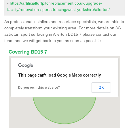
-
https://artificialturfpitchreplacement.co.uk/upgrade-
facility/renovation-sports-fencing/west-yorkshire/allerton/
As professional installers and resurface specialists, we are able to
completely transform your existing area. For more details on 3G
astroturf sport surfacing in Allerton BD15 7 please contact our
team and we will get back to you as soon as possible.
Covering BD15 7
This page can't load Google Maps correctly.
OK
Do you own this website?