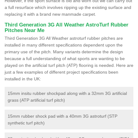
However, if the sport surface is old and worn out we can carry out
a full resurface which involves ripping up the existing surface and
replacing it with a brand new manmade carpet.
Third Generation 3G All Weather AstroTurf Rubber
Pitches Near Me
Third Generation 3G All Weather astroturf rubber pitches are
installed in many different specifications dependent upon the
primary use of the pitch. Many variants determine the design
because a full understanding of what sports are wanting to be
played on the artificial turf pitch (ATP) flooring is needed. Here are
just a few examples of different project specifications been
installed in the UK:
15mm insitu rubber shockpad along with a 32mm 3G artificial
grass (ATP artificial turf pitch)
15mm rubber shock pad with a 40mm 3G astroturf (STP
synthetic turf pitch)