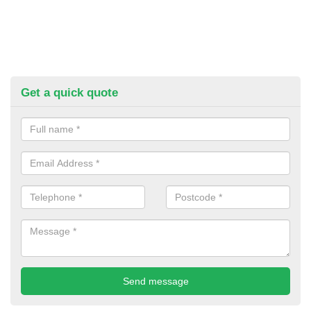
Get a quick quote