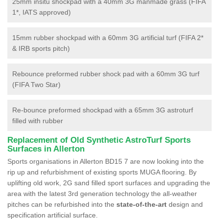
25mm insitu shockpad with a 40mm 3G manmade grass (FIFA
1*, IATS approved)
15mm rubber shockpad with a 60mm 3G artificial turf (FIFA 2*
& IRB sports pitch)
Rebounce preformed rubber shock pad with a 60mm 3G turf
(FIFA Two Star)
Re-bounce preformed shockpad with a 65mm 3G astroturf
filled with rubber
Replacement of Old Synthetic AstroTurf Sports
Surfaces in Allerton
Sports organisations in Allerton BD15 7 are now looking into the
rip up and refurbishment of existing sports MUGA flooring. By
uplifting old work, 2G sand filled sport surfaces and upgrading the
area with the latest 3rd generation technology the all-weather
pitches can be refurbished into the
state-of-the-art
design and
specification artificial surface.