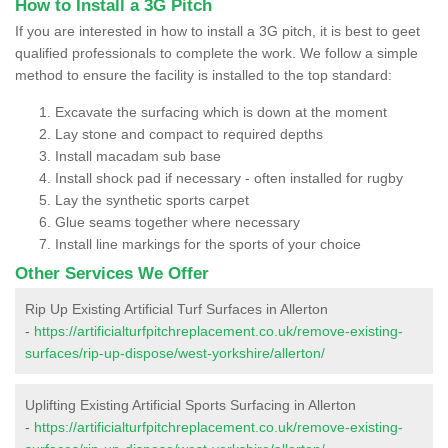
How to Install a 3G Pitch
If you are interested in how to install a 3G pitch, it is best to geet
qualified professionals to complete the work. We follow a simple
method to ensure the facility is installed to the top standard:
Excavate the surfacing which is down at the moment
Lay stone and compact to required depths
Install macadam sub base
Install shock pad if necessary - often installed for rugby
Lay the synthetic sports carpet
Glue seams together where necessary
Install line markings for the sports of your choice
Other Services We Offer
Rip Up Existing Artificial Turf Surfaces in Allerton
-
https://artificialturfpitchreplacement.co.uk/remove-existing-
surfaces/rip-up-dispose/west-yorkshire/allerton/
Uplifting Existing Artificial Sports Surfacing in Allerton
-
https://artificialturfpitchreplacement.co.uk/remove-existing-