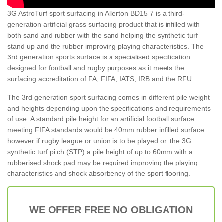
3G AstroTurf sport surfacing in Allerton BD15 7 is a third-
generation artificial grass surfacing product that is infilled with
both sand and rubber with the sand helping the synthetic turf
stand up and the rubber improving playing characteristics. The
3rd generation sports surface is a specialised specification
designed for football and rugby purposes as it meets the
surfacing accreditation of FA, FIFA, IATS, IRB and the RFU.
The 3rd generation sport surfacing comes in different pile weight
and heights depending upon the specifications and requirements
of use. A standard pile height for an artificial football surface
meeting FIFA standards would be 40mm rubber infilled surface
however if rugby league or union is to be played on the 3G
synthetic turf pitch (STP) a pile height of up to 60mm with a
rubberised shock pad may be required improving the playing
characteristics and shock absorbency of the sport flooring.
WE OFFER FREE NO OBLIGATION