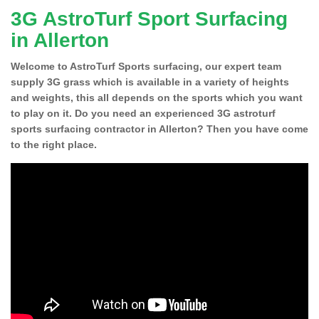
3G AstroTurf Sport Surfacing
in Allerton
Welcome to AstroTurf Sports surfacing, our expert team
supply 3G grass which is available in a variety of heights
and weights, this all depends on the sports which you want
to play on it. Do you need an experienced 3G astroturf
sports surfacing contractor in Allerton? Then you have come
to the right place.