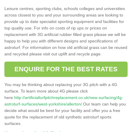
Leisure centres, sporting clubs, schools colleges and universities
across closest to you and your surrounding areas are looking to
provide up to date specialist sporting equipment and facilities for
top quality use. For info on costs of rip ups or prices on
replacement with 3G artificial rubber filled grass please we will be
happy to help you with different designs and specifications of
astroturf. For information on how old artificial grass can be reused
and recycled please visit out uplift and recycle page.
ENQUIRE FOR THE BEST RATES
You may be thinking about replacing your 3G pitch with a 4G
surface. To learn more about 4G please click
here
http://artificialturfpitchreplacement.co.uk/new-surfacing/4g-
astroturf-surfaces/west-yorkshire/allerton/
Our team can help you
decide what would be best for your facility and offer you a free
quote for the replacement of old synthetic astroturf sports
surfaces.