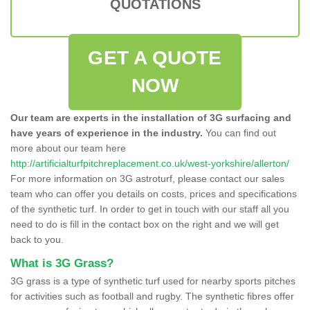
QUOTATIONS
GET A QUOTE
NOW
Our team are experts in the installation of 3G surfacing and
have years of experience in the industry.
You can find out
more about our team here
http://artificialturfpitchreplacement.co.uk/west-yorkshire/allerton/
For more information on 3G astroturf, please contact our sales
team who can offer you details on costs, prices and specifications
of the synthetic turf. In order to get in touch with our staff all you
need to do is fill in the contact box on the right and we will get
back to you.
What is 3G Grass?
3G grass is a type of synthetic turf used for nearby sports pitches
for activities such as football and rugby. The synthetic fibres offer