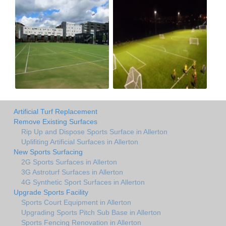
Artificial Turf Replacement
Remove Existing Surfaces
Rip Up and Dispose Sports Surface in Allerton
Uplifiting Artificial Surfaces in Allerton
New Sports Surfacing
2G Sports Surfaces in Allerton
3G Astroturf Surfaces in Allerton
4G Synthetic Sport Surfaces in Allerton
Upgrade Sports Facility
Sports Court Equipment in Allerton
Upgrading Sports Pitch Sub Base in Allerton
Sports Fencing Renovation in Allerton