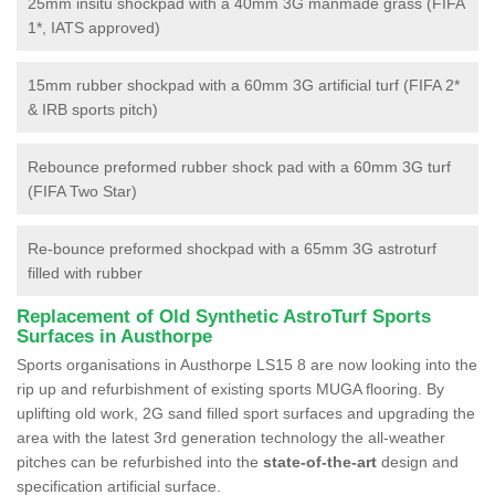
25mm insitu shockpad with a 40mm 3G manmade grass (FIFA
1*, IATS approved)
15mm rubber shockpad with a 60mm 3G artificial turf (FIFA 2*
& IRB sports pitch)
Rebounce preformed rubber shock pad with a 60mm 3G turf
(FIFA Two Star)
Re-bounce preformed shockpad with a 65mm 3G astroturf
filled with rubber
Replacement of Old Synthetic AstroTurf Sports
Surfaces in Austhorpe
Sports organisations in Austhorpe LS15 8 are now looking into the
rip up and refurbishment of existing sports MUGA flooring. By
uplifting old work, 2G sand filled sport surfaces and upgrading the
area with the latest 3rd generation technology the all-weather
pitches can be refurbished into the
state-of-the-art
design and
specification artificial surface.