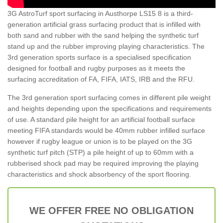
3G AstroTurf sport surfacing in Austhorpe LS15 8 is a third-
generation artificial grass surfacing product that is infilled with
both sand and rubber with the sand helping the synthetic turf
stand up and the rubber improving playing characteristics. The
3rd generation sports surface is a specialised specification
designed for football and rugby purposes as it meets the
surfacing accreditation of FA, FIFA, IATS, IRB and the RFU.
The 3rd generation sport surfacing comes in different pile weight
and heights depending upon the specifications and requirements
of use. A standard pile height for an artificial football surface
meeting FIFA standards would be 40mm rubber infilled surface
however if rugby league or union is to be played on the 3G
synthetic turf pitch (STP) a pile height of up to 60mm with a
rubberised shock pad may be required improving the playing
characteristics and shock absorbency of the sport flooring.
WE OFFER FREE NO OBLIGATION