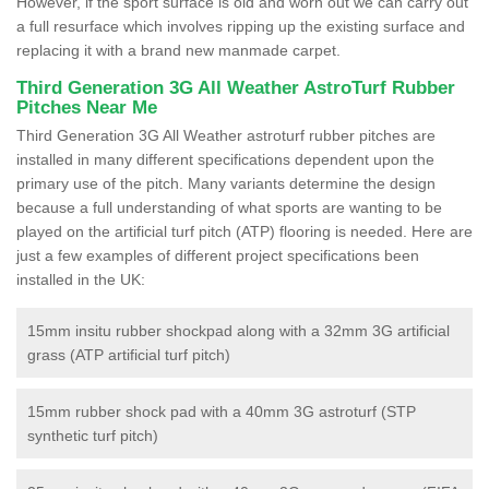
However, if the sport surface is old and worn out we can carry out
a full resurface which involves ripping up the existing surface and
replacing it with a brand new manmade carpet.
Third Generation 3G All Weather AstroTurf Rubber
Pitches Near Me
Third Generation 3G All Weather astroturf rubber pitches are
installed in many different specifications dependent upon the
primary use of the pitch. Many variants determine the design
because a full understanding of what sports are wanting to be
played on the artificial turf pitch (ATP) flooring is needed. Here are
just a few examples of different project specifications been
installed in the UK:
15mm insitu rubber shockpad along with a 32mm 3G artificial
grass (ATP artificial turf pitch)
15mm rubber shock pad with a 40mm 3G astroturf (STP
synthetic turf pitch)