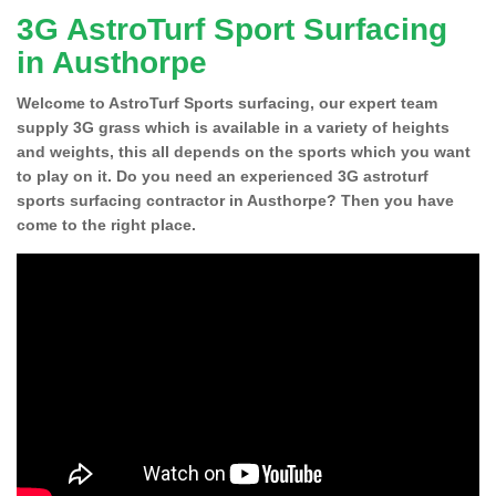
3G AstroTurf Sport Surfacing
in Austhorpe
Welcome to AstroTurf Sports surfacing, our expert team
supply 3G grass which is available in a variety of heights
and weights, this all depends on the sports which you want
to play on it. Do you need an experienced 3G astroturf
sports surfacing contractor in Austhorpe? Then you have
come to the right place.