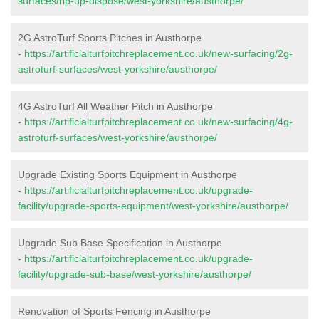
surfaces/rip-up-dispose/west-yorkshire/austhorpe/
2G AstroTurf Sports Pitches in Austhorpe
-
https://artificialturfpitchreplacement.co.uk/new-surfacing/2g-
astroturf-surfaces/west-yorkshire/austhorpe/
4G AstroTurf All Weather Pitch in Austhorpe
-
https://artificialturfpitchreplacement.co.uk/new-surfacing/4g-
astroturf-surfaces/west-yorkshire/austhorpe/
Upgrade Existing Sports Equipment in Austhorpe
-
https://artificialturfpitchreplacement.co.uk/upgrade-
facility/upgrade-sports-equipment/west-yorkshire/austhorpe/
Upgrade Sub Base Specification in Austhorpe
-
https://artificialturfpitchreplacement.co.uk/upgrade-
facility/upgrade-sub-base/west-yorkshire/austhorpe/
Renovation of Sports Fencing in Austhorpe