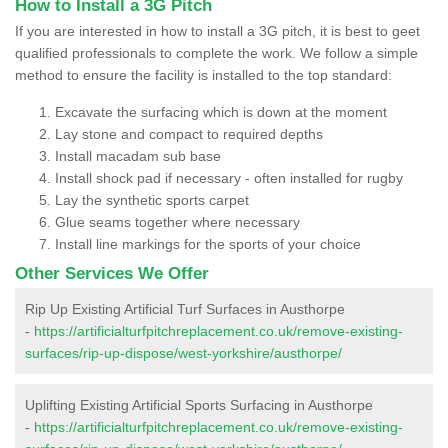
How to Install a 3G Pitch
If you are interested in how to install a 3G pitch, it is best to geet
qualified professionals to complete the work. We follow a simple
method to ensure the facility is installed to the top standard:
Excavate the surfacing which is down at the moment
Lay stone and compact to required depths
Install macadam sub base
Install shock pad if necessary - often installed for rugby
Lay the synthetic sports carpet
Glue seams together where necessary
Install line markings for the sports of your choice
Other Services We Offer
Rip Up Existing Artificial Turf Surfaces in Austhorpe
-
https://artificialturfpitchreplacement.co.uk/remove-existing-
surfaces/rip-up-dispose/west-yorkshire/austhorpe/
Uplifting Existing Artificial Sports Surfacing in Austhorpe
-
https://artificialturfpitchreplacement.co.uk/remove-existing-