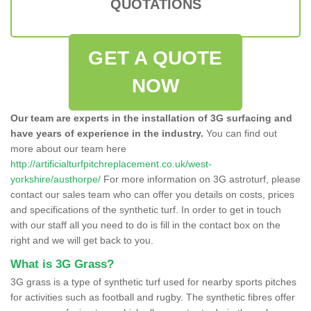
QUOTATIONS
GET A QUOTE
NOW
Our team are experts in the installation of 3G surfacing and
have years of experience in the industry.
You can find out
more about our team here
http://artificialturfpitchreplacement.co.uk/west-
yorkshire/austhorpe/
For more information on 3G astroturf, please
contact our sales team who can offer you details on costs, prices
and specifications of the synthetic turf. In order to get in touch
with our staff all you need to do is fill in the contact box on the
right and we will get back to you.
What is 3G Grass?
3G grass is a type of synthetic turf used for nearby sports pitches
for activities such as football and rugby. The synthetic fibres offer