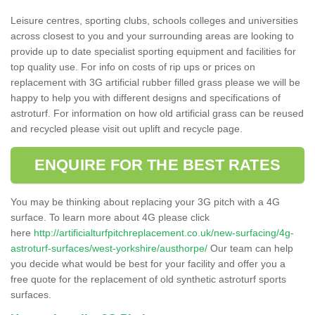
Leisure centres, sporting clubs, schools colleges and universities
across closest to you and your surrounding areas are looking to
provide up to date specialist sporting equipment and facilities for
top quality use. For info on costs of rip ups or prices on
replacement with 3G artificial rubber filled grass please we will be
happy to help you with different designs and specifications of
astroturf. For information on how old artificial grass can be reused
and recycled please visit out uplift and recycle page.
ENQUIRE FOR THE BEST RATES
You may be thinking about replacing your 3G pitch with a 4G
surface. To learn more about 4G please click
here
http://artificialturfpitchreplacement.co.uk/new-surfacing/4g-
astroturf-surfaces/west-yorkshire/austhorpe/
Our team can help
you decide what would be best for your facility and offer you a
free quote for the replacement of old synthetic astroturf sports
surfaces.