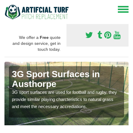
We offer a
Free
quote
and design service, get in
touch today.
3G Sport Surfaces in
Austhorpe
3G sport surfaces are used for football and rugby, they
provide similar playing charcteristics to natural grass
and meet the necessary accrediations.