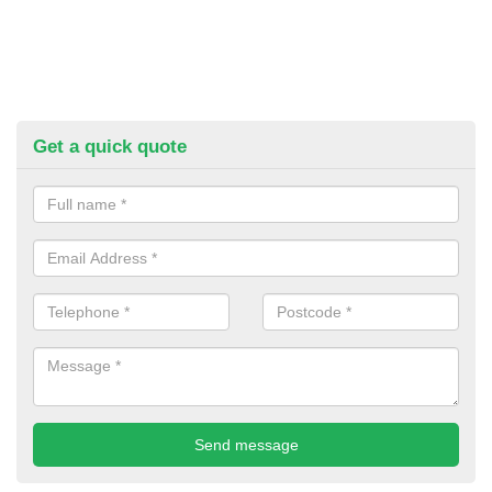
Get a quick quote