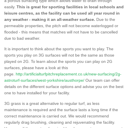
a porous surfacing type which allows water to drain through
easily.
This is great for sporting facilities in local schools and
leisure centres, as the facility can be used all year round in
any weather - making it an all-weather surface.
Due to the
permeable properties, the pitch will not become waterlogged or
flooded - this means that matches will not have to be cancelled
due to bad weather.
It is important to think about the sports you want to play. The
sports you play on 3G surfaces will not be the same as those
played on 2G. To learn about the sports you can play on 2G
surfaces, please have a look at this
page.
http://artificialturfpitchreplacement.co.uk/new-surfacing/2g-
astroturf-surfaces/west-yorkshire/austhorpe/
Our team can offer
details on the different surface options and advise you on the best
one to have installed for your facility.
3G grass is a great alternative to regular turf, as less
maintenance is required and the surface lasts a long time if the
correct maintenance is carried out. We would recommend
regularly drag brushing, cleaning and rejuvenating the facility.