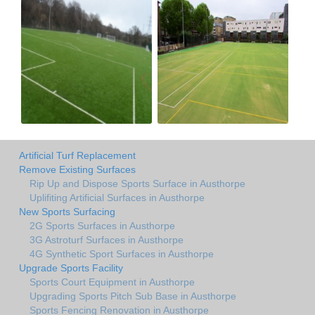
Artificial Turf Replacement
Remove Existing Surfaces
Rip Up and Dispose Sports Surface in Austhorpe
Uplifiting Artificial Surfaces in Austhorpe
New Sports Surfacing
2G Sports Surfaces in Austhorpe
3G Astroturf Surfaces in Austhorpe
4G Synthetic Sport Surfaces in Austhorpe
Upgrade Sports Facility
Sports Court Equipment in Austhorpe
Upgrading Sports Pitch Sub Base in Austhorpe
Sports Fencing Renovation in Austhorpe