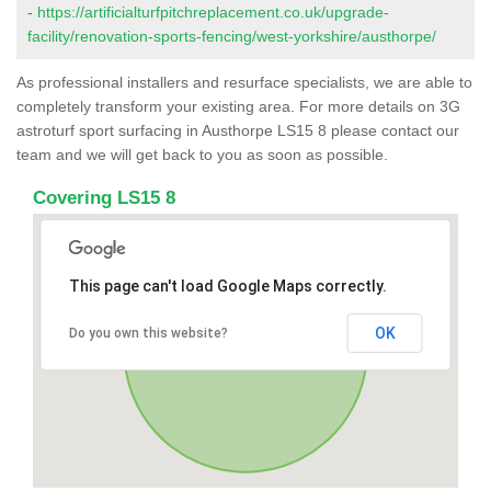
-
https://artificialturfpitchreplacement.co.uk/upgrade-
facility/renovation-sports-fencing/west-yorkshire/austhorpe/
As professional installers and resurface specialists, we are able to
completely transform your existing area. For more details on 3G
astroturf sport surfacing in Austhorpe LS15 8 please contact our
team and we will get back to you as soon as possible.
Covering LS15 8
This page can't load Google Maps correctly.
OK
Do you own this website?