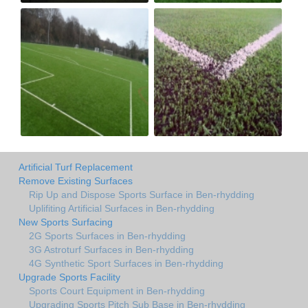
Artificial Turf Replacement
Remove Existing Surfaces
Rip Up and Dispose Sports Surface in Ben-rhydding
Uplifiting Artificial Surfaces in Ben-rhydding
New Sports Surfacing
2G Sports Surfaces in Ben-rhydding
3G Astroturf Surfaces in Ben-rhydding
4G Synthetic Sport Surfaces in Ben-rhydding
Upgrade Sports Facility
Sports Court Equipment in Ben-rhydding
Upgrading Sports Pitch Sub Base in Ben-rhydding