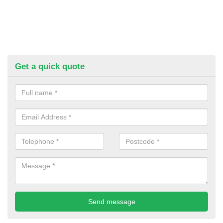
Get a quick quote