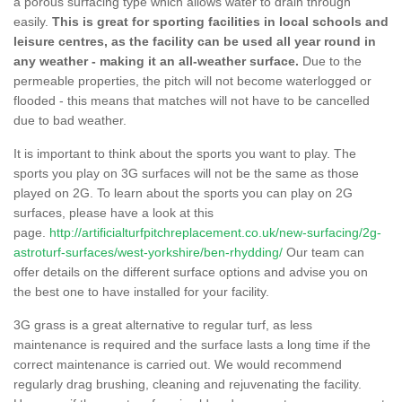
a porous surfacing type which allows water to drain through
easily.
This is great for sporting facilities in local schools and
leisure centres, as the facility can be used all year round in
any weather - making it an all-weather surface.
Due to the
permeable properties, the pitch will not become waterlogged or
flooded - this means that matches will not have to be cancelled
due to bad weather.
It is important to think about the sports you want to play. The
sports you play on 3G surfaces will not be the same as those
played on 2G. To learn about the sports you can play on 2G
surfaces, please have a look at this
page.
http://artificialturfpitchreplacement.co.uk/new-surfacing/2g-
astroturf-surfaces/west-yorkshire/ben-rhydding/
Our team can
offer details on the different surface options and advise you on
the best one to have installed for your facility.
3G grass is a great alternative to regular turf, as less
maintenance is required and the surface lasts a long time if the
correct maintenance is carried out. We would recommend
regularly drag brushing, cleaning and rejuvenating the facility.