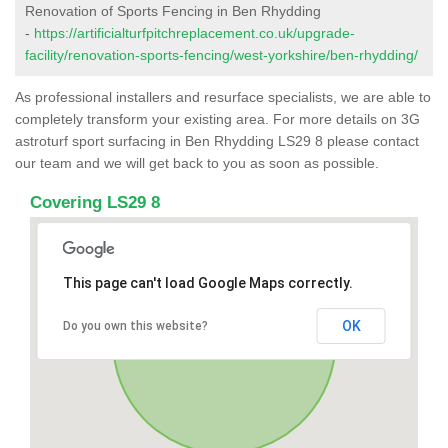
Renovation of Sports Fencing in Ben Rhydding
-
https://artificialturfpitchreplacement.co.uk/upgrade-
facility/renovation-sports-fencing/west-yorkshire/ben-rhydding/
As professional installers and resurface specialists, we are able to
completely transform your existing area. For more details on 3G
astroturf sport surfacing in Ben Rhydding LS29 8 please contact
our team and we will get back to you as soon as possible.
Covering LS29 8
This page can't load Google Maps correctly.
OK
Do you own this website?