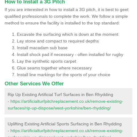
How to Install a 3G Pitch
If you are interested in how to install a 3G pitch, it is best to geet
qualified professionals to complete the work. We follow a simple
method to ensure the facility is installed to the top standard:
Excavate the surfacing which is down at the moment
Lay stone and compact to required depths
Install macadam sub base
Install shock pad if necessary - often installed for rugby
Lay the synthetic sports carpet
Glue seams together where necessary
Install line markings for the sports of your choice
Other Services We Offer
Rip Up Existing Artificial Turf Surfaces in Ben Rhydding
-
https://artificialturfpitchreplacement.co.uk/remove-existing-
surfaces/rip-up-dispose/west-yorkshire/ben-rhydding/
Uplifting Existing Artificial Sports Surfacing in Ben Rhydding
-
https://artificialturfpitchreplacement.co.uk/remove-existing-