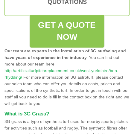
QUOTATIONS
GET A QUOTE
NOW
Our team are experts in the installation of 3G surfacing and
have years of experience in the industry.
You can find out
more about our team here
http://artificialturfpitchreplacement.co.uk/west-yorkshire/ben-
rhydding/
For more information on 3G astroturf, please contact
our sales team who can offer you details on costs, prices and
specifications of the synthetic turf. In order to get in touch with our
staff all you need to do is fill in the contact box on the right and we
will get back to you.
What is 3G Grass?
3G grass is a type of synthetic turf used for nearby sports pitches
for activities such as football and rugby. The synthetic fibres offer