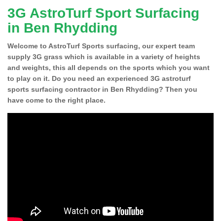
3G AstroTurf Sport Surfacing
in Ben Rhydding
Welcome to AstroTurf Sports surfacing, our expert team
supply 3G grass which is available in a variety of heights
and weights, this all depends on the sports which you want
to play on it. Do you need an experienced 3G astroturf
sports surfacing contractor in Ben Rhydding? Then you
have come to the right place.