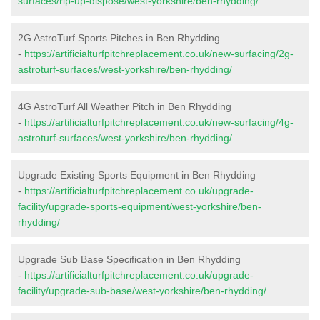
surfaces/rip-up-dispose/west-yorkshire/ben-rhydding/
2G AstroTurf Sports Pitches in Ben Rhydding
-
https://artificialturfpitchreplacement.co.uk/new-surfacing/2g-
astroturf-surfaces/west-yorkshire/ben-rhydding/
4G AstroTurf All Weather Pitch in Ben Rhydding
-
https://artificialturfpitchreplacement.co.uk/new-surfacing/4g-
astroturf-surfaces/west-yorkshire/ben-rhydding/
Upgrade Existing Sports Equipment in Ben Rhydding
-
https://artificialturfpitchreplacement.co.uk/upgrade-
facility/upgrade-sports-equipment/west-yorkshire/ben-
rhydding/
Upgrade Sub Base Specification in Ben Rhydding
-
https://artificialturfpitchreplacement.co.uk/upgrade-
facility/upgrade-sub-base/west-yorkshire/ben-rhydding/