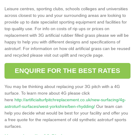
Leisure centres, sporting clubs, schools colleges and universities
across closest to you and your surrounding areas are looking to
provide up to date specialist sporting equipment and facilities for
top quality use. For info on costs of rip ups or prices on
replacement with 3G artificial rubber filled grass please we will be
happy to help you with different designs and specifications of
astroturf. For information on how old artificial grass can be reused
and recycled please visit out uplift and recycle page.
ENQUIRE FOR THE BEST RATES
You may be thinking about replacing your 3G pitch with a 4G
surface. To learn more about 4G please click
here
http://artificialturfpitchreplacement.co.uk/new-surfacing/4g-
astroturf-surfaces/west-yorkshire/ben-rhydding/
Our team can
help you decide what would be best for your facility and offer you
a free quote for the replacement of old synthetic astroturf sports
surfaces.