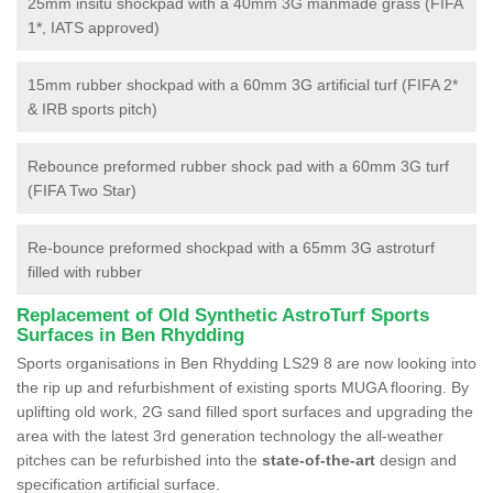
25mm insitu shockpad with a 40mm 3G manmade grass (FIFA
1*, IATS approved)
15mm rubber shockpad with a 60mm 3G artificial turf (FIFA 2*
& IRB sports pitch)
Rebounce preformed rubber shock pad with a 60mm 3G turf
(FIFA Two Star)
Re-bounce preformed shockpad with a 65mm 3G astroturf
filled with rubber
Replacement of Old Synthetic AstroTurf Sports
Surfaces in Ben Rhydding
Sports organisations in Ben Rhydding LS29 8 are now looking into
the rip up and refurbishment of existing sports MUGA flooring. By
uplifting old work, 2G sand filled sport surfaces and upgrading the
area with the latest 3rd generation technology the all-weather
pitches can be refurbished into the
state-of-the-art
design and
specification artificial surface.