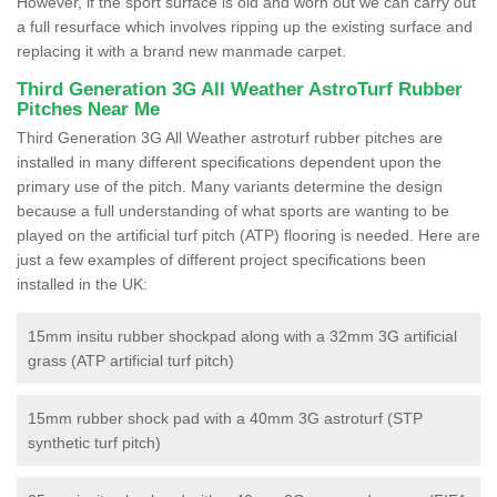
However, if the sport surface is old and worn out we can carry out
a full resurface which involves ripping up the existing surface and
replacing it with a brand new manmade carpet.
Third Generation 3G All Weather AstroTurf Rubber
Pitches Near Me
Third Generation 3G All Weather astroturf rubber pitches are
installed in many different specifications dependent upon the
primary use of the pitch. Many variants determine the design
because a full understanding of what sports are wanting to be
played on the artificial turf pitch (ATP) flooring is needed. Here are
just a few examples of different project specifications been
installed in the UK:
15mm insitu rubber shockpad along with a 32mm 3G artificial
grass (ATP artificial turf pitch)
15mm rubber shock pad with a 40mm 3G astroturf (STP
synthetic turf pitch)