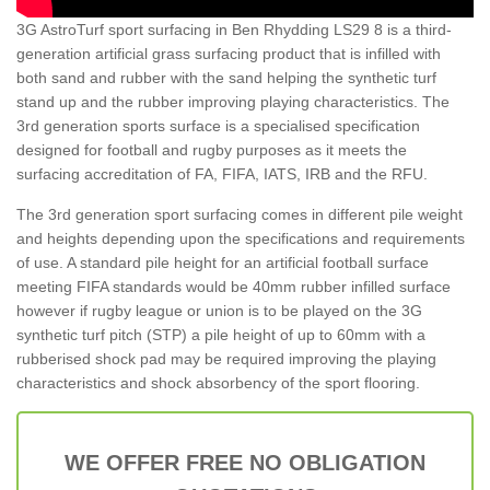
3G AstroTurf sport surfacing in Ben Rhydding LS29 8 is a third-
generation artificial grass surfacing product that is infilled with
both sand and rubber with the sand helping the synthetic turf
stand up and the rubber improving playing characteristics. The
3rd generation sports surface is a specialised specification
designed for football and rugby purposes as it meets the
surfacing accreditation of FA, FIFA, IATS, IRB and the RFU.
The 3rd generation sport surfacing comes in different pile weight
and heights depending upon the specifications and requirements
of use. A standard pile height for an artificial football surface
meeting FIFA standards would be 40mm rubber infilled surface
however if rugby league or union is to be played on the 3G
synthetic turf pitch (STP) a pile height of up to 60mm with a
rubberised shock pad may be required improving the playing
characteristics and shock absorbency of the sport flooring.
WE OFFER FREE NO OBLIGATION