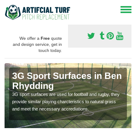
We offer a
Free
quote
and design service, get in
touch today.
3G Sport Surfaces in Ben
Rhydding
3G sport surfaces are used for football and rugby, they
provide similar playing charcteristics to natural grass
and meet the necessary accrediations.