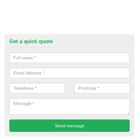
Get a quick quote