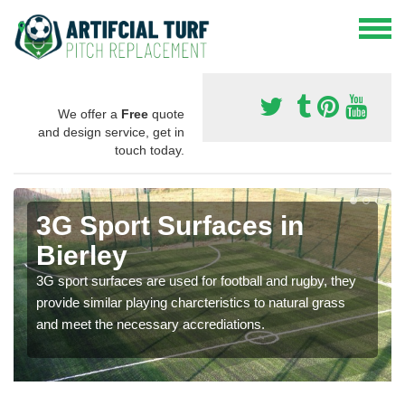
We offer a
Free
quote
and design service, get in
touch today.
3G Sport Surfaces in
Bierley
3G sport surfaces are used for football and rugby, they
provide similar playing charcteristics to natural grass
and meet the necessary accrediations.