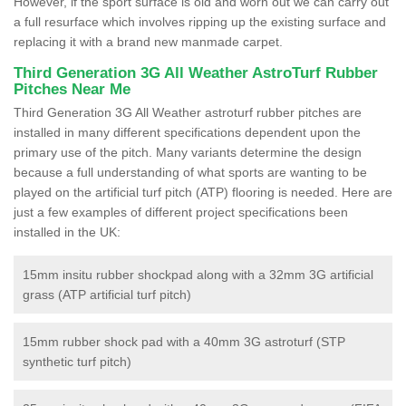
However, if the sport surface is old and worn out we can carry out
a full resurface which involves ripping up the existing surface and
replacing it with a brand new manmade carpet.
Third Generation 3G All Weather AstroTurf Rubber
Pitches Near Me
Third Generation 3G All Weather astroturf rubber pitches are
installed in many different specifications dependent upon the
primary use of the pitch. Many variants determine the design
because a full understanding of what sports are wanting to be
played on the artificial turf pitch (ATP) flooring is needed. Here are
just a few examples of different project specifications been
installed in the UK:
15mm insitu rubber shockpad along with a 32mm 3G artificial
grass (ATP artificial turf pitch)
15mm rubber shock pad with a 40mm 3G astroturf (STP
synthetic turf pitch)