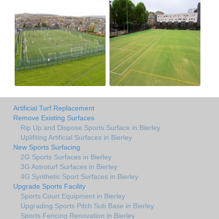
Artificial Turf Replacement
Remove Existing Surfaces
Rip Up and Dispose Sports Surface in Bierley
Uplifiting Artificial Surfaces in Bierley
New Sports Surfacing
2G Sports Surfaces in Bierley
3G Astroturf Surfaces in Bierley
4G Synthetic Sport Surfaces in Bierley
Upgrade Sports Facility
Sports Court Equipment in Bierley
Upgrading Sports Pitch Sub Base in Bierley
Sports Fencing Renovation in Bierley