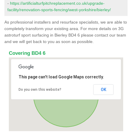
-
https://artificialturfpitchreplacement.co.uk/upgrade-
facility/renovation-sports-fencing/west-yorkshire/bierley/
As professional installers and resurface specialists, we are able to
completely transform your existing area. For more details on 3G
astroturf sport surfacing in Bierley BD4 6 please contact our team
and we will get back to you as soon as possible.
Covering BD4 6
This page can't load Google Maps correctly.
OK
Do you own this website?