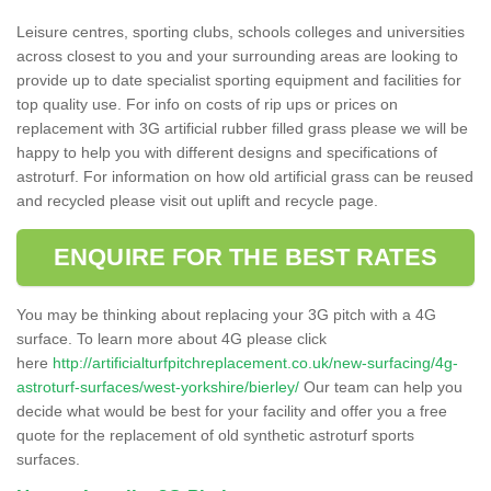
Leisure centres, sporting clubs, schools colleges and universities
across closest to you and your surrounding areas are looking to
provide up to date specialist sporting equipment and facilities for
top quality use. For info on costs of rip ups or prices on
replacement with 3G artificial rubber filled grass please we will be
happy to help you with different designs and specifications of
astroturf. For information on how old artificial grass can be reused
and recycled please visit out uplift and recycle page.
ENQUIRE FOR THE BEST RATES
You may be thinking about replacing your 3G pitch with a 4G
surface. To learn more about 4G please click
here
http://artificialturfpitchreplacement.co.uk/new-surfacing/4g-
astroturf-surfaces/west-yorkshire/bierley/
Our team can help you
decide what would be best for your facility and offer you a free
quote for the replacement of old synthetic astroturf sports
surfaces.