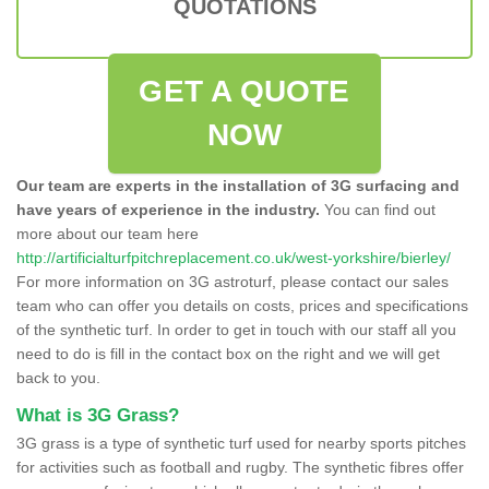
QUOTATIONS
GET A QUOTE
NOW
Our team are experts in the installation of 3G surfacing and
have years of experience in the industry.
You can find out
more about our team here
http://artificialturfpitchreplacement.co.uk/west-yorkshire/bierley/
For more information on 3G astroturf, please contact our sales
team who can offer you details on costs, prices and specifications
of the synthetic turf. In order to get in touch with our staff all you
need to do is fill in the contact box on the right and we will get
back to you.
What is 3G Grass?
3G grass is a type of synthetic turf used for nearby sports pitches
for activities such as football and rugby. The synthetic fibres offer