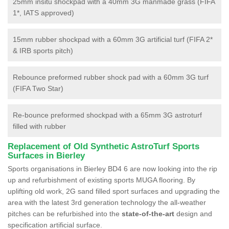
25mm insitu shockpad with a 40mm 3G manmade grass (FIFA
1*, IATS approved)
15mm rubber shockpad with a 60mm 3G artificial turf (FIFA 2*
& IRB sports pitch)
Rebounce preformed rubber shock pad with a 60mm 3G turf
(FIFA Two Star)
Re-bounce preformed shockpad with a 65mm 3G astroturf
filled with rubber
Replacement of Old Synthetic AstroTurf Sports
Surfaces in Bierley
Sports organisations in Bierley BD4 6 are now looking into the rip
up and refurbishment of existing sports MUGA flooring. By
uplifting old work, 2G sand filled sport surfaces and upgrading the
area with the latest 3rd generation technology the all-weather
pitches can be refurbished into the
state-of-the-art
design and
specification artificial surface.