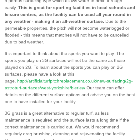
a porous surfacing type which allows water to drain through
easily.
This is great for sporting facilities in local schools and
leisure centres, as the facility can be used all year round in
any weather - making it an all-weather surface.
Due to the
permeable properties, the pitch will not become waterlogged or
flooded - this means that matches will not have to be cancelled
due to bad weather.
It is important to think about the sports you want to play. The
sports you play on 3G surfaces will not be the same as those
played on 2G. To learn about the sports you can play on 2G
surfaces, please have a look at this
page.
http://artificialturfpitchreplacement.co.uk/new-surfacing/2g-
astroturf-surfaces/west-yorkshire/bierley/
Our team can offer
details on the different surface options and advise you on the best
one to have installed for your facility.
3G grass is a great alternative to regular turf, as less
maintenance is required and the surface lasts a long time if the
correct maintenance is carried out. We would recommend
regularly drag brushing, cleaning and rejuvenating the facility.