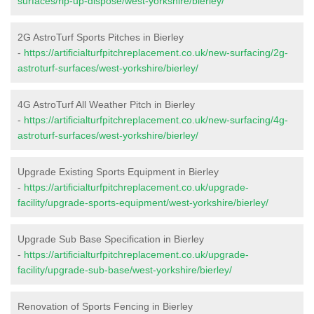
surfaces/rip-up-dispose/west-yorkshire/bierley/
2G AstroTurf Sports Pitches in Bierley
-
https://artificialturfpitchreplacement.co.uk/new-surfacing/2g-
astroturf-surfaces/west-yorkshire/bierley/
4G AstroTurf All Weather Pitch in Bierley
-
https://artificialturfpitchreplacement.co.uk/new-surfacing/4g-
astroturf-surfaces/west-yorkshire/bierley/
Upgrade Existing Sports Equipment in Bierley
-
https://artificialturfpitchreplacement.co.uk/upgrade-
facility/upgrade-sports-equipment/west-yorkshire/bierley/
Upgrade Sub Base Specification in Bierley
-
https://artificialturfpitchreplacement.co.uk/upgrade-
facility/upgrade-sub-base/west-yorkshire/bierley/
Renovation of Sports Fencing in Bierley