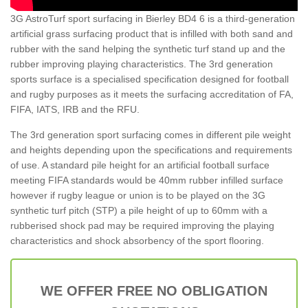
3G AstroTurf sport surfacing in Bierley BD4 6 is a third-generation
artificial grass surfacing product that is infilled with both sand and
rubber with the sand helping the synthetic turf stand up and the
rubber improving playing characteristics. The 3rd generation
sports surface is a specialised specification designed for football
and rugby purposes as it meets the surfacing accreditation of FA,
FIFA, IATS, IRB and the RFU.
The 3rd generation sport surfacing comes in different pile weight
and heights depending upon the specifications and requirements
of use. A standard pile height for an artificial football surface
meeting FIFA standards would be 40mm rubber infilled surface
however if rugby league or union is to be played on the 3G
synthetic turf pitch (STP) a pile height of up to 60mm with a
rubberised shock pad may be required improving the playing
characteristics and shock absorbency of the sport flooring.
WE OFFER FREE NO OBLIGATION