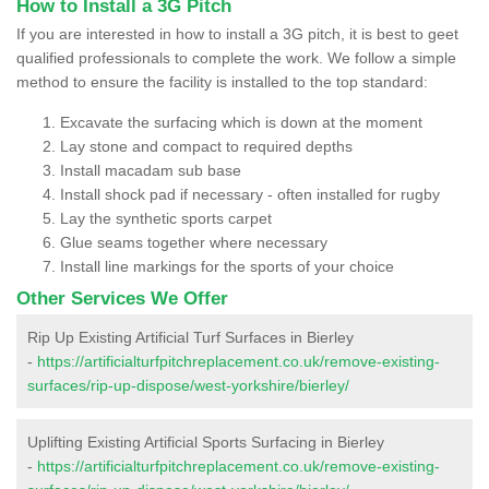
How to Install a 3G Pitch
If you are interested in how to install a 3G pitch, it is best to geet
qualified professionals to complete the work. We follow a simple
method to ensure the facility is installed to the top standard:
Excavate the surfacing which is down at the moment
Lay stone and compact to required depths
Install macadam sub base
Install shock pad if necessary - often installed for rugby
Lay the synthetic sports carpet
Glue seams together where necessary
Install line markings for the sports of your choice
Other Services We Offer
Rip Up Existing Artificial Turf Surfaces in Bierley
-
https://artificialturfpitchreplacement.co.uk/remove-existing-
surfaces/rip-up-dispose/west-yorkshire/bierley/
Uplifting Existing Artificial Sports Surfacing in Bierley
-
https://artificialturfpitchreplacement.co.uk/remove-existing-