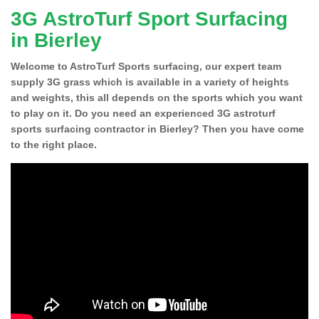
3G AstroTurf Sport Surfacing
in Bierley
Welcome to AstroTurf Sports surfacing, our expert team
supply 3G grass which is available in a variety of heights
and weights, this all depends on the sports which you want
to play on it. Do you need an experienced 3G astroturf
sports surfacing contractor in Bierley? Then you have come
to the right place.