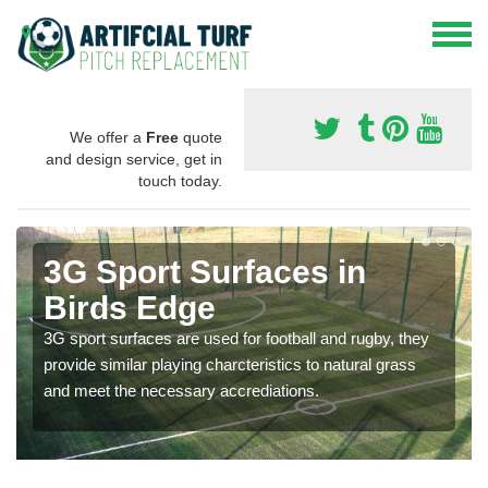
We offer a
Free
quote
and design service, get in
touch today.
3G Sport Surfaces in
Birds Edge
3G sport surfaces are used for football and rugby, they
provide similar playing charcteristics to natural grass
and meet the necessary accrediations.