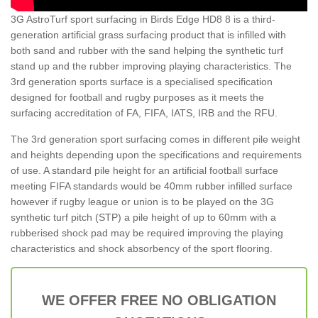
3G AstroTurf sport surfacing in Birds Edge HD8 8 is a third-
generation artificial grass surfacing product that is infilled with
both sand and rubber with the sand helping the synthetic turf
stand up and the rubber improving playing characteristics. The
3rd generation sports surface is a specialised specification
designed for football and rugby purposes as it meets the
surfacing accreditation of FA, FIFA, IATS, IRB and the RFU.
The 3rd generation sport surfacing comes in different pile weight
and heights depending upon the specifications and requirements
of use. A standard pile height for an artificial football surface
meeting FIFA standards would be 40mm rubber infilled surface
however if rugby league or union is to be played on the 3G
synthetic turf pitch (STP) a pile height of up to 60mm with a
rubberised shock pad may be required improving the playing
characteristics and shock absorbency of the sport flooring.
WE OFFER FREE NO OBLIGATION