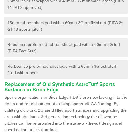
25mm insitu shockpad with a 40mm 3G manmade grass (FIFA
1*, IATS approved)
15mm rubber shockpad with a 60mm 3G artificial turf (FIFA 2*
& IRB sports pitch)
Rebounce preformed rubber shock pad with a 60mm 3G turf
(FIFA Two Star)
Re-bounce preformed shockpad with a 65mm 3G astroturf
filled with rubber
Replacement of Old Synthetic AstroTurf Sports
Surfaces in Birds Edge
Sports organisations in Birds Edge HD8 8 are now looking into the
rip up and refurbishment of existing sports MUGA flooring. By
uplifting old work, 2G sand filled sport surfaces and upgrading the
area with the latest 3rd generation technology the all-weather
pitches can be refurbished into the
state-of-the-art
design and
specification artificial surface.