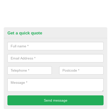
Get a quick quote