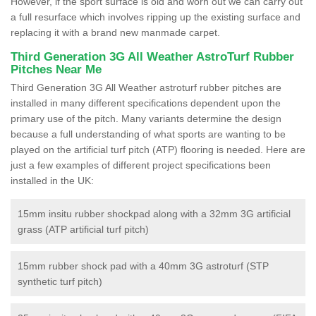
However, if the sport surface is old and worn out we can carry out
a full resurface which involves ripping up the existing surface and
replacing it with a brand new manmade carpet.
Third Generation 3G All Weather AstroTurf Rubber
Pitches Near Me
Third Generation 3G All Weather astroturf rubber pitches are
installed in many different specifications dependent upon the
primary use of the pitch. Many variants determine the design
because a full understanding of what sports are wanting to be
played on the artificial turf pitch (ATP) flooring is needed. Here are
just a few examples of different project specifications been
installed in the UK:
15mm insitu rubber shockpad along with a 32mm 3G artificial
grass (ATP artificial turf pitch)
15mm rubber shock pad with a 40mm 3G astroturf (STP
synthetic turf pitch)