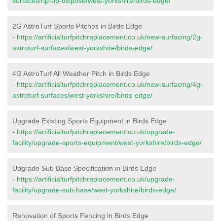
surfaces/rip-up-dispose/west-yorkshire/birds-edge/
2G AstroTurf Sports Pitches in Birds Edge
-
https://artificialturfpitchreplacement.co.uk/new-surfacing/2g-
astroturf-surfaces/west-yorkshire/birds-edge/
4G AstroTurf All Weather Pitch in Birds Edge
-
https://artificialturfpitchreplacement.co.uk/new-surfacing/4g-
astroturf-surfaces/west-yorkshire/birds-edge/
Upgrade Existing Sports Equipment in Birds Edge
-
https://artificialturfpitchreplacement.co.uk/upgrade-
facility/upgrade-sports-equipment/west-yorkshire/birds-edge/
Upgrade Sub Base Specification in Birds Edge
-
https://artificialturfpitchreplacement.co.uk/upgrade-
facility/upgrade-sub-base/west-yorkshire/birds-edge/
Renovation of Sports Fencing in Birds Edge