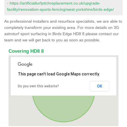
-
https://artificialturfpitchreplacement.co.uk/upgrade-
facility/renovation-sports-fencing/west-yorkshire/birds-edge/
As professional installers and resurface specialists, we are able to
completely transform your existing area. For more details on 3G
astroturf sport surfacing in Birds Edge HD8 8 please contact our
team and we will get back to you as soon as possible.
Covering HD8 8
This page can't load Google Maps correctly.
OK
Do you own this website?