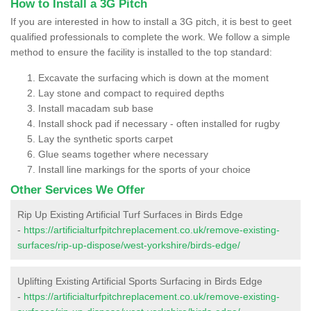
How to Install a 3G Pitch
If you are interested in how to install a 3G pitch, it is best to geet
qualified professionals to complete the work. We follow a simple
method to ensure the facility is installed to the top standard:
Excavate the surfacing which is down at the moment
Lay stone and compact to required depths
Install macadam sub base
Install shock pad if necessary - often installed for rugby
Lay the synthetic sports carpet
Glue seams together where necessary
Install line markings for the sports of your choice
Other Services We Offer
Rip Up Existing Artificial Turf Surfaces in Birds Edge
-
https://artificialturfpitchreplacement.co.uk/remove-existing-
surfaces/rip-up-dispose/west-yorkshire/birds-edge/
Uplifting Existing Artificial Sports Surfacing in Birds Edge
-
https://artificialturfpitchreplacement.co.uk/remove-existing-