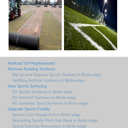
Artificial Turf Replacement
Remove Existing Surfaces
Rip Up and Dispose Sports Surface in Birds-edge
Uplifiting Artificial Surfaces in Birds-edge
New Sports Surfacing
2G Sports Surfaces in Birds-edge
3G Astroturf Surfaces in Birds-edge
4G Synthetic Sport Surfaces in Birds-edge
Upgrade Sports Facility
Sports Court Equipment in Birds-edge
Upgrading Sports Pitch Sub Base in Birds-edge
Sports Fencing Renovation in Birds-edge