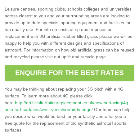
Leisure centres, sporting clubs, schools colleges and universities
across closest to you and your surrounding areas are looking to
provide up to date specialist sporting equipment and facilities for
top quality use. For info on costs of rip ups or prices on
replacement with 3G artificial rubber filled grass please we will be
happy to help you with different designs and specifications of
astroturf. For information on how old artificial grass can be reused
and recycled please visit out uplift and recycle page.
ENQUIRE FOR THE BEST RATES
You may be thinking about replacing your 3G pitch with a 4G
surface. To learn more about 4G please click
here
http://artificialturfpitchreplacement.co.uk/new-surfacing/4g-
astroturf-surfaces/west-yorkshire/birds-edge/
Our team can help
you decide what would be best for your facility and offer you a
free quote for the replacement of old synthetic astroturf sports
surfaces.