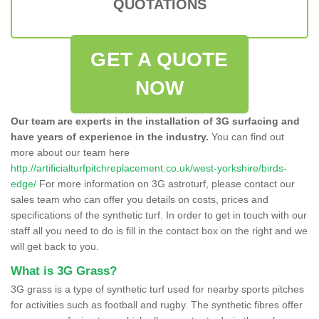
QUOTATIONS
GET A QUOTE
NOW
Our team are experts in the installation of 3G surfacing and
have years of experience in the industry.
You can find out
more about our team here
http://artificialturfpitchreplacement.co.uk/west-yorkshire/birds-
edge/
For more information on 3G astroturf, please contact our
sales team who can offer you details on costs, prices and
specifications of the synthetic turf. In order to get in touch with our
staff all you need to do is fill in the contact box on the right and we
will get back to you.
What is 3G Grass?
3G grass is a type of synthetic turf used for nearby sports pitches
for activities such as football and rugby. The synthetic fibres offer