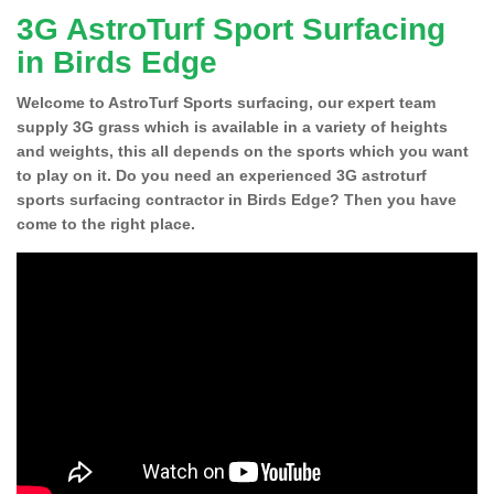
3G AstroTurf Sport Surfacing
in Birds Edge
Welcome to AstroTurf Sports surfacing, our expert team
supply 3G grass which is available in a variety of heights
and weights, this all depends on the sports which you want
to play on it. Do you need an experienced 3G astroturf
sports surfacing contractor in Birds Edge? Then you have
come to the right place.