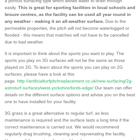
a porous surfacing type which allows water to drain through
easily.
This is great for sporting facilities in local schools and
leisure centres, as the facility can be used all year round in
any weather - making it an all-weather surface.
Due to the
permeable properties, the pitch will not become waterlogged or
flooded - this means that matches will not have to be cancelled
due to bad weather.
It is important to think about the sports you want to play. The
sports you play on 3G surfaces will not be the same as those
played on 2G. To learn about the sports you can play on 2G
surfaces, please have a look at this
page.
http://artificialturfpitchreplacement.co.uk/new-surfacing/2g-
astroturf-surfaces/west-yorkshire/birds-edge/
Our team can offer
details on the different surface options and advise you on the best
one to have installed for your facility.
3G grass is a great alternative to regular turf, as less
maintenance is required and the surface lasts a long time if the
correct maintenance is carried out. We would recommend
regularly drag brushing, cleaning and rejuvenating the facility.