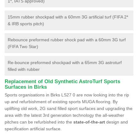
1*, IATS approved)
15mm rubber shockpad with a 60mm 3G artificial turf (FIFA 2*
& IRB sports pitch)
Rebounce preformed rubber shock pad with a 60mm 3G turf
(FIFA Two Star)
Re-bounce preformed shockpad with a 65mm 3G astroturf
filled with rubber
Replacement of Old Synthetic AstroTurf Sports
Surfaces in Birks
Sports organisations in Birks LS27 0 are now looking into the rip
up and refurbishment of existing sports MUGA flooring. By
uplifting old work, 2G sand filled sport surfaces and upgrading the
area with the latest 3rd generation technology the all-weather
pitches can be refurbished into the
state-of-the-art
design and
specification artificial surface.