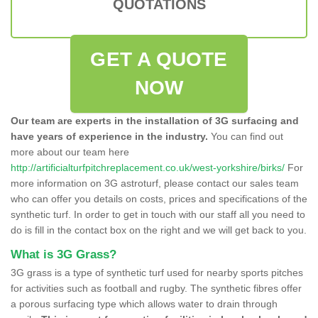
QUOTATIONS
GET A QUOTE
NOW
Our team are experts in the installation of 3G surfacing and
have years of experience in the industry.
You can find out
more about our team here
http://artificialturfpitchreplacement.co.uk/west-yorkshire/birks/
For
more information on 3G astroturf, please contact our sales team
who can offer you details on costs, prices and specifications of the
synthetic turf. In order to get in touch with our staff all you need to
do is fill in the contact box on the right and we will get back to you.
What is 3G Grass?
3G grass is a type of synthetic turf used for nearby sports pitches
for activities such as football and rugby. The synthetic fibres offer
a porous surfacing type which allows water to drain through