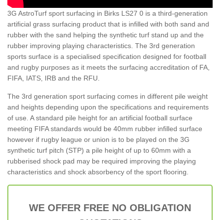
3G AstroTurf sport surfacing in Birks LS27 0 is a third-generation
artificial grass surfacing product that is infilled with both sand and
rubber with the sand helping the synthetic turf stand up and the
rubber improving playing characteristics. The 3rd generation
sports surface is a specialised specification designed for football
and rugby purposes as it meets the surfacing accreditation of FA,
FIFA, IATS, IRB and the RFU.
The 3rd generation sport surfacing comes in different pile weight
and heights depending upon the specifications and requirements
of use. A standard pile height for an artificial football surface
meeting FIFA standards would be 40mm rubber infilled surface
however if rugby league or union is to be played on the 3G
synthetic turf pitch (STP) a pile height of up to 60mm with a
rubberised shock pad may be required improving the playing
characteristics and shock absorbency of the sport flooring.
WE OFFER FREE NO OBLIGATION