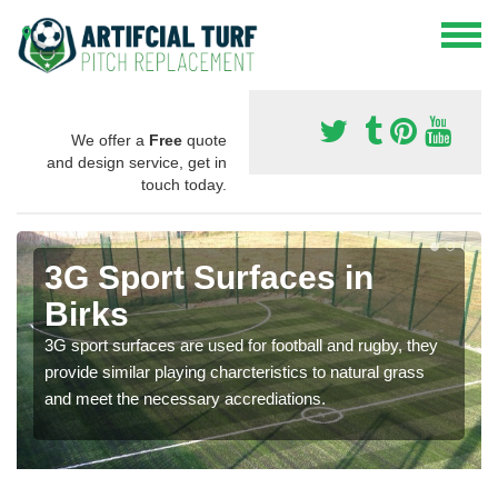
We offer a
Free
quote
and design service, get in
touch today.
3G Sport Surfaces in
Birks
3G sport surfaces are used for football and rugby, they
provide similar playing charcteristics to natural grass
and meet the necessary accrediations.