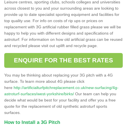
Leisure centres, sporting clubs, schools colleges and universities
across closest to you and your surrounding areas are looking to
provide up to date specialist sporting equipment and facilities for
top quality use. For info on costs of rip ups or prices on
replacement with 3G artificial rubber filled grass please we will be
happy to help you with different designs and specifications of
astroturf. For information on how old artificial grass can be reused
and recycled please visit out uplift and recycle page.
ENQUIRE FOR THE BEST RATES
You may be thinking about replacing your 3G pitch with a 4G
surface. To learn more about 4G please click
here
http://artificialturfpitchreplacement.co.uk/new-surfacing/4g-
astroturf-surfaces/west-yorkshire/birks/
Our team can help you
decide what would be best for your facility and offer you a free
quote for the replacement of old synthetic astroturf sports
surfaces.
How to Install a 3G Pitch