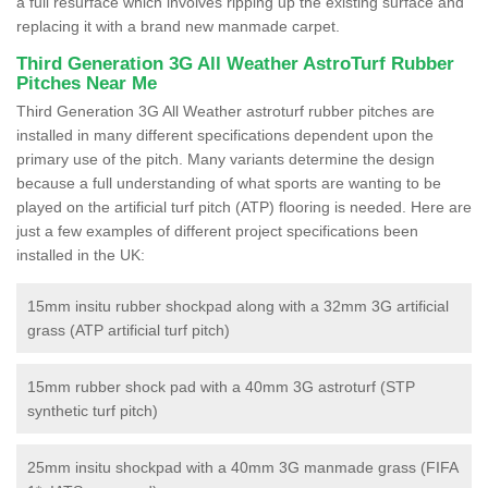
a full resurface which involves ripping up the existing surface and
replacing it with a brand new manmade carpet.
Third Generation 3G All Weather AstroTurf Rubber
Pitches Near Me
Third Generation 3G All Weather astroturf rubber pitches are
installed in many different specifications dependent upon the
primary use of the pitch. Many variants determine the design
because a full understanding of what sports are wanting to be
played on the artificial turf pitch (ATP) flooring is needed. Here are
just a few examples of different project specifications been
installed in the UK:
15mm insitu rubber shockpad along with a 32mm 3G artificial
grass (ATP artificial turf pitch)
15mm rubber shock pad with a 40mm 3G astroturf (STP
synthetic turf pitch)
25mm insitu shockpad with a 40mm 3G manmade grass (FIFA