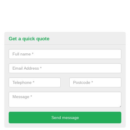
Get a quick quote