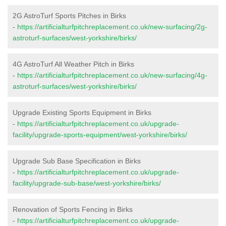
2G AstroTurf Sports Pitches in Birks
-
https://artificialturfpitchreplacement.co.uk/new-surfacing/2g-
astroturf-surfaces/west-yorkshire/birks/
4G AstroTurf All Weather Pitch in Birks
-
https://artificialturfpitchreplacement.co.uk/new-surfacing/4g-
astroturf-surfaces/west-yorkshire/birks/
Upgrade Existing Sports Equipment in Birks
-
https://artificialturfpitchreplacement.co.uk/upgrade-
facility/upgrade-sports-equipment/west-yorkshire/birks/
Upgrade Sub Base Specification in Birks
-
https://artificialturfpitchreplacement.co.uk/upgrade-
facility/upgrade-sub-base/west-yorkshire/birks/
Renovation of Sports Fencing in Birks
-
https://artificialturfpitchreplacement.co.uk/upgrade-