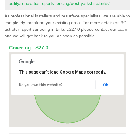
facility/renovation-sports-fencing/west-yorkshire/birks/
As professional installers and resurface specialists, we are able to
completely transform your existing area. For more details on 3G
astroturf sport surfacing in Birks LS27 0 please contact our team
and we will get back to you as soon as possible.
Covering LS27 0
This page can't load Google Maps correctly.
OK
Do you own this website?