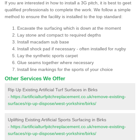
If you are interested in how to install a 3G pitch, it is best to geet
qualified professionals to complete the work. We follow a simple
method to ensure the facility is installed to the top standard:
Excavate the surfacing which is down at the moment
Lay stone and compact to required depths
Install macadam sub base
Install shock pad if necessary - often installed for rugby
Lay the synthetic sports carpet
Glue seams together where necessary
Install line markings for the sports of your choice
Other Services We Offer
Rip Up Existing Artificial Turf Surfaces in Birks
-
https://artificialturfpitchreplacement.co.uk/remove-existing-
surfaces/rip-up-dispose/west-yorkshire/birks/
Uplifting Existing Artificial Sports Surfacing in Birks
-
https://artificialturfpitchreplacement.co.uk/remove-existing-
surfaces/rip-up-dispose/west-yorkshire/birks/