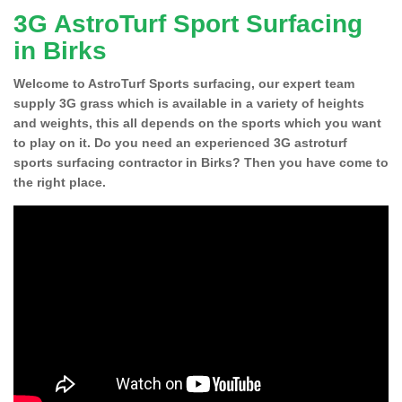
3G AstroTurf Sport Surfacing
in Birks
Welcome to AstroTurf Sports surfacing, our expert team
supply 3G grass which is available in a variety of heights
and weights, this all depends on the sports which you want
to play on it. Do you need an experienced 3G astroturf
sports surfacing contractor in Birks? Then you have come to
the right place.