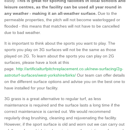
easily.
This is great for sporting facilities in local schools and
leisure centres, as the facility can be used all year round in
any weather - making it an all-weather surface.
Due to the
permeable properties, the pitch will not become waterlogged or
flooded - this means that matches will not have to be cancelled
due to bad weather.
It is important to think about the sports you want to play. The
sports you play on 3G surfaces will not be the same as those
played on 2G. To learn about the sports you can play on 2G
surfaces, please have a look at this
page.
http://artificialturfpitchreplacement.co.uk/new-surfacing/2g-
astroturf-surfaces/west-yorkshire/birks/
Our team can offer details
on the different surface options and advise you on the best one to
have installed for your facility.
3G grass is a great alternative to regular turf, as less
maintenance is required and the surface lasts a long time if the
correct maintenance is carried out. We would recommend
regularly drag brushing, cleaning and rejuvenating the facility.
However, if the sport surface is old and worn out we can carry out