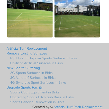
Artificial Turf Replacement
Remove Existing Surfaces
Rip Up and Dispose Sports Surface in Birks
Uplifiting Artificial Surfaces in Birks
New Sports Surfacing
2G Sports Surfaces in Birks
3G Astroturf Surfaces in Birks
4G Synthetic Sport Surfaces in Birks
Upgrade Sports Facility
Sports Court Equipment in Birks
Upgrading Sports Pitch Sub Base in Birks
Sports Fencing Renovation in Birks
Created by ©
Artificial Turf Pitch Replacement