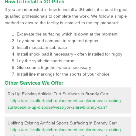
How to Install a 3G Pitch
If you are interested in how to install a 3G pitch, it is best to geet
qualified professionals to complete the work. We follow a simple
method to ensure the facility is installed to the top standard:
Excavate the surfacing which is down at the moment
Lay stone and compact to required depths
Install macadam sub base
Install shock pad if necessary - often installed for rugby
Lay the synthetic sports carpet
Glue seams together where necessary
Install line markings for the sports of your choice
Other Services We Offer
Rip Up Existing Artificial Turf Surfaces in Brandy Carr
-
https://artificialturfpitchreplacement.co.uk/remove-existing-
surfaces/rip-up-dispose/west-yorkshire/brandy-carr/
Uplifting Existing Artificial Sports Surfacing in Brandy Carr
-
https://artificialturfpitchreplacement.co.uk/remove-existing-