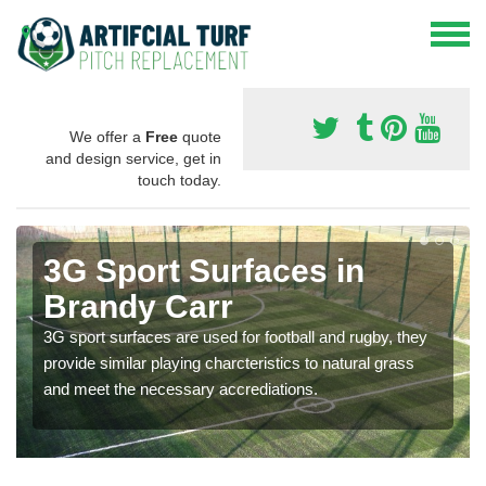
We offer a
Free
quote
and design service, get in
touch today.
3G Sport Surfaces in
Brandy Carr
3G sport surfaces are used for football and rugby, they
provide similar playing charcteristics to natural grass
and meet the necessary accrediations.