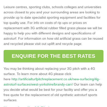
Leisure centres, sporting clubs, schools colleges and universities
across closest to you and your surrounding areas are looking to
provide up to date specialist sporting equipment and facilities for
top quality use. For info on costs of rip ups or prices on
replacement with 3G artificial rubber filled grass please we will be
happy to help you with different designs and specifications of
astroturf. For information on how old artificial grass can be reused
and recycled please visit out uplift and recycle page.
ENQUIRE FOR THE BEST RATES
You may be thinking about replacing your 3G pitch with a 4G
surface. To learn more about 4G please click
here
http://artificialturfpitchreplacement.co.uk/new-surfacing/4g-
astroturf-surfaces/west-yorkshire/brandy-carr/
Our team can help
you decide what would be best for your facility and offer you a
free quote for the replacement of old synthetic astroturf sports
surfaces.