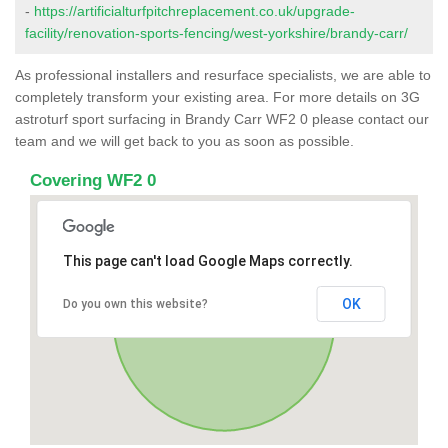
-
https://artificialturfpitchreplacement.co.uk/upgrade-
facility/renovation-sports-fencing/west-yorkshire/brandy-carr/
As professional installers and resurface specialists, we are able to
completely transform your existing area. For more details on 3G
astroturf sport surfacing in Brandy Carr WF2 0 please contact our
team and we will get back to you as soon as possible.
Covering WF2 0
This page can't load Google Maps correctly.
OK
Do you own this website?