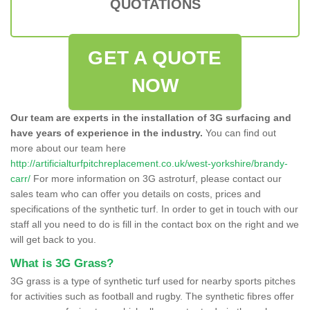
QUOTATIONS
GET A QUOTE
NOW
Our team are experts in the installation of 3G surfacing and
have years of experience in the industry.
You can find out
more about our team here
http://artificialturfpitchreplacement.co.uk/west-yorkshire/brandy-
carr/
For more information on 3G astroturf, please contact our
sales team who can offer you details on costs, prices and
specifications of the synthetic turf. In order to get in touch with our
staff all you need to do is fill in the contact box on the right and we
will get back to you.
What is 3G Grass?
3G grass is a type of synthetic turf used for nearby sports pitches
for activities such as football and rugby. The synthetic fibres offer