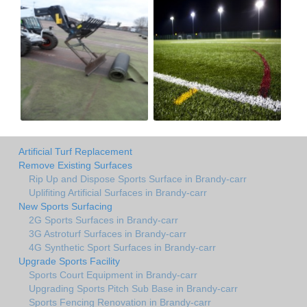
Artificial Turf Replacement
Remove Existing Surfaces
Rip Up and Dispose Sports Surface in Brandy-carr
Uplifiting Artificial Surfaces in Brandy-carr
New Sports Surfacing
2G Sports Surfaces in Brandy-carr
3G Astroturf Surfaces in Brandy-carr
4G Synthetic Sport Surfaces in Brandy-carr
Upgrade Sports Facility
Sports Court Equipment in Brandy-carr
Upgrading Sports Pitch Sub Base in Brandy-carr
Sports Fencing Renovation in Brandy-carr