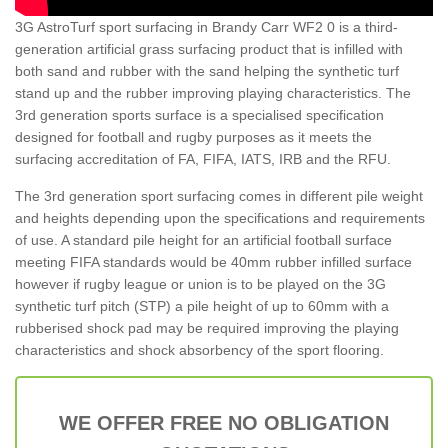
3G AstroTurf sport surfacing in Brandy Carr WF2 0 is a third-
generation artificial grass surfacing product that is infilled with
both sand and rubber with the sand helping the synthetic turf
stand up and the rubber improving playing characteristics. The
3rd generation sports surface is a specialised specification
designed for football and rugby purposes as it meets the
surfacing accreditation of FA, FIFA, IATS, IRB and the RFU.
The 3rd generation sport surfacing comes in different pile weight
and heights depending upon the specifications and requirements
of use. A standard pile height for an artificial football surface
meeting FIFA standards would be 40mm rubber infilled surface
however if rugby league or union is to be played on the 3G
synthetic turf pitch (STP) a pile height of up to 60mm with a
rubberised shock pad may be required improving the playing
characteristics and shock absorbency of the sport flooring.
WE OFFER FREE NO OBLIGATION