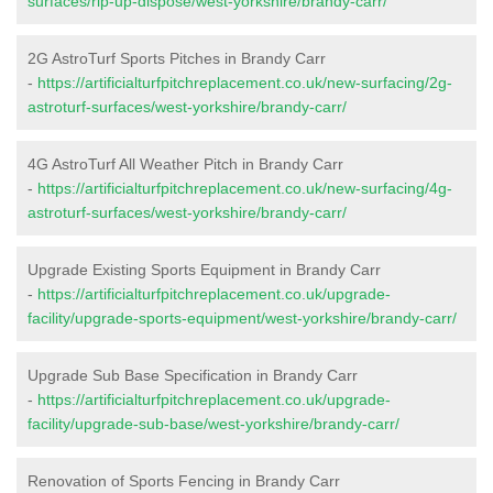
surfaces/rip-up-dispose/west-yorkshire/brandy-carr/
2G AstroTurf Sports Pitches in Brandy Carr
-
https://artificialturfpitchreplacement.co.uk/new-surfacing/2g-
astroturf-surfaces/west-yorkshire/brandy-carr/
4G AstroTurf All Weather Pitch in Brandy Carr
-
https://artificialturfpitchreplacement.co.uk/new-surfacing/4g-
astroturf-surfaces/west-yorkshire/brandy-carr/
Upgrade Existing Sports Equipment in Brandy Carr
-
https://artificialturfpitchreplacement.co.uk/upgrade-
facility/upgrade-sports-equipment/west-yorkshire/brandy-carr/
Upgrade Sub Base Specification in Brandy Carr
-
https://artificialturfpitchreplacement.co.uk/upgrade-
facility/upgrade-sub-base/west-yorkshire/brandy-carr/
Renovation of Sports Fencing in Brandy Carr