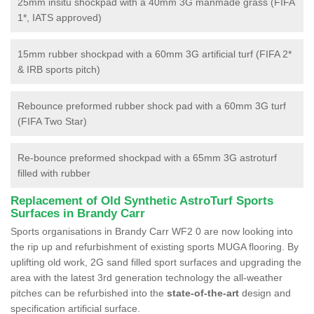
25mm insitu shockpad with a 40mm 3G manmade grass (FIFA
1*, IATS approved)
15mm rubber shockpad with a 60mm 3G artificial turf (FIFA 2*
& IRB sports pitch)
Rebounce preformed rubber shock pad with a 60mm 3G turf
(FIFA Two Star)
Re-bounce preformed shockpad with a 65mm 3G astroturf
filled with rubber
Replacement of Old Synthetic AstroTurf Sports
Surfaces in Brandy Carr
Sports organisations in Brandy Carr WF2 0 are now looking into
the rip up and refurbishment of existing sports MUGA flooring. By
uplifting old work, 2G sand filled sport surfaces and upgrading the
area with the latest 3rd generation technology the all-weather
pitches can be refurbished into the
state-of-the-art
design and
specification artificial surface.