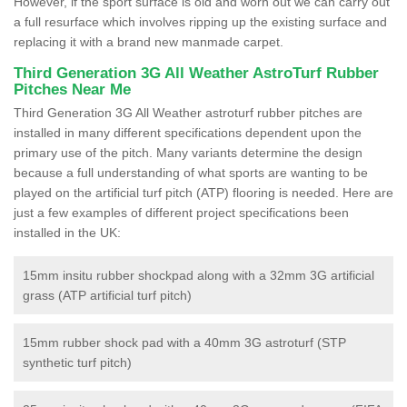
However, if the sport surface is old and worn out we can carry out
a full resurface which involves ripping up the existing surface and
replacing it with a brand new manmade carpet.
Third Generation 3G All Weather AstroTurf Rubber
Pitches Near Me
Third Generation 3G All Weather astroturf rubber pitches are
installed in many different specifications dependent upon the
primary use of the pitch. Many variants determine the design
because a full understanding of what sports are wanting to be
played on the artificial turf pitch (ATP) flooring is needed. Here are
just a few examples of different project specifications been
installed in the UK:
15mm insitu rubber shockpad along with a 32mm 3G artificial
grass (ATP artificial turf pitch)
15mm rubber shock pad with a 40mm 3G astroturf (STP
synthetic turf pitch)