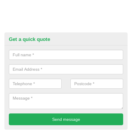
Get a quick quote