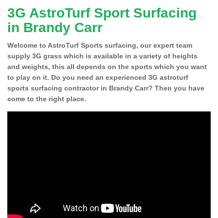
3G AstroTurf Sport Surfacing
in Brandy Carr
Welcome to AstroTurf Sports surfacing, our expert team
supply 3G grass which is available in a variety of heights
and weights, this all depends on the sports which you want
to play on it. Do you need an experienced 3G astroturf
sports surfacing contractor in Brandy Carr? Then you have
come to the right place.