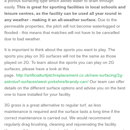
a porous surfacing type which allows water to drain through
easily.
This is great for sporting facilities in local schools and
leisure centres, as the facility can be used all year round in
any weather - making it an all-weather surface.
Due to the
permeable properties, the pitch will not become waterlogged or
flooded - this means that matches will not have to be cancelled
due to bad weather.
It is important to think about the sports you want to play. The
sports you play on 3G surfaces will not be the same as those
played on 2G. To learn about the sports you can play on 2G
surfaces, please have a look at this
page.
http://artificialturfpitchreplacement.co.uk/new-surfacing/2g-
astroturf-surfaces/west-yorkshire/brandy-carr/
Our team can offer
details on the different surface options and advise you on the best
one to have installed for your facility.
3G grass is a great alternative to regular turf, as less
maintenance is required and the surface lasts a long time if the
correct maintenance is carried out. We would recommend
regularly drag brushing, cleaning and rejuvenating the facility.