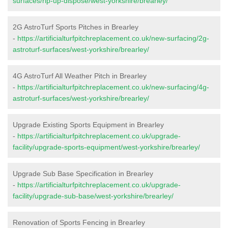
surfaces/rip-up-dispose/west-yorkshire/brearley/
2G AstroTurf Sports Pitches in Brearley
-
https://artificialturfpitchreplacement.co.uk/new-surfacing/2g-
astroturf-surfaces/west-yorkshire/brearley/
4G AstroTurf All Weather Pitch in Brearley
-
https://artificialturfpitchreplacement.co.uk/new-surfacing/4g-
astroturf-surfaces/west-yorkshire/brearley/
Upgrade Existing Sports Equipment in Brearley
-
https://artificialturfpitchreplacement.co.uk/upgrade-
facility/upgrade-sports-equipment/west-yorkshire/brearley/
Upgrade Sub Base Specification in Brearley
-
https://artificialturfpitchreplacement.co.uk/upgrade-
facility/upgrade-sub-base/west-yorkshire/brearley/
Renovation of Sports Fencing in Brearley