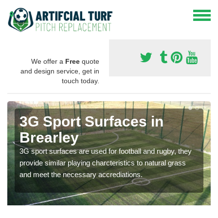
We offer a
Free
quote
and design service, get in
touch today.
3G Sport Surfaces in
Brearley
3G sport surfaces are used for football and rugby, they
provide similar playing charcteristics to natural grass
and meet the necessary accrediations.