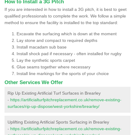
How to Install a 3G Pitch
If you are interested in how to install a 3G pitch, it is best to geet
qualified professionals to complete the work. We follow a simple
method to ensure the facility is installed to the top standard:
Excavate the surfacing which is down at the moment
Lay stone and compact to required depths
Install macadam sub base
Install shock pad if necessary - often installed for rugby
Lay the synthetic sports carpet
Glue seams together where necessary
Install line markings for the sports of your choice
Other Services We Offer
Rip Up Existing Artificial Turf Surfaces in Brearley
-
https://artificialturfpitchreplacement.co.uk/remove-existing-
surfaces/rip-up-dispose/west-yorkshire/brearley/
Uplifting Existing Artificial Sports Surfacing in Brearley
-
https://artificialturfpitchreplacement.co.uk/remove-existing-