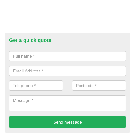
Get a quick quote