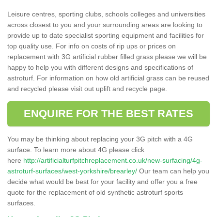
Leisure centres, sporting clubs, schools colleges and universities
across closest to you and your surrounding areas are looking to
provide up to date specialist sporting equipment and facilities for
top quality use. For info on costs of rip ups or prices on
replacement with 3G artificial rubber filled grass please we will be
happy to help you with different designs and specifications of
astroturf. For information on how old artificial grass can be reused
and recycled please visit out uplift and recycle page.
ENQUIRE FOR THE BEST RATES
You may be thinking about replacing your 3G pitch with a 4G
surface. To learn more about 4G please click
here
http://artificialturfpitchreplacement.co.uk/new-surfacing/4g-
astroturf-surfaces/west-yorkshire/brearley/
Our team can help you
decide what would be best for your facility and offer you a free
quote for the replacement of old synthetic astroturf sports
surfaces.