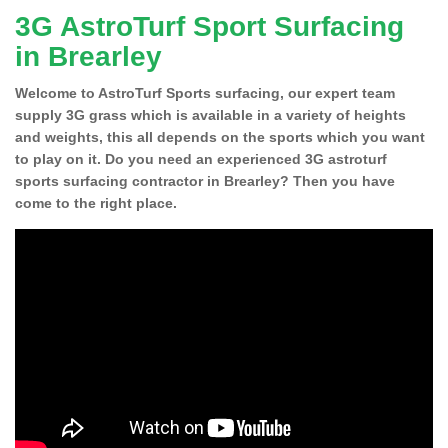
3G AstroTurf Sport Surfacing
in Brearley
Welcome to AstroTurf Sports surfacing, our expert team
supply 3G grass which is available in a variety of heights
and weights, this all depends on the sports which you want
to play on it. Do you need an experienced 3G astroturf
sports surfacing contractor in Brearley? Then you have
come to the right place.