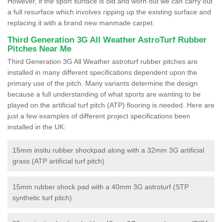
However, if the sport surface is old and worn out we can carry out
a full resurface which involves ripping up the existing surface and
replacing it with a brand new manmade carpet.
Third Generation 3G All Weather AstroTurf Rubber
Pitches Near Me
Third Generation 3G All Weather astroturf rubber pitches are
installed in many different specifications dependent upon the
primary use of the pitch. Many variants determine the design
because a full understanding of what sports are wanting to be
played on the artificial turf pitch (ATP) flooring is needed. Here are
just a few examples of different project specifications been
installed in the UK:
15mm insitu rubber shockpad along with a 32mm 3G artificial
grass (ATP artificial turf pitch)
15mm rubber shock pad with a 40mm 3G astroturf (STP
synthetic turf pitch)