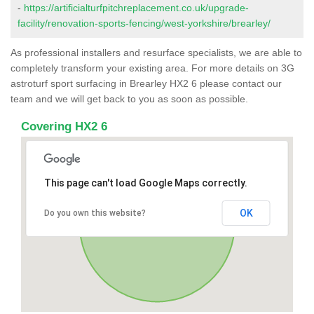
-
https://artificialturfpitchreplacement.co.uk/upgrade-
facility/renovation-sports-fencing/west-yorkshire/brearley/
As professional installers and resurface specialists, we are able to
completely transform your existing area. For more details on 3G
astroturf sport surfacing in Brearley HX2 6 please contact our
team and we will get back to you as soon as possible.
Covering HX2 6
This page can't load Google Maps correctly.
OK
Do you own this website?