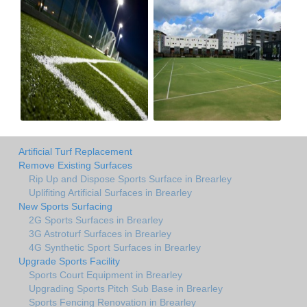
Artificial Turf Replacement
Remove Existing Surfaces
Rip Up and Dispose Sports Surface in Brearley
Uplifiting Artificial Surfaces in Brearley
New Sports Surfacing
2G Sports Surfaces in Brearley
3G Astroturf Surfaces in Brearley
4G Synthetic Sport Surfaces in Brearley
Upgrade Sports Facility
Sports Court Equipment in Brearley
Upgrading Sports Pitch Sub Base in Brearley
Sports Fencing Renovation in Brearley