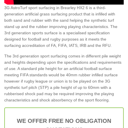
3G AstroTurf sport surfacing in Brearley HX2 6 is a third-
generation artificial grass surfacing product that is infilled with
both sand and rubber with the sand helping the synthetic turf
stand up and the rubber improving playing characteristics. The
3rd generation sports surface is a specialised specification
designed for football and rugby purposes as it meets the
surfacing accreditation of FA, FIFA, IATS, IRB and the RFU.
The 3rd generation sport surfacing comes in different pile weight
and heights depending upon the specifications and requirements
of use. A standard pile height for an artificial football surface
meeting FIFA standards would be 40mm rubber infilled surface
however if rugby league or union is to be played on the 3G
synthetic turf pitch (STP) a pile height of up to 60mm with a
rubberised shock pad may be required improving the playing
characteristics and shock absorbency of the sport flooring.
WE OFFER FREE NO OBLIGATION