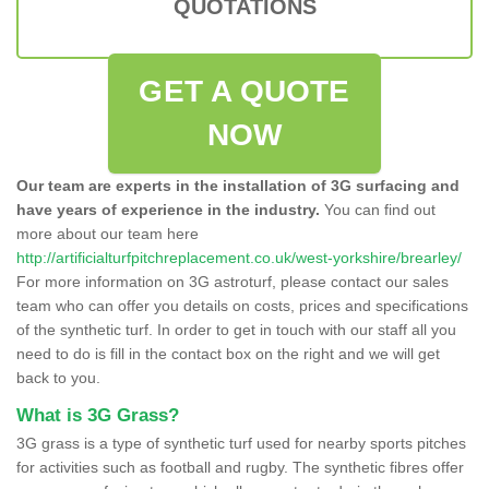
QUOTATIONS
GET A QUOTE
NOW
Our team are experts in the installation of 3G surfacing and
have years of experience in the industry.
You can find out
more about our team here
http://artificialturfpitchreplacement.co.uk/west-yorkshire/brearley/
For more information on 3G astroturf, please contact our sales
team who can offer you details on costs, prices and specifications
of the synthetic turf. In order to get in touch with our staff all you
need to do is fill in the contact box on the right and we will get
back to you.
What is 3G Grass?
3G grass is a type of synthetic turf used for nearby sports pitches
for activities such as football and rugby. The synthetic fibres offer