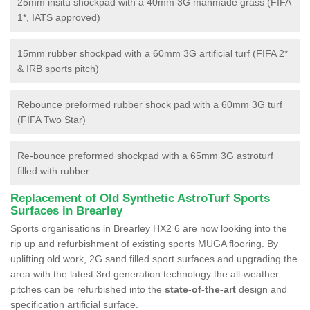
25mm insitu shockpad with a 40mm 3G manmade grass (FIFA
1*, IATS approved)
15mm rubber shockpad with a 60mm 3G artificial turf (FIFA 2*
& IRB sports pitch)
Rebounce preformed rubber shock pad with a 60mm 3G turf
(FIFA Two Star)
Re-bounce preformed shockpad with a 65mm 3G astroturf
filled with rubber
Replacement of Old Synthetic AstroTurf Sports
Surfaces in Brearley
Sports organisations in Brearley HX2 6 are now looking into the
rip up and refurbishment of existing sports MUGA flooring. By
uplifting old work, 2G sand filled sport surfaces and upgrading the
area with the latest 3rd generation technology the all-weather
pitches can be refurbished into the
state-of-the-art
design and
specification artificial surface.