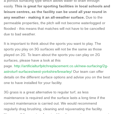
a porous surfacing type which allows water to drain through
easily.
This is great for sporting facilities in local schools and
leisure centres, as the facility can be used all year round in
any weather - making it an all-weather surface.
Due to the
permeable properties, the pitch will not become waterlogged or
flooded - this means that matches will not have to be cancelled
due to bad weather.
It is important to think about the sports you want to play. The
sports you play on 3G surfaces will not be the same as those
played on 2G. To learn about the sports you can play on 2G
surfaces, please have a look at this
page.
http://artificialturfpitchreplacement.co.uk/new-surfacing/2g-
astroturf-surfaces/west-yorkshire/brearley/
Our team can offer
details on the different surface options and advise you on the best
one to have installed for your facility.
3G grass is a great alternative to regular turf, as less
maintenance is required and the surface lasts a long time if the
correct maintenance is carried out. We would recommend
regularly drag brushing, cleaning and rejuvenating the facility.