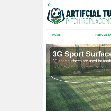
HOME
REMOVE EX
e
3G Sport Surfac
is all depends on the
3G sport surfaces are used for footba
to natural grass and meet the neces