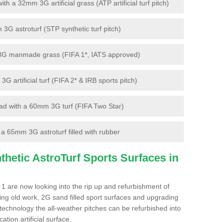
 a 32mm 3G artificial grass (ATP artificial turf pitch)
G astroturf (STP synthetic turf pitch)
3G manmade grass (FIFA 1*, IATS approved)
artificial turf (FIFA 2* & IRB sports pitch)
d with a 60mm 3G turf (FIFA Two Star)
 65mm 3G astroturf filled with rubber
hetic AstroTurf Sports Surfaces in
1 are now looking into the rip up and refurbishment of
ting old work, 2G sand filled sport surfaces and upgrading
 technology the all-weather pitches can be refurbished into
ation artificial surface.