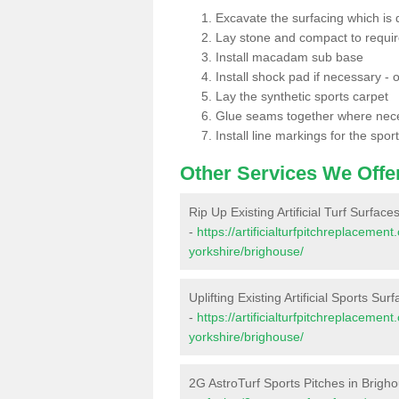
Excavate the surfacing which is
Lay stone and compact to requi
Install macadam sub base
Install shock pad if necessary - o
Lay the synthetic sports carpet
Glue seams together where nec
Install line markings for the spor
Other Services We Offe
Rip Up Existing Artificial Turf Surface
-
https://artificialturfpitchreplaceme
yorkshire/brighouse/
Uplifting Existing Artificial Sports Sur
-
https://artificialturfpitchreplaceme
yorkshire/brighouse/
2G AstroTurf Sports Pitches in Brigh