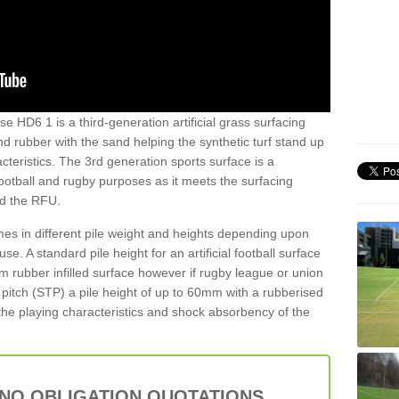
e HD6 1 is a third-generation artificial grass surfacing
and rubber with the sand helping the synthetic turf stand up
teristics. The 3rd generation sports surface is a
football and rugby purposes as it meets the surfacing
nd the RFU.
es in different pile weight and heights depending upon
e. A standard pile height for an artificial football surface
rubber infilled surface however if rugby league or union
f pitch (STP) a pile height of up to 60mm with a rubberised
he playing characteristics and shock absorbency of the
 NO OBLIGATION QUOTATIONS