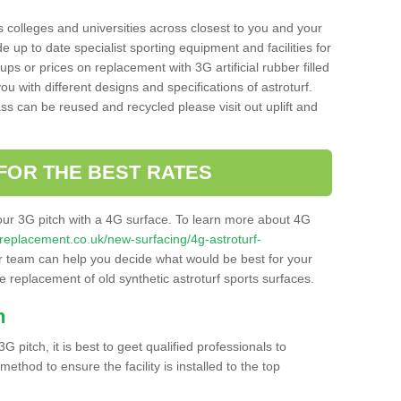
s colleges and universities across closest to you and your
e up to date specialist sporting equipment and facilities for
 ups or prices on replacement with 3G artificial rubber filled
u with different designs and specifications of astroturf.
ass can be reused and recycled please visit out uplift and
FOR THE BEST RATES
our 3G pitch with a 4G surface. To learn more about 4G
itchreplacement.co.uk/new-surfacing/4g-astroturf-
 team can help you decide what would be best for your
the replacement of old synthetic astroturf sports surfaces.
h
3G pitch, it is best to geet qualified professionals to
thod to ensure the facility is installed to the top