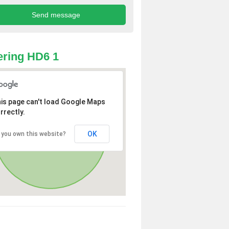
ring HD6 1
is page can't load Google Maps
rrectly.
OK
 you own this website?