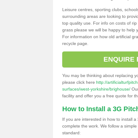
Leisure centres, sporting clubs, school
surrounding areas are looking to provid
top quality use. For info on costs of rip
grass please we will be happy to help yo
For information on how old artificial gr
recycle page.
ENQUIRE 
You may be thinking about replacing y
please click here
http://artificialturfp
surfaces/west-yorkshire/brighouse/
Our
facility and offer you a free quote for 
How to Install a 3G Pitc
If you are interested in how to install a 
complete the work. We follow a simple me
standard: