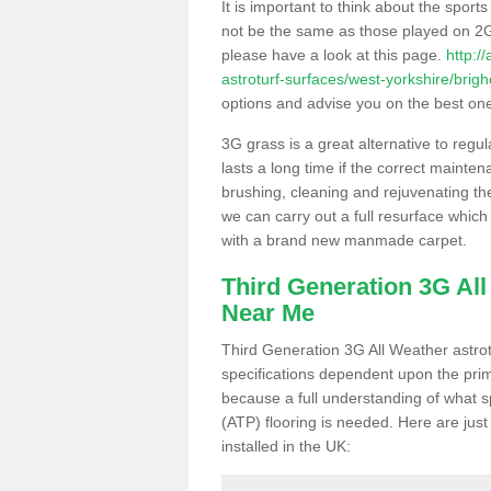
It is important to think about the sport
not be the same as those played on 2G
please have a look at this page.
http:/
astroturf-surfaces/west-yorkshire/brig
options and advise you on the best one t
3G grass is a great alternative to regu
lasts a long time if the correct maint
brushing, cleaning and rejuvenating the 
we can carry out a full resurface which 
with a brand new manmade carpet.
Third Generation 3G Al
Near Me
Third Generation 3G All Weather astrotu
specifications dependent upon the prim
because a full understanding of what spo
(ATP) flooring is needed. Here are just
installed in the UK: