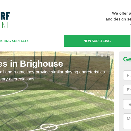
We offer 
and design se
ISTING SURFACES
NEW SURFACING
Ge
es in Brighouse
3G
ll and rugby, they provide similar playing charcteristics
3G st
sary accrediations.
playi