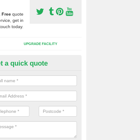
a
Free
quote
rvice, get in
touch today.
UPGRADE FACILITY
t a quick quote
 Synthetic Pitches in Brighous
ands for third generation, it can be filled with rubber and sand and th
ng charcteristics of the surface.