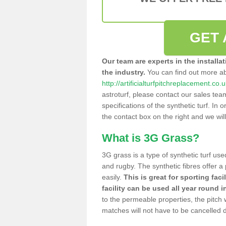
GET 
Our team are experts in the installa
the industry.
You can find out more a
http://artificialturfpitchreplacement.co
astroturf, please contact our sales tea
specifications of the synthetic turf. In or
the contact box on the right and we wil
What is 3G Grass?
3G grass is a type of synthetic turf used
and rugby. The synthetic fibres offer a
easily.
This is great for sporting faci
facility can be used all year round i
to the permeable properties, the pitch
matches will not have to be cancelled