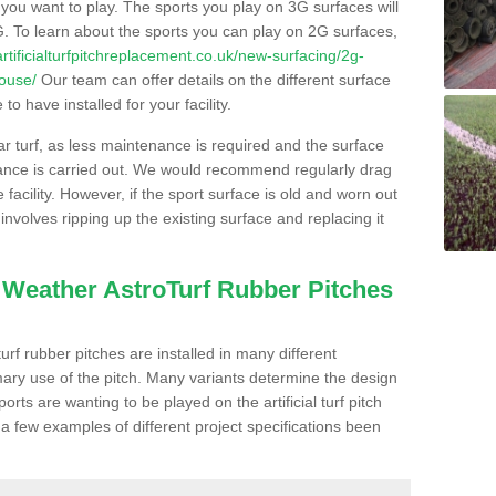
s you want to play. The sports you play on 3G surfaces will
. To learn about the sports you can play on 2G surfaces,
/artificialturfpitchreplacement.co.uk/new-surfacing/2g-
house/
Our team can offer details on the different surface
o have installed for your facility.
lar turf, as less maintenance is required and the surface
enance is carried out. We would recommend regularly drag
facility. However, if the sport surface is old and worn out
involves ripping up the existing surface and replacing it
l Weather AstroTurf Rubber Pitches
rf rubber pitches are installed in many different
ary use of the pitch. Many variants determine the design
rts are wanting to be played on the artificial turf pitch
 a few examples of different project specifications been