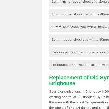
15mm insitu rubber shockpad along with
15mm rubber shock pad with a 40mm 3
25mm insitu shockpad with a 40mm 
15mm rubber shockpad with a 60mm 3G 
Rebounce preformed rubber shock pa
Re-bounce preformed shockpad with a
Replacement of Old Synt
Brighouse
Sports organisations in Brighouse HD6 
existing sports MUGA flooring. By uplif
the area with the latest 3rd generation
the
state-of-the-art
design and specific