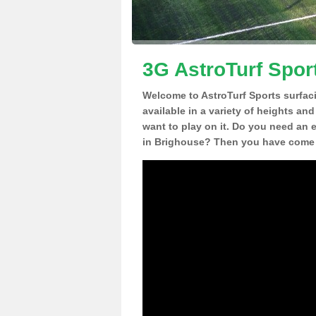
3G AstroTurf Spor
Welcome to AstroTurf Sports surfac
available in a variety of heights an
want to play on it. Do you need an 
in Brighouse? Then you have come t