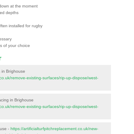
 down at the moment
red depths
ften installed for rugby
essary
ts of your choice
r
s in Brighouse
nt.co.uk/remove-existing-surfaces/rip-up-dispose/west-
facing in Brighouse
nt.co.uk/remove-existing-surfaces/rip-up-dispose/west-
ouse -
https://artificialturfpitchreplacement.co.uk/new-