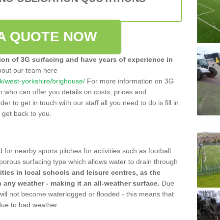
A QUOTE NOW
tion of 3G surfacing and have years of experience in
bout our team here
.uk/west-yorkshire/brighouse/
For more information on 3G
m who can offer you details on costs, prices and
der to get in touch with our staff all you need to do is fill in
l get back to you.
 for nearby sports pitches for activities such as football
 porous surfacing type which allows water to drain through
lities in local schools and leisure centres, as the
n any weather - making it an all-weather surface.
Due
 will not become waterlogged or flooded - this means that
 due to bad weather.