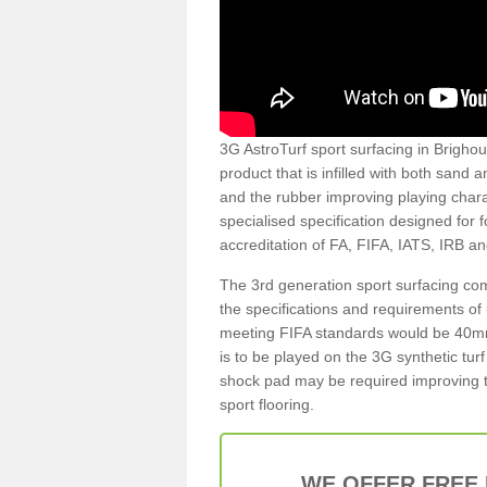
3G AstroTurf sport surfacing in Brighous
product that is infilled with both sand 
and the rubber improving playing charac
specialised specification designed for 
accreditation of FA, FIFA, IATS, IRB a
The 3rd generation sport surfacing com
the specifications and requirements of us
meeting FIFA standards would be 40mm 
is to be played on the 3G synthetic tur
shock pad may be required improving t
sport flooring.
WE OFFER FREE