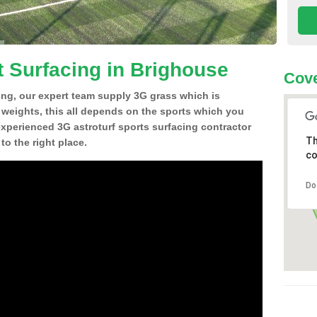
t Surfacing in Brighouse
Cove
ing, our expert team supply 3G grass which is
d weights, this all depends on the sports which you
experienced 3G astroturf sports surfacing contractor
Th
o the right place.
co
Do