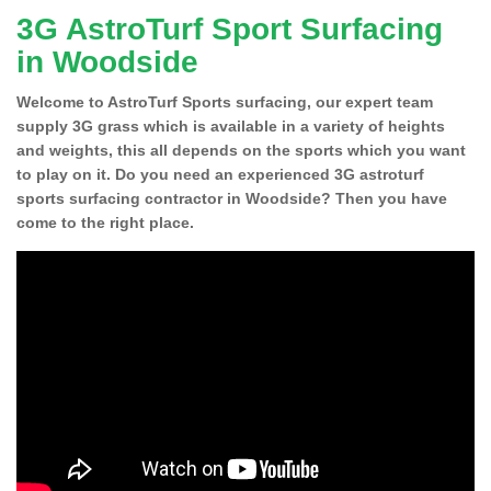
3G AstroTurf Sport Surfacing
in Woodside
Welcome to AstroTurf Sports surfacing, our expert team
supply 3G grass which is available in a variety of heights
and weights, this all depends on the sports which you want
to play on it. Do you need an experienced 3G astroturf
sports surfacing contractor in Woodside? Then you have
come to the right place.