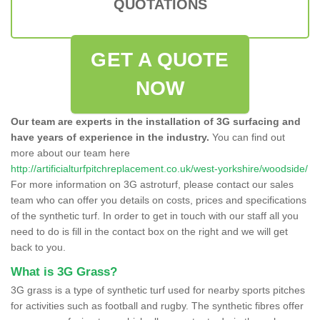
QUOTATIONS
GET A QUOTE
NOW
Our team are experts in the installation of 3G surfacing and
have years of experience in the industry.
You can find out
more about our team here
http://artificialturfpitchreplacement.co.uk/west-yorkshire/woodside/
For more information on 3G astroturf, please contact our sales
team who can offer you details on costs, prices and specifications
of the synthetic turf. In order to get in touch with our staff all you
need to do is fill in the contact box on the right and we will get
back to you.
What is 3G Grass?
3G grass is a type of synthetic turf used for nearby sports pitches
for activities such as football and rugby. The synthetic fibres offer