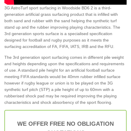
3G AstroTurf sport surfacing in Woodside BD6 2 is a third-
generation artificial grass surfacing product that is infilled with
both sand and rubber with the sand helping the synthetic turf
stand up and the rubber improving playing characteristics. The
3rd generation sports surface is a specialised specification
designed for football and rugby purposes as it meets the
surfacing accreditation of FA, FIFA, IATS, IRB and the RFU.
The 3rd generation sport surfacing comes in different pile weight
and heights depending upon the specifications and requirements
of use. A standard pile height for an artificial football surface
meeting FIFA standards would be 40mm rubber infilled surface
however if rugby league or union is to be played on the 3G
synthetic turf pitch (STP) a pile height of up to 60mm with a
rubberised shock pad may be required improving the playing
characteristics and shock absorbency of the sport flooring.
WE OFFER FREE NO OBLIGATION