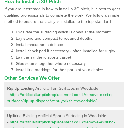
How to Install a 3G Pitch
If you are interested in how to install a 3G pitch, it is best to geet
qualified professionals to complete the work. We follow a simple
method to ensure the facility is installed to the top standard:
Excavate the surfacing which is down at the moment
Lay stone and compact to required depths
Install macadam sub base
Install shock pad if necessary - often installed for rugby
Lay the synthetic sports carpet
Glue seams together where necessary
Install line markings for the sports of your choice
Other Services We Offer
Rip Up Existing Artificial Turf Surfaces in Woodside
-
https://artificialturfpitchreplacement.co.uk/remove-existing-
surfaces/rip-up-dispose/west-yorkshire/woodside/
Uplifting Existing Artificial Sports Surfacing in Woodside
-
https://artificialturfpitchreplacement.co.uk/remove-existing-