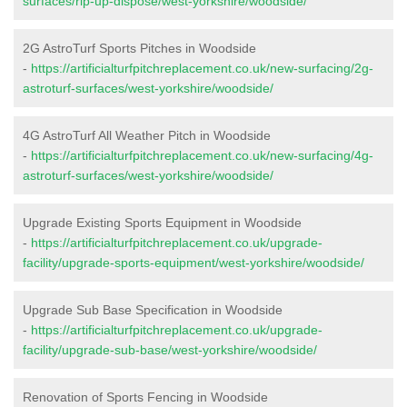
surfaces/rip-up-dispose/west-yorkshire/woodside/
2G AstroTurf Sports Pitches in Woodside
-
https://artificialturfpitchreplacement.co.uk/new-surfacing/2g-
astroturf-surfaces/west-yorkshire/woodside/
4G AstroTurf All Weather Pitch in Woodside
-
https://artificialturfpitchreplacement.co.uk/new-surfacing/4g-
astroturf-surfaces/west-yorkshire/woodside/
Upgrade Existing Sports Equipment in Woodside
-
https://artificialturfpitchreplacement.co.uk/upgrade-
facility/upgrade-sports-equipment/west-yorkshire/woodside/
Upgrade Sub Base Specification in Woodside
-
https://artificialturfpitchreplacement.co.uk/upgrade-
facility/upgrade-sub-base/west-yorkshire/woodside/
Renovation of Sports Fencing in Woodside