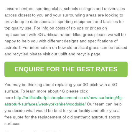
Leisure centres, sporting clubs, schools colleges and universities
across closest to you and your surrounding areas are looking to
provide up to date specialist sporting equipment and facilities for
top quality use. For info on costs of rip ups or prices on
replacement with 3G artificial rubber filled grass please we will be
happy to help you with different designs and specifications of
astroturf. For information on how old artificial grass can be reused
and recycled please visit out uplift and recycle page.
ENQUIRE FOR THE BEST RATES
You may be thinking about replacing your 3G pitch with a 4G
surface. To learn more about 4G please click
here
http://artificialturfpitchreplacement.co.uk/new-surfacing/4g-
astroturf-surfaces/west-yorkshire/woodside/
Our team can help
you decide what would be best for your facility and offer you a
free quote for the replacement of old synthetic astroturf sports
surfaces.