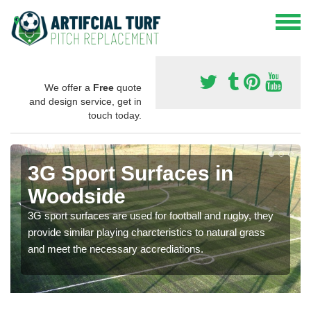
We offer a
Free
quote
and design service, get in
touch today.
3G Sport Surfaces in
Woodside
3G sport surfaces are used for football and rugby, they
provide similar playing charcteristics to natural grass
and meet the necessary accrediations.