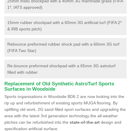
25mm insitu shockpad with a 40mm 3G manmade grass (FIFA
1*, IATS approved)
15mm rubber shockpad with a 60mm 3G artificial turf (FIFA 2*
& IRB sports pitch)
Rebounce preformed rubber shock pad with a 60mm 3G turf
(FIFA Two Star)
Re-bounce preformed shockpad with a 65mm 3G astroturf
filled with rubber
Replacement of Old Synthetic AstroTurf Sports
Surfaces in Woodside
Sports organisations in Woodside BD6 2 are now looking into the
rip up and refurbishment of existing sports MUGA flooring. By
uplifting old work, 2G sand filled sport surfaces and upgrading the
area with the latest 3rd generation technology the all-weather
pitches can be refurbished into the
state-of-the-art
design and
specification artificial surface.