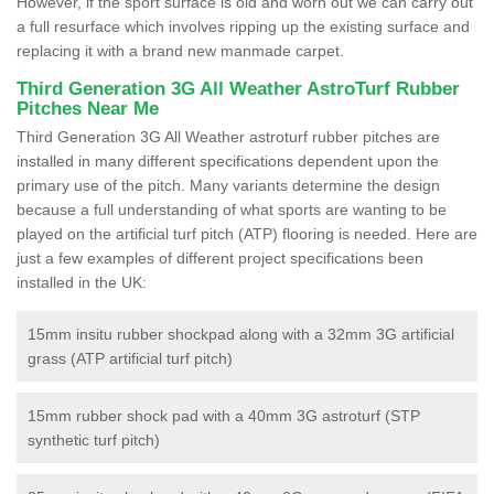
However, if the sport surface is old and worn out we can carry out
a full resurface which involves ripping up the existing surface and
replacing it with a brand new manmade carpet.
Third Generation 3G All Weather AstroTurf Rubber
Pitches Near Me
Third Generation 3G All Weather astroturf rubber pitches are
installed in many different specifications dependent upon the
primary use of the pitch. Many variants determine the design
because a full understanding of what sports are wanting to be
played on the artificial turf pitch (ATP) flooring is needed. Here are
just a few examples of different project specifications been
installed in the UK:
15mm insitu rubber shockpad along with a 32mm 3G artificial
grass (ATP artificial turf pitch)
15mm rubber shock pad with a 40mm 3G astroturf (STP
synthetic turf pitch)