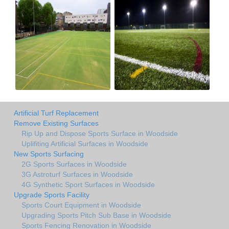
Artificial Turf Replacement
Remove Existing Surfaces
Rip Up and Dispose Sports Surface in Woodside
Uplifiting Artificial Surfaces in Woodside
New Sports Surfacing
2G Sports Surfaces in Woodside
3G Astroturf Surfaces in Woodside
4G Synthetic Sport Surfaces in Woodside
Upgrade Sports Facility
Sports Court Equipment in Woodside
Upgrading Sports Pitch Sub Base in Woodside
Sports Fencing Renovation in Woodside