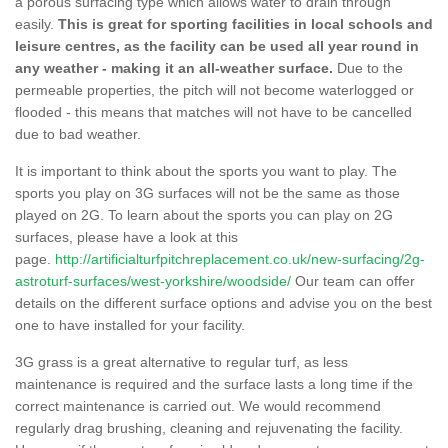
a porous surfacing type which allows water to drain through
easily.
This is great for sporting facilities in local schools and
leisure centres, as the facility can be used all year round in
any weather - making it an all-weather surface.
Due to the
permeable properties, the pitch will not become waterlogged or
flooded - this means that matches will not have to be cancelled
due to bad weather.
It is important to think about the sports you want to play. The
sports you play on 3G surfaces will not be the same as those
played on 2G. To learn about the sports you can play on 2G
surfaces, please have a look at this
page.
http://artificialturfpitchreplacement.co.uk/new-surfacing/2g-
astroturf-surfaces/west-yorkshire/woodside/
Our team can offer
details on the different surface options and advise you on the best
one to have installed for your facility.
3G grass is a great alternative to regular turf, as less
maintenance is required and the surface lasts a long time if the
correct maintenance is carried out. We would recommend
regularly drag brushing, cleaning and rejuvenating the facility.