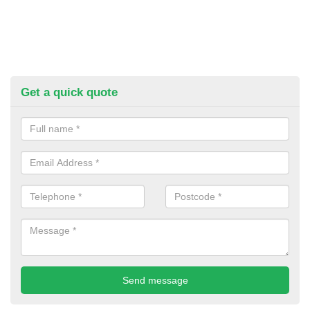
Get a quick quote