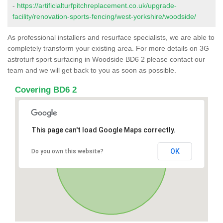
-
https://artificialturfpitchreplacement.co.uk/upgrade-
facility/renovation-sports-fencing/west-yorkshire/woodside/
As professional installers and resurface specialists, we are able to
completely transform your existing area. For more details on 3G
astroturf sport surfacing in Woodside BD6 2 please contact our
team and we will get back to you as soon as possible.
Covering BD6 2
This page can't load Google Maps correctly.
OK
Do you own this website?