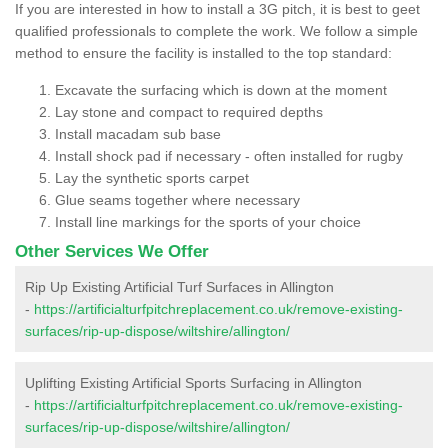
If you are interested in how to install a 3G pitch, it is best to geet
qualified professionals to complete the work. We follow a simple
method to ensure the facility is installed to the top standard:
Excavate the surfacing which is down at the moment
Lay stone and compact to required depths
Install macadam sub base
Install shock pad if necessary - often installed for rugby
Lay the synthetic sports carpet
Glue seams together where necessary
Install line markings for the sports of your choice
Other Services We Offer
Rip Up Existing Artificial Turf Surfaces in Allington
-
https://artificialturfpitchreplacement.co.uk/remove-existing-
surfaces/rip-up-dispose/wiltshire/allington/
Uplifting Existing Artificial Sports Surfacing in Allington
-
https://artificialturfpitchreplacement.co.uk/remove-existing-
surfaces/rip-up-dispose/wiltshire/allington/