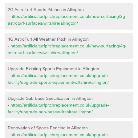
2G AstroTurf Sports Pitches in Allington
-
https://artificialturfpitchreplacement.co.uk/new-surfacing/2g-
astroturf-surfaces/wiltshire/allington/
4G AstroTurf All Weather Pitch in Allington
-
https://artificialturfpitchreplacement.co.uk/new-surfacing/4g-
astroturf-surfaces/wiltshire/allington/
Upgrade Existing Sports Equipment in Allington
-
https://artificialturfpitchreplacement.co.uk/upgrade-
facility/upgrade-sports-equipment/wiltshire/allington/
Upgrade Sub Base Specification in Allington
-
https://artificialturfpitchreplacement.co.uk/upgrade-
facility/upgrade-sub-base/wiltshire/allington/
Renovation of Sports Fencing in Allington
-
https://artificialturfpitchreplacement.co.uk/upgrade-