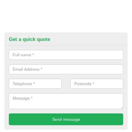
Get a quick quote