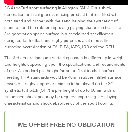
3G AstroTurf sport surfacing in Allington SN14 6 is a third-
generation artificial grass surfacing product that is infilled with
both sand and rubber with the sand helping the synthetic turf
stand up and the rubber improving playing characteristics. The
3rd generation sports surface is a specialised specification
designed for football and rugby purposes as it meets the
surfacing accreditation of FA, FIFA, IATS, IRB and the RFU.
The 3rd generation sport surfacing comes in different pile weight
and heights depending upon the specifications and requirements
of use. A standard pile height for an artificial football surface
meeting FIFA standards would be 40mm rubber infilled surface
however if rugby league or union is to be played on the 3G
synthetic turf pitch (STP) a pile height of up to 60mm with a
rubberised shock pad may be required improving the playing
characteristics and shock absorbency of the sport flooring.
WE OFFER FREE NO OBLIGATION