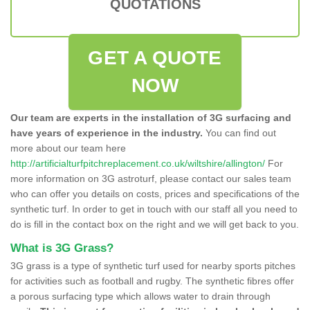
QUOTATIONS
GET A QUOTE
NOW
Our team are experts in the installation of 3G surfacing and
have years of experience in the industry.
You can find out
more about our team here
http://artificialturfpitchreplacement.co.uk/wiltshire/allington/
For
more information on 3G astroturf, please contact our sales team
who can offer you details on costs, prices and specifications of the
synthetic turf. In order to get in touch with our staff all you need to
do is fill in the contact box on the right and we will get back to you.
What is 3G Grass?
3G grass is a type of synthetic turf used for nearby sports pitches
for activities such as football and rugby. The synthetic fibres offer
a porous surfacing type which allows water to drain through