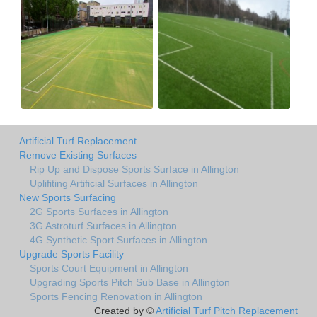
Artificial Turf Replacement
Remove Existing Surfaces
Rip Up and Dispose Sports Surface in Allington
Uplifiting Artificial Surfaces in Allington
New Sports Surfacing
2G Sports Surfaces in Allington
3G Astroturf Surfaces in Allington
4G Synthetic Sport Surfaces in Allington
Upgrade Sports Facility
Sports Court Equipment in Allington
Upgrading Sports Pitch Sub Base in Allington
Sports Fencing Renovation in Allington
Created by ©
Artificial Turf Pitch Replacement