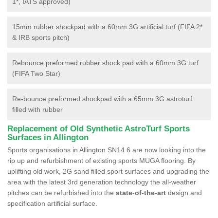
1*, IATS approved)
15mm rubber shockpad with a 60mm 3G artificial turf (FIFA 2*
& IRB sports pitch)
Rebounce preformed rubber shock pad with a 60mm 3G turf
(FIFA Two Star)
Re-bounce preformed shockpad with a 65mm 3G astroturf
filled with rubber
Replacement of Old Synthetic AstroTurf Sports
Surfaces in Allington
Sports organisations in Allington SN14 6 are now looking into the
rip up and refurbishment of existing sports MUGA flooring. By
uplifting old work, 2G sand filled sport surfaces and upgrading the
area with the latest 3rd generation technology the all-weather
pitches can be refurbished into the
state-of-the-art
design and
specification artificial surface.