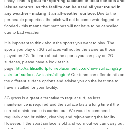
easily.
This is great for sporting facilities in local schools and
leisure centres, as the facility can be used all year round in
any weather - making it an all-weather surface.
Due to the
permeable properties, the pitch will not become waterlogged or
flooded - this means that matches will not have to be cancelled
due to bad weather.
It is important to think about the sports you want to play. The
sports you play on 3G surfaces will not be the same as those
played on 2G. To learn about the sports you can play on 2G
surfaces, please have a look at this
page.
http://artificialturfpitchreplacement.co.uk/new-surfacing/2g-
astroturf-surfaces/wiltshire/allington/
Our team can offer details on
the different surface options and advise you on the best one to
have installed for your facility.
3G grass is a great alternative to regular turf, as less
maintenance is required and the surface lasts a long time if the
correct maintenance is carried out. We would recommend
regularly drag brushing, cleaning and rejuvenating the facility.
However, if the sport surface is old and worn out we can carry out