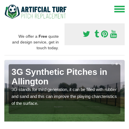
We offer a
Free
quote
and design service, get in
touch today.
3G Synthetic Pitches in
Allington
3G stands for third generation, it can be filled with rubber
and sand and this can improve the playing charcteristics
of the surface.