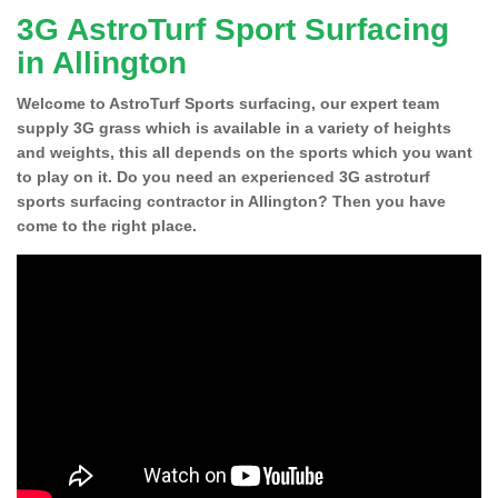
3G AstroTurf Sport Surfacing
in Allington
Welcome to AstroTurf Sports surfacing, our expert team
supply 3G grass which is available in a variety of heights
and weights, this all depends on the sports which you want
to play on it. Do you need an experienced 3G astroturf
sports surfacing contractor in Allington? Then you have
come to the right place.