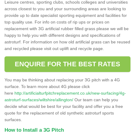
Leisure centres, sporting clubs, schools colleges and universities
across closest to you and your surrounding areas are looking to
provide up to date specialist sporting equipment and facilities for
top quality use. For info on costs of rip ups or prices on
replacement with 3G artificial rubber filled grass please we will be
happy to help you with different designs and specifications of
astroturf. For information on how old artificial grass can be reused
and recycled please visit out uplift and recycle page.
ENQUIRE FOR THE BEST RATES
You may be thinking about replacing your 3G pitch with a 4G
surface. To learn more about 4G please click
here
http://artificialturfpitchreplacement.co.uk/new-surfacing/4g-
astroturf-surfaces/wiltshire/allington/
Our team can help you
decide what would be best for your facility and offer you a free
quote for the replacement of old synthetic astroturf sports
surfaces.
How to Install a 3G Pitch