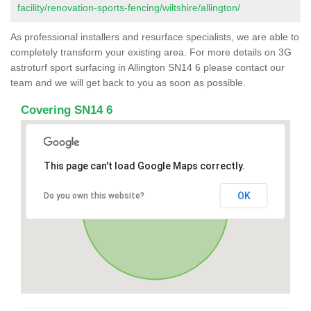
facility/renovation-sports-fencing/wiltshire/allington/
As professional installers and resurface specialists, we are able to
completely transform your existing area. For more details on 3G
astroturf sport surfacing in Allington SN14 6 please contact our
team and we will get back to you as soon as possible.
Covering SN14 6
This page can't load Google Maps correctly.
OK
Do you own this website?