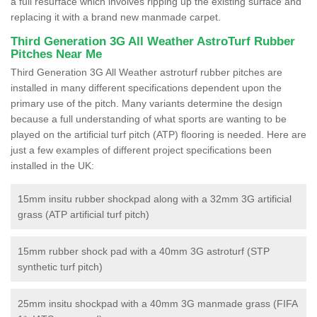
a full resurface which involves ripping up the existing surface and
replacing it with a brand new manmade carpet.
Third Generation 3G All Weather AstroTurf Rubber
Pitches Near Me
Third Generation 3G All Weather astroturf rubber pitches are
installed in many different specifications dependent upon the
primary use of the pitch. Many variants determine the design
because a full understanding of what sports are wanting to be
played on the artificial turf pitch (ATP) flooring is needed. Here are
just a few examples of different project specifications been
installed in the UK:
15mm insitu rubber shockpad along with a 32mm 3G artificial
grass (ATP artificial turf pitch)
15mm rubber shock pad with a 40mm 3G astroturf (STP
synthetic turf pitch)
25mm insitu shockpad with a 40mm 3G manmade grass (FIFA