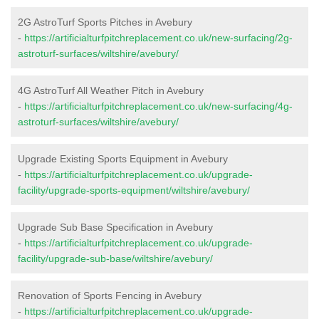
2G AstroTurf Sports Pitches in Avebury
-
https://artificialturfpitchreplacement.co.uk/new-surfacing/2g-
astroturf-surfaces/wiltshire/avebury/
4G AstroTurf All Weather Pitch in Avebury
-
https://artificialturfpitchreplacement.co.uk/new-surfacing/4g-
astroturf-surfaces/wiltshire/avebury/
Upgrade Existing Sports Equipment in Avebury
-
https://artificialturfpitchreplacement.co.uk/upgrade-
facility/upgrade-sports-equipment/wiltshire/avebury/
Upgrade Sub Base Specification in Avebury
-
https://artificialturfpitchreplacement.co.uk/upgrade-
facility/upgrade-sub-base/wiltshire/avebury/
Renovation of Sports Fencing in Avebury
-
https://artificialturfpitchreplacement.co.uk/upgrade-