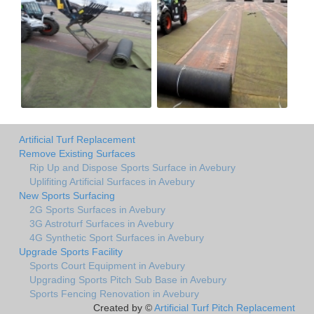
Artificial Turf Replacement
Remove Existing Surfaces
Rip Up and Dispose Sports Surface in Avebury
Uplifiting Artificial Surfaces in Avebury
New Sports Surfacing
2G Sports Surfaces in Avebury
3G Astroturf Surfaces in Avebury
4G Synthetic Sport Surfaces in Avebury
Upgrade Sports Facility
Sports Court Equipment in Avebury
Upgrading Sports Pitch Sub Base in Avebury
Sports Fencing Renovation in Avebury
Created by ©
Artificial Turf Pitch Replacement