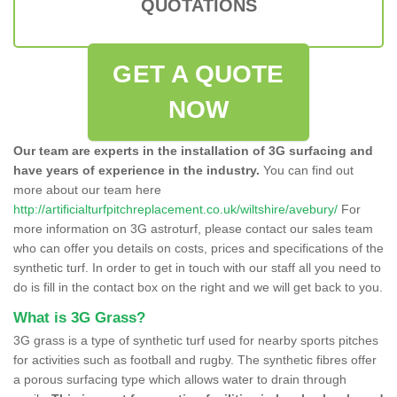
QUOTATIONS
GET A QUOTE
NOW
Our team are experts in the installation of 3G surfacing and
have years of experience in the industry.
You can find out
more about our team here
http://artificialturfpitchreplacement.co.uk/wiltshire/avebury/
For
more information on 3G astroturf, please contact our sales team
who can offer you details on costs, prices and specifications of the
synthetic turf. In order to get in touch with our staff all you need to
do is fill in the contact box on the right and we will get back to you.
What is 3G Grass?
3G grass is a type of synthetic turf used for nearby sports pitches
for activities such as football and rugby. The synthetic fibres offer
a porous surfacing type which allows water to drain through