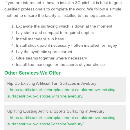
If you are interested in how to install a 3G pitch, it is best to geet
qualified professionals to complete the work. We follow a simple
method to ensure the facility is installed to the top standard:
Excavate the surfacing which is down at the moment
Lay stone and compact to required depths
Install macadam sub base
Install shock pad if necessary - often installed for rugby
Lay the synthetic sports carpet
Glue seams together where necessary
Install line markings for the sports of your choice
Other Services We Offer
Rip Up Existing Artificial Turf Surfaces in Avebury
-
https://artificialturfpitchreplacement.co.uk/remove-existing-
surfaces/rip-up-dispose/wiltshire/avebury/
Uplifting Existing Artificial Sports Surfacing in Avebury
-
https://artificialturfpitchreplacement.co.uk/remove-existing-
surfaces/rip-up-dispose/wiltshire/avebury/