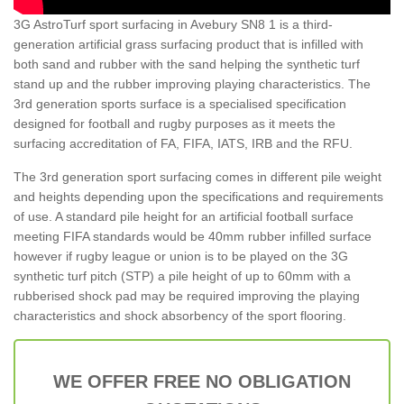
3G AstroTurf sport surfacing in Avebury SN8 1 is a third-
generation artificial grass surfacing product that is infilled with
both sand and rubber with the sand helping the synthetic turf
stand up and the rubber improving playing characteristics. The
3rd generation sports surface is a specialised specification
designed for football and rugby purposes as it meets the
surfacing accreditation of FA, FIFA, IATS, IRB and the RFU.
The 3rd generation sport surfacing comes in different pile weight
and heights depending upon the specifications and requirements
of use. A standard pile height for an artificial football surface
meeting FIFA standards would be 40mm rubber infilled surface
however if rugby league or union is to be played on the 3G
synthetic turf pitch (STP) a pile height of up to 60mm with a
rubberised shock pad may be required improving the playing
characteristics and shock absorbency of the sport flooring.
WE OFFER FREE NO OBLIGATION