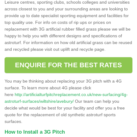
Leisure centres, sporting clubs, schools colleges and universities
across closest to you and your surrounding areas are looking to
provide up to date specialist sporting equipment and facilities for
top quality use. For info on costs of rip ups or prices on
replacement with 3G artificial rubber filled grass please we will be
happy to help you with different designs and specifications of
astroturf. For information on how old artificial grass can be reused
and recycled please visit out uplift and recycle page.
ENQUIRE FOR THE BEST RATES
You may be thinking about replacing your 3G pitch with a 4G
surface. To learn more about 4G please click
here
http://artificialturfpitchreplacement.co.uk/new-surfacing/4g-
astroturf-surfaces/wiltshire/avebury/
Our team can help you
decide what would be best for your facility and offer you a free
quote for the replacement of old synthetic astroturf sports
surfaces.
How to Install a 3G Pitch