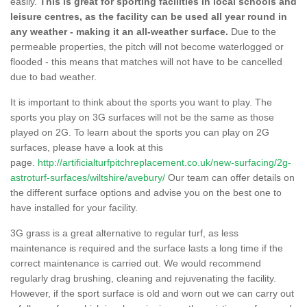
easily.
This is great for sporting facilities in local schools and
leisure centres, as the facility can be used all year round in
any weather - making it an all-weather surface.
Due to the
permeable properties, the pitch will not become waterlogged or
flooded - this means that matches will not have to be cancelled
due to bad weather.
It is important to think about the sports you want to play. The
sports you play on 3G surfaces will not be the same as those
played on 2G. To learn about the sports you can play on 2G
surfaces, please have a look at this
page.
http://artificialturfpitchreplacement.co.uk/new-surfacing/2g-
astroturf-surfaces/wiltshire/avebury/
Our team can offer details on
the different surface options and advise you on the best one to
have installed for your facility.
3G grass is a great alternative to regular turf, as less
maintenance is required and the surface lasts a long time if the
correct maintenance is carried out. We would recommend
regularly drag brushing, cleaning and rejuvenating the facility.
However, if the sport surface is old and worn out we can carry out