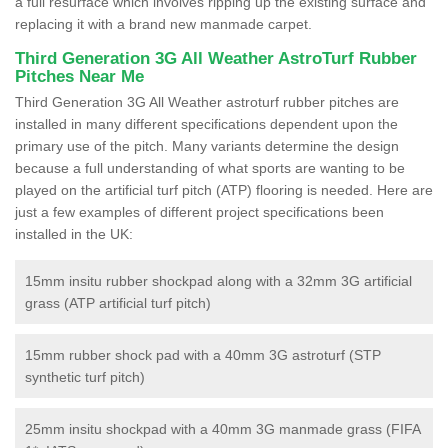
a full resurface which involves ripping up the existing surface and
replacing it with a brand new manmade carpet.
Third Generation 3G All Weather AstroTurf Rubber
Pitches Near Me
Third Generation 3G All Weather astroturf rubber pitches are
installed in many different specifications dependent upon the
primary use of the pitch. Many variants determine the design
because a full understanding of what sports are wanting to be
played on the artificial turf pitch (ATP) flooring is needed. Here are
just a few examples of different project specifications been
installed in the UK:
15mm insitu rubber shockpad along with a 32mm 3G artificial
grass (ATP artificial turf pitch)
15mm rubber shock pad with a 40mm 3G astroturf (STP
synthetic turf pitch)
25mm insitu shockpad with a 40mm 3G manmade grass (FIFA