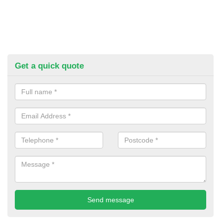
Get a quick quote