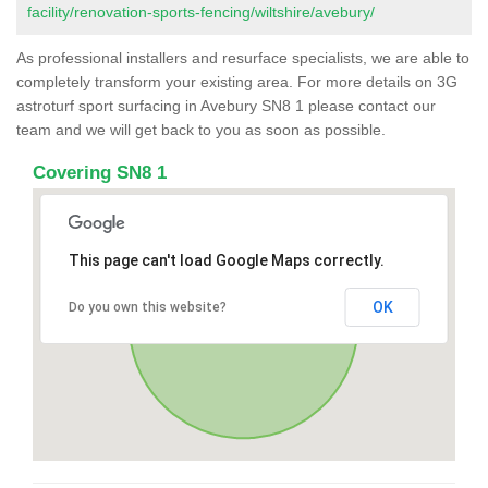
facility/renovation-sports-fencing/wiltshire/avebury/
As professional installers and resurface specialists, we are able to
completely transform your existing area. For more details on 3G
astroturf sport surfacing in Avebury SN8 1 please contact our
team and we will get back to you as soon as possible.
Covering SN8 1
This page can't load Google Maps correctly.
OK
Do you own this website?