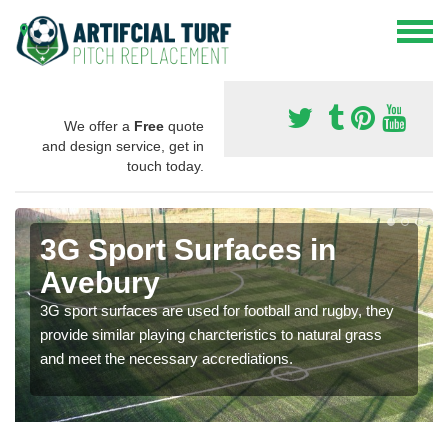
We offer a
Free
quote
and design service, get in
touch today.
3G Sport Surfaces in
Avebury
3G sport surfaces are used for football and rugby, they
provide similar playing charcteristics to natural grass
and meet the necessary accrediations.