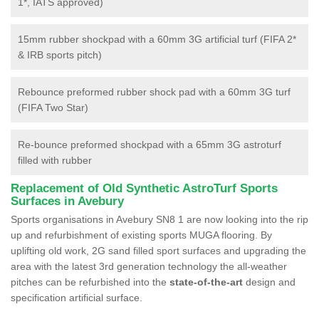
1*, IATS approved)
15mm rubber shockpad with a 60mm 3G artificial turf (FIFA 2*
& IRB sports pitch)
Rebounce preformed rubber shock pad with a 60mm 3G turf
(FIFA Two Star)
Re-bounce preformed shockpad with a 65mm 3G astroturf
filled with rubber
Replacement of Old Synthetic AstroTurf Sports
Surfaces in Avebury
Sports organisations in Avebury SN8 1 are now looking into the rip
up and refurbishment of existing sports MUGA flooring. By
uplifting old work, 2G sand filled sport surfaces and upgrading the
area with the latest 3rd generation technology the all-weather
pitches can be refurbished into the
state-of-the-art
design and
specification artificial surface.