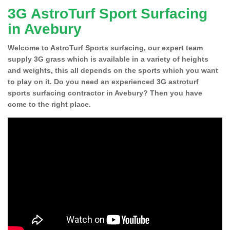
3G AstroTurf Sport Surfacing
in Avebury
Welcome to AstroTurf Sports surfacing, our expert team
supply 3G grass which is available in a variety of heights
and weights, this all depends on the sports which you want
to play on it. Do you need an experienced 3G astroturf
sports surfacing contractor in Avebury? Then you have
come to the right place.