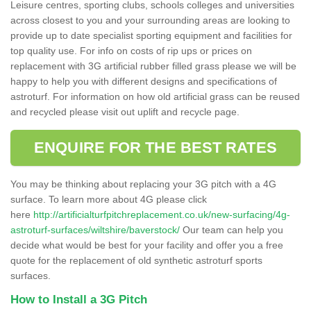
Leisure centres, sporting clubs, schools colleges and universities
across closest to you and your surrounding areas are looking to
provide up to date specialist sporting equipment and facilities for
top quality use. For info on costs of rip ups or prices on
replacement with 3G artificial rubber filled grass please we will be
happy to help you with different designs and specifications of
astroturf. For information on how old artificial grass can be reused
and recycled please visit out uplift and recycle page.
ENQUIRE FOR THE BEST RATES
You may be thinking about replacing your 3G pitch with a 4G
surface. To learn more about 4G please click
here
http://artificialturfpitchreplacement.co.uk/new-surfacing/4g-
astroturf-surfaces/wiltshire/baverstock/
Our team can help you
decide what would be best for your facility and offer you a free
quote for the replacement of old synthetic astroturf sports
surfaces.
How to Install a 3G Pitch