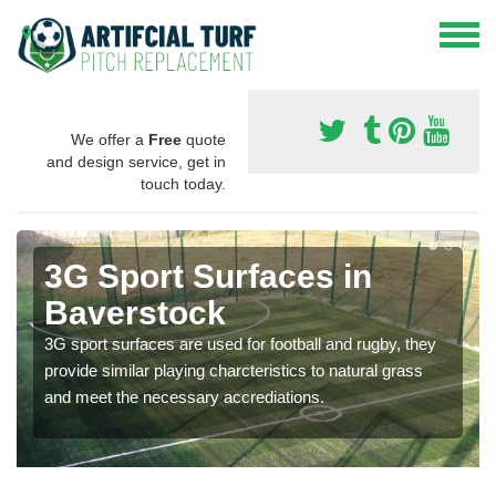
We offer a
Free
quote
and design service, get in
touch today.
3G Sport Surfaces in
Baverstock
3G sport surfaces are used for football and rugby, they
provide similar playing charcteristics to natural grass
and meet the necessary accrediations.