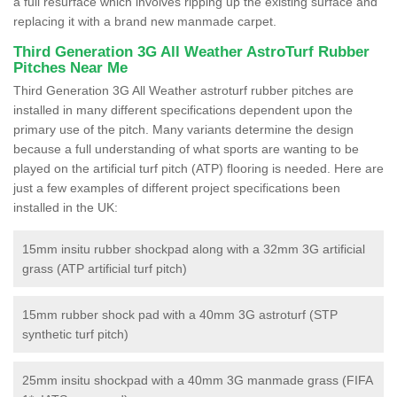
a full resurface which involves ripping up the existing surface and
replacing it with a brand new manmade carpet.
Third Generation 3G All Weather AstroTurf Rubber
Pitches Near Me
Third Generation 3G All Weather astroturf rubber pitches are
installed in many different specifications dependent upon the
primary use of the pitch. Many variants determine the design
because a full understanding of what sports are wanting to be
played on the artificial turf pitch (ATP) flooring is needed. Here are
just a few examples of different project specifications been
installed in the UK:
15mm insitu rubber shockpad along with a 32mm 3G artificial
grass (ATP artificial turf pitch)
15mm rubber shock pad with a 40mm 3G astroturf (STP
synthetic turf pitch)
25mm insitu shockpad with a 40mm 3G manmade grass (FIFA