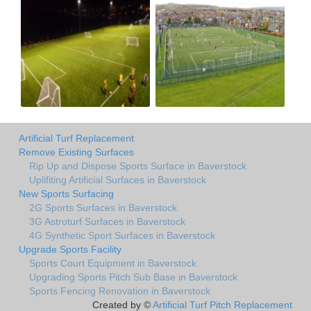
Artificial Turf Replacement
Remove Existing Surfaces
Rip Up and Dispose Sports Surface in Baverstock
Uplifiting Artificial Surfaces in Baverstock
New Sports Surfacing
2G Sports Surfaces in Baverstock
3G Astroturf Surfaces in Baverstock
4G Synthetic Sport Surfaces in Baverstock
Upgrade Sports Facility
Sports Court Equipment in Baverstock
Upgrading Sports Pitch Sub Base in Baverstock
Sports Fencing Renovation in Baverstock
Created by ©
Artificial Turf Pitch Replacement