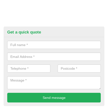
Get a quick quote