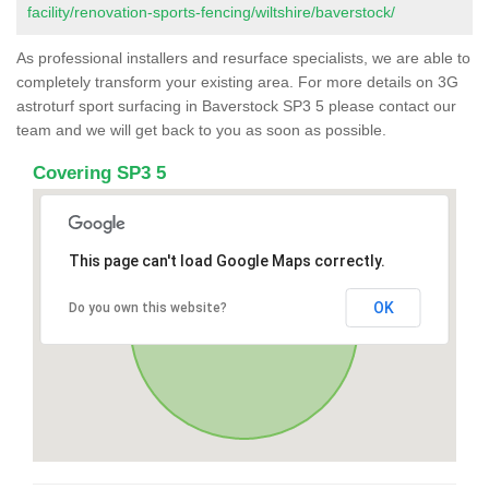
facility/renovation-sports-fencing/wiltshire/baverstock/
As professional installers and resurface specialists, we are able to
completely transform your existing area. For more details on 3G
astroturf sport surfacing in Baverstock SP3 5 please contact our
team and we will get back to you as soon as possible.
Covering SP3 5
This page can't load Google Maps correctly.
OK
Do you own this website?