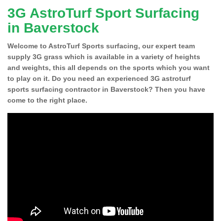
3G AstroTurf Sport Surfacing
in Baverstock
Welcome to AstroTurf Sports surfacing, our expert team
supply 3G grass which is available in a variety of heights
and weights, this all depends on the sports which you want
to play on it. Do you need an experienced 3G astroturf
sports surfacing contractor in Baverstock? Then you have
come to the right place.