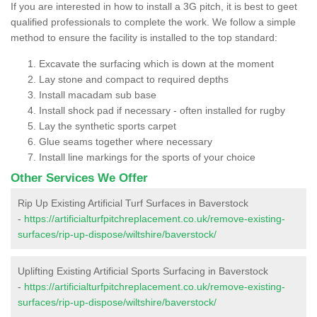
If you are interested in how to install a 3G pitch, it is best to geet
qualified professionals to complete the work. We follow a simple
method to ensure the facility is installed to the top standard:
Excavate the surfacing which is down at the moment
Lay stone and compact to required depths
Install macadam sub base
Install shock pad if necessary - often installed for rugby
Lay the synthetic sports carpet
Glue seams together where necessary
Install line markings for the sports of your choice
Other Services We Offer
Rip Up Existing Artificial Turf Surfaces in Baverstock
-
https://artificialturfpitchreplacement.co.uk/remove-existing-
surfaces/rip-up-dispose/wiltshire/baverstock/
Uplifting Existing Artificial Sports Surfacing in Baverstock
-
https://artificialturfpitchreplacement.co.uk/remove-existing-
surfaces/rip-up-dispose/wiltshire/baverstock/