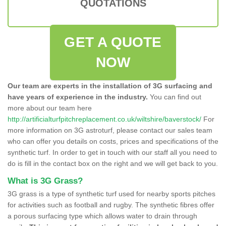
QUOTATIONS
GET A QUOTE
NOW
Our team are experts in the installation of 3G surfacing and
have years of experience in the industry.
You can find out
more about our team here
http://artificialturfpitchreplacement.co.uk/wiltshire/baverstock/
For
more information on 3G astroturf, please contact our sales team
who can offer you details on costs, prices and specifications of the
synthetic turf. In order to get in touch with our staff all you need to
do is fill in the contact box on the right and we will get back to you.
What is 3G Grass?
3G grass is a type of synthetic turf used for nearby sports pitches
for activities such as football and rugby. The synthetic fibres offer
a porous surfacing type which allows water to drain through