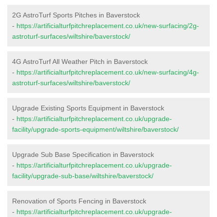
2G AstroTurf Sports Pitches in Baverstock
-
https://artificialturfpitchreplacement.co.uk/new-surfacing/2g-
astroturf-surfaces/wiltshire/baverstock/
4G AstroTurf All Weather Pitch in Baverstock
-
https://artificialturfpitchreplacement.co.uk/new-surfacing/4g-
astroturf-surfaces/wiltshire/baverstock/
Upgrade Existing Sports Equipment in Baverstock
-
https://artificialturfpitchreplacement.co.uk/upgrade-
facility/upgrade-sports-equipment/wiltshire/baverstock/
Upgrade Sub Base Specification in Baverstock
-
https://artificialturfpitchreplacement.co.uk/upgrade-
facility/upgrade-sub-base/wiltshire/baverstock/
Renovation of Sports Fencing in Baverstock
-
https://artificialturfpitchreplacement.co.uk/upgrade-