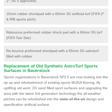
1*, IATS approved)
15mm rubber shockpad with a 60mm 3G artificial turf (FIFA 2*
& IRB sports pitch)
Rebounce preformed rubber shock pad with a 60mm 3G turf
(FIFA Two Star)
Re-bounce preformed shockpad with a 65mm 3G astroturf
filled with rubber
Replacement of Old Synthetic AstroTurf Sports
Surfaces in Baverstock
Sports organisations in Baverstock SP3 5 are now looking into the
rip up and refurbishment of existing sports MUGA flooring. By
uplifting old work, 2G sand filled sport surfaces and upgrading the
area with the latest 3rd generation technology the all-weather
pitches can be refurbished into the
state-of-the-art
design and
specification artificial surface.