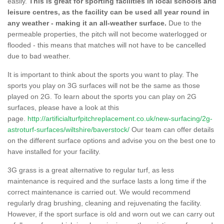
easily.
This is great for sporting facilities in local schools and
leisure centres, as the facility can be used all year round in
any weather - making it an all-weather surface.
Due to the
permeable properties, the pitch will not become waterlogged or
flooded - this means that matches will not have to be cancelled
due to bad weather.
It is important to think about the sports you want to play. The
sports you play on 3G surfaces will not be the same as those
played on 2G. To learn about the sports you can play on 2G
surfaces, please have a look at this
page.
http://artificialturfpitchreplacement.co.uk/new-surfacing/2g-
astroturf-surfaces/wiltshire/baverstock/
Our team can offer details
on the different surface options and advise you on the best one to
have installed for your facility.
3G grass is a great alternative to regular turf, as less
maintenance is required and the surface lasts a long time if the
correct maintenance is carried out. We would recommend
regularly drag brushing, cleaning and rejuvenating the facility.
However, if the sport surface is old and worn out we can carry out