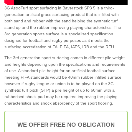
3G AstroTurf sport surfacing in Baverstock SP3 5 is a third-
generation artificial grass surfacing product that is infilled with
both sand and rubber with the sand helping the synthetic turf
stand up and the rubber improving playing characteristics. The
3rd generation sports surface is a specialised specification
designed for football and rugby purposes as it meets the
surfacing accreditation of FA, FIFA, IATS, IRB and the RFU.
The 3rd generation sport surfacing comes in different pile weight
and heights depending upon the specifications and requirements
of use. A standard pile height for an artificial football surface
meeting FIFA standards would be 40mm rubber infilled surface
however if rugby league or union is to be played on the 3G
synthetic turf pitch (STP) a pile height of up to 60mm with a
rubberised shock pad may be required improving the playing
characteristics and shock absorbency of the sport flooring.
WE OFFER FREE NO OBLIGATION