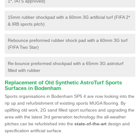
1*, IATS approved)
15mm rubber shockpad with a 60mm 3G artificial turf (FIFA 2*
& IRB sports pitch)
Rebounce preformed rubber shock pad with a 60mm 3G turf
(FIFA Two Star)
Re-bounce preformed shockpad with a 65mm 3G astroturf
filled with rubber
Replacement of Old Synthetic AstroTurf Sports
Surfaces in Bodenham
Sports organisations in Bodenham SP5 4 are now looking into the
rip up and refurbishment of existing sports MUGA flooring. By
uplifting old work, 2G sand filled sport surfaces and upgrading the
area with the latest 3rd generation technology the all-weather
pitches can be refurbished into the
state-of-the-art
design and
specification artificial surface.