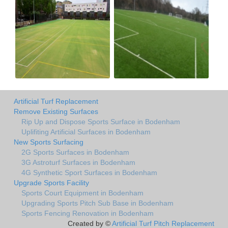
Artificial Turf Replacement
Remove Existing Surfaces
Rip Up and Dispose Sports Surface in Bodenham
Uplifiting Artificial Surfaces in Bodenham
New Sports Surfacing
2G Sports Surfaces in Bodenham
3G Astroturf Surfaces in Bodenham
4G Synthetic Sport Surfaces in Bodenham
Upgrade Sports Facility
Sports Court Equipment in Bodenham
Upgrading Sports Pitch Sub Base in Bodenham
Sports Fencing Renovation in Bodenham
Created by ©
Artificial Turf Pitch Replacement