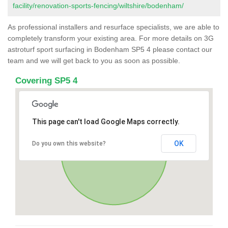
facility/renovation-sports-fencing/wiltshire/bodenham/
As professional installers and resurface specialists, we are able to
completely transform your existing area. For more details on 3G
astroturf sport surfacing in Bodenham SP5 4 please contact our
team and we will get back to you as soon as possible.
Covering SP5 4
This page can't load Google Maps correctly.
OK
Do you own this website?