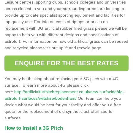
Leisure centres, sporting clubs, schools colleges and universities
across closest to you and your surrounding areas are looking to
provide up to date specialist sporting equipment and facilities for
top quality use. For info on costs of rip ups or prices on
replacement with 3G artificial rubber filled grass please we will be
happy to help you with different designs and specifications of
astroturf. For information on how old artificial grass can be reused
and recycled please visit out uplift and recycle page.
ENQUIRE FOR THE BEST RATES
You may be thinking about replacing your 3G pitch with a 4G
surface. To learn more about 4G please click
here
http://artificialturfpitchreplacement.co.uk/new-surfacing/4g-
astroturf-surfaces/wiltshire/bodenham/
Our team can help you
decide what would be best for your facility and offer you a free
quote for the replacement of old synthetic astroturf sports
surfaces.
How to Install a 3G Pitch