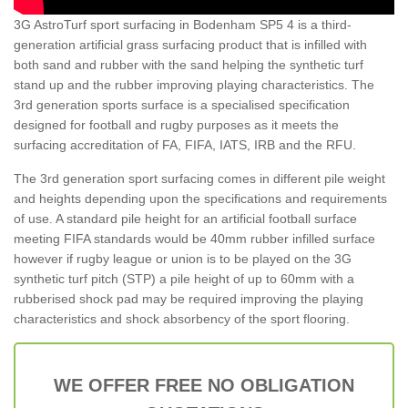
3G AstroTurf sport surfacing in Bodenham SP5 4 is a third-
generation artificial grass surfacing product that is infilled with
both sand and rubber with the sand helping the synthetic turf
stand up and the rubber improving playing characteristics. The
3rd generation sports surface is a specialised specification
designed for football and rugby purposes as it meets the
surfacing accreditation of FA, FIFA, IATS, IRB and the RFU.
The 3rd generation sport surfacing comes in different pile weight
and heights depending upon the specifications and requirements
of use. A standard pile height for an artificial football surface
meeting FIFA standards would be 40mm rubber infilled surface
however if rugby league or union is to be played on the 3G
synthetic turf pitch (STP) a pile height of up to 60mm with a
rubberised shock pad may be required improving the playing
characteristics and shock absorbency of the sport flooring.
WE OFFER FREE NO OBLIGATION