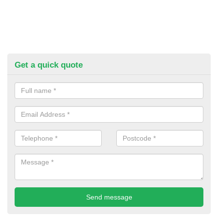
Get a quick quote