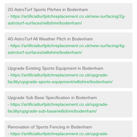
2G AstroTurf Sports Pitches in Bodenham
-
https://artificialturfpitchreplacement.co.uk/new-surfacing/2g-
astroturf-surfaces/wiltshire/bodenham/
4G AstroTurf All Weather Pitch in Bodenham
-
https://artificialturfpitchreplacement.co.uk/new-surfacing/4g-
astroturf-surfaces/wiltshire/bodenham/
Upgrade Existing Sports Equipment in Bodenham
-
https://artificialturfpitchreplacement.co.uk/upgrade-
facility/upgrade-sports-equipment/wiltshire/bodenham/
Upgrade Sub Base Specification in Bodenham
-
https://artificialturfpitchreplacement.co.uk/upgrade-
facility/upgrade-sub-base/wiltshire/bodenham/
Renovation of Sports Fencing in Bodenham
-
https://artificialturfpitchreplacement.co.uk/upgrade-