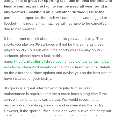
easily.
This is great for sporting facilities in local schools and
leisure centres, as the facility can be used all year round in
any weather - making it an all-weather surface.
Due to the
permeable properties, the pitch will not become waterlogged or
flooded - this means that matches will not have to be cancelled
due to bad weather.
It is important to think about the sports you want to play. The
sports you play on 3G surfaces will not be the same as those
played on 2G. To learn about the sports you can play on 2G
surfaces, please have a look at this
page.
http://artificialturfpitchreplacement.co.uk/new-surfacing/2g-
astroturf-surfaces/wiltshire/bodenham/
Our team can offer details
on the different surface options and advise you on the best one to
have installed for your facility.
3G grass is a great alternative to regular turf, as less
maintenance is required and the surface lasts a long time if the
correct maintenance is carried out. We would recommend
regularly drag brushing, cleaning and rejuvenating the facility.
However, if the sport surface is old and worn out we can carry out