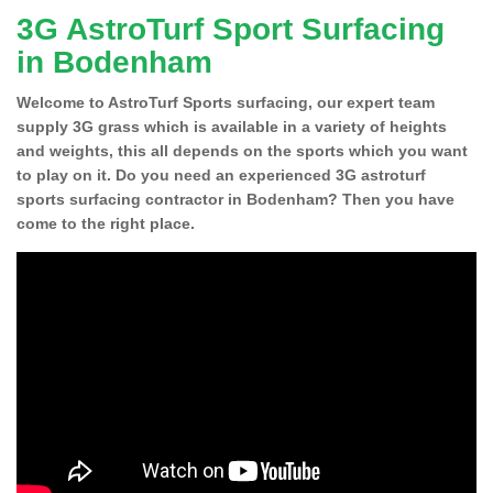
3G AstroTurf Sport Surfacing
in Bodenham
Welcome to AstroTurf Sports surfacing, our expert team
supply 3G grass which is available in a variety of heights
and weights, this all depends on the sports which you want
to play on it. Do you need an experienced 3G astroturf
sports surfacing contractor in Bodenham? Then you have
come to the right place.