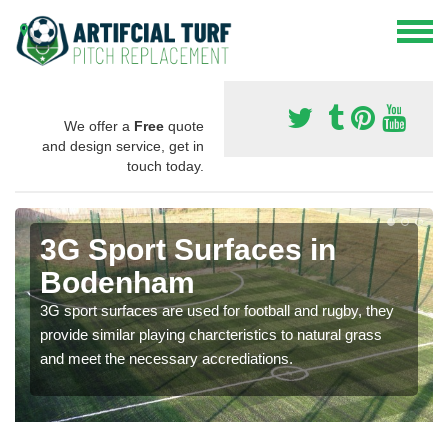
We offer a
Free
quote
and design service, get in
touch today.
3G Sport Surfaces in
Bodenham
3G sport surfaces are used for football and rugby, they
provide similar playing charcteristics to natural grass
and meet the necessary accrediations.