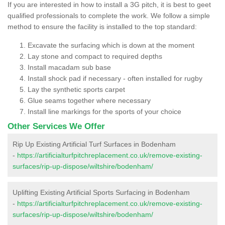
If you are interested in how to install a 3G pitch, it is best to geet
qualified professionals to complete the work. We follow a simple
method to ensure the facility is installed to the top standard:
Excavate the surfacing which is down at the moment
Lay stone and compact to required depths
Install macadam sub base
Install shock pad if necessary - often installed for rugby
Lay the synthetic sports carpet
Glue seams together where necessary
Install line markings for the sports of your choice
Other Services We Offer
Rip Up Existing Artificial Turf Surfaces in Bodenham
-
https://artificialturfpitchreplacement.co.uk/remove-existing-
surfaces/rip-up-dispose/wiltshire/bodenham/
Uplifting Existing Artificial Sports Surfacing in Bodenham
-
https://artificialturfpitchreplacement.co.uk/remove-existing-
surfaces/rip-up-dispose/wiltshire/bodenham/