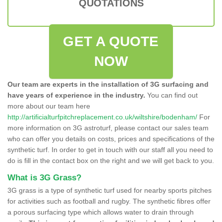
QUOTATIONS
GET A QUOTE
NOW
Our team are experts in the installation of 3G surfacing and
have years of experience in the industry.
You can find out
more about our team here
http://artificialturfpitchreplacement.co.uk/wiltshire/bodenham/
For
more information on 3G astroturf, please contact our sales team
who can offer you details on costs, prices and specifications of the
synthetic turf. In order to get in touch with our staff all you need to
do is fill in the contact box on the right and we will get back to you.
What is 3G Grass?
3G grass is a type of synthetic turf used for nearby sports pitches
for activities such as football and rugby. The synthetic fibres offer
a porous surfacing type which allows water to drain through