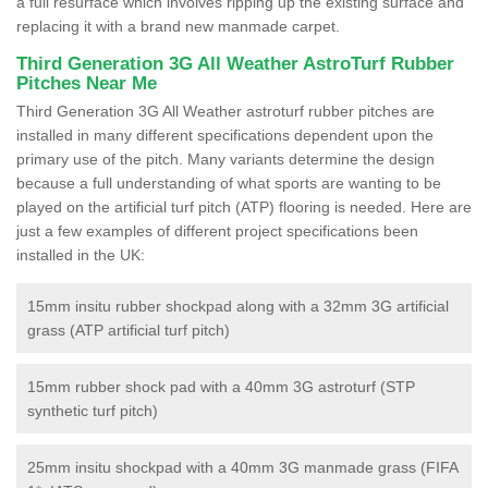
a full resurface which involves ripping up the existing surface and
replacing it with a brand new manmade carpet.
Third Generation 3G All Weather AstroTurf Rubber
Pitches Near Me
Third Generation 3G All Weather astroturf rubber pitches are
installed in many different specifications dependent upon the
primary use of the pitch. Many variants determine the design
because a full understanding of what sports are wanting to be
played on the artificial turf pitch (ATP) flooring is needed. Here are
just a few examples of different project specifications been
installed in the UK:
15mm insitu rubber shockpad along with a 32mm 3G artificial
grass (ATP artificial turf pitch)
15mm rubber shock pad with a 40mm 3G astroturf (STP
synthetic turf pitch)
25mm insitu shockpad with a 40mm 3G manmade grass (FIFA