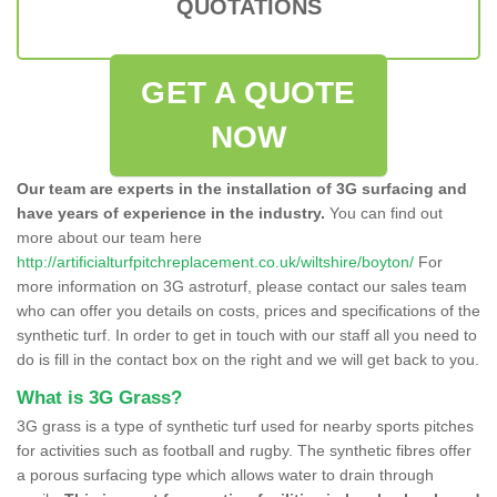
QUOTATIONS
GET A QUOTE
NOW
Our team are experts in the installation of 3G surfacing and
have years of experience in the industry.
You can find out
more about our team here
http://artificialturfpitchreplacement.co.uk/wiltshire/boyton/
For
more information on 3G astroturf, please contact our sales team
who can offer you details on costs, prices and specifications of the
synthetic turf. In order to get in touch with our staff all you need to
do is fill in the contact box on the right and we will get back to you.
What is 3G Grass?
3G grass is a type of synthetic turf used for nearby sports pitches
for activities such as football and rugby. The synthetic fibres offer
a porous surfacing type which allows water to drain through