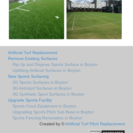
Artificial Turf Replacement
Remove Existing Surfaces
Rip Up and Dispose Sports Surface in Boyton
Uplifiting Artificial Surfaces in Boyton
New Sports Surfacing
2G Sports Surfaces in Boyton
3G Astroturf Surfaces in Boyton
4G Synthetic Sport Surfaces in Boyton
Upgrade Sports Facility
Sports Court Equipment in Boyton
Upgrading Sports Pitch Sub Base in Boyton
Sports Fencing Renovation in Boyton
Created by ©
Artificial Turf Pitch Replacement