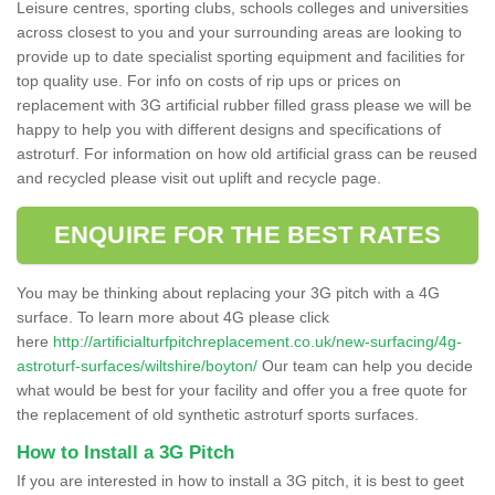
Leisure centres, sporting clubs, schools colleges and universities
across closest to you and your surrounding areas are looking to
provide up to date specialist sporting equipment and facilities for
top quality use. For info on costs of rip ups or prices on
replacement with 3G artificial rubber filled grass please we will be
happy to help you with different designs and specifications of
astroturf. For information on how old artificial grass can be reused
and recycled please visit out uplift and recycle page.
ENQUIRE FOR THE BEST RATES
You may be thinking about replacing your 3G pitch with a 4G
surface. To learn more about 4G please click
here
http://artificialturfpitchreplacement.co.uk/new-surfacing/4g-
astroturf-surfaces/wiltshire/boyton/
Our team can help you decide
what would be best for your facility and offer you a free quote for
the replacement of old synthetic astroturf sports surfaces.
How to Install a 3G Pitch
If you are interested in how to install a 3G pitch, it is best to geet