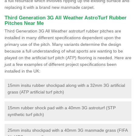
a full resurface which involves ripping up the existing surface and
replacing it with a brand new manmade carpet.
Third Generation 3G All Weather AstroTurf Rubber
Pitches Near Me
Third Generation 3G All Weather astroturf rubber pitches are
installed in many different specifications dependent upon the
primary use of the pitch. Many variants determine the design
because a full understanding of what sports are wanting to be
played on the artificial turf pitch (ATP) flooring is needed. Here are
just a few examples of different project specifications been
installed in the UK:
15mm insitu rubber shockpad along with a 32mm 3G artificial
grass (ATP artificial turf pitch)
15mm rubber shock pad with a 40mm 3G astroturf (STP
synthetic turf pitch)
25mm insitu shockpad with a 40mm 3G manmade grass (FIFA