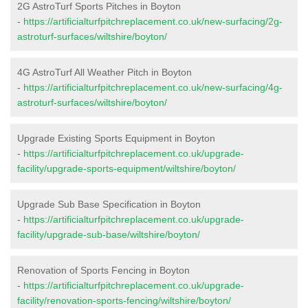
2G AstroTurf Sports Pitches in Boyton
-
https://artificialturfpitchreplacement.co.uk/new-surfacing/2g-
astroturf-surfaces/wiltshire/boyton/
4G AstroTurf All Weather Pitch in Boyton
-
https://artificialturfpitchreplacement.co.uk/new-surfacing/4g-
astroturf-surfaces/wiltshire/boyton/
Upgrade Existing Sports Equipment in Boyton
-
https://artificialturfpitchreplacement.co.uk/upgrade-
facility/upgrade-sports-equipment/wiltshire/boyton/
Upgrade Sub Base Specification in Boyton
-
https://artificialturfpitchreplacement.co.uk/upgrade-
facility/upgrade-sub-base/wiltshire/boyton/
Renovation of Sports Fencing in Boyton
-
https://artificialturfpitchreplacement.co.uk/upgrade-
facility/renovation-sports-fencing/wiltshire/boyton/