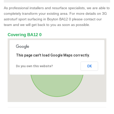
As professional installers and resurface specialists, we are able to
completely transform your existing area. For more details on 3G
astroturf sport surfacing in Boyton BA12 0 please contact our
team and we will get back to you as soon as possible.
Covering BA12 0
This page can't load Google Maps correctly.
OK
Do you own this website?