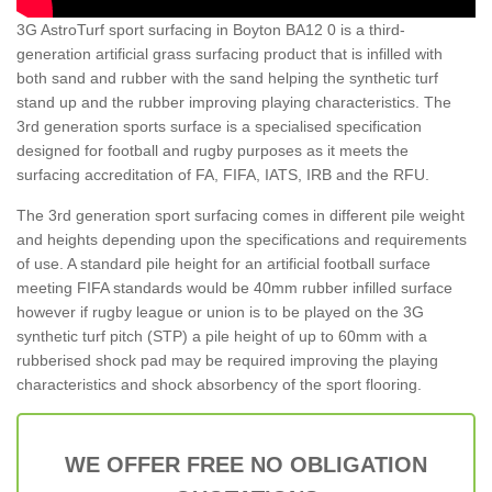
3G AstroTurf sport surfacing in Boyton BA12 0 is a third-
generation artificial grass surfacing product that is infilled with
both sand and rubber with the sand helping the synthetic turf
stand up and the rubber improving playing characteristics. The
3rd generation sports surface is a specialised specification
designed for football and rugby purposes as it meets the
surfacing accreditation of FA, FIFA, IATS, IRB and the RFU.
The 3rd generation sport surfacing comes in different pile weight
and heights depending upon the specifications and requirements
of use. A standard pile height for an artificial football surface
meeting FIFA standards would be 40mm rubber infilled surface
however if rugby league or union is to be played on the 3G
synthetic turf pitch (STP) a pile height of up to 60mm with a
rubberised shock pad may be required improving the playing
characteristics and shock absorbency of the sport flooring.
WE OFFER FREE NO OBLIGATION