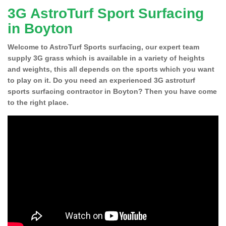
3G AstroTurf Sport Surfacing
in Boyton
Welcome to AstroTurf Sports surfacing, our expert team
supply 3G grass which is available in a variety of heights
and weights, this all depends on the sports which you want
to play on it. Do you need an experienced 3G astroturf
sports surfacing contractor in Boyton? Then you have come
to the right place.