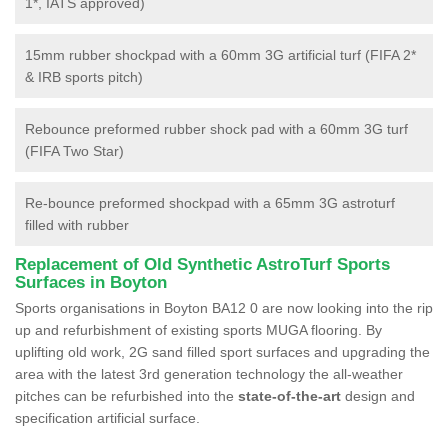
1*, IATS approved)
15mm rubber shockpad with a 60mm 3G artificial turf (FIFA 2*
& IRB sports pitch)
Rebounce preformed rubber shock pad with a 60mm 3G turf
(FIFA Two Star)
Re-bounce preformed shockpad with a 65mm 3G astroturf
filled with rubber
Replacement of Old Synthetic AstroTurf Sports
Surfaces in Boyton
Sports organisations in Boyton BA12 0 are now looking into the rip
up and refurbishment of existing sports MUGA flooring. By
uplifting old work, 2G sand filled sport surfaces and upgrading the
area with the latest 3rd generation technology the all-weather
pitches can be refurbished into the
state-of-the-art
design and
specification artificial surface.