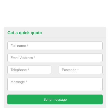
Get a quick quote