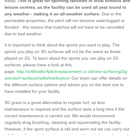
easily.
This is great for sporting facilities in local schools and
leisure centres, as the facility can be used all year round in
any weather - making it an all-weather surface.
Due to the
permeable properties, the pitch will not become waterlogged or
flooded - this means that matches will not have to be cancelled
due to bad weather.
It is important to think about the sports you want to play. The
sports you play on 3G surfaces will not be the same as those
played on 2G. To learn about the sports you can play on 2G
surfaces, please have a look at this
page.
http://artificialturfpitchreplacement.co.uk/new-surfacing/2g-
astroturf-surfaces/wiltshire/boyton/
Our team can offer details on
the different surface options and advise you on the best one to
have installed for your facility.
3G grass is a great alternative to regular turf, as less
maintenance is required and the surface lasts a long time if the
correct maintenance is carried out. We would recommend
regularly drag brushing, cleaning and rejuvenating the facility.
However, if the sport surface is old and worn out we can carry out