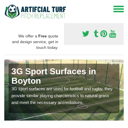
We offer a
Free
quote
and design service, get in
touch today.
3G Sport Surfaces in
Boyton
3G sport surfaces are used for football and rugby, they
provide similar playing charcteristics to natural grass
and meet the necessary accrediations.