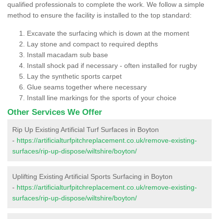
qualified professionals to complete the work. We follow a simple
method to ensure the facility is installed to the top standard:
Excavate the surfacing which is down at the moment
Lay stone and compact to required depths
Install macadam sub base
Install shock pad if necessary - often installed for rugby
Lay the synthetic sports carpet
Glue seams together where necessary
Install line markings for the sports of your choice
Other Services We Offer
Rip Up Existing Artificial Turf Surfaces in Boyton
-
https://artificialturfpitchreplacement.co.uk/remove-existing-
surfaces/rip-up-dispose/wiltshire/boyton/
Uplifting Existing Artificial Sports Surfacing in Boyton
-
https://artificialturfpitchreplacement.co.uk/remove-existing-
surfaces/rip-up-dispose/wiltshire/boyton/