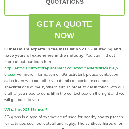
QUOTATIONS
GET A QUOTE
NOW
Our team are experts in the installation of 3G surfacing and
have years of experience in the industry.
You can find out
more about our team here
http://artificialturfpitchreplacement.co.uk/worcestershire/astley-
cross/
For more information on 3G astroturf, please contact our
sales team who can offer you details on costs, prices and
specifications of the synthetic turf. In order to get in touch with our
staff all you need to do is fill in the contact box on the right and we
will get back to you.
What is 3G Grass?
3G grass is a type of synthetic turf used for nearby sports pitches
for activities such as football and rugby. The synthetic fibres offer