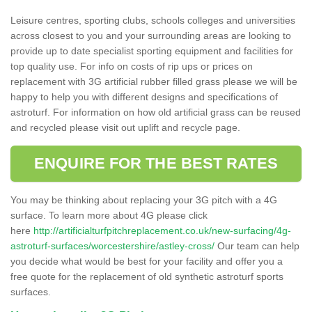
Leisure centres, sporting clubs, schools colleges and universities
across closest to you and your surrounding areas are looking to
provide up to date specialist sporting equipment and facilities for
top quality use. For info on costs of rip ups or prices on
replacement with 3G artificial rubber filled grass please we will be
happy to help you with different designs and specifications of
astroturf. For information on how old artificial grass can be reused
and recycled please visit out uplift and recycle page.
ENQUIRE FOR THE BEST RATES
You may be thinking about replacing your 3G pitch with a 4G
surface. To learn more about 4G please click
here
http://artificialturfpitchreplacement.co.uk/new-surfacing/4g-
astroturf-surfaces/worcestershire/astley-cross/
Our team can help
you decide what would be best for your facility and offer you a
free quote for the replacement of old synthetic astroturf sports
surfaces.