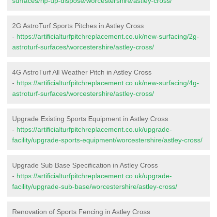
surfaces/rip-up-dispose/worcestershire/astley-cross/
2G AstroTurf Sports Pitches in Astley Cross
-
https://artificialturfpitchreplacement.co.uk/new-surfacing/2g-
astroturf-surfaces/worcestershire/astley-cross/
4G AstroTurf All Weather Pitch in Astley Cross
-
https://artificialturfpitchreplacement.co.uk/new-surfacing/4g-
astroturf-surfaces/worcestershire/astley-cross/
Upgrade Existing Sports Equipment in Astley Cross
-
https://artificialturfpitchreplacement.co.uk/upgrade-
facility/upgrade-sports-equipment/worcestershire/astley-cross/
Upgrade Sub Base Specification in Astley Cross
-
https://artificialturfpitchreplacement.co.uk/upgrade-
facility/upgrade-sub-base/worcestershire/astley-cross/
Renovation of Sports Fencing in Astley Cross