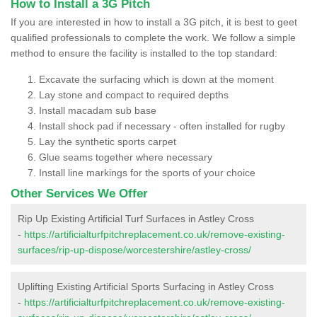
How to Install a 3G Pitch
If you are interested in how to install a 3G pitch, it is best to geet
qualified professionals to complete the work. We follow a simple
method to ensure the facility is installed to the top standard:
Excavate the surfacing which is down at the moment
Lay stone and compact to required depths
Install macadam sub base
Install shock pad if necessary - often installed for rugby
Lay the synthetic sports carpet
Glue seams together where necessary
Install line markings for the sports of your choice
Other Services We Offer
Rip Up Existing Artificial Turf Surfaces in Astley Cross
-
https://artificialturfpitchreplacement.co.uk/remove-existing-
surfaces/rip-up-dispose/worcestershire/astley-cross/
Uplifting Existing Artificial Sports Surfacing in Astley Cross
-
https://artificialturfpitchreplacement.co.uk/remove-existing-