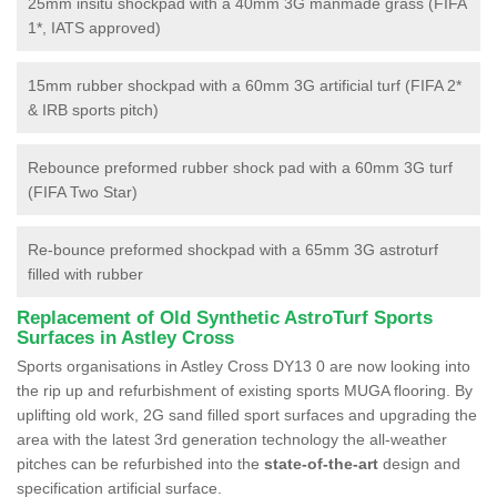
25mm insitu shockpad with a 40mm 3G manmade grass (FIFA
1*, IATS approved)
15mm rubber shockpad with a 60mm 3G artificial turf (FIFA 2*
& IRB sports pitch)
Rebounce preformed rubber shock pad with a 60mm 3G turf
(FIFA Two Star)
Re-bounce preformed shockpad with a 65mm 3G astroturf
filled with rubber
Replacement of Old Synthetic AstroTurf Sports
Surfaces in Astley Cross
Sports organisations in Astley Cross DY13 0 are now looking into
the rip up and refurbishment of existing sports MUGA flooring. By
uplifting old work, 2G sand filled sport surfaces and upgrading the
area with the latest 3rd generation technology the all-weather
pitches can be refurbished into the
state-of-the-art
design and
specification artificial surface.