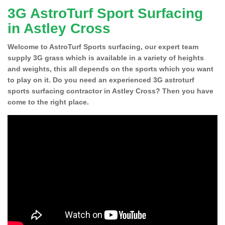
3G AstroTurf Sport Surfacing
in Astley Cross
Welcome to AstroTurf Sports surfacing, our expert team
supply 3G grass which is available in a variety of heights
and weights, this all depends on the sports which you want
to play on it. Do you need an experienced 3G astroturf
sports surfacing contractor in Astley Cross? Then you have
come to the right place.