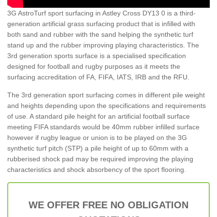
3G AstroTurf sport surfacing in Astley Cross DY13 0 is a third-
generation artificial grass surfacing product that is infilled with
both sand and rubber with the sand helping the synthetic turf
stand up and the rubber improving playing characteristics. The
3rd generation sports surface is a specialised specification
designed for football and rugby purposes as it meets the
surfacing accreditation of FA, FIFA, IATS, IRB and the RFU.
The 3rd generation sport surfacing comes in different pile weight
and heights depending upon the specifications and requirements
of use. A standard pile height for an artificial football surface
meeting FIFA standards would be 40mm rubber infilled surface
however if rugby league or union is to be played on the 3G
synthetic turf pitch (STP) a pile height of up to 60mm with a
rubberised shock pad may be required improving the playing
characteristics and shock absorbency of the sport flooring.
WE OFFER FREE NO OBLIGATION