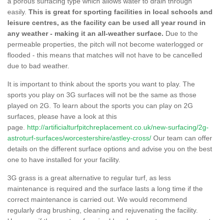
a porous surfacing type which allows water to drain through
easily.
This is great for sporting facilities in local schools and
leisure centres, as the facility can be used all year round in
any weather - making it an all-weather surface.
Due to the
permeable properties, the pitch will not become waterlogged or
flooded - this means that matches will not have to be cancelled
due to bad weather.
It is important to think about the sports you want to play. The
sports you play on 3G surfaces will not be the same as those
played on 2G. To learn about the sports you can play on 2G
surfaces, please have a look at this
page.
http://artificialturfpitchreplacement.co.uk/new-surfacing/2g-
astroturf-surfaces/worcestershire/astley-cross/
Our team can offer
details on the different surface options and advise you on the best
one to have installed for your facility.
3G grass is a great alternative to regular turf, as less
maintenance is required and the surface lasts a long time if the
correct maintenance is carried out. We would recommend
regularly drag brushing, cleaning and rejuvenating the facility.