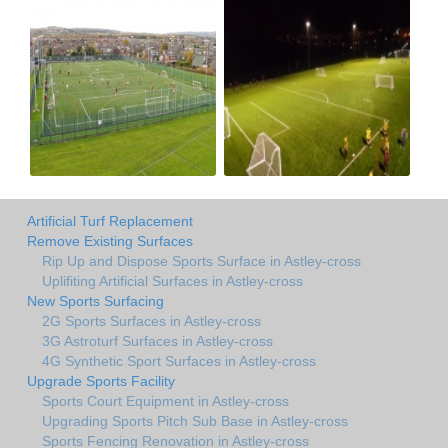
Artificial Turf Replacement
Remove Existing Surfaces
Rip Up and Dispose Sports Surface in Astley-cross
Uplifiting Artificial Surfaces in Astley-cross
New Sports Surfacing
2G Sports Surfaces in Astley-cross
3G Astroturf Surfaces in Astley-cross
4G Synthetic Sport Surfaces in Astley-cross
Upgrade Sports Facility
Sports Court Equipment in Astley-cross
Upgrading Sports Pitch Sub Base in Astley-cross
Sports Fencing Renovation in Astley-cross