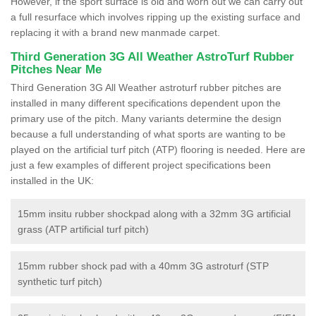
However, if the sport surface is old and worn out we can carry out
a full resurface which involves ripping up the existing surface and
replacing it with a brand new manmade carpet.
Third Generation 3G All Weather AstroTurf Rubber
Pitches Near Me
Third Generation 3G All Weather astroturf rubber pitches are
installed in many different specifications dependent upon the
primary use of the pitch. Many variants determine the design
because a full understanding of what sports are wanting to be
played on the artificial turf pitch (ATP) flooring is needed. Here are
just a few examples of different project specifications been
installed in the UK:
15mm insitu rubber shockpad along with a 32mm 3G artificial
grass (ATP artificial turf pitch)
15mm rubber shock pad with a 40mm 3G astroturf (STP
synthetic turf pitch)