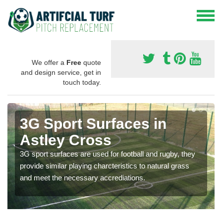
We offer a
Free
quote
and design service, get in
touch today.
3G Sport Surfaces in
Astley Cross
3G sport surfaces are used for football and rugby, they
provide similar playing charcteristics to natural grass
and meet the necessary accrediations.