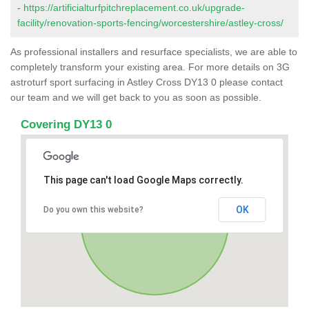
-
https://artificialturfpitchreplacement.co.uk/upgrade-
facility/renovation-sports-fencing/worcestershire/astley-cross/
As professional installers and resurface specialists, we are able to
completely transform your existing area. For more details on 3G
astroturf sport surfacing in Astley Cross DY13 0 please contact
our team and we will get back to you as soon as possible.
Covering DY13 0
This page can't load Google Maps correctly.
OK
Do you own this website?