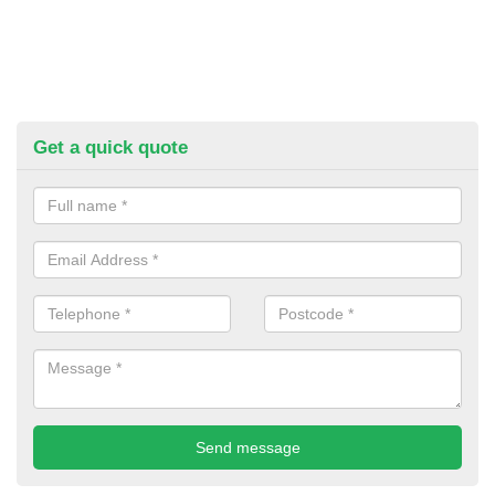
Get a quick quote