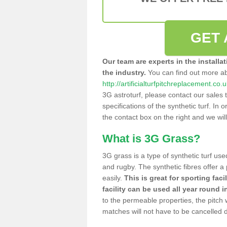
GET 
Our team are experts in the installa
the industry.
You can find out more a
http://artificialturfpitchreplacement.co.
3G astroturf, please contact our sales 
specifications of the synthetic turf. In or
the contact box on the right and we wil
What is 3G Grass?
3G grass is a type of synthetic turf used
and rugby. The synthetic fibres offer a
easily.
This is great for sporting faci
facility can be used all year round i
to the permeable properties, the pitch
matches will not have to be cancelled