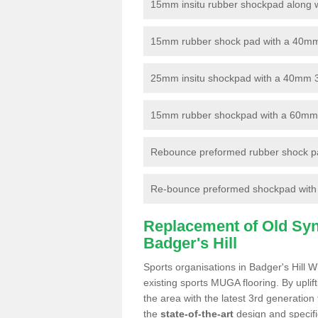
15mm insitu rubber shockpad along with
15mm rubber shock pad with a 40mm 3
25mm insitu shockpad with a 40mm 
15mm rubber shockpad with a 60mm 3G 
Rebounce preformed rubber shock pa
Re-bounce preformed shockpad with a
Replacement of Old Synt
Badger's Hill
Sports organisations in Badger's Hill 
existing sports MUGA flooring. By uplif
the area with the latest 3rd generation
the
state-of-the-art
design and specific