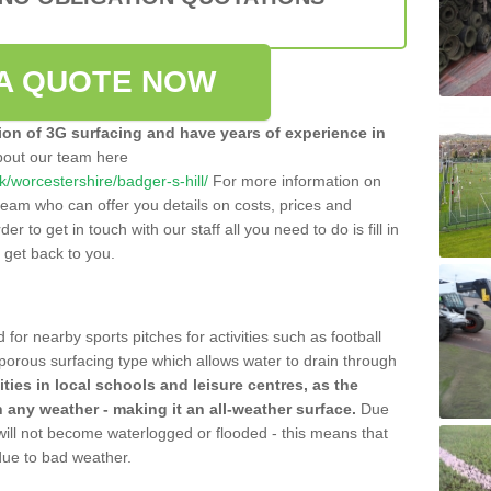
A QUOTE NOW
tion of 3G surfacing and have years of experience in
bout our team here
uk/worcestershire/badger-s-hill/
For more information on
team who can offer you details on costs, prices and
der to get in touch with our staff all you need to do is fill in
l get back to you.
 for nearby sports pitches for activities such as football
 porous surfacing type which allows water to drain through
lities in local schools and leisure centres, as the
n any weather - making it an all-weather surface.
Due
 will not become waterlogged or flooded - this means that
 due to bad weather.