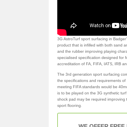
3G AstroTurf sport surfacing in Badger's
product that is infilled with both sand 
and the rubber improving playing charac
specialised specification designed for 
accreditation of FA, FIFA, IATS, IRB a
The 3rd generation sport surfacing com
the specifications and requirements of us
meeting FIFA standards would be 40mm 
is to be played on the 3G synthetic tur
shock pad may be required improving t
sport flooring.
WE OFFER FREE