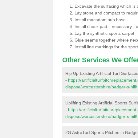
Excavate the surfacing which is
Lay stone and compact to requi
Install macadam sub base
Install shock pad if necessary - o
Lay the synthetic sports carpet
Glue seams together where nec
Install line markings for the spor
Other Services We Offe
Rip Up Existing Artificial Turf Surfaces
-
https://artificialturfpitchreplacemen
dispose/worcestershire/badger-s-hill/
Uplifting Existing Artificial Sports Sur
-
https://artificialturfpitchreplacemen
dispose/worcestershire/badger-s-hill/
2G AstroTurf Sports Pitches in Badger