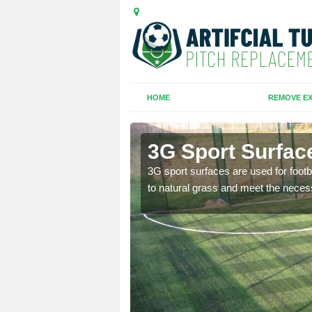
HOME
REMOVE EX
Hill
3G Sport Surface
is all depends on the
3G sport surfaces are used for footba
to natural grass and meet the neces