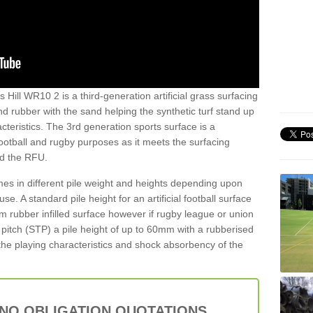
 Hill WR10 2 is a third-generation artificial grass surfacing
and rubber with the sand helping the synthetic turf stand up
teristics. The 3rd generation sports surface is a
football and rugby purposes as it meets the surfacing
nd the RFU.
es in different pile weight and heights depending upon
e. A standard pile height for an artificial football surface
rubber infilled surface however if rugby league or union
f pitch (STP) a pile height of up to 60mm with a rubberised
he playing characteristics and shock absorbency of the
 NO OBLIGATION QUOTATIONS