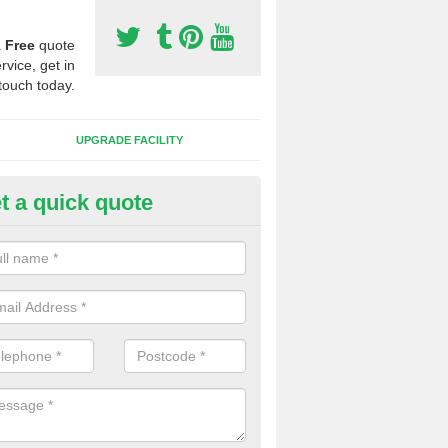
a
Free
quote
rvice, get in
touch today.
UPGRADE FACILITY
t a quick quote
 Synthetic Pitches in Badger's H
ands for third generation, it can be filled with rubber and sand and th
ng charcteristics of the surface.