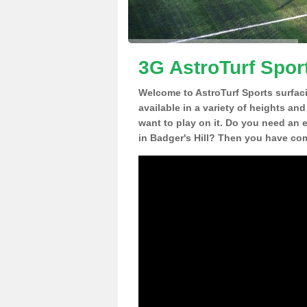
3G AstroTurf Sport
Welcome to AstroTurf Sports surfac
available in a variety of heights an
want to play on it. Do you need an 
in Badger's Hill? Then you have com