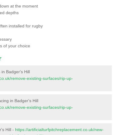
 down at the moment
red depths
ften installed for rugby
essary
ts of your choice
r
 in Badger's Hill
t.co.uk/remove-existing-surfaces/rip-up-
facing in Badger's Hill
t.co.uk/remove-existing-surfaces/rip-up-
's Hill -
https://artificialturfpitchreplacement.co.uk/new-