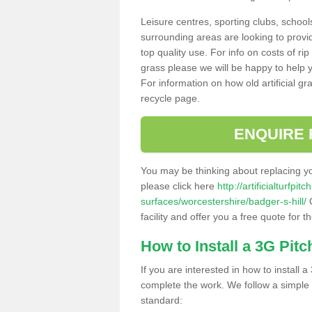
Leisure centres, sporting clubs, school
surrounding areas are looking to provid
top quality use. For info on costs of rip
grass please we will be happy to help yo
For information on how old artificial gr
recycle page.
ENQUIRE 
You may be thinking about replacing y
please click here
http://artificialturfp
surfaces/worcestershire/badger-s-hill/
O
facility and offer you a free quote for 
How to Install a 3G Pitc
If you are interested in how to install a 
complete the work. We follow a simple me
standard: