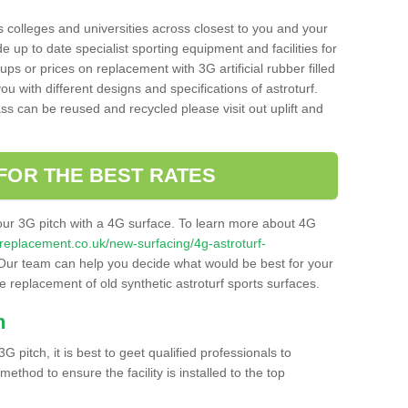
s colleges and universities across closest to you and your
e up to date specialist sporting equipment and facilities for
 ups or prices on replacement with 3G artificial rubber filled
u with different designs and specifications of astroturf.
ass can be reused and recycled please visit out uplift and
FOR THE BEST RATES
our 3G pitch with a 4G surface. To learn more about 4G
itchreplacement.co.uk/new-surfacing/4g-astroturf-
ur team can help you decide what would be best for your
the replacement of old synthetic astroturf sports surfaces.
h
3G pitch, it is best to geet qualified professionals to
thod to ensure the facility is installed to the top