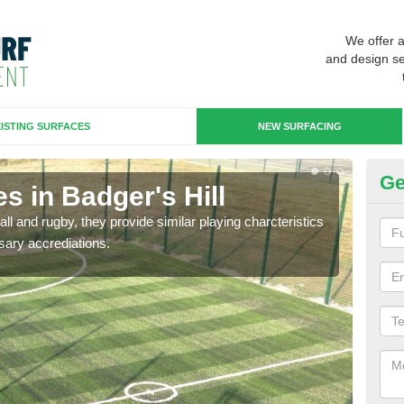
We offer 
and design se
ISTING SURFACES
NEW SURFACING
Ge
s in Badger's Hill
3G
ll and rugby, they provide similar playing charcteristics
3G st
sary accrediations.
playi