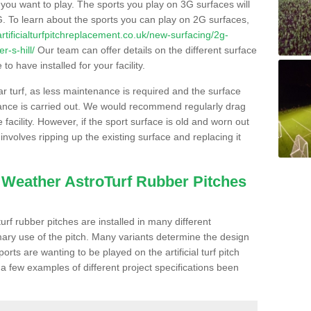
s you want to play. The sports you play on 3G surfaces will
. To learn about the sports you can play on 2G surfaces,
/artificialturfpitchreplacement.co.uk/new-surfacing/2g-
r-s-hill/
Our team can offer details on the different surface
o have installed for your facility.
lar turf, as less maintenance is required and the surface
enance is carried out. We would recommend regularly drag
facility. However, if the sport surface is old and worn out
involves ripping up the existing surface and replacing it
l Weather AstroTurf Rubber Pitches
rf rubber pitches are installed in many different
ary use of the pitch. Many variants determine the design
rts are wanting to be played on the artificial turf pitch
 a few examples of different project specifications been