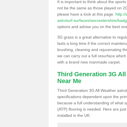
It is important to think about the sport
not be the same as those played on 2G
please have a look at this page.
http:/
astroturf-surfaces/worcestershire/badge
options and advise you on the best one t
3G grass is a great alternative to regu
lasts a long time if the correct maint
brushing, cleaning and rejuvenating the 
we can carry out a full resurface which 
with a brand new manmade carpet.
Third Generation 3G Al
Near Me
Third Generation 3G All Weather astrotu
specifications dependent upon the prim
because a full understanding of what spo
(ATP) flooring is needed. Here are just
installed in the UK: