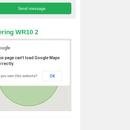
ering WR10 2
is page can't load Google Maps
rrectly.
OK
 you own this website?