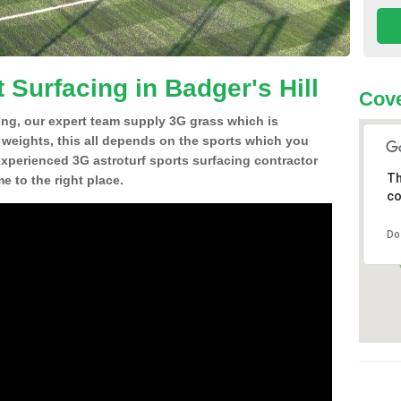
 Surfacing in Badger's Hill
Cov
ing, our expert team supply 3G grass which is
d weights, this all depends on the sports which you
experienced 3G astroturf sports surfacing contractor
Th
e to the right place.
co
Do