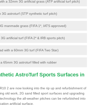
 a 32mm 3G artificial grass (ATP artificial turf pitch)
G astroturf (STP synthetic turf pitch)
3G manmade grass (FIFA 1*, IATS approved)
artificial turf (FIFA 2* & IRB sports pitch)
d with a 60mm 3G turf (FIFA Two Star)
 65mm 3G astroturf filled with rubber
hetic AstroTurf Sports Surfaces in
WR10 2 are now looking into the rip up and refurbishment of
ting old work, 2G sand filled sport surfaces and upgrading
 technology the all-weather pitches can be refurbished into
ation artificial surface.