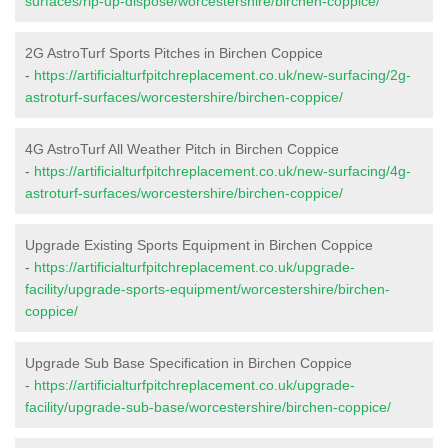
surfaces/rip-up-dispose/worcestershire/birchen-coppice/
2G AstroTurf Sports Pitches in Birchen Coppice
-
https://artificialturfpitchreplacement.co.uk/new-surfacing/2g-
astroturf-surfaces/worcestershire/birchen-coppice/
4G AstroTurf All Weather Pitch in Birchen Coppice
-
https://artificialturfpitchreplacement.co.uk/new-surfacing/4g-
astroturf-surfaces/worcestershire/birchen-coppice/
Upgrade Existing Sports Equipment in Birchen Coppice
-
https://artificialturfpitchreplacement.co.uk/upgrade-
facility/upgrade-sports-equipment/worcestershire/birchen-
coppice/
Upgrade Sub Base Specification in Birchen Coppice
-
https://artificialturfpitchreplacement.co.uk/upgrade-
facility/upgrade-sub-base/worcestershire/birchen-coppice/