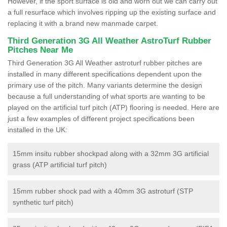
However, if the sport surface is old and worn out we can carry out
a full resurface which involves ripping up the existing surface and
replacing it with a brand new manmade carpet.
Third Generation 3G All Weather AstroTurf Rubber
Pitches Near Me
Third Generation 3G All Weather astroturf rubber pitches are
installed in many different specifications dependent upon the
primary use of the pitch. Many variants determine the design
because a full understanding of what sports are wanting to be
played on the artificial turf pitch (ATP) flooring is needed. Here are
just a few examples of different project specifications been
installed in the UK:
15mm insitu rubber shockpad along with a 32mm 3G artificial
grass (ATP artificial turf pitch)
15mm rubber shock pad with a 40mm 3G astroturf (STP
synthetic turf pitch)