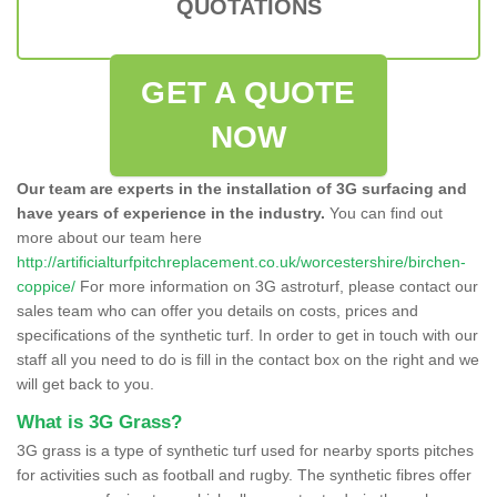
QUOTATIONS
GET A QUOTE
NOW
Our team are experts in the installation of 3G surfacing and
have years of experience in the industry.
You can find out
more about our team here
http://artificialturfpitchreplacement.co.uk/worcestershire/birchen-
coppice/
For more information on 3G astroturf, please contact our
sales team who can offer you details on costs, prices and
specifications of the synthetic turf. In order to get in touch with our
staff all you need to do is fill in the contact box on the right and we
will get back to you.
What is 3G Grass?
3G grass is a type of synthetic turf used for nearby sports pitches
for activities such as football and rugby. The synthetic fibres offer