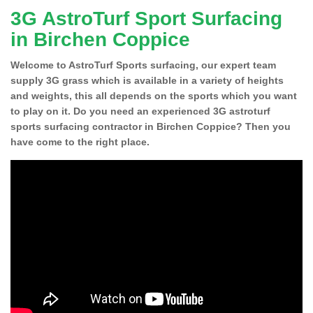
3G AstroTurf Sport Surfacing
in Birchen Coppice
Welcome to AstroTurf Sports surfacing, our expert team
supply 3G grass which is available in a variety of heights
and weights, this all depends on the sports which you want
to play on it. Do you need an experienced 3G astroturf
sports surfacing contractor in Birchen Coppice? Then you
have come to the right place.