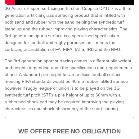
3G AstroTurf sport surfacing in Birchen Coppice DY11 7 is a third-
generation artificial grass surfacing product that is infilled with
both sand and rubber with the sand helping the synthetic turf
stand up and the rubber improving playing characteristics. The
3rd generation sports surface is a specialised specification
designed for football and rugby purposes as it meets the
surfacing accreditation of FA, FIFA, IATS, IRB and the RFU.
The 3rd generation sport surfacing comes in different pile weight
and heights depending upon the specifications and requirements
of use. A standard pile height for an artificial football surface
meeting FIFA standards would be 40mm rubber infilled surface
however if rugby league or union is to be played on the 3G
synthetic turf pitch (STP) a pile height of up to 60mm with a
rubberised shock pad may be required improving the playing
characteristics and shock absorbency of the sport flooring.
WE OFFER FREE NO OBLIGATION