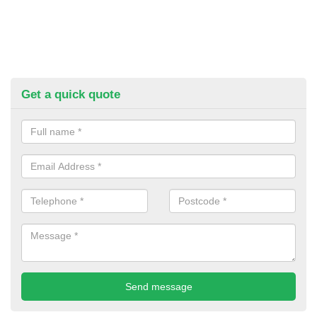
Get a quick quote