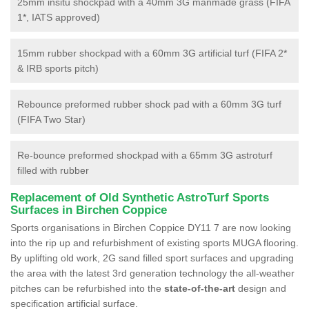
25mm insitu shockpad with a 40mm 3G manmade grass (FIFA
1*, IATS approved)
15mm rubber shockpad with a 60mm 3G artificial turf (FIFA 2*
& IRB sports pitch)
Rebounce preformed rubber shock pad with a 60mm 3G turf
(FIFA Two Star)
Re-bounce preformed shockpad with a 65mm 3G astroturf
filled with rubber
Replacement of Old Synthetic AstroTurf Sports
Surfaces in Birchen Coppice
Sports organisations in Birchen Coppice DY11 7 are now looking
into the rip up and refurbishment of existing sports MUGA flooring.
By uplifting old work, 2G sand filled sport surfaces and upgrading
the area with the latest 3rd generation technology the all-weather
pitches can be refurbished into the
state-of-the-art
design and
specification artificial surface.