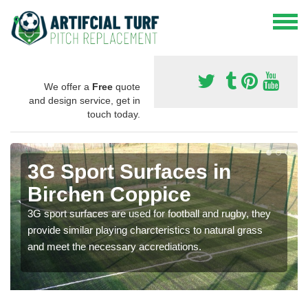
We offer a
Free
quote
and design service, get in
touch today.
3G Sport Surfaces in
Birchen Coppice
3G sport surfaces are used for football and rugby, they
provide similar playing charcteristics to natural grass
and meet the necessary accrediations.