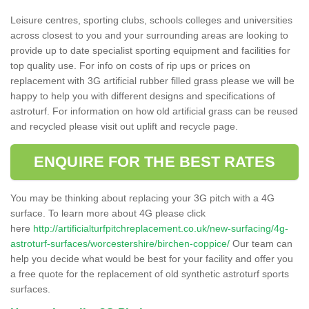
Leisure centres, sporting clubs, schools colleges and universities
across closest to you and your surrounding areas are looking to
provide up to date specialist sporting equipment and facilities for
top quality use. For info on costs of rip ups or prices on
replacement with 3G artificial rubber filled grass please we will be
happy to help you with different designs and specifications of
astroturf. For information on how old artificial grass can be reused
and recycled please visit out uplift and recycle page.
ENQUIRE FOR THE BEST RATES
You may be thinking about replacing your 3G pitch with a 4G
surface. To learn more about 4G please click
here
http://artificialturfpitchreplacement.co.uk/new-surfacing/4g-
astroturf-surfaces/worcestershire/birchen-coppice/
Our team can
help you decide what would be best for your facility and offer you
a free quote for the replacement of old synthetic astroturf sports
surfaces.