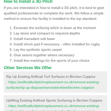
How to Install a 3G Pitch
If you are interested in how to install a 3G pitch, it is best to geet
qualified professionals to complete the work. We follow a simple
method to ensure the facility is installed to the top standard:
Excavate the surfacing which is down at the moment
Lay stone and compact to required depths
Install macadam sub base
Install shock pad if necessary - often installed for rugby
Lay the synthetic sports carpet
Glue seams together where necessary
Install line markings for the sports of your choice
Other Services We Offer
Rip Up Existing Artificial Turf Surfaces in Birchen Coppice
-
https://artificialturfpitchreplacement.co.uk/remove-existing-
surfaces/rip-up-dispose/worcestershire/birchen-coppice/
Uplifting Existing Artificial Sports Surfacing in Birchen Coppice
-
https://artificialturfpitchreplacement.co.uk/remove-existing-