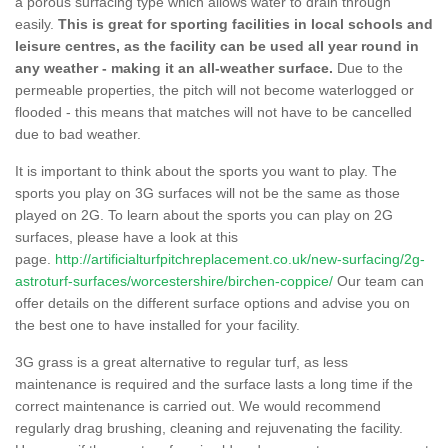
a porous surfacing type which allows water to drain through
easily.
This is great for sporting facilities in local schools and
leisure centres, as the facility can be used all year round in
any weather - making it an all-weather surface.
Due to the
permeable properties, the pitch will not become waterlogged or
flooded - this means that matches will not have to be cancelled
due to bad weather.
It is important to think about the sports you want to play. The
sports you play on 3G surfaces will not be the same as those
played on 2G. To learn about the sports you can play on 2G
surfaces, please have a look at this
page.
http://artificialturfpitchreplacement.co.uk/new-surfacing/2g-
astroturf-surfaces/worcestershire/birchen-coppice/
Our team can
offer details on the different surface options and advise you on
the best one to have installed for your facility.
3G grass is a great alternative to regular turf, as less
maintenance is required and the surface lasts a long time if the
correct maintenance is carried out. We would recommend
regularly drag brushing, cleaning and rejuvenating the facility.