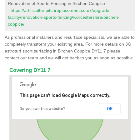
Renovation of Sports Fencing in Birchen Coppice
-
https://artificialturfpitchreplacement.co.uk/upgrade-
facility/renovation-sports-fencing/worcestershire/birchen-
coppice/
As professional installers and resurface specialists, we are able to
completely transform your existing area. For more details on 3G
astroturf sport surfacing in Birchen Coppice DY11 7 please
contact our team and we will get back to you as soon as possible.
Covering DY11 7
This page can't load Google Maps correctly.
OK
Do you own this website?