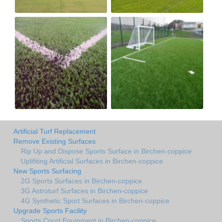
Artificial Turf Replacement
Remove Existing Surfaces
Rip Up and Dispose Sports Surface in Birchen-coppice
Uplifiting Artificial Surfaces in Birchen-coppice
New Sports Surfacing
2G Sports Surfaces in Birchen-coppice
3G Astroturf Surfaces in Birchen-coppice
4G Synthetic Sport Surfaces in Birchen-coppice
Upgrade Sports Facility
Sports Court Equipment in Birchen-coppice