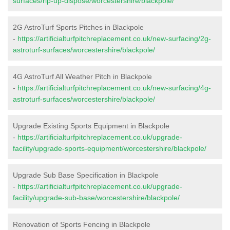
surfaces/rip-up-dispose/worcestershire/blackpole/
2G AstroTurf Sports Pitches in Blackpole
-
https://artificialturfpitchreplacement.co.uk/new-surfacing/2g-
astroturf-surfaces/worcestershire/blackpole/
4G AstroTurf All Weather Pitch in Blackpole
-
https://artificialturfpitchreplacement.co.uk/new-surfacing/4g-
astroturf-surfaces/worcestershire/blackpole/
Upgrade Existing Sports Equipment in Blackpole
-
https://artificialturfpitchreplacement.co.uk/upgrade-
facility/upgrade-sports-equipment/worcestershire/blackpole/
Upgrade Sub Base Specification in Blackpole
-
https://artificialturfpitchreplacement.co.uk/upgrade-
facility/upgrade-sub-base/worcestershire/blackpole/
Renovation of Sports Fencing in Blackpole