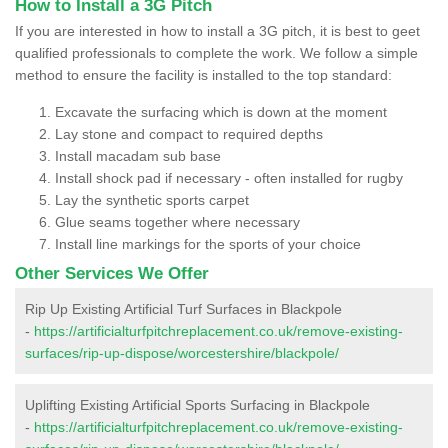
How to Install a 3G Pitch
If you are interested in how to install a 3G pitch, it is best to geet
qualified professionals to complete the work. We follow a simple
method to ensure the facility is installed to the top standard:
Excavate the surfacing which is down at the moment
Lay stone and compact to required depths
Install macadam sub base
Install shock pad if necessary - often installed for rugby
Lay the synthetic sports carpet
Glue seams together where necessary
Install line markings for the sports of your choice
Other Services We Offer
Rip Up Existing Artificial Turf Surfaces in Blackpole
-
https://artificialturfpitchreplacement.co.uk/remove-existing-
surfaces/rip-up-dispose/worcestershire/blackpole/
Uplifting Existing Artificial Sports Surfacing in Blackpole
-
https://artificialturfpitchreplacement.co.uk/remove-existing-