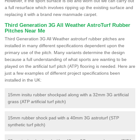
However, if the sport surface is old and worn out we can carry out
a full resurface which involves ripping up the existing surface and
replacing it with a brand new manmade carpet.
Third Generation 3G All Weather AstroTurf Rubber
Pitches Near Me
Third Generation 3G All Weather astroturf rubber pitches are
installed in many different specifications dependent upon the
primary use of the pitch. Many variants determine the design
because a full understanding of what sports are wanting to be
played on the artificial turf pitch (ATP) flooring is needed. Here are
just a few examples of different project specifications been
installed in the UK:
15mm insitu rubber shockpad along with a 32mm 3G artificial
grass (ATP artificial turf pitch)
15mm rubber shock pad with a 40mm 3G astroturf (STP
synthetic turf pitch)