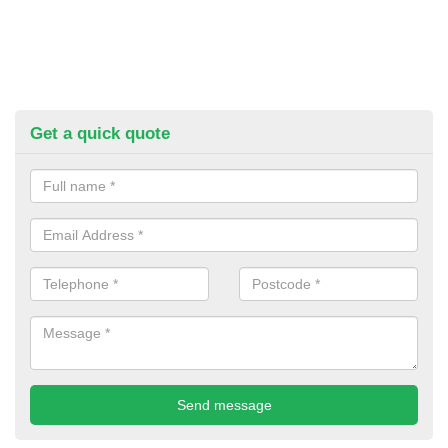
Get a quick quote