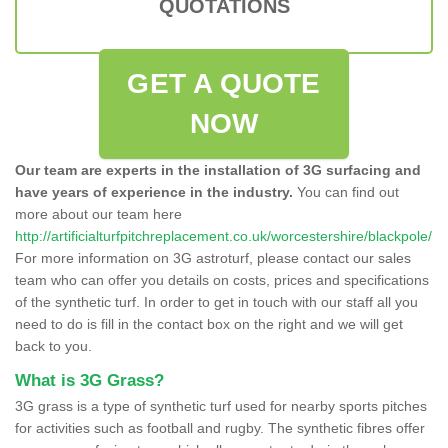
QUOTATIONS
GET A QUOTE
NOW
Our team are experts in the installation of 3G surfacing and
have years of experience in the industry.
You can find out
more about our team here
http://artificialturfpitchreplacement.co.uk/worcestershire/blackpole/
For more information on 3G astroturf, please contact our sales
team who can offer you details on costs, prices and specifications
of the synthetic turf. In order to get in touch with our staff all you
need to do is fill in the contact box on the right and we will get
back to you.
What is 3G Grass?
3G grass is a type of synthetic turf used for nearby sports pitches
for activities such as football and rugby. The synthetic fibres offer