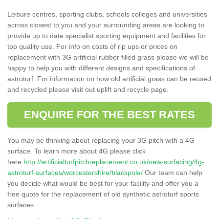
Leisure centres, sporting clubs, schools colleges and universities
across closest to you and your surrounding areas are looking to
provide up to date specialist sporting equipment and facilities for
top quality use. For info on costs of rip ups or prices on
replacement with 3G artificial rubber filled grass please we will be
happy to help you with different designs and specifications of
astroturf. For information on how old artificial grass can be reused
and recycled please visit out uplift and recycle page.
ENQUIRE FOR THE BEST RATES
You may be thinking about replacing your 3G pitch with a 4G
surface. To learn more about 4G please click
here
http://artificialturfpitchreplacement.co.uk/new-surfacing/4g-
astroturf-surfaces/worcestershire/blackpole/
Our team can help
you decide what would be best for your facility and offer you a
free quote for the replacement of old synthetic astroturf sports
surfaces.