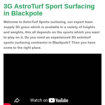
3G AstroTurf Sport Surfacing
in Blackpole
Welcome to AstroTurf Sports surfacing, our expert team
supply 3G grass which is available in a variety of heights
and weights, this all depends on the sports which you want
to play on it. Do you need an experienced 3G astroturf
sports surfacing contractor in Blackpole? Then you have
come to the right place.