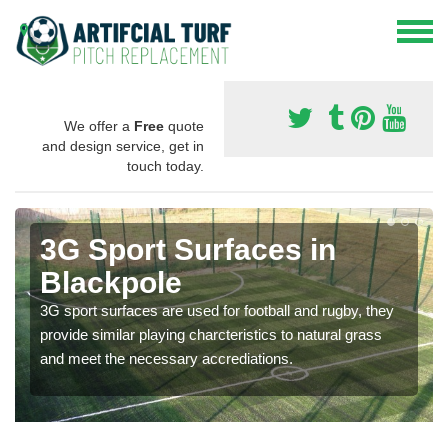
We offer a
Free
quote
and design service, get in
touch today.
3G Sport Surfaces in
Blackpole
3G sport surfaces are used for football and rugby, they
provide similar playing charcteristics to natural grass
and meet the necessary accrediations.