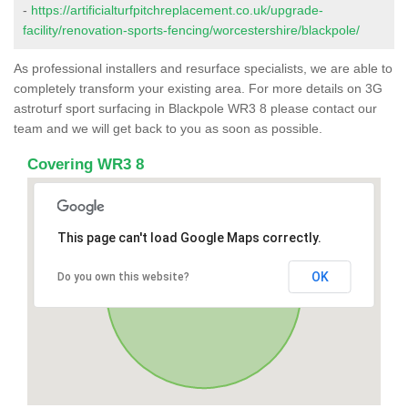
-
https://artificialturfpitchreplacement.co.uk/upgrade-
facility/renovation-sports-fencing/worcestershire/blackpole/
As professional installers and resurface specialists, we are able to
completely transform your existing area. For more details on 3G
astroturf sport surfacing in Blackpole WR3 8 please contact our
team and we will get back to you as soon as possible.
Covering WR3 8
This page can't load Google Maps correctly.
OK
Do you own this website?