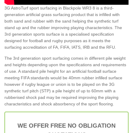
3G AstroTurf sport surfacing in Blackpole WR3 8 is a third-
generation artificial grass surfacing product that is infilled with
both sand and rubber with the sand helping the synthetic turf
stand up and the rubber improving playing characteristics. The
3rd generation sports surface is a specialised specification
designed for football and rugby purposes as it meets the
surfacing accreditation of FA, FIFA, IATS, IRB and the RFU.
The 3rd generation sport surfacing comes in different pile weight
and heights depending upon the specifications and requirements
of use. A standard pile height for an artificial football surface
meeting FIFA standards would be 40mm rubber infilled surface
however if rugby league or union is to be played on the 3G
synthetic turf pitch (STP) a pile height of up to 60mm with a
rubberised shock pad may be required improving the playing
characteristics and shock absorbency of the sport flooring.
WE OFFER FREE NO OBLIGATION