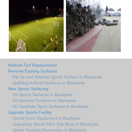
Artificial Turf Replacement
Remove Existing Surfaces
Rip Up and Dispose Sports Surface in Blackpole
Uplifiting Artificial Surfaces in Blackpole
New Sports Surfacing
2G Sports Surfaces in Blackpole
3G Astroturf Surfaces in Blackpole
4G Synthetic Sport Surfaces in Blackpole
Upgrade Sports Facility
Sports Court Equipment in Blackpole
Upgrading Sports Pitch Sub Base in Blackpole
Sports Fencing Renovation in Blackpole