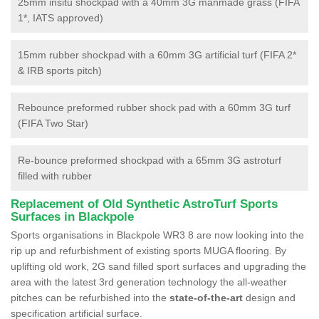
25mm insitu shockpad with a 40mm 3G manmade grass (FIFA
1*, IATS approved)
15mm rubber shockpad with a 60mm 3G artificial turf (FIFA 2*
& IRB sports pitch)
Rebounce preformed rubber shock pad with a 60mm 3G turf
(FIFA Two Star)
Re-bounce preformed shockpad with a 65mm 3G astroturf
filled with rubber
Replacement of Old Synthetic AstroTurf Sports
Surfaces in Blackpole
Sports organisations in Blackpole WR3 8 are now looking into the
rip up and refurbishment of existing sports MUGA flooring. By
uplifting old work, 2G sand filled sport surfaces and upgrading the
area with the latest 3rd generation technology the all-weather
pitches can be refurbished into the
state-of-the-art
design and
specification artificial surface.