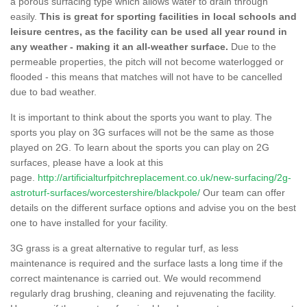
a porous surfacing type which allows water to drain through
easily.
This is great for sporting facilities in local schools and
leisure centres, as the facility can be used all year round in
any weather - making it an all-weather surface.
Due to the
permeable properties, the pitch will not become waterlogged or
flooded - this means that matches will not have to be cancelled
due to bad weather.
It is important to think about the sports you want to play. The
sports you play on 3G surfaces will not be the same as those
played on 2G. To learn about the sports you can play on 2G
surfaces, please have a look at this
page.
http://artificialturfpitchreplacement.co.uk/new-surfacing/2g-
astroturf-surfaces/worcestershire/blackpole/
Our team can offer
details on the different surface options and advise you on the best
one to have installed for your facility.
3G grass is a great alternative to regular turf, as less
maintenance is required and the surface lasts a long time if the
correct maintenance is carried out. We would recommend
regularly drag brushing, cleaning and rejuvenating the facility.