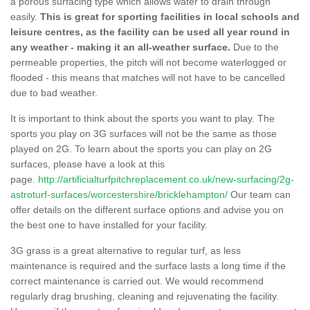
a porous surfacing type which allows water to drain through
easily.
This is great for sporting facilities in local schools and
leisure centres, as the facility can be used all year round in
any weather - making it an all-weather surface.
Due to the
permeable properties, the pitch will not become waterlogged or
flooded - this means that matches will not have to be cancelled
due to bad weather.
It is important to think about the sports you want to play. The
sports you play on 3G surfaces will not be the same as those
played on 2G. To learn about the sports you can play on 2G
surfaces, please have a look at this
page.
http://artificialturfpitchreplacement.co.uk/new-surfacing/2g-
astroturf-surfaces/worcestershire/bricklehampton/
Our team can
offer details on the different surface options and advise you on
the best one to have installed for your facility.
3G grass is a great alternative to regular turf, as less
maintenance is required and the surface lasts a long time if the
correct maintenance is carried out. We would recommend
regularly drag brushing, cleaning and rejuvenating the facility.