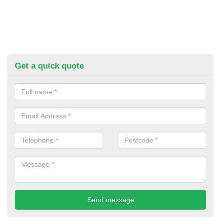
Get a quick quote