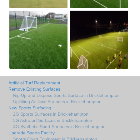
Artificial Turf Replacement
Remove Existing Surfaces
Rip Up and Dispose Sports Surface in Bricklehampton
Uplifiting Artificial Surfaces in Bricklehampton
New Sports Surfacing
2G Sports Surfaces in Bricklehampton
3G Astroturf Surfaces in Bricklehampton
4G Synthetic Sport Surfaces in Bricklehampton
Upgrade Sports Facility
Sports Court Equipment in Bricklehampton