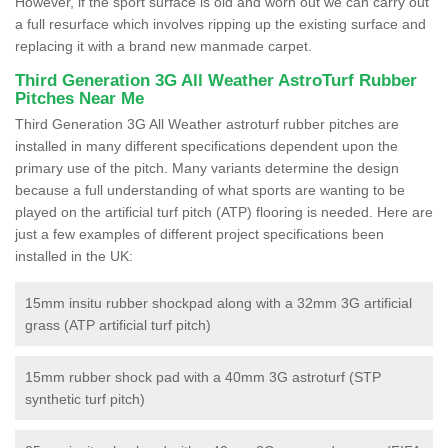
However, if the sport surface is old and worn out we can carry out
a full resurface which involves ripping up the existing surface and
replacing it with a brand new manmade carpet.
Third Generation 3G All Weather AstroTurf Rubber
Pitches Near Me
Third Generation 3G All Weather astroturf rubber pitches are
installed in many different specifications dependent upon the
primary use of the pitch. Many variants determine the design
because a full understanding of what sports are wanting to be
played on the artificial turf pitch (ATP) flooring is needed. Here are
just a few examples of different project specifications been
installed in the UK:
15mm insitu rubber shockpad along with a 32mm 3G artificial
grass (ATP artificial turf pitch)
15mm rubber shock pad with a 40mm 3G astroturf (STP
synthetic turf pitch)