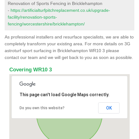
Renovation of Sports Fencing in Bricklehampton
-
https://artificialturfpitchreplacement.co.uk/upgrade-
facility/renovation-sports-
fencing/worcestershire/bricklehampton/
As professional installers and resurface specialists, we are able to
completely transform your existing area. For more details on 3G
astroturf sport surfacing in Bricklehampton WR10 3 please
contact our team and we will get back to you as soon as possible.
Covering WR10 3
This page can't load Google Maps correctly.
OK
Do you own this website?