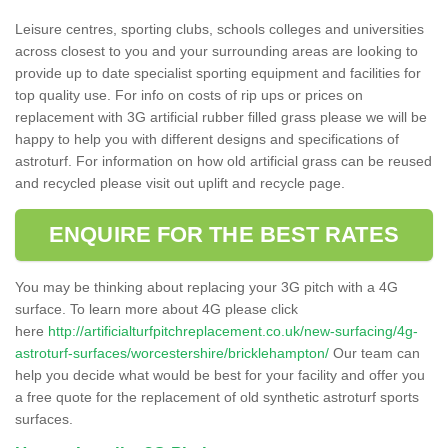
Leisure centres, sporting clubs, schools colleges and universities
across closest to you and your surrounding areas are looking to
provide up to date specialist sporting equipment and facilities for
top quality use. For info on costs of rip ups or prices on
replacement with 3G artificial rubber filled grass please we will be
happy to help you with different designs and specifications of
astroturf. For information on how old artificial grass can be reused
and recycled please visit out uplift and recycle page.
ENQUIRE FOR THE BEST RATES
You may be thinking about replacing your 3G pitch with a 4G
surface. To learn more about 4G please click
here
http://artificialturfpitchreplacement.co.uk/new-surfacing/4g-
astroturf-surfaces/worcestershire/bricklehampton/
Our team can
help you decide what would be best for your facility and offer you
a free quote for the replacement of old synthetic astroturf sports
surfaces.