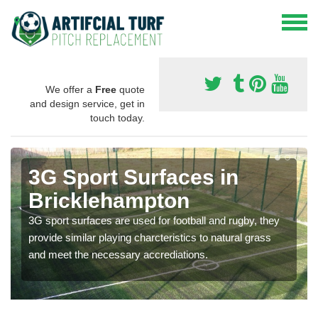
We offer a
Free
quote
and design service, get in
touch today.
3G Sport Surfaces in
Bricklehampton
3G sport surfaces are used for football and rugby, they
provide similar playing charcteristics to natural grass
and meet the necessary accrediations.