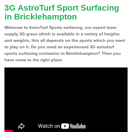
3G AstroTurf Sport Surfacing
in Bricklehampton
Welcome to AstroTurf Sports surfacing, our expert team
supply 3G grass which is available in a variety of heights
and weights, this all depends on the sports which you want
to play on it. Do you need an experienced 3G astroturf
sports surfacing contractor in Bricklehampton? Then you
have come to the right place.