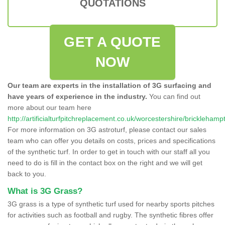
QUOTATIONS
GET A QUOTE
NOW
Our team are experts in the installation of 3G surfacing and
have years of experience in the industry.
You can find out
more about our team here
http://artificialturfpitchreplacement.co.uk/worcestershire/bricklehamp
For more information on 3G astroturf, please contact our sales
team who can offer you details on costs, prices and specifications
of the synthetic turf. In order to get in touch with our staff all you
need to do is fill in the contact box on the right and we will get
back to you.
What is 3G Grass?
3G grass is a type of synthetic turf used for nearby sports pitches
for activities such as football and rugby. The synthetic fibres offer