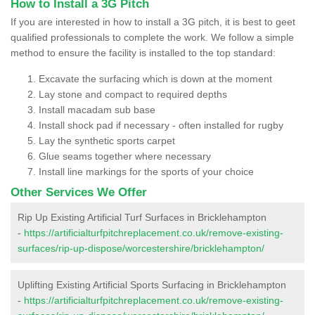
How to Install a 3G Pitch
If you are interested in how to install a 3G pitch, it is best to geet
qualified professionals to complete the work. We follow a simple
method to ensure the facility is installed to the top standard:
Excavate the surfacing which is down at the moment
Lay stone and compact to required depths
Install macadam sub base
Install shock pad if necessary - often installed for rugby
Lay the synthetic sports carpet
Glue seams together where necessary
Install line markings for the sports of your choice
Other Services We Offer
Rip Up Existing Artificial Turf Surfaces in Bricklehampton
-
https://artificialturfpitchreplacement.co.uk/remove-existing-
surfaces/rip-up-dispose/worcestershire/bricklehampton/
Uplifting Existing Artificial Sports Surfacing in Bricklehampton
-
https://artificialturfpitchreplacement.co.uk/remove-existing-