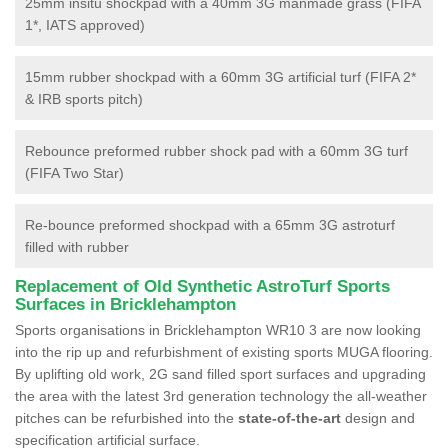
25mm insitu shockpad with a 40mm 3G manmade grass (FIFA
1*, IATS approved)
15mm rubber shockpad with a 60mm 3G artificial turf (FIFA 2*
& IRB sports pitch)
Rebounce preformed rubber shock pad with a 60mm 3G turf
(FIFA Two Star)
Re-bounce preformed shockpad with a 65mm 3G astroturf
filled with rubber
Replacement of Old Synthetic AstroTurf Sports
Surfaces in Bricklehampton
Sports organisations in Bricklehampton WR10 3 are now looking
into the rip up and refurbishment of existing sports MUGA flooring.
By uplifting old work, 2G sand filled sport surfaces and upgrading
the area with the latest 3rd generation technology the all-weather
pitches can be refurbished into the
state-of-the-art
design and
specification artificial surface.