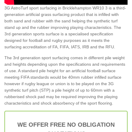
3G AstroTurf sport surfacing in Bricklehampton WR10 3 is a third-
generation artificial grass surfacing product that is infilled with
both sand and rubber with the sand helping the synthetic turf
stand up and the rubber improving playing characteristics. The
3rd generation sports surface is a specialised specification
designed for football and rugby purposes as it meets the
surfacing accreditation of FA, FIFA, IATS, IRB and the RFU.
The 3rd generation sport surfacing comes in different pile weight
and heights depending upon the specifications and requirements
of use. A standard pile height for an artificial football surface
meeting FIFA standards would be 40mm rubber infilled surface
however if rugby league or union is to be played on the 3G
synthetic turf pitch (STP) a pile height of up to 60mm with a
rubberised shock pad may be required improving the playing
characteristics and shock absorbency of the sport flooring.
WE OFFER FREE NO OBLIGATION