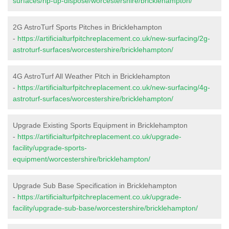
surfaces/rip-up-dispose/worcestershire/bricklehampton/
2G AstroTurf Sports Pitches in Bricklehampton
-
https://artificialturfpitchreplacement.co.uk/new-surfacing/2g-
astroturf-surfaces/worcestershire/bricklehampton/
4G AstroTurf All Weather Pitch in Bricklehampton
-
https://artificialturfpitchreplacement.co.uk/new-surfacing/4g-
astroturf-surfaces/worcestershire/bricklehampton/
Upgrade Existing Sports Equipment in Bricklehampton
-
https://artificialturfpitchreplacement.co.uk/upgrade-
facility/upgrade-sports-
equipment/worcestershire/bricklehampton/
Upgrade Sub Base Specification in Bricklehampton
-
https://artificialturfpitchreplacement.co.uk/upgrade-
facility/upgrade-sub-base/worcestershire/bricklehampton/