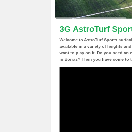
3G AstroTurf Spor
Welcome to AstroTurf Sports surfac
available in a variety of heights an
want to play on it. Do you need an 
in Borras? Then you have come to th