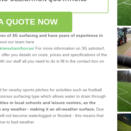
A QUOTE NOW
tion of 3G surfacing and have years of experience in
bout our team here
o.uk/wrexham/borras/
For more information on 3G astroturf,
ffer you details on costs, prices and specifications of the
ith our staff all you need to do is fill in the contact box on
 for nearby sports pitches for activities such as football
 porous surfacing type which allows water to drain through
lities in local schools and leisure centres, as the
n any weather - making it an all-weather surface.
Due
 will not become waterlogged or flooded - this means that
 due to bad weather.