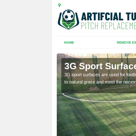
HOME
REMOVE EX
3G Sport Surfac
is all depends on the
3G sport surfaces are used for footba
to natural grass and meet the neces