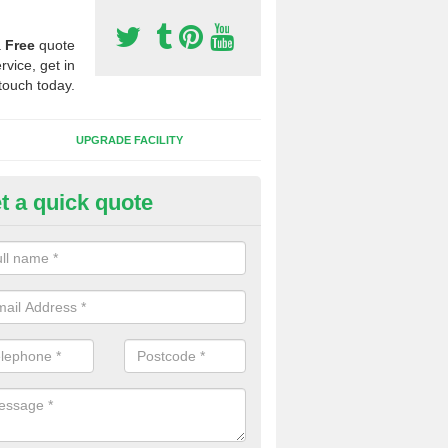
a
Free
quote
rvice, get in
touch today.
UPGRADE FACILITY
t a quick quote
 Synthetic Pitches in Borras
ands for third generation, it can be filled with rubber and sand and th
ng charcteristics of the surface.