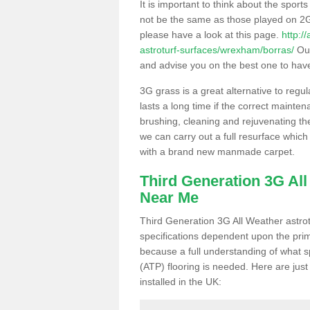
It is important to think about the sport
not be the same as those played on 2G
please have a look at this page.
http:/
astroturf-surfaces/wrexham/borras/
Our
and advise you on the best one to have i
3G grass is a great alternative to regu
lasts a long time if the correct maint
brushing, cleaning and rejuvenating the 
we can carry out a full resurface which 
with a brand new manmade carpet.
Third Generation 3G Al
Near Me
Third Generation 3G All Weather astrotu
specifications dependent upon the prim
because a full understanding of what spo
(ATP) flooring is needed. Here are just
installed in the UK: