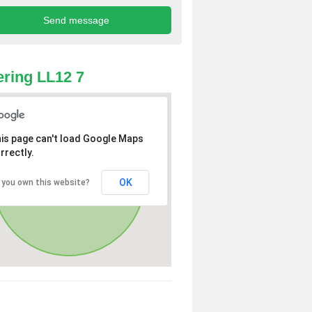
ring LL12 7
is page can't load Google Maps
rrectly.
OK
 you own this website?