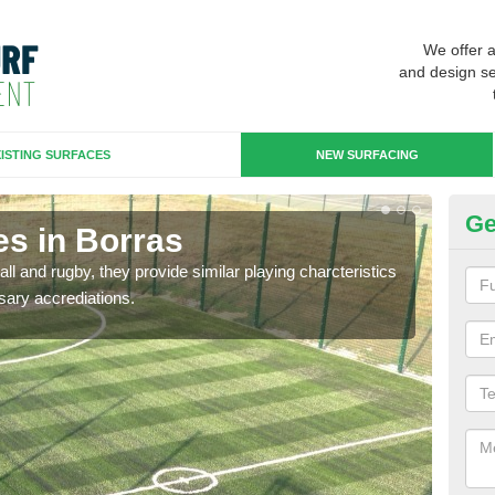
We offer 
and design se
ISTING SURFACES
NEW SURFACING
Ge
es in Borras
3G
ll and rugby, they provide similar playing charcteristics
3G st
sary accrediations.
playi