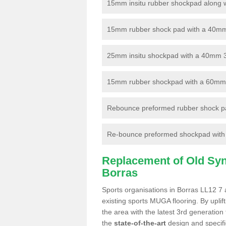
15mm insitu rubber shockpad along with
15mm rubber shock pad with a 40mm 3
25mm insitu shockpad with a 40mm 
15mm rubber shockpad with a 60mm 3G 
Rebounce preformed rubber shock pa
Re-bounce preformed shockpad with a
Replacement of Old Synt
Borras
Sports organisations in Borras LL12 7 
existing sports MUGA flooring. By uplif
the area with the latest 3rd generation
the
state-of-the-art
design and specific