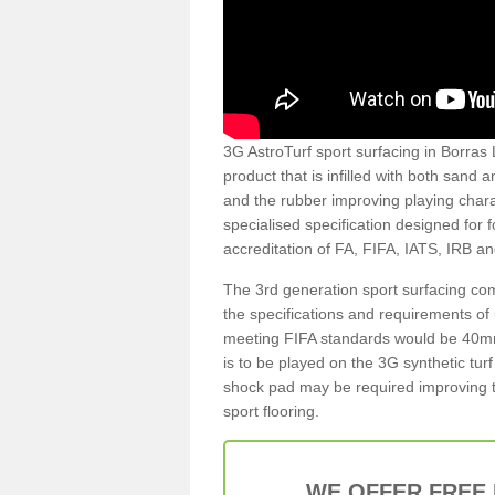
3G AstroTurf sport surfacing in Borras L
product that is infilled with both sand 
and the rubber improving playing charac
specialised specification designed for 
accreditation of FA, FIFA, IATS, IRB a
The 3rd generation sport surfacing com
the specifications and requirements of us
meeting FIFA standards would be 40mm 
is to be played on the 3G synthetic tur
shock pad may be required improving t
sport flooring.
WE OFFER FREE