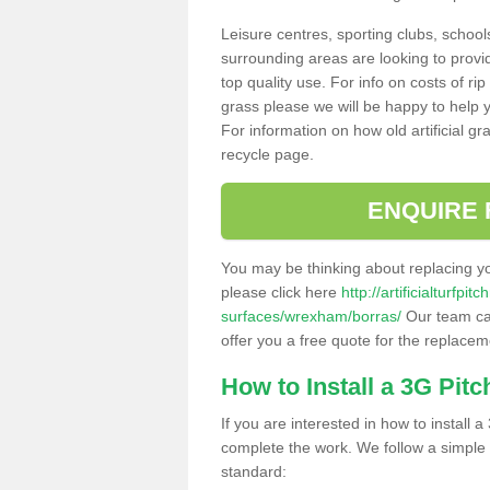
Leisure centres, sporting clubs, school
surrounding areas are looking to provid
top quality use. For info on costs of rip
grass please we will be happy to help yo
For information on how old artificial gr
recycle page.
ENQUIRE 
You may be thinking about replacing y
please click here
http://artificialturfp
surfaces/wrexham/borras/
Our team can
offer you a free quote for the replaceme
How to Install a 3G Pitc
If you are interested in how to install a 
complete the work. We follow a simple me
standard: