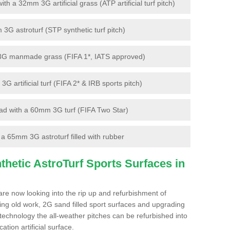
 a 32mm 3G artificial grass (ATP artificial turf pitch)
G astroturf (STP synthetic turf pitch)
3G manmade grass (FIFA 1*, IATS approved)
artificial turf (FIFA 2* & IRB sports pitch)
d with a 60mm 3G turf (FIFA Two Star)
 65mm 3G astroturf filled with rubber
hetic AstroTurf Sports Surfaces in
are now looking into the rip up and refurbishment of
ting old work, 2G sand filled sport surfaces and upgrading
 technology the all-weather pitches can be refurbished into
ation artificial surface.