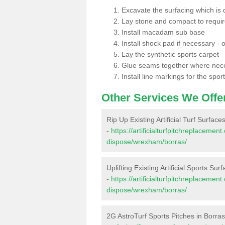
Excavate the surfacing which is
Lay stone and compact to requi
Install macadam sub base
Install shock pad if necessary - o
Lay the synthetic sports carpet
Glue seams together where nec
Install line markings for the spor
Other Services We Offe
Rip Up Existing Artificial Turf Surface
-
https://artificialturfpitchreplacemen
dispose/wrexham/borras/
Uplifting Existing Artificial Sports Sur
-
https://artificialturfpitchreplacemen
dispose/wrexham/borras/
2G AstroTurf Sports Pitches in Borra