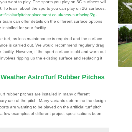
s you want to play. The sports you play on 3G surfaces will
. To learn about the sports you can play on 2G surfaces,
/artificialturfpitchreplacement.co.uk/new-surfacing/2g-
 team can offer details on the different surface options
nstalled for your facility.
lar turf, as less maintenance is required and the surface
enance is carried out. We would recommend regularly drag
facility. However, if the sport surface is old and worn out
involves ripping up the existing surface and replacing it
l Weather AstroTurf Rubber Pitches
rf rubber pitches are installed in many different
ary use of the pitch. Many variants determine the design
rts are wanting to be played on the artificial turf pitch
 a few examples of different project specifications been