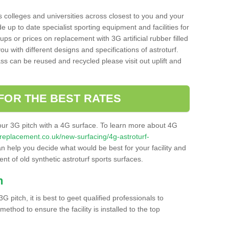
s colleges and universities across closest to you and your
e up to date specialist sporting equipment and facilities for
 ups or prices on replacement with 3G artificial rubber filled
u with different designs and specifications of astroturf.
ass can be reused and recycled please visit out uplift and
FOR THE BEST RATES
our 3G pitch with a 4G surface. To learn more about 4G
itchreplacement.co.uk/new-surfacing/4g-astroturf-
 help you decide what would be best for your facility and
nt of old synthetic astroturf sports surfaces.
h
3G pitch, it is best to geet qualified professionals to
thod to ensure the facility is installed to the top