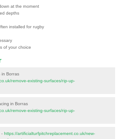
 down at the moment
red depths
ften installed for rugby
essary
ts of your choice
r
s in Borras
t.co.uk/remove-existing-surfaces/rip-up-
facing in Borras
t.co.uk/remove-existing-surfaces/rip-up-
s -
https://artificialturfpitchreplacement.co.uk/new-