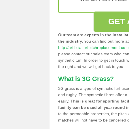
GET 
Our team are experts in the installa
the industry.
You can find out more a
http://artificialturfpitchreplacement.c
please contact our sales team who can o
synthetic turf. In order to get in touch w
the right and we will get back to you.
What is 3G Grass?
3G grass is a type of synthetic turf used
and rugby. The synthetic fibres offer a
easily.
This is great for sporting faci
facility can be used all year round i
to the permeable properties, the pitch
matches will not have to be cancelled