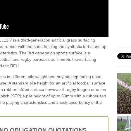
L12 7 is a third-generation artificial grass surfacing
and rubber with the sand helping the synthetic turf stand up
teristics. The 3rd generation sports surface is a
football and rugby purposes as it meets the surfacing
nd the RFU.
es in different pile weight and heights depending upon
e. A standard pile height for an artificial football surface
rubber infilled surface however if rugby league or union
f pitch (STP) a pile height of up to 60mm with a rubberised
he playing characteristics and shock absorbency of the
 NO OBLIGATION QUOTATIONS