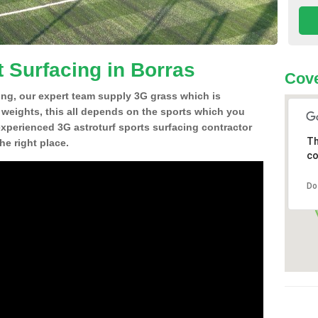
t Surfacing in Borras
Cove
ing, our expert team supply 3G grass which is
d weights, this all depends on the sports which you
experienced 3G astroturf sports surfacing contractor
Th
e right place.
co
Do