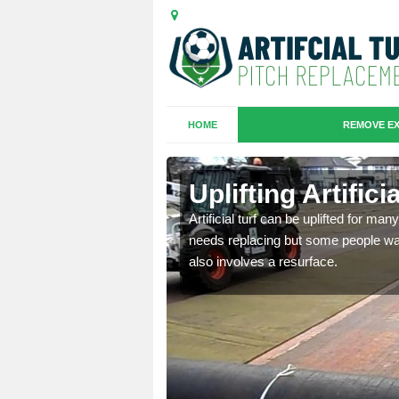
HOME
REMOVE EX
es in
Uplifting Artific
Artificial turf can be uplifted for m
needs replacing but some people want
we will move the old
also involves a resurface.
le the turf.