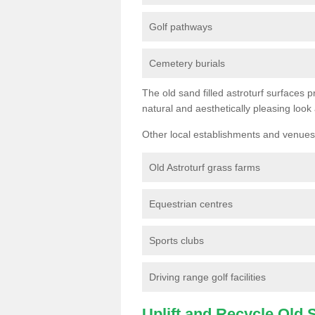
Golf pathways
Cemetery burials
The old sand filled astroturf surfaces pr
natural and aesthetically pleasing look
Other local establishments and venues 
Old Astroturf grass farms
Equestrian centres
Sports clubs
Driving range golf facilities
Uplift and Recycle Old Sy