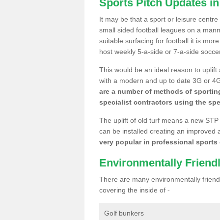
Sports Pitch Updates i
It may be that a sport or leisure centr
small sided football leagues on a man
suitable surfacing for football it is mo
host weekly 5-a-side or 7-a-side socce
This would be an ideal reason to uplift
with a modern and up to date 3G or 4G r
are a number of methods of sporting
specialist contractors using the spe
The uplift of old turf means a new STP
can be installed creating an improved 
very popular in professional sports c
Environmentally Friend
There are many environmentally friendl
covering the inside of -
Golf bunkers