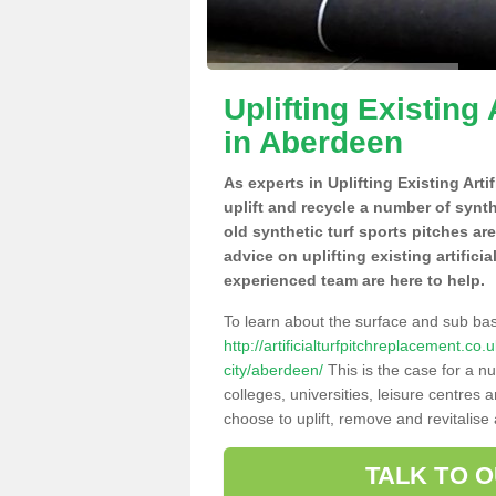
Uplifting Existing 
in Aberdeen
As experts in Uplifting Existing Art
uplift and recycle a number of synt
old synthetic turf sports pitches ar
advice on uplifting existing artifici
experienced team are here to help.
To learn about the surface and sub ba
http://artificialturfpitchreplacement.c
city/aberdeen/
This is the case for a n
colleges, universities, leisure centres
choose to uplift, remove and revitalise
TALK TO 