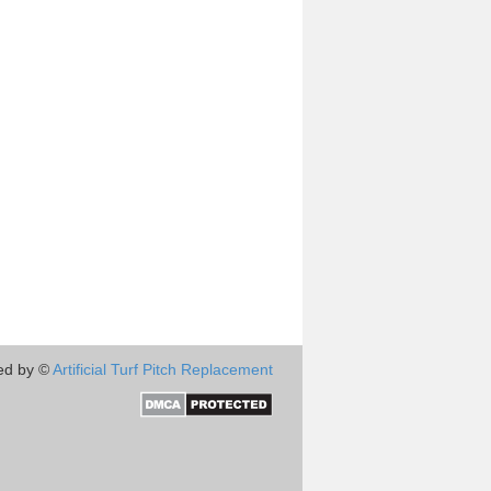
ed by ©
Artificial Turf Pitch Replacement