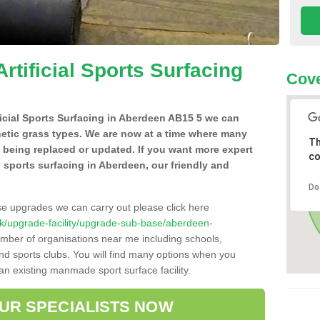
Artificial Sports Surfacing
Cove
ificial Sports Surfacing in Aberdeen AB15 5 we can
hetic grass types. We are now at a time where many
Th
e being replaced or updated. If you want more expert
co
al sports surfacing in Aberdeen, our friendly and
Do
se upgrades we can carry out please click here
o.uk/upgrade-facility/upgrade-sub-base/aberdeen-
umber of organisations near me including schools,
 and sports clubs. You will find many options when you
 an existing manmade sport surface facility.
OUR SPECIALISTS NOW