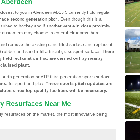
n Aberdeen
e closest to you in Aberdeen AB15 5 currently hold regular
made second generation pitch. Even though this is a
re suited to hockey and if another venue in close proximity
r customers may choose to enter their teams there.
 and remove the existing sand filled surface and replace it
ubber and sand infill artificial grass sport surface.
There
 field reclamation that are carried out by nearby
cialised plant.
 fourth generation or ATP third generation sports surface
area for sport and play.
These sports pitch updates are
lubs since top quality facilities will be necessary.
ly Resurfaces Near Me
y resurfaces on the market, the most innovative being