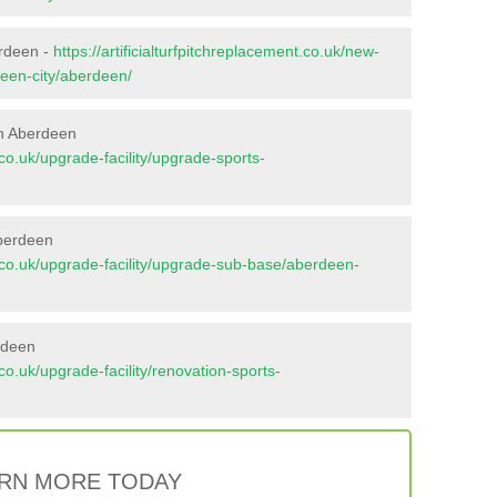
erdeen -
https://artificialturfpitchreplacement.co.uk/new-
deen-city/aberdeen/
in Aberdeen
t.co.uk/upgrade-facility/upgrade-sports-
Aberdeen
nt.co.uk/upgrade-facility/upgrade-sub-base/aberdeen-
rdeen
t.co.uk/upgrade-facility/renovation-sports-
RN MORE TODAY