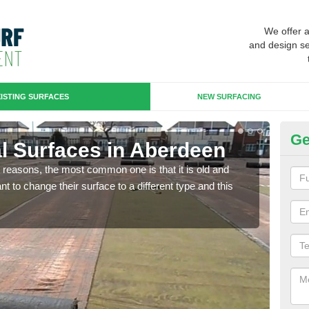
We offer 
and design se
ISTING SURFACES
NEW SURFACING
Ge
ial Surfaces in Aberdeen
Up
any reasons, the most common one is that it is old and
Some
 to change their surface to a different type and this
will 
we wi