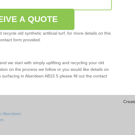
EIVE A QUOTE
ecycle old synthetic artificial turf, for more details on this
contact form provided.
and we start with simply uplifting and recycling your old
mation on the process we follow or you would like details on
orts surfacing in Aberdeen AB15 5 please fill out the contact
Creat
in Aberdeen
een