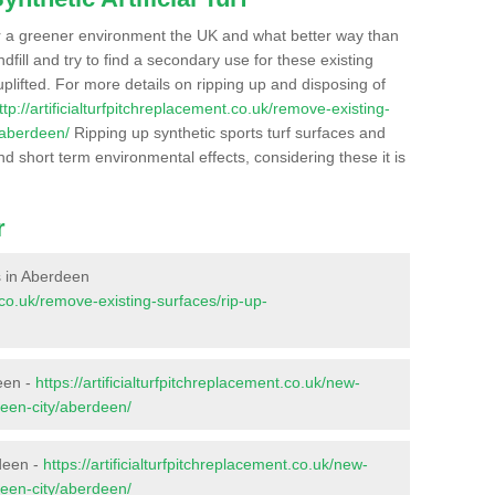
r a greener environment the UK and what better way than
ndfill and try to find a secondary use for these existing
plifted. For more details on ripping up and disposing of
ttp://artificialturfpitchreplacement.co.uk/remove-existing-
/aberdeen/
Ripping up synthetic sports turf surfaces and
nd short term environmental effects, considering these it is
r
es in Aberdeen
t.co.uk/remove-existing-surfaces/rip-up-
een -
https://artificialturfpitchreplacement.co.uk/new-
deen-city/aberdeen/
deen -
https://artificialturfpitchreplacement.co.uk/new-
deen-city/aberdeen/