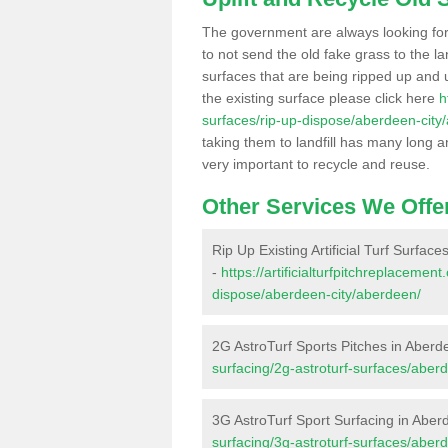
The government are always looking fo
to not send the old fake grass to the la
surfaces that are being ripped up and u
the existing surface please click here
h
surfaces/rip-up-dispose/aberdeen-city
taking them to landfill has many long a
very important to recycle and reuse.
Other Services We Offe
Rip Up Existing Artificial Turf Surfac
-
https://artificialturfpitchreplacemen
dispose/aberdeen-city/aberdeen/
2G AstroTurf Sports Pitches in Aberd
surfacing/2g-astroturf-surfaces/aber
3G AstroTurf Sport Surfacing in Aber
surfacing/3g-astroturf-surfaces/aber