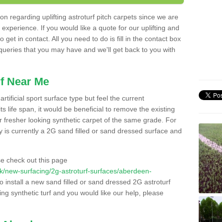
n regarding uplifting astroturf pitch carpets since we are
f experience. If you would like a quote for our uplifting and
 get in contact. All you need to do is fill in the contact box
 queries that you may have and we'll get back to you with
f Near Me
rtificial sport surface type but feel the current
 life span, it would be beneficial to remove the existing
er fresher looking synthetic carpet of the same grade. For
ity is currently a 2G sand filled or sand dressed surface and
e check out this page
o.uk/new-surfacing/2g-astroturf-surfaces/aberdeen-
o install a new sand filled or sand dressed 2G astroturf
ing synthetic turf and you would like our help, please