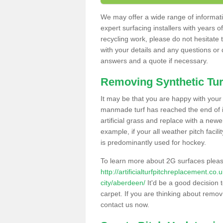
We may offer a wide range of informatio
expert surfacing installers with years o
recycling work, please do not hesitate to
with your details and any questions or
answers and a quote if necessary.
Removing Synthetic Tur
It may be that you are happy with your a
manmade turf has reached the end of its
artificial grass and replace with a new
example, if your all weather pitch facil
is predominantly used for hockey.
To learn more about 2G surfaces pleas
http://artificialturfpitchreplacement.c
city/aberdeen/
It'd be a good decision t
carpet. If you are thinking about remov
contact us now.