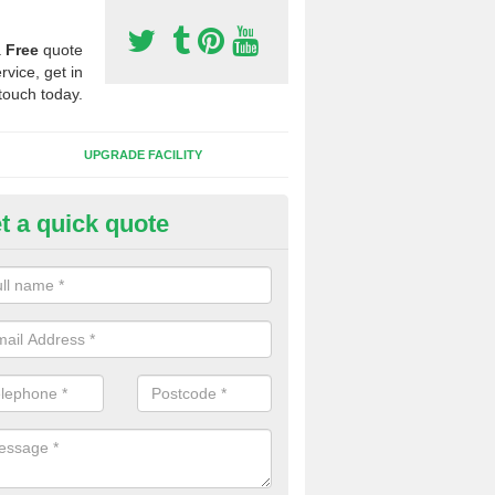
a
Free
quote
rvice, get in
touch today.
UPGRADE FACILITY
t a quick quote
lift of Sport Surfaces in Aberd
 people need to have their synthetic surface uplifted because specia
not solve their issue, for example a large drainage problem . When we 
ll check for any problems and fix them before a new surface is isntal