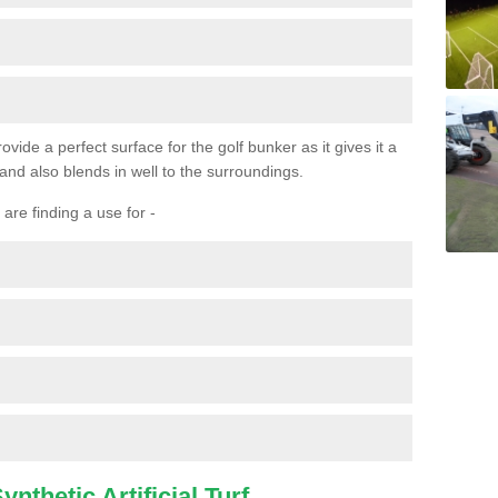
ovide a perfect surface for the golf bunker as it gives it a
 and also blends in well to the surroundings.
are finding a use for -
nthetic Artificial Turf