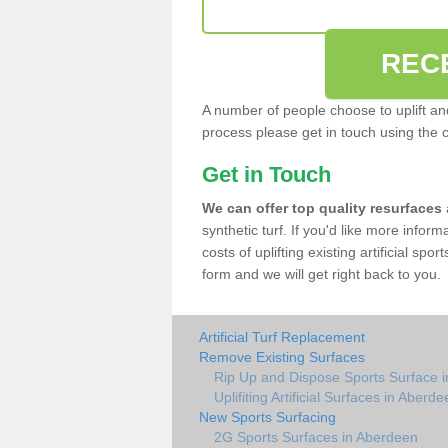
REC
A number of people choose to uplift and r
process please get in touch using the 
Get in Touch
We can offer top quality resurfaces
synthetic turf. If you'd like more infor
costs of uplifting existing artificial sp
form and we will get right back to you.
Artificial Turf Replacement
Remove Existing Surfaces
Rip Up and Dispose Sports Surface 
Uplifiting Artificial Surfaces in Aberd
New Sports Surfacing
2G Sports Surfaces in Aberdeen