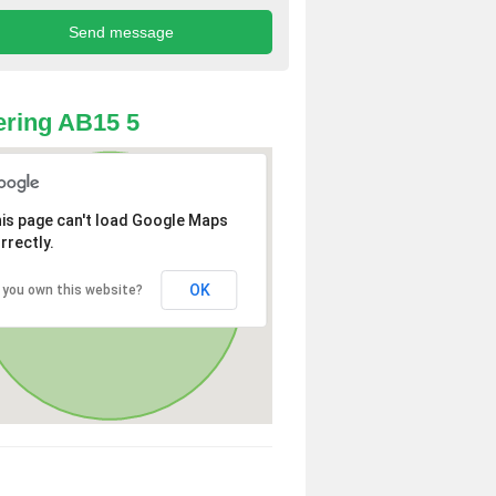
ring AB15 5
is page can't load Google Maps
rrectly.
OK
 you own this website?