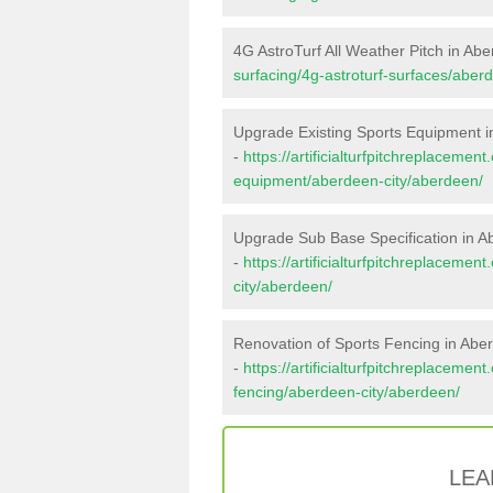
4G AstroTurf All Weather Pitch in Ab
surfacing/4g-astroturf-surfaces/aber
Upgrade Existing Sports Equipment 
-
https://artificialturfpitchreplacemen
equipment/aberdeen-city/aberdeen/
Upgrade Sub Base Specification in 
-
https://artificialturfpitchreplaceme
city/aberdeen/
Renovation of Sports Fencing in Abe
-
https://artificialturfpitchreplacemen
fencing/aberdeen-city/aberdeen/
LEA