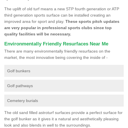
The uplift of old turf means a new STP fourth generation or ATP
third generation sports surface can be installed creating an
improved area for sport and play.
These sports pitch updates
are very popular in professional sports clubs since top
quality facilities will be necessary.
Environmentally Friendly Resurfaces Near Me
There are many environmentally friendly resurfaces on the
market, the most innovative being covering the inside of -
Golf bunkers
Golf pathways
Cemetery burials
The old sand filled astroturf surfaces provide a perfect surface for
the golf bunker as it gives it a natural and aesthetically pleasing
look and also blends in well to the surroundings.