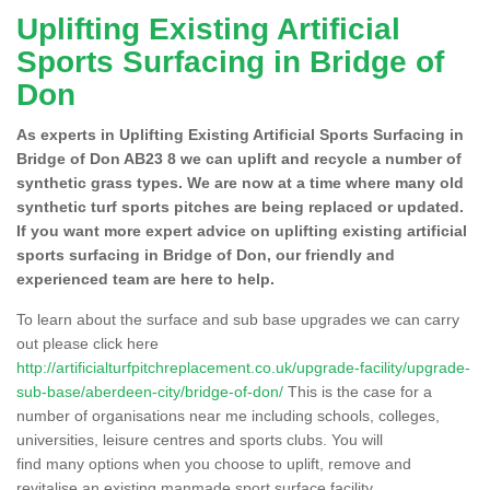
Uplifting Existing Artificial
Sports Surfacing in Bridge of
Don
As experts in Uplifting Existing Artificial Sports Surfacing in
Bridge of Don AB23 8 we can uplift and recycle a number of
synthetic grass types. We are now at a time where many old
synthetic turf sports pitches are being replaced or updated.
If you want more expert advice on uplifting existing artificial
sports surfacing in Bridge of Don, our friendly and
experienced team are here to help.
To learn about the surface and sub base upgrades we can carry
out please click here
http://artificialturfpitchreplacement.co.uk/upgrade-facility/upgrade-
sub-base/aberdeen-city/bridge-of-don/
This is the case for a
number of organisations near me including schools, colleges,
universities, leisure centres and sports clubs. You will
find many options when you choose to uplift, remove and
revitalise an existing manmade sport surface facility.