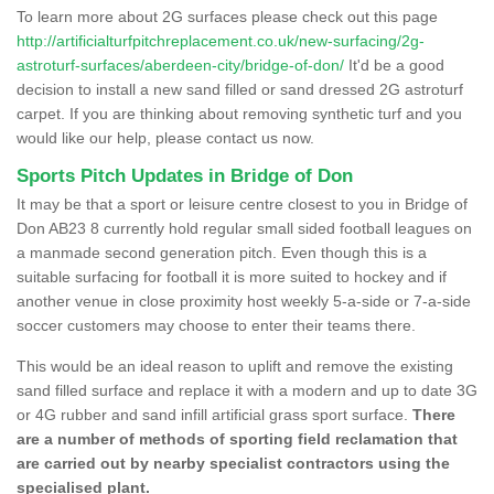
To learn more about 2G surfaces please check out this page
http://artificialturfpitchreplacement.co.uk/new-surfacing/2g-
astroturf-surfaces/aberdeen-city/bridge-of-don/
It'd be a good
decision to install a new sand filled or sand dressed 2G astroturf
carpet. If you are thinking about removing synthetic turf and you
would like our help, please contact us now.
Sports Pitch Updates in Bridge of Don
It may be that a sport or leisure centre closest to you in Bridge of
Don AB23 8 currently hold regular small sided football leagues on
a manmade second generation pitch. Even though this is a
suitable surfacing for football it is more suited to hockey and if
another venue in close proximity host weekly 5-a-side or 7-a-side
soccer customers may choose to enter their teams there.
This would be an ideal reason to uplift and remove the existing
sand filled surface and replace it with a modern and up to date 3G
or 4G rubber and sand infill artificial grass sport surface.
There
are a number of methods of sporting field reclamation that
are carried out by nearby specialist contractors using the
specialised plant.