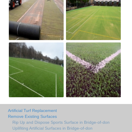
Artificial Turf Replacement
Remove Existing Surfaces
Rip Up and Dispose Sports Surface in Bridge-of-don
Uplifiting Artificial Surfaces in Bridge-of-don