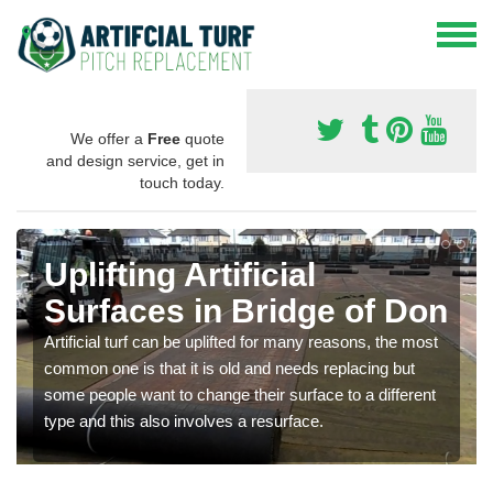
We offer a
Free
quote
and design service, get in
touch today.
Uplifting Artificial
Surfaces in Bridge of Don
Artificial turf can be uplifted for many reasons, the most
common one is that it is old and needs replacing but
some people want to change their surface to a different
type and this also involves a resurface.