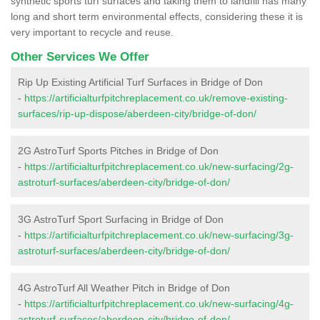
synthetic sports turf surfaces and taking them to landfill has many
long and short term environmental effects, considering these it is
very important to recycle and reuse.
Other Services We Offer
Rip Up Existing Artificial Turf Surfaces in Bridge of Don
-
https://artificialturfpitchreplacement.co.uk/remove-existing-
surfaces/rip-up-dispose/aberdeen-city/bridge-of-don/
2G AstroTurf Sports Pitches in Bridge of Don
-
https://artificialturfpitchreplacement.co.uk/new-surfacing/2g-
astroturf-surfaces/aberdeen-city/bridge-of-don/
3G AstroTurf Sport Surfacing in Bridge of Don
-
https://artificialturfpitchreplacement.co.uk/new-surfacing/3g-
astroturf-surfaces/aberdeen-city/bridge-of-don/
4G AstroTurf All Weather Pitch in Bridge of Don
-
https://artificialturfpitchreplacement.co.uk/new-surfacing/4g-
astroturf-surfaces/aberdeen-city/bridge-of-don/