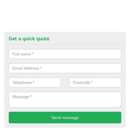
Get a quick quote