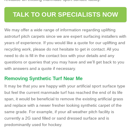
TALK TO OUR SPECIALISTS NOW
We may offer a wide range of information regarding uplifting
astroturf pitch carpets since we are expert surfacing installers with
years of experience. If you would like a quote for our uplifting and
recycling work, please do not hesitate to get in contact. All you
need to do is fill in the contact box with your details and any
questions or queries that you may have and we'll get back to you
with answers and a quote if necessary.
Removing Synthetic Turf Near Me
It may be that you are happy with your artificial sport surface type
but feel the current manmade turf has reached the end of its life
span, it would be beneficial to remove the existing artificial grass
and replace with a newer fresher looking synthetic carpet of the
same grade. For example, if your all weather pitch facility is
currently a 2G sand filled or sand dressed surface and is
predominantly used for hockey.