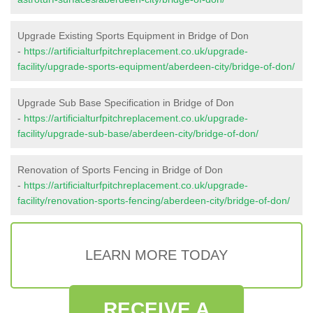
Upgrade Existing Sports Equipment in Bridge of Don
-
https://artificialturfpitchreplacement.co.uk/upgrade-
facility/upgrade-sports-equipment/aberdeen-city/bridge-of-don/
Upgrade Sub Base Specification in Bridge of Don
-
https://artificialturfpitchreplacement.co.uk/upgrade-
facility/upgrade-sub-base/aberdeen-city/bridge-of-don/
Renovation of Sports Fencing in Bridge of Don
-
https://artificialturfpitchreplacement.co.uk/upgrade-
facility/renovation-sports-fencing/aberdeen-city/bridge-of-don/
LEARN MORE TODAY
RECEIVE A