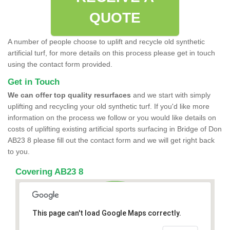
QUOTE
A number of people choose to uplift and recycle old synthetic
artificial turf, for more details on this process please get in touch
using the contact form provided.
Get in Touch
We can offer top quality resurfaces
and we start with simply
uplifting and recycling your old synthetic turf. If you'd like more
information on the process we follow or you would like details on
costs of uplifting existing artificial sports surfacing in Bridge of Don
AB23 8 please fill out the contact form and we will get right back
to you.
Covering AB23 8
This page can't load Google Maps correctly.