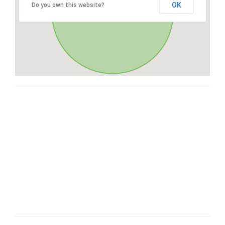
OK
Do you own this website?