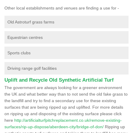
Other local establishments and venues are finding a use for -
Old Astroturf grass farms
Equestrian centres
Sports clubs
Driving range golf facilities
Uplift and Recycle Old Synthetic Artificial Turf
The government are always looking for a greener environment
the UK and what better way than to not send the old fake grass to
the landfill and try to find a secondary use for these existing
surfaces that are being ripped up and uplifted. For more details
on ripping up and disposing of the existing surface please click
here
http://artificialturfpitchreplacement.co.uk/remove-existing-
surfaces/rip-up-dispose/aberdeen-city/bridge-of-don/
Ripping up