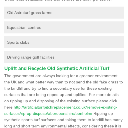
Old Astroturf grass farms
Equestrian centres
Sports clubs
Driving range golf facilities
Uplift and Recycle Old Synthetic Artificial Turf
The government are always looking for a greener environment
the UK and what better way than to not send the old fake grass to
the landfill and try to find a secondary use for these existing
surfaces that are being ripped up and uplifted. For more details
on ripping up and disposing of the existing surface please click
here
http://artificialturfpitchreplacement.co.uk/remove-existing-
surfaces/rip-up-dispose/aberdeenshire/benholm/
Ripping up
synthetic sports turf surfaces and taking them to landfill has many
long and short term environmental effects, considering these it is