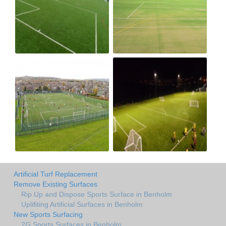
Artificial Turf Replacement
Remove Existing Surfaces
Rip Up and Dispose Sports Surface in Benholm
Uplifiting Artificial Surfaces in Benholm
New Sports Surfacing
2G Sports Surfaces in Benholm