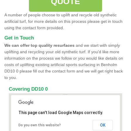
QUOTE
A number of people choose to uplift and recycle old synthetic
artificial turf, for more details on this process please get in touch
using the contact form provided.
Get in Touch
We can offer top quality resurfaces
and we start with simply
uplifting and recycling your old synthetic turf. If you'd like more
information on the process we follow or you would like details on
costs of uplifting existing artificial sports surfacing in Benholm
DD10 0 please fill out the contact form and we will get right back
to you.
Covering DD10 0
This page can't load Google Maps correctly.
OK
Do you own this website?