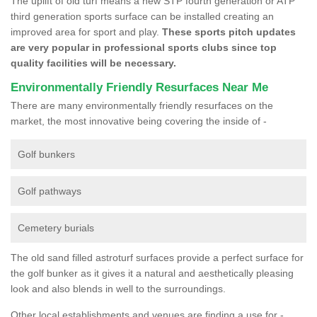
The uplift of old turf means a new STP fourth generation or ATP
third generation sports surface can be installed creating an
improved area for sport and play.
These sports pitch updates
are very popular in professional sports clubs since top
quality facilities will be necessary.
Environmentally Friendly Resurfaces Near Me
There are many environmentally friendly resurfaces on the
market, the most innovative being covering the inside of -
Golf bunkers
Golf pathways
Cemetery burials
The old sand filled astroturf surfaces provide a perfect surface for
the golf bunker as it gives it a natural and aesthetically pleasing
look and also blends in well to the surroundings.
Other local establishments and venues are finding a use for -