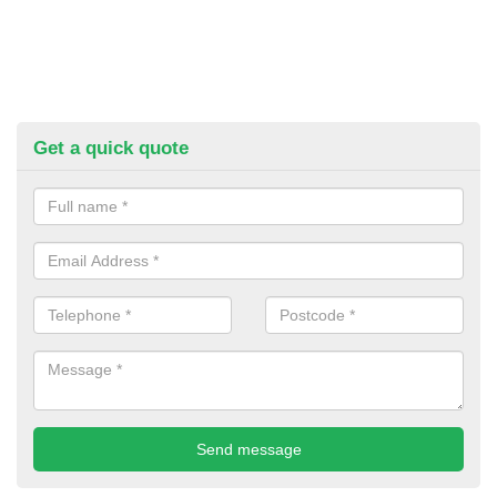
Get a quick quote