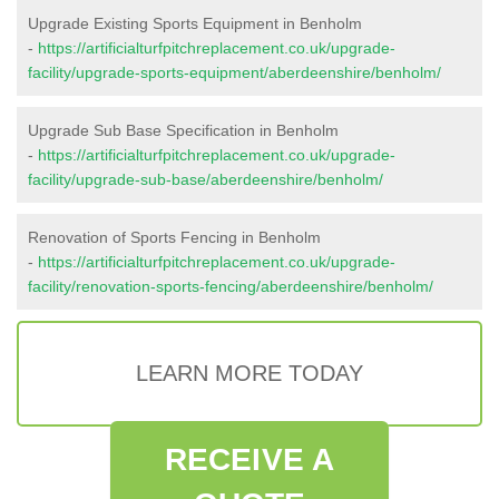
Upgrade Existing Sports Equipment in Benholm
-
https://artificialturfpitchreplacement.co.uk/upgrade-
facility/upgrade-sports-equipment/aberdeenshire/benholm/
Upgrade Sub Base Specification in Benholm
-
https://artificialturfpitchreplacement.co.uk/upgrade-
facility/upgrade-sub-base/aberdeenshire/benholm/
Renovation of Sports Fencing in Benholm
-
https://artificialturfpitchreplacement.co.uk/upgrade-
facility/renovation-sports-fencing/aberdeenshire/benholm/
LEARN MORE TODAY
RECEIVE A