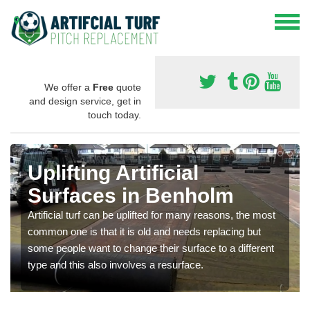
We offer a
Free
quote
and design service, get in
touch today.
Uplifting Artificial
Surfaces in Benholm
Artificial turf can be uplifted for many reasons, the most
common one is that it is old and needs replacing but
some people want to change their surface to a different
type and this also involves a resurface.