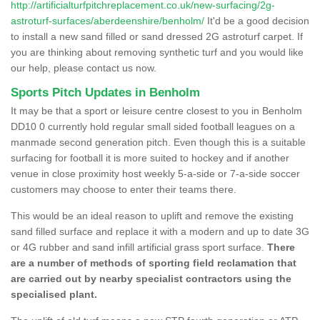
http://artificialturfpitchreplacement.co.uk/new-surfacing/2g-
astroturf-surfaces/aberdeenshire/benholm/
It'd be a good decision
to install a new sand filled or sand dressed 2G astroturf carpet. If
you are thinking about removing synthetic turf and you would like
our help, please contact us now.
Sports Pitch Updates in Benholm
It may be that a sport or leisure centre closest to you in Benholm
DD10 0 currently hold regular small sided football leagues on a
manmade second generation pitch. Even though this is a suitable
surfacing for football it is more suited to hockey and if another
venue in close proximity host weekly 5-a-side or 7-a-side soccer
customers may choose to enter their teams there.
This would be an ideal reason to uplift and remove the existing
sand filled surface and replace it with a modern and up to date 3G
or 4G rubber and sand infill artificial grass sport surface.
There
are a number of methods of sporting field reclamation that
are carried out by nearby specialist contractors using the
specialised plant.