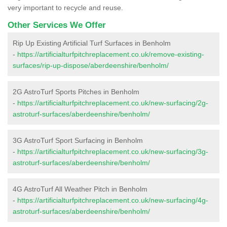
very important to recycle and reuse.
Other Services We Offer
Rip Up Existing Artificial Turf Surfaces in Benholm
-
https://artificialturfpitchreplacement.co.uk/remove-existing-
surfaces/rip-up-dispose/aberdeenshire/benholm/
2G AstroTurf Sports Pitches in Benholm
-
https://artificialturfpitchreplacement.co.uk/new-surfacing/2g-
astroturf-surfaces/aberdeenshire/benholm/
3G AstroTurf Sport Surfacing in Benholm
-
https://artificialturfpitchreplacement.co.uk/new-surfacing/3g-
astroturf-surfaces/aberdeenshire/benholm/
4G AstroTurf All Weather Pitch in Benholm
-
https://artificialturfpitchreplacement.co.uk/new-surfacing/4g-
astroturf-surfaces/aberdeenshire/benholm/