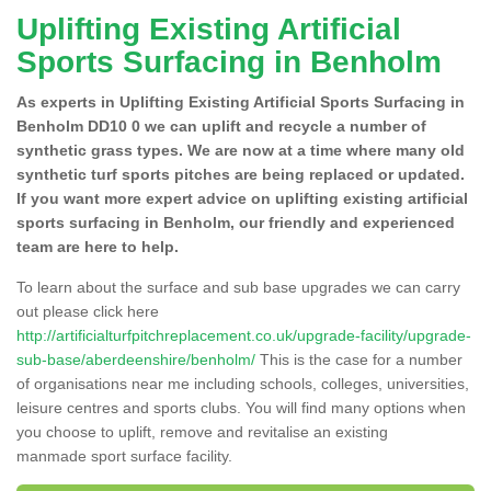
Uplifting Existing Artificial
Sports Surfacing in Benholm
As experts in Uplifting Existing Artificial Sports Surfacing in
Benholm DD10 0 we can uplift and recycle a number of
synthetic grass types. We are now at a time where many old
synthetic turf sports pitches are being replaced or updated.
If you want more expert advice on uplifting existing artificial
sports surfacing in Benholm, our friendly and experienced
team are here to help.
To learn about the surface and sub base upgrades we can carry
out please click here
http://artificialturfpitchreplacement.co.uk/upgrade-facility/upgrade-
sub-base/aberdeenshire/benholm/
This is the case for a number
of organisations near me including schools, colleges, universities,
leisure centres and sports clubs. You will find many options when
you choose to uplift, remove and revitalise an existing
manmade sport surface facility.