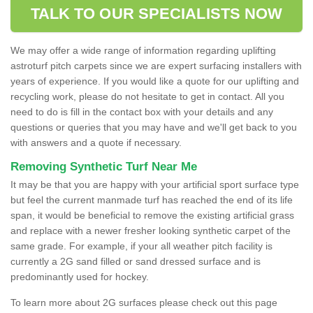
TALK TO OUR SPECIALISTS NOW
We may offer a wide range of information regarding uplifting
astroturf pitch carpets since we are expert surfacing installers with
years of experience. If you would like a quote for our uplifting and
recycling work, please do not hesitate to get in contact. All you
need to do is fill in the contact box with your details and any
questions or queries that you may have and we'll get back to you
with answers and a quote if necessary.
Removing Synthetic Turf Near Me
It may be that you are happy with your artificial sport surface type
but feel the current manmade turf has reached the end of its life
span, it would be beneficial to remove the existing artificial grass
and replace with a newer fresher looking synthetic carpet of the
same grade. For example, if your all weather pitch facility is
currently a 2G sand filled or sand dressed surface and is
predominantly used for hockey.
To learn more about 2G surfaces please check out this page