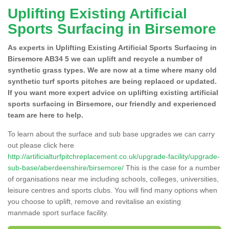
Uplifting Existing Artificial
Sports Surfacing in Birsemore
As experts in Uplifting Existing Artificial Sports Surfacing in
Birsemore AB34 5 we can uplift and recycle a number of
synthetic grass types. We are now at a time where many old
synthetic turf sports pitches are being replaced or updated.
If you want more expert advice on uplifting existing artificial
sports surfacing in Birsemore, our friendly and experienced
team are here to help.
To learn about the surface and sub base upgrades we can carry
out please click here
http://artificialturfpitchreplacement.co.uk/upgrade-facility/upgrade-
sub-base/aberdeenshire/birsemore/
This is the case for a number
of organisations near me including schools, colleges, universities,
leisure centres and sports clubs. You will find many options when
you choose to uplift, remove and revitalise an existing
manmade sport surface facility.