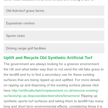
Old Astroturf grass farms
Equestrian centres
Sports clubs
Driving range golf facilities
Uplift and Recycle Old Synthetic Artificial Turf
The government are always looking for a greener environment
the UK and what better way than to not send the old fake grass to
the landfill and try to find a secondary use for these existing
surfaces that are being ripped up and uplifted. For more details
on ripping up and disposing of the existing surface please click
here
http://artificialturfpitchreplacement.co.uk/remove-existing-
surfaces/rip-up-dispose/aberdeenshire/birsemore/
Ripping up
synthetic sports turf surfaces and taking them to landfill has many
long and short term environmental effects, considering these it is