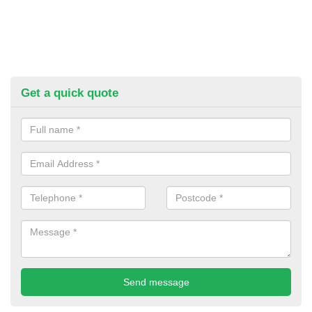
Get a quick quote