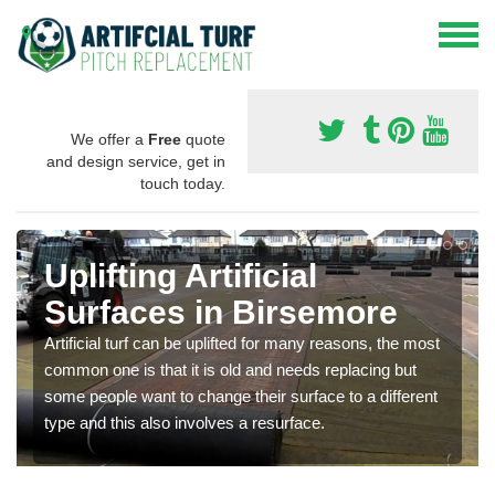
We offer a
Free
quote
and design service, get in
touch today.
Uplifting Artificial
Surfaces in Birsemore
Artificial turf can be uplifted for many reasons, the most
common one is that it is old and needs replacing but
some people want to change their surface to a different
type and this also involves a resurface.