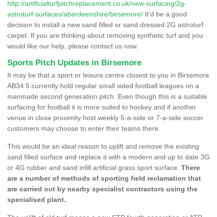
http://artificialturfpitchreplacement.co.uk/new-surfacing/2g-
astroturf-surfaces/aberdeenshire/birsemore/
It'd be a good
decision to install a new sand filled or sand dressed 2G astroturf
carpet. If you are thinking about removing synthetic turf and you
would like our help, please contact us now.
Sports Pitch Updates in Birsemore
It may be that a sport or leisure centre closest to you in Birsemore
AB34 5 currently hold regular small sided football leagues on a
manmade second generation pitch. Even though this is a suitable
surfacing for football it is more suited to hockey and if another
venue in close proximity host weekly 5-a-side or 7-a-side soccer
customers may choose to enter their teams there.
This would be an ideal reason to uplift and remove the existing
sand filled surface and replace it with a modern and up to date 3G
or 4G rubber and sand infill artificial grass sport surface.
There
are a number of methods of sporting field reclamation that
are carried out by nearby specialist contractors using the
specialised plant.