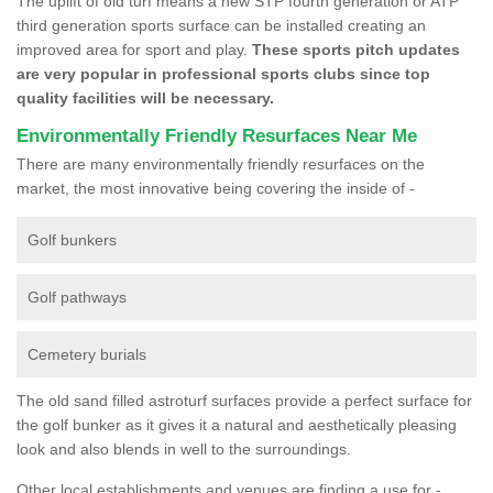
The uplift of old turf means a new STP fourth generation or ATP
third generation sports surface can be installed creating an
improved area for sport and play.
These sports pitch updates
are very popular in professional sports clubs since top
quality facilities will be necessary.
Environmentally Friendly Resurfaces Near Me
There are many environmentally friendly resurfaces on the
market, the most innovative being covering the inside of -
Golf bunkers
Golf pathways
Cemetery burials
The old sand filled astroturf surfaces provide a perfect surface for
the golf bunker as it gives it a natural and aesthetically pleasing
look and also blends in well to the surroundings.
Other local establishments and venues are finding a use for -