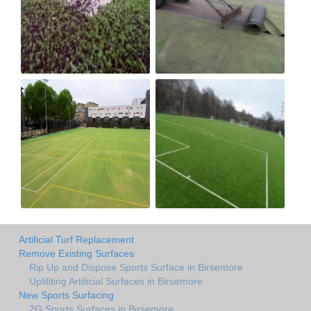
Artificial Turf Replacement
Remove Existing Surfaces
Rip Up and Dispose Sports Surface in Birsemore
Uplifiting Artificial Surfaces in Birsemore
New Sports Surfacing
2G Sports Surfaces in Birsemore