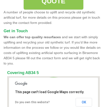
QUOTE
A number of people choose to uplift and recycle old synthetic
artificial turf, for more details on this process please get in touch
using the contact form provided.
Get in Touch
We can offer top quality resurfaces
and we start with simply
uplifting and recycling your old synthetic turf. If you'd like more
information on the process we follow or you would like details on
costs of uplifting existing artificial sports surfacing in Birsemore
AB34 5 please fill out the contact form and we will get right back
to you.
Covering AB34 5
This page can't load Google Maps correctly.
OK
Do you own this website?