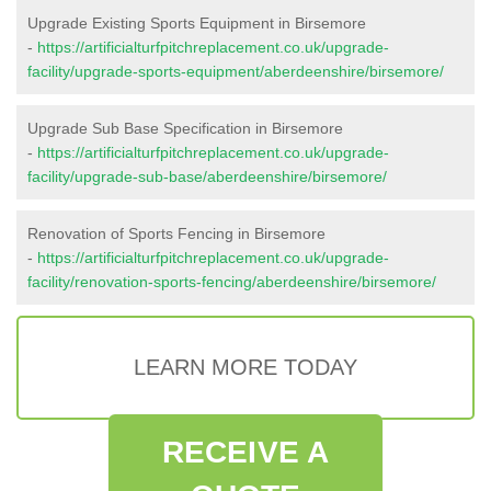
Upgrade Existing Sports Equipment in Birsemore
-
https://artificialturfpitchreplacement.co.uk/upgrade-
facility/upgrade-sports-equipment/aberdeenshire/birsemore/
Upgrade Sub Base Specification in Birsemore
-
https://artificialturfpitchreplacement.co.uk/upgrade-
facility/upgrade-sub-base/aberdeenshire/birsemore/
Renovation of Sports Fencing in Birsemore
-
https://artificialturfpitchreplacement.co.uk/upgrade-
facility/renovation-sports-fencing/aberdeenshire/birsemore/
LEARN MORE TODAY
RECEIVE A