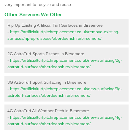
very important to recycle and reuse.
Other Services We Offer
Rip Up Existing Artificial Turf Surfaces in Birsemore
-
https://artificialturfpitchreplacement.co.uk/remove-existing-
surfaces/rip-up-dispose/aberdeenshire/birsemore/
2G AstroTurf Sports Pitches in Birsemore
-
https://artificialturfpitchreplacement.co.uk/new-surfacing/2g-
astroturf-surfaces/aberdeenshire/birsemore/
3G AstroTurf Sport Surfacing in Birsemore
-
https://artificialturfpitchreplacement.co.uk/new-surfacing/3g-
astroturf-surfaces/aberdeenshire/birsemore/
4G AstroTurf All Weather Pitch in Birsemore
-
https://artificialturfpitchreplacement.co.uk/new-surfacing/4g-
astroturf-surfaces/aberdeenshire/birsemore/