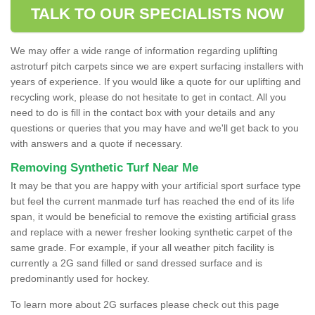
TALK TO OUR SPECIALISTS NOW
We may offer a wide range of information regarding uplifting
astroturf pitch carpets since we are expert surfacing installers with
years of experience. If you would like a quote for our uplifting and
recycling work, please do not hesitate to get in contact. All you
need to do is fill in the contact box with your details and any
questions or queries that you may have and we'll get back to you
with answers and a quote if necessary.
Removing Synthetic Turf Near Me
It may be that you are happy with your artificial sport surface type
but feel the current manmade turf has reached the end of its life
span, it would be beneficial to remove the existing artificial grass
and replace with a newer fresher looking synthetic carpet of the
same grade. For example, if your all weather pitch facility is
currently a 2G sand filled or sand dressed surface and is
predominantly used for hockey.
To learn more about 2G surfaces please check out this page