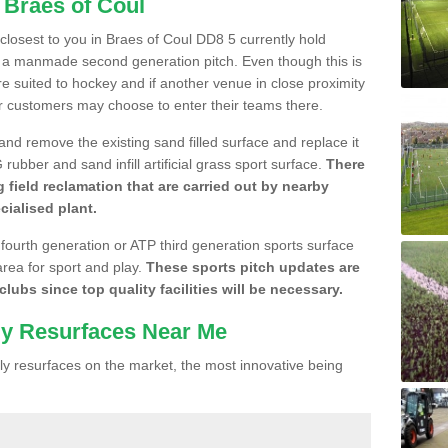
 Braes of Coul
e closest to you in Braes of Coul DD8 5 currently hold
n a manmade second generation pitch. Even though this is
more suited to hockey and if another venue in close proximity
r customers may choose to enter their teams there.
 and remove the existing sand filled surface and replace it
ubber and sand infill artificial grass sport surface.
There
 field reclamation that are carried out by nearby
cialised plant.
 fourth generation or ATP third generation sports surface
area for sport and play.
These sports pitch updates are
lubs since top quality facilities will be necessary.
ly Resurfaces Near Me
y resurfaces on the market, the most innovative being