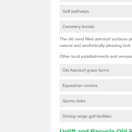
Golf pathways
Cemetery burials
The old sand filled astroturf surfaces pr
natural and aesthetically pleasing look
Other local establishments and venues 
Old Astroturf grass farms
Equestrian centres
Sports clubs
Driving range golf facilities
Uplift and Recycle Old Sy