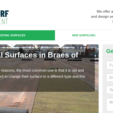
We offer 
and design se
ISTING SURFACES
NEW SURFACING
Ge
ial Surfaces in Braes of
Up
Some
will 
any reasons, the most common one is that it is old and
we wi
 to change their surface to a different type and this