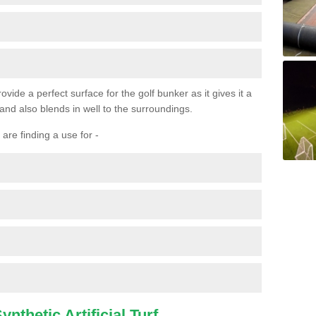
ovide a perfect surface for the golf bunker as it gives it a
 and also blends in well to the surroundings.
are finding a use for -
nthetic Artificial Turf