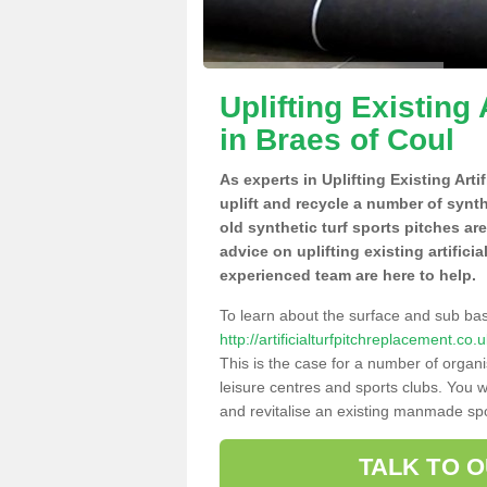
Uplifting Existing 
in Braes of Coul
As experts in Uplifting Existing Art
uplift and recycle a number of synt
old synthetic turf sports pitches ar
advice on uplifting existing artifici
experienced team are here to help.
To learn about the surface and sub ba
http://artificialturfpitchreplacement.c
This is the case for a number of organi
leisure centres and sports clubs. You 
and revitalise an existing manmade spor
TALK TO 