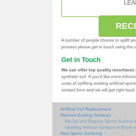
LEA
REC
A number of people choose to uplift and r
process please get in touch using the 
Get in Touch
We can offer top quality resurfaces
synthetic turf. If you'd like more infor
costs of uplifting existing artificial spo
contact form and we will get right back 
Artificial Turf Replacement
Remove Existing Surfaces
Rip Up and Dispose Sports Surface i
Uplifiting Artificial Surfaces in Braes-
New Sports Surfacing