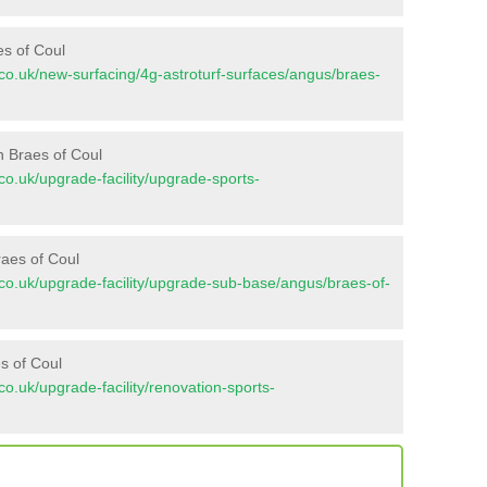
es of Coul
nt.co.uk/new-surfacing/4g-astroturf-surfaces/angus/braes-
n Braes of Coul
t.co.uk/upgrade-facility/upgrade-sports-
raes of Coul
nt.co.uk/upgrade-facility/upgrade-sub-base/angus/braes-of-
s of Coul
t.co.uk/upgrade-facility/renovation-sports-