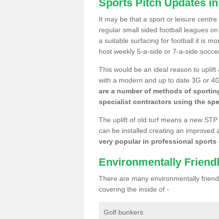
Sports Pitch Updates in
It may be that a sport or leisure centr
regular small sided football leagues o
a suitable surfacing for football it is 
host weekly 5-a-side or 7-a-side socce
This would be an ideal reason to uplift
with a modern and up to date 3G or 4G r
are a number of methods of sporting
specialist contractors using the spe
The uplift of old turf means a new STP
can be installed creating an improved 
very popular in professional sports c
Environmentally Friend
There are many environmentally friendl
covering the inside of -
Golf bunkers