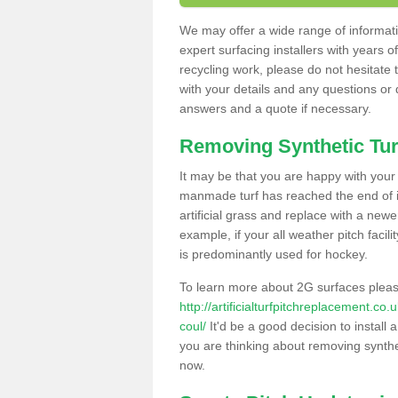
We may offer a wide range of informatio
expert surfacing installers with years o
recycling work, please do not hesitate to
with your details and any questions or
answers and a quote if necessary.
Removing Synthetic Tur
It may be that you are happy with your a
manmade turf has reached the end of its
artificial grass and replace with a new
example, if your all weather pitch facil
is predominantly used for hockey.
To learn more about 2G surfaces pleas
http://artificialturfpitchreplacement.c
coul/
It'd be a good decision to install 
you are thinking about removing synthet
now.