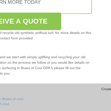
RN MORE TODAY
EIVE A QUOTE
ecycle old synthetic artificial turf, for more details on this
contact form provided.
and we start with simply uplifting and recycling your old
mation on the process we follow or you would like details on
rts surfacing in Braes of Coul DD8 5 please fill out the
to you.
Creat
n Braes-of-coul
of-coul