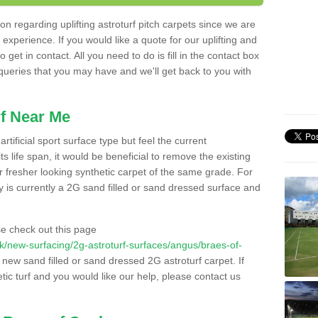
n regarding uplifting astroturf pitch carpets since we are
f experience. If you would like a quote for our uplifting and
 get in contact. All you need to do is fill in the contact box
 queries that you may have and we'll get back to you with
f Near Me
rtificial sport surface type but feel the current
 life span, it would be beneficial to remove the existing
er fresher looking synthetic carpet of the same grade. For
ity is currently a 2G sand filled or sand dressed surface and
e check out this page
o.uk/new-surfacing/2g-astroturf-surfaces/angus/braes-of-
a new sand filled or sand dressed 2G astroturf carpet. If
ic turf and you would like our help, please contact us