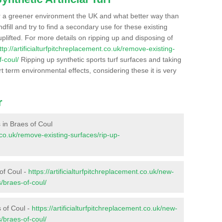
r a greener environment the UK and what better way than
ndfill and try to find a secondary use for these existing
plifted. For more details on ripping up and disposing of
ttp://artificialturfpitchreplacement.co.uk/remove-existing-
-coul/
Ripping up synthetic sports turf surfaces and taking
t term environmental effects, considering these it is very
r
s in Braes of Coul
t.co.uk/remove-existing-surfaces/rip-up-
of Coul -
https://artificialturfpitchreplacement.co.uk/new-
/braes-of-coul/
s of Coul -
https://artificialturfpitchreplacement.co.uk/new-
/braes-of-coul/