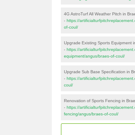
4G AstroTurf All Weather Pitch in Bra
-
https://artificialturfpitchreplaceme
of-coul/
Upgrade Existing Sports Equipment i
-
https://artificialturfpitchreplacemen
equipment/angus/braes-of-coul/
Upgrade Sub Base Specification in B
-
https://artificialturfpitchreplaceme
coul/
Renovation of Sports Fencing in Brae
-
https://artificialturfpitchreplacemen
fencing/angus/braes-of-coul/