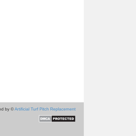
ed by ©
Artificial Turf Pitch Replacement