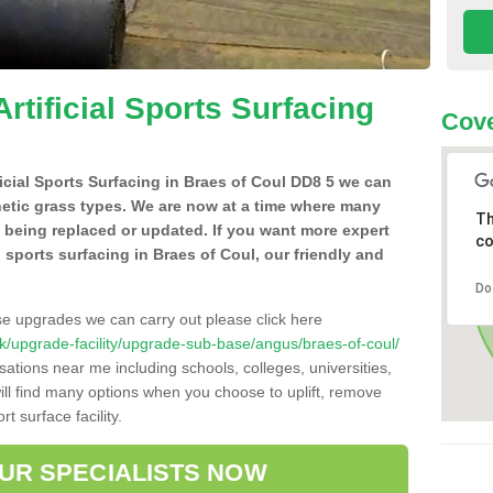
Artificial Sports Surfacing
Cove
ificial Sports Surfacing in Braes of Coul DD8 5 we can
hetic grass types. We are now at a time where many
Th
e being replaced or updated. If you want more expert
co
al sports surfacing in Braes of Coul, our friendly and
Do
se upgrades we can carry out please click here
o.uk/upgrade-facility/upgrade-sub-base/angus/braes-of-coul/
sations near me including schools, colleges, universities,
will find many options when you choose to uplift, remove
t surface facility.
OUR SPECIALISTS NOW