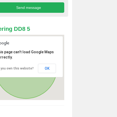
ring DD8 5
is page can't load Google Maps
rrectly.
OK
 you own this website?