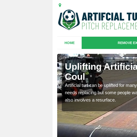
HOME
REMOVE EX
es in Braes
Uplifting Artific
Coul
we will move the old
Artificial turf can be uplifted for m
le the turf.
needs replacing but some people want
also involves a resurface.