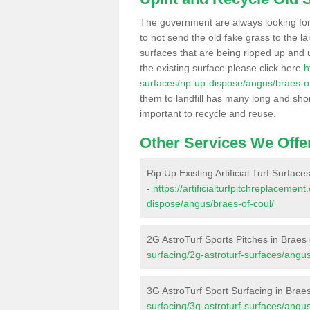
The government are always looking fo
to not send the old fake grass to the la
surfaces that are being ripped up and u
the existing surface please click here
h
surfaces/rip-up-dispose/angus/braes-of
them to landfill has many long and shor
important to recycle and reuse.
Other Services We Offe
Rip Up Existing Artificial Turf Surface
-
https://artificialturfpitchreplacemen
dispose/angus/braes-of-coul/
2G AstroTurf Sports Pitches in Braes 
surfacing/2g-astroturf-surfaces/angus
3G AstroTurf Sport Surfacing in Brae
surfacing/3g-astroturf-surfaces/angus