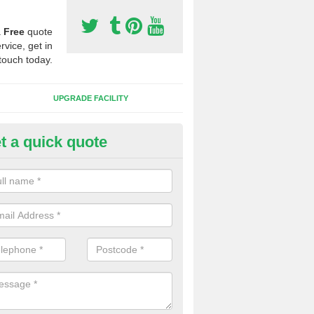
a
Free
quote
rvice, get in
touch today.
UPGRADE FACILITY
t a quick quote
lift of Sport Surfaces in Braes 
 people need to have their synthetic surface uplifted because specia
not solve their issue, for example a large drainage problem . When we 
ll check for any problems and fix them before a new surface is isntal