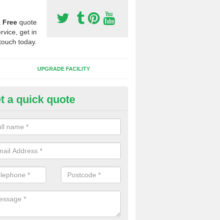
a
Free
quote
rvice, get in
touch today.
UPGRADE FACILITY
t a quick quote
lifting Synthetic Sport Pitches 
 Craigisla
the pitch carpet has all been ripped up and folded into a pile, we wil
t to one side and then safety and environmentally friendly recycle the 