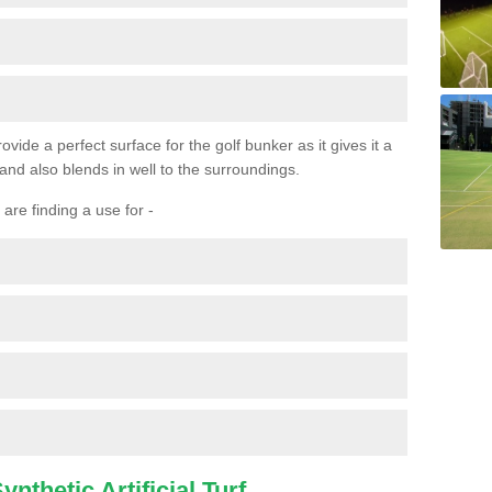
ovide a perfect surface for the golf bunker as it gives it a
 and also blends in well to the surroundings.
are finding a use for -
nthetic Artificial Turf