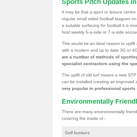
Sports Pitch Updates in
It may be that a sport or leisure centre
regular small sided football leagues o
a suitable surfacing for football it is 
host weekly 5-a-side or 7-a-side socce
This would be an ideal reason to uplift
with a modern and up to date 3G or 4G r
are a number of methods of sporting
specialist contractors using the spe
The uplift of old turf means a new STP
can be installed creating an improved 
very popular in professional sports c
Environmentally Friend
There are many environmentally friendl
covering the inside of -
Golf bunkers