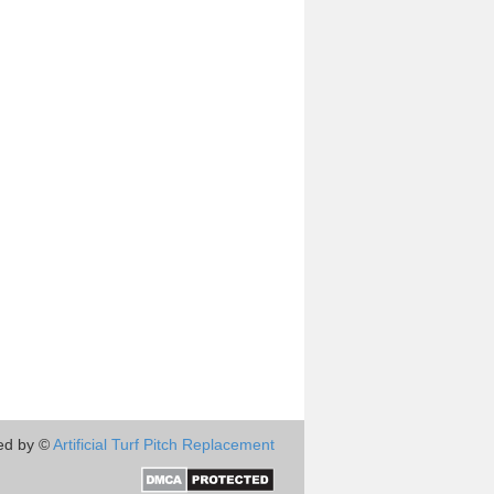
ed by ©
Artificial Turf Pitch Replacement