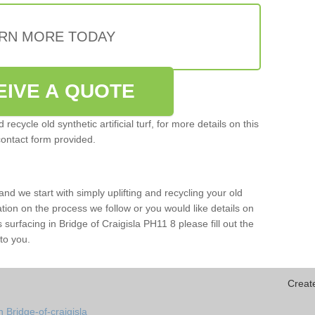
RN MORE TODAY
EIVE A QUOTE
ecycle old synthetic artificial turf, for more details on this
contact form provided.
and we start with simply uplifting and recycling your old
mation on the process we follow or you would like details on
rts surfacing in Bridge of Craigisla PH11 8 please fill out the
to you.
Creat
 Bridge-of-craigisla