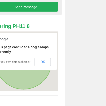
ring PH11 8
is page can't load Google Maps
rrectly.
OK
 you own this website?