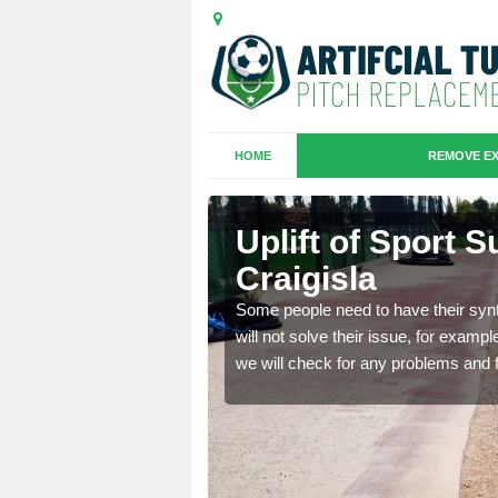
HOME
REMOVE EX
Bridge of
Uplift of Sport S
Craigisla
is that it is old and
Some people need to have their synt
fferent type and this
will not solve their issue, for examp
we will check for any problems and f