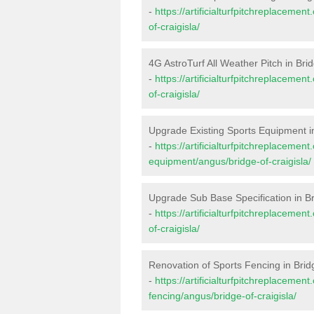
-
https://artificialturfpitchreplaceme
of-craigisla/
4G AstroTurf All Weather Pitch in Brid
-
https://artificialturfpitchreplaceme
of-craigisla/
Upgrade Existing Sports Equipment in
-
https://artificialturfpitchreplacemen
equipment/angus/bridge-of-craigisla/
Upgrade Sub Base Specification in Br
-
https://artificialturfpitchreplaceme
of-craigisla/
Renovation of Sports Fencing in Bridg
-
https://artificialturfpitchreplacemen
fencing/angus/bridge-of-craigisla/