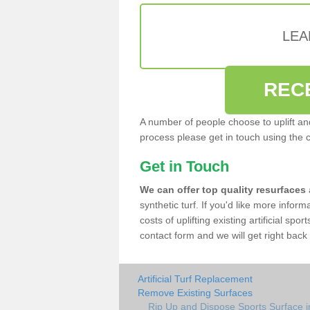
LEA
REC
A number of people choose to uplift and r
process please get in touch using the 
Get in Touch
We can offer top quality resurfaces
synthetic turf. If you'd like more infor
costs of uplifting existing artificial spo
contact form and we will get right back 
Artificial Turf Replacement
Remove Existing Surfaces
Rip Up and Dispose Sports Surface in