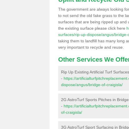
The government are always looking fo
to not send the old fake grass to the la
surfaces that are being ripped up and u
the existing surface please click here
h
surfaces/rip-up-dispose/angus/bridge-of
taking them to landfill has many long a
very important to recycle and reuse.
Other Services We Offe
Rip Up Existing Artificial Turf Surface
-
https://artificialturfpitchreplacemen
dispose/angus/bridge-of-craigisla/
2G AstroTurf Sports Pitches in Bridge 
-
https://artificialturfpitchreplaceme
of-craigisla/
3G AstroTurf Sport Surfacing in Bridg