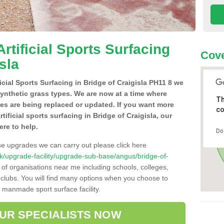
Artificial Sports Surfacing
Cove
sla
ficial Sports Surfacing in Bridge of Craigisla PH11 8 we
synthetic grass types. We are now at a time where
Th
hes are being replaced or updated. If you want more
co
rtificial sports surfacing in Bridge of Craigisla, our
ere to help.
Do
se upgrades we can carry out please click here
o.uk/upgrade-facility/upgrade-sub-base/angus/bridge-of-
 of organisations near me including schools, colleges,
s clubs. You will find many options when you choose to
g manmade sport surface facility.
OUR SPECIALISTS NOW