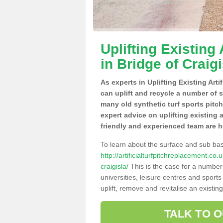
Uplifting Existing 
in Bridge of Craigi
As experts in Uplifting Existing Arti
can uplift and recycle a number of 
many old synthetic turf sports pitc
expert advice on uplifting existing a
friendly and experienced team are h
To learn about the surface and sub ba
http://artificialturfpitchreplacement.c
craigisla/
This is the case for a number
universities, leisure centres and sport
uplift, remove and revitalise an existin
TALK TO 