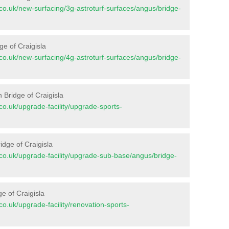
nt.co.uk/new-surfacing/3g-astroturf-surfaces/angus/bridge-
ge of Craigisla
nt.co.uk/new-surfacing/4g-astroturf-surfaces/angus/bridge-
 Bridge of Craigisla
t.co.uk/upgrade-facility/upgrade-sports-
idge of Craigisla
nt.co.uk/upgrade-facility/upgrade-sub-base/angus/bridge-
e of Craigisla
t.co.uk/upgrade-facility/renovation-sports-