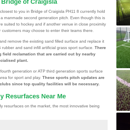
 Bridge of Craigisla
 closest to you in Bridge of Craigisla PH11 8 currently hold
n a manmade second generation pitch. Even though this is
more suited to hockey and if another venue in close proximity
r customers may choose to enter their teams there.
 and remove the existing sand filled surface and replace it
ubber and sand infill artificial grass sport surface.
There
 field reclamation that are carried out by nearby
cialised plant.
 fourth generation or ATP third generation sports surface
area for sport and play.
These sports pitch updates are
lubs since top quality facilities will be necessary.
ly Resurfaces Near Me
y resurfaces on the market, the most innovative being