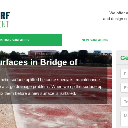
We offer 
and design se
ISTING SURFACES
NEW SURFACING
Ge
urfaces in Bridge of
Up
of
hetic surface uplifted because specialist maintenance
When 
le a large drainage problem . When we rip the surface up,
carpe
ix them before a new surface is isntalled.