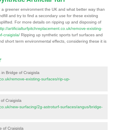
r a greener environment the UK and what better way than
ndfill and try to find a secondary use for these existing
plifted. For more details on ripping up and disposing of
ttp://artificialturfpitchreplacement.co.uk/remove-existing-
-craigisla/
Ripping up synthetic sports turf surfaces and
nd short term environmental effects, considering these it is
r
s in Bridge of Craigisla
t.co.uk/remove-existing-surfaces/rip-up-
of Craigisla
nt.co.uk/new-surfacing/2g-astroturf-surfaces/angus/bridge-
e of Craigisla