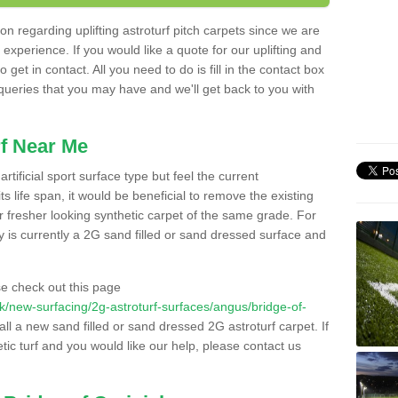
n regarding uplifting astroturf pitch carpets since we are
f experience. If you would like a quote for our uplifting and
 get in contact. All you need to do is fill in the contact box
 queries that you may have and we'll get back to you with
f Near Me
rtificial sport surface type but feel the current
 life span, it would be beneficial to remove the existing
er fresher looking synthetic carpet of the same grade. For
ity is currently a 2G sand filled or sand dressed surface and
e check out this page
o.uk/new-surfacing/2g-astroturf-surfaces/angus/bridge-of-
all a new sand filled or sand dressed 2G astroturf carpet. If
ic turf and you would like our help, please contact us