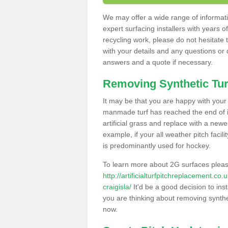
We may offer a wide range of informatio
expert surfacing installers with years o
recycling work, please do not hesitate to
with your details and any questions or
answers and a quote if necessary.
Removing Synthetic Tur
It may be that you are happy with your a
manmade turf has reached the end of its
artificial grass and replace with a new
example, if your all weather pitch facil
is predominantly used for hockey.
To learn more about 2G surfaces pleas
http://artificialturfpitchreplacement.c
craigisla/
It'd be a good decision to inst
you are thinking about removing synthet
now.