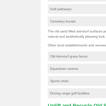
Golf pathways
Cemetery burials
The old sand filled astroturf surfaces pr
natural and aesthetically pleasing look
Other local establishments and venues 
Old Astroturf grass farms
Equestrian centres
Sports clubs
Driving range golf facilities
Uplift and Recycle Old Sy