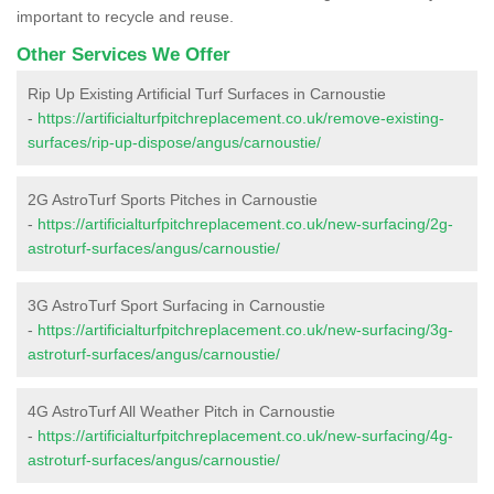
important to recycle and reuse.
Other Services We Offer
Rip Up Existing Artificial Turf Surfaces in Carnoustie
-
https://artificialturfpitchreplacement.co.uk/remove-existing-
surfaces/rip-up-dispose/angus/carnoustie/
2G AstroTurf Sports Pitches in Carnoustie
-
https://artificialturfpitchreplacement.co.uk/new-surfacing/2g-
astroturf-surfaces/angus/carnoustie/
3G AstroTurf Sport Surfacing in Carnoustie
-
https://artificialturfpitchreplacement.co.uk/new-surfacing/3g-
astroturf-surfaces/angus/carnoustie/
4G AstroTurf All Weather Pitch in Carnoustie
-
https://artificialturfpitchreplacement.co.uk/new-surfacing/4g-
astroturf-surfaces/angus/carnoustie/