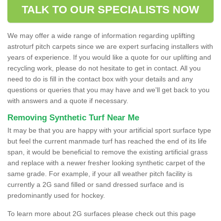
TALK TO OUR SPECIALISTS NOW
We may offer a wide range of information regarding uplifting
astroturf pitch carpets since we are expert surfacing installers with
years of experience. If you would like a quote for our uplifting and
recycling work, please do not hesitate to get in contact. All you
need to do is fill in the contact box with your details and any
questions or queries that you may have and we'll get back to you
with answers and a quote if necessary.
Removing Synthetic Turf Near Me
It may be that you are happy with your artificial sport surface type
but feel the current manmade turf has reached the end of its life
span, it would be beneficial to remove the existing artificial grass
and replace with a newer fresher looking synthetic carpet of the
same grade. For example, if your all weather pitch facility is
currently a 2G sand filled or sand dressed surface and is
predominantly used for hockey.
To learn more about 2G surfaces please check out this page