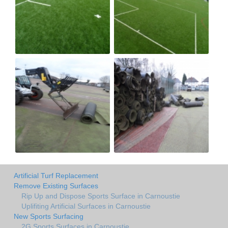
Artificial Turf Replacement
Remove Existing Surfaces
Rip Up and Dispose Sports Surface in Carnoustie
Uplifiting Artificial Surfaces in Carnoustie
New Sports Surfacing
2G Sports Surfaces in Carnoustie