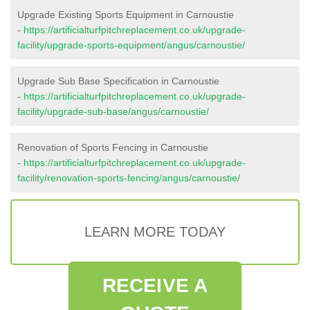
Upgrade Existing Sports Equipment in Carnoustie
-
https://artificialturfpitchreplacement.co.uk/upgrade-
facility/upgrade-sports-equipment/angus/carnoustie/
Upgrade Sub Base Specification in Carnoustie
-
https://artificialturfpitchreplacement.co.uk/upgrade-
facility/upgrade-sub-base/angus/carnoustie/
Renovation of Sports Fencing in Carnoustie
-
https://artificialturfpitchreplacement.co.uk/upgrade-
facility/renovation-sports-fencing/angus/carnoustie/
LEARN MORE TODAY
RECEIVE A