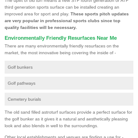
The uplift of old turf means a new STP fourth generation or ATP
third generation sports surface can be installed creating an
improved area for sport and play.
These sports pitch updates
are very popular in professional sports clubs since top
quality facilities will be necessary.
Environmentally Friendly Resurfaces Near Me
There are many environmentally friendly resurfaces on the
market, the most innovative being covering the inside of -
Golf bunkers
Golf pathways
Cemetery burials
The old sand filled astroturf surfaces provide a perfect surface for
the golf bunker as it gives it a natural and aesthetically pleasing
look and also blends in well to the surroundings.
Other local establishments and venues are finding a use for -