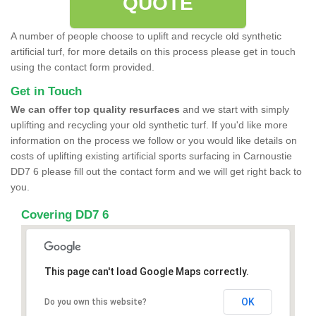
QUOTE
A number of people choose to uplift and recycle old synthetic
artificial turf, for more details on this process please get in touch
using the contact form provided.
Get in Touch
We can offer top quality resurfaces
and we start with simply
uplifting and recycling your old synthetic turf. If you'd like more
information on the process we follow or you would like details on
costs of uplifting existing artificial sports surfacing in Carnoustie
DD7 6 please fill out the contact form and we will get right back to
you.
Covering DD7 6
This page can't load Google Maps correctly.
OK
Do you own this website?