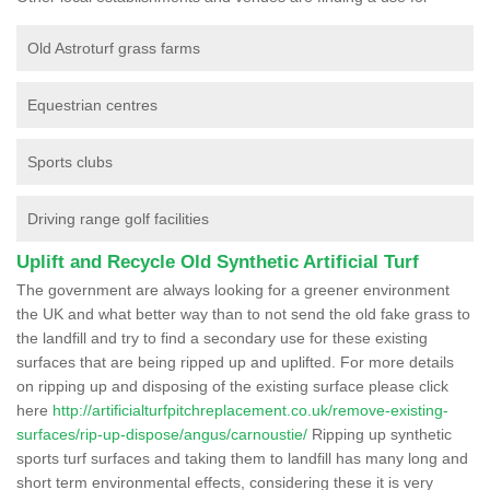
Old Astroturf grass farms
Equestrian centres
Sports clubs
Driving range golf facilities
Uplift and Recycle Old Synthetic Artificial Turf
The government are always looking for a greener environment
the UK and what better way than to not send the old fake grass to
the landfill and try to find a secondary use for these existing
surfaces that are being ripped up and uplifted. For more details
on ripping up and disposing of the existing surface please click
here
http://artificialturfpitchreplacement.co.uk/remove-existing-
surfaces/rip-up-dispose/angus/carnoustie/
Ripping up synthetic
sports turf surfaces and taking them to landfill has many long and
short term environmental effects, considering these it is very