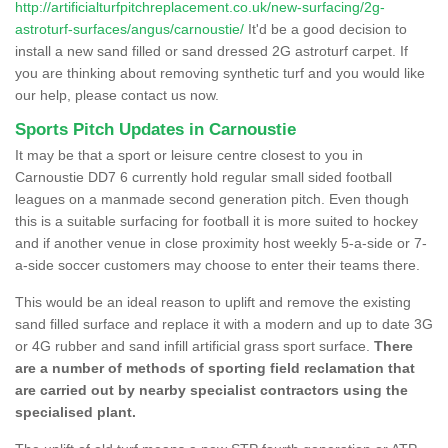
http://artificialturfpitchreplacement.co.uk/new-surfacing/2g-
astroturf-surfaces/angus/carnoustie/
It'd be a good decision to
install a new sand filled or sand dressed 2G astroturf carpet. If
you are thinking about removing synthetic turf and you would like
our help, please contact us now.
Sports Pitch Updates in Carnoustie
It may be that a sport or leisure centre closest to you in
Carnoustie DD7 6 currently hold regular small sided football
leagues on a manmade second generation pitch. Even though
this is a suitable surfacing for football it is more suited to hockey
and if another venue in close proximity host weekly 5-a-side or 7-
a-side soccer customers may choose to enter their teams there.
This would be an ideal reason to uplift and remove the existing
sand filled surface and replace it with a modern and up to date 3G
or 4G rubber and sand infill artificial grass sport surface.
There
are a number of methods of sporting field reclamation that
are carried out by nearby specialist contractors using the
specialised plant.