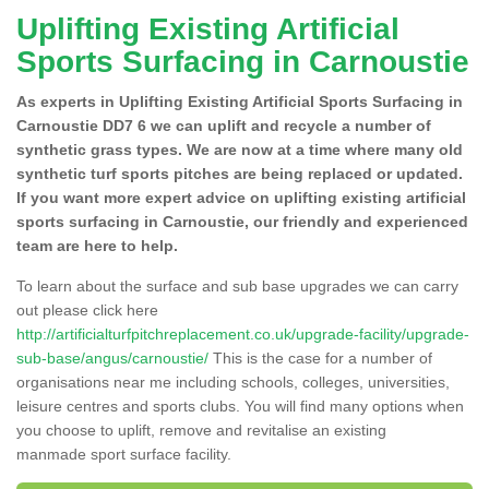
Uplifting Existing Artificial
Sports Surfacing in Carnoustie
As experts in Uplifting Existing Artificial Sports Surfacing in
Carnoustie DD7 6 we can uplift and recycle a number of
synthetic grass types. We are now at a time where many old
synthetic turf sports pitches are being replaced or updated.
If you want more expert advice on uplifting existing artificial
sports surfacing in Carnoustie, our friendly and experienced
team are here to help.
To learn about the surface and sub base upgrades we can carry
out please click here
http://artificialturfpitchreplacement.co.uk/upgrade-facility/upgrade-
sub-base/angus/carnoustie/
This is the case for a number of
organisations near me including schools, colleges, universities,
leisure centres and sports clubs. You will find many options when
you choose to uplift, remove and revitalise an existing
manmade sport surface facility.