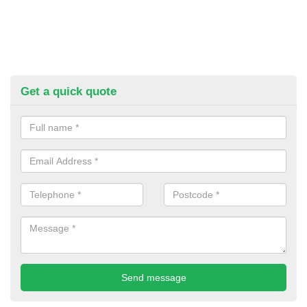
Get a quick quote