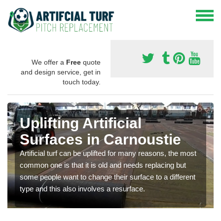
We offer a
Free
quote
and design service, get in
touch today.
Uplifting Artificial
Surfaces in Carnoustie
Artificial turf can be uplifted for many reasons, the most
common one is that it is old and needs replacing but
some people want to change their surface to a different
type and this also involves a resurface.