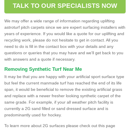
TALK TO OUR SPECIALISTS NOW
We may offer a wide range of information regarding uplifting
astroturf pitch carpets since we are expert surfacing installers with
years of experience. If you would like a quote for our uplifting and
recycling work, please do not hesitate to get in contact. All you
need to do is fill in the contact box with your details and any
questions or queries that you may have and we'll get back to you
with answers and a quote if necessary.
Removing Synthetic Turf Near Me
It may be that you are happy with your artificial sport surface type
but feel the current manmade turf has reached the end of its life
span, it would be beneficial to remove the existing artificial grass
and replace with a newer fresher looking synthetic carpet of the
same grade. For example, if your all weather pitch facility is
currently a 2G sand filled or sand dressed surface and is
predominantly used for hockey.
To learn more about 2G surfaces please check out this page