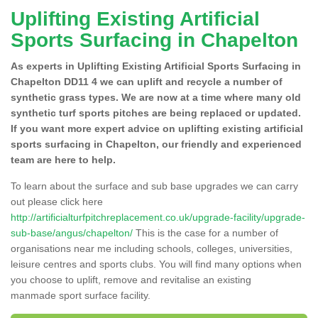
Uplifting Existing Artificial
Sports Surfacing in Chapelton
As experts in Uplifting Existing Artificial Sports Surfacing in
Chapelton DD11 4 we can uplift and recycle a number of
synthetic grass types. We are now at a time where many old
synthetic turf sports pitches are being replaced or updated.
If you want more expert advice on uplifting existing artificial
sports surfacing in Chapelton, our friendly and experienced
team are here to help.
To learn about the surface and sub base upgrades we can carry
out please click here
http://artificialturfpitchreplacement.co.uk/upgrade-facility/upgrade-
sub-base/angus/chapelton/
This is the case for a number of
organisations near me including schools, colleges, universities,
leisure centres and sports clubs. You will find many options when
you choose to uplift, remove and revitalise an existing
manmade sport surface facility.