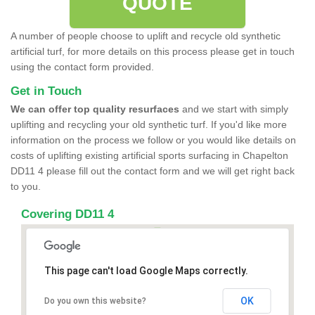
QUOTE
A number of people choose to uplift and recycle old synthetic
artificial turf, for more details on this process please get in touch
using the contact form provided.
Get in Touch
We can offer top quality resurfaces
and we start with simply
uplifting and recycling your old synthetic turf. If you'd like more
information on the process we follow or you would like details on
costs of uplifting existing artificial sports surfacing in Chapelton
DD11 4 please fill out the contact form and we will get right back
to you.
Covering DD11 4
This page can't load Google Maps correctly.
OK
Do you own this website?