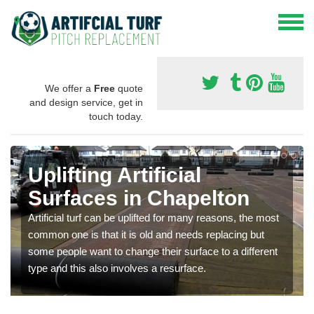
We offer a
Free
quote
and design service, get in
touch today.
Uplifting Artificial
Surfaces in Chapelton
Artificial turf can be uplifted for many reasons, the most
common one is that it is old and needs replacing but
some people want to change their surface to a different
type and this also involves a resurface.