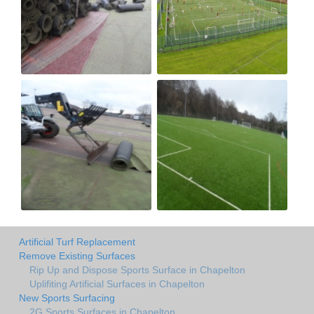
Artificial Turf Replacement
Remove Existing Surfaces
Rip Up and Dispose Sports Surface in Chapelton
Uplifiting Artificial Surfaces in Chapelton
New Sports Surfacing
2G Sports Surfaces in Chapelton