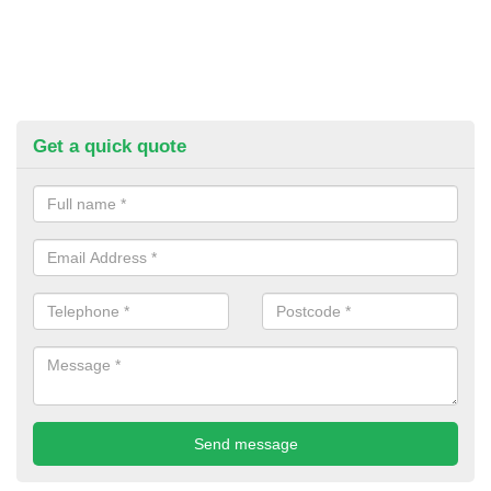
Get a quick quote