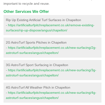
important to recycle and reuse.
Other Services We Offer
Rip Up Existing Artificial Turf Surfaces in Chapelton
-
https://artificialturfpitchreplacement.co.uk/remove-existing-
surfaces/rip-up-dispose/angus/chapelton/
2G AstroTurf Sports Pitches in Chapelton
-
https://artificialturfpitchreplacement.co.uk/new-surfacing/2g-
astroturf-surfaces/angus/chapelton/
3G AstroTurf Sport Surfacing in Chapelton
-
https://artificialturfpitchreplacement.co.uk/new-surfacing/3g-
astroturf-surfaces/angus/chapelton/
4G AstroTurf All Weather Pitch in Chapelton
-
https://artificialturfpitchreplacement.co.uk/new-surfacing/4g-
astroturf-surfaces/angus/chapelton/