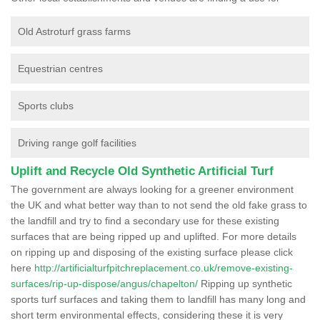
Old Astroturf grass farms
Equestrian centres
Sports clubs
Driving range golf facilities
Uplift and Recycle Old Synthetic Artificial Turf
The government are always looking for a greener environment
the UK and what better way than to not send the old fake grass to
the landfill and try to find a secondary use for these existing
surfaces that are being ripped up and uplifted. For more details
on ripping up and disposing of the existing surface please click
here
http://artificialturfpitchreplacement.co.uk/remove-existing-
surfaces/rip-up-dispose/angus/chapelton/
Ripping up synthetic
sports turf surfaces and taking them to landfill has many long and
short term environmental effects, considering these it is very