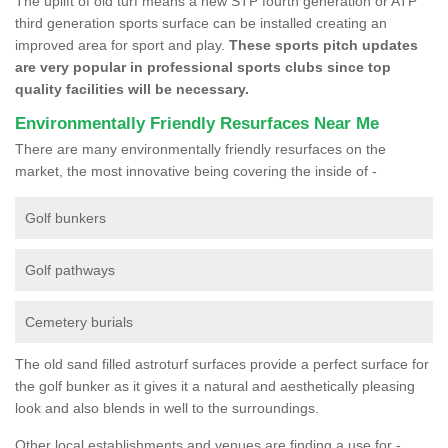
The uplift of old turf means a new STP fourth generation or ATP
third generation sports surface can be installed creating an
improved area for sport and play.
These sports pitch updates
are very popular in professional sports clubs since top
quality facilities will be necessary.
Environmentally Friendly Resurfaces Near Me
There are many environmentally friendly resurfaces on the
market, the most innovative being covering the inside of -
Golf bunkers
Golf pathways
Cemetery burials
The old sand filled astroturf surfaces provide a perfect surface for
the golf bunker as it gives it a natural and aesthetically pleasing
look and also blends in well to the surroundings.
Other local establishments and venues are finding a use for -