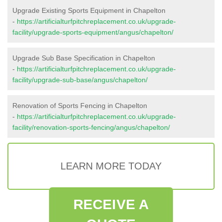
Upgrade Existing Sports Equipment in Chapelton
-
https://artificialturfpitchreplacement.co.uk/upgrade-
facility/upgrade-sports-equipment/angus/chapelton/
Upgrade Sub Base Specification in Chapelton
-
https://artificialturfpitchreplacement.co.uk/upgrade-
facility/upgrade-sub-base/angus/chapelton/
Renovation of Sports Fencing in Chapelton
-
https://artificialturfpitchreplacement.co.uk/upgrade-
facility/renovation-sports-fencing/angus/chapelton/
LEARN MORE TODAY
RECEIVE A