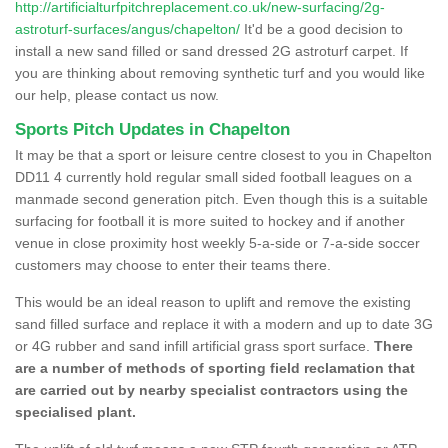
http://artificialturfpitchreplacement.co.uk/new-surfacing/2g-
astroturf-surfaces/angus/chapelton/
It'd be a good decision to
install a new sand filled or sand dressed 2G astroturf carpet. If
you are thinking about removing synthetic turf and you would like
our help, please contact us now.
Sports Pitch Updates in Chapelton
It may be that a sport or leisure centre closest to you in Chapelton
DD11 4 currently hold regular small sided football leagues on a
manmade second generation pitch. Even though this is a suitable
surfacing for football it is more suited to hockey and if another
venue in close proximity host weekly 5-a-side or 7-a-side soccer
customers may choose to enter their teams there.
This would be an ideal reason to uplift and remove the existing
sand filled surface and replace it with a modern and up to date 3G
or 4G rubber and sand infill artificial grass sport surface.
There
are a number of methods of sporting field reclamation that
are carried out by nearby specialist contractors using the
specialised plant.