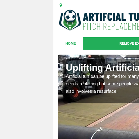
HOME
REMOVE EX
es in Ardlui
Uplifting Artifici
we will move the old
Artificial turf can be uplifted for m
le the turf.
needs replacing but some people want
also involves a resurface.