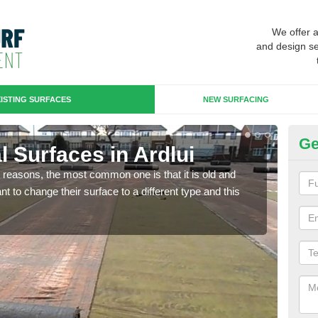
We offer 
and design se
ISTING SURFACES
NEW SURFACING
Ge
al Surfaces in Ardlui
Up
any reasons, the most common one is that it is old and
Some
 to change their surface to a different type and this
will 
we wi