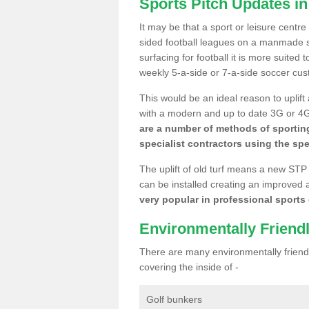
Sports Pitch Updates in
It may be that a sport or leisure centre
sided football leagues on a manmade se
surfacing for football it is more suited
weekly 5-a-side or 7-a-side soccer cu
This would be an ideal reason to uplift
with a modern and up to date 3G or 4G r
are a number of methods of sporting
specialist contractors using the spe
The uplift of old turf means a new STP
can be installed creating an improved 
very popular in professional sports c
Environmentally Friend
There are many environmentally friendl
covering the inside of -
Golf bunkers