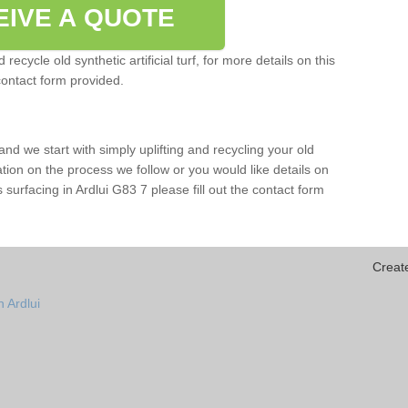
EIVE A QUOTE
ecycle old synthetic artificial turf, for more details on this
contact form provided.
and we start with simply uplifting and recycling your old
mation on the process we follow or you would like details on
rts surfacing in Ardlui G83 7 please fill out the contact form
Creat
 Ardlui