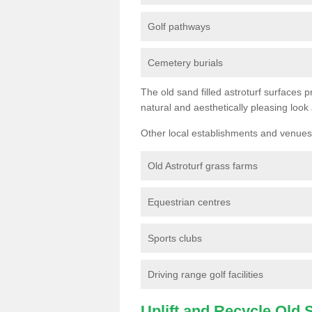
Golf pathways
Cemetery burials
The old sand filled astroturf surfaces pr
natural and aesthetically pleasing look
Other local establishments and venues 
Old Astroturf grass farms
Equestrian centres
Sports clubs
Driving range golf facilities
Uplift and Recycle Old Sy