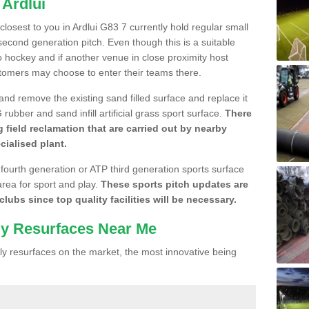
 Ardlui
 closest to you in Ardlui G83 7 currently hold regular small
cond generation pitch. Even though this is a suitable
 to hockey and if another venue in close proximity host
stomers may choose to enter their teams there.
 and remove the existing sand filled surface and replace it
ubber and sand infill artificial grass sport surface.
There
 field reclamation that are carried out by nearby
cialised plant.
 fourth generation or ATP third generation sports surface
area for sport and play.
These sports pitch updates are
lubs since top quality facilities will be necessary.
ly Resurfaces Near Me
y resurfaces on the market, the most innovative being