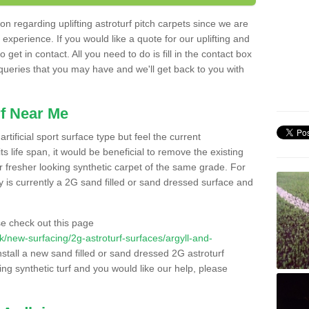
n regarding uplifting astroturf pitch carpets since we are
f experience. If you would like a quote for our uplifting and
 get in contact. All you need to do is fill in the contact box
 queries that you may have and we'll get back to you with
f Near Me
rtificial sport surface type but feel the current
 life span, it would be beneficial to remove the existing
er fresher looking synthetic carpet of the same grade. For
ity is currently a 2G sand filled or sand dressed surface and
e check out this page
.uk/new-surfacing/2g-astroturf-surfaces/argyll-and-
nstall a new sand filled or sand dressed 2G astroturf
ing synthetic turf and you would like our help, please