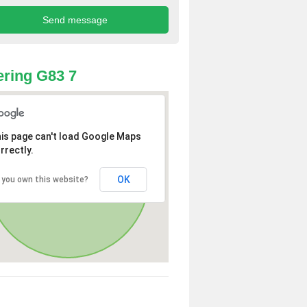
ring G83 7
is page can't load Google Maps
rrectly.
OK
 you own this website?