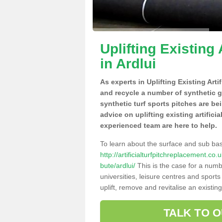
Uplifting Existing 
in Ardlui
As experts in Uplifting Existing Arti
and recycle a number of synthetic 
synthetic turf sports pitches are be
advice on uplifting existing artificia
experienced team are here to help.
To learn about the surface and sub ba
http://artificialturfpitchreplacement.co
bute/ardlui/
This is the case for a numb
universities, leisure centres and sport
uplift, remove and revitalise an existin
TALK TO 