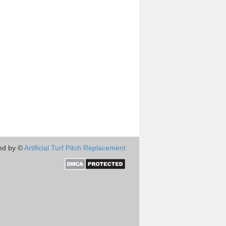
ed by ©
Artificial Turf Pitch Replacement