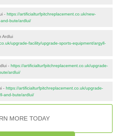
ui -
https://artificialturfpitchreplacement.co.uk/new-
-and-bute/ardlui/
 Ardlui
t.co.uk/upgrade-facility/upgrade-sports-equipment/argyll-
dlui -
https://artificialturfpitchreplacement.co.uk/upgrade-
ute/ardlui/
i -
https://artificialturfpitchreplacement.co.uk/upgrade-
ll-and-bute/ardlui/
RN MORE TODAY