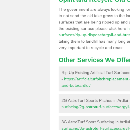
The government are always looking fo
to not send the old fake grass to the la
surfaces that are being ripped up and u
the existing surface please click here
h
surfaces/rip-up-dispose/argyll-and-bute
taking them to landfill has many long a
very important to recycle and reuse.
Other Services We Offe
Rip Up Existing Artificial Turf Surfaces
-
https://artificialturfpitchreplacemen
and-bute/ardlui/
2G AstroTurf Sports Pitches in Ardlui 
surfacing/2g-astroturf-surfaces/argyll
3G AstroTurf Sport Surfacing in Ardlu
surfacing/3g-astroturf-surfaces/argyll