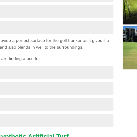
ovide a perfect surface for the golf bunker as it gives it a
 and also blends in well to the surroundings.
are finding a use for -
nthetic Artificial Turf