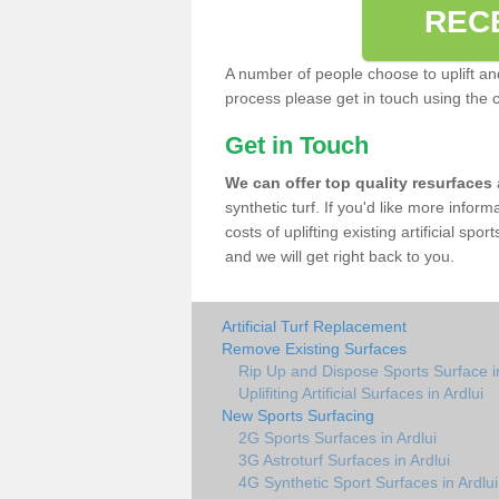
REC
A number of people choose to uplift and r
process please get in touch using the 
Get in Touch
We can offer top quality resurfaces
synthetic turf. If you'd like more infor
costs of uplifting existing artificial spo
and we will get right back to you.
Artificial Turf Replacement
Remove Existing Surfaces
Rip Up and Dispose Sports Surface in
Uplifiting Artificial Surfaces in Ardlui
New Sports Surfacing
2G Sports Surfaces in Ardlui
3G Astroturf Surfaces in Ardlui
4G Synthetic Sport Surfaces in Ardlui