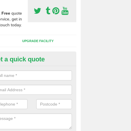
a
Free
quote
rvice, get in
touch today.
UPGRADE FACILITY
t a quick quote
lift of Sport Surfaces in Ardlui
 people need to have their synthetic surface uplifted because specia
not solve their issue, for example a large drainage problem . When we 
ll check for any problems and fix them before a new surface is isntal