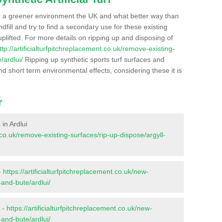
r a greener environment the UK and what better way than
ndfill and try to find a secondary use for these existing
plifted. For more details on ripping up and disposing of
ttp://artificialturfpitchreplacement.co.uk/remove-existing-
/ardlui/
Ripping up synthetic sports turf surfaces and
nd short term environmental effects, considering these it is
r
 in Ardlui
t.co.uk/remove-existing-surfaces/rip-up-dispose/argyll-
-
https://artificialturfpitchreplacement.co.uk/new-
-and-bute/ardlui/
i -
https://artificialturfpitchreplacement.co.uk/new-
-and-bute/ardlui/