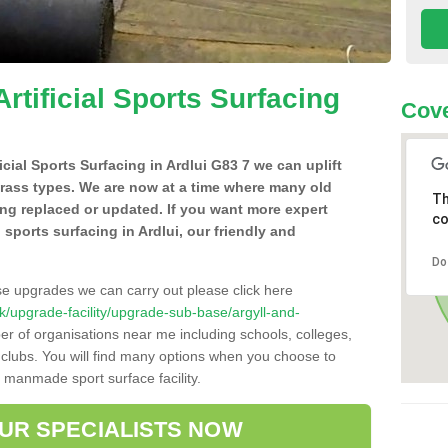
Artificial Sports Surfacing
Cove
ficial Sports Surfacing in Ardlui G83 7 we can uplift
grass types. We are now at a time where many old
Th
ing replaced or updated. If you want more expert
co
l sports surfacing in Ardlui, our friendly and
Do
se upgrades we can carry out please click here
.uk/upgrade-facility/upgrade-sub-base/argyll-and-
er of organisations near me including schools, colleges,
s clubs. You will find many options when you choose to
g manmade sport surface facility.
OUR SPECIALISTS NOW