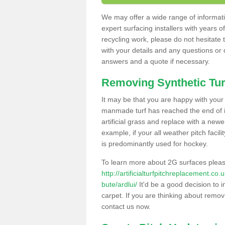
We may offer a wide range of informatio
expert surfacing installers with years o
recycling work, please do not hesitate to
with your details and any questions or
answers and a quote if necessary.
Removing Synthetic Tur
It may be that you are happy with your a
manmade turf has reached the end of its
artificial grass and replace with a new
example, if your all weather pitch facil
is predominantly used for hockey.
To learn more about 2G surfaces pleas
http://artificialturfpitchreplacement.co
bute/ardlui/
It'd be a good decision to i
carpet. If you are thinking about remov
contact us now.