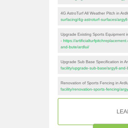
4G AstroTurf All Weather Pitch in Ardl
surfacing/4g-astroturf-surfaces/argyll
Upgrade Existing Sports Equipment in
-
https://artificialturfpitchreplacemen
and-bute/ardlui/
Upgrade Sub Base Specification in Ar
facility/upgrade-sub-base/argyll-and-b
Renovation of Sports Fencing in Ardlu
facility/renovation-sports-fencing/argy
LEA