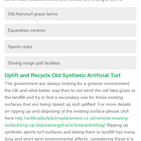
Old Astroturf grass farms
Equestrian centres
Sports clubs
Driving range golf facilities
Uplift and Recycle Old Synthetic Artificial Turf
The government are always looking for a greener environment
the UK and what better way than to not send the old fake grass to
the landfill and try to find a secondary use for these existing
surfaces that are being ripped up and uplifted. For more details
on ripping up and disposing of the existing surface please click
here
http://artificialturfpitchreplacement.co.uk/remove-existing-
surfaces/rip-up-dispose/argyll-and-bute/ardrishaig/
Ripping up
synthetic sports turf surfaces and taking them to landfill has many
long and short term environmental effects, considering these it is