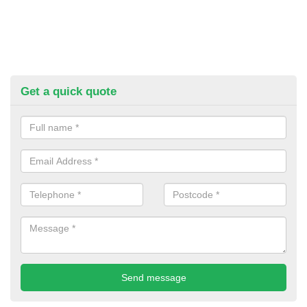
Get a quick quote