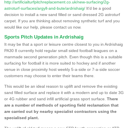
http://artificialturfpitchreplacement.co.uk/new-surfacing/2g-
astroturf-surfaces/argyll-and-bute/ardrishaig/
It'd be a good
decision to install a new sand filled or sand dressed 2G astroturf
carpet. If you are thinking about removing synthetic turf and you
would like our help, please contact us now.
Sports Pitch Updates in Ardrishaig
It may be that a sport or leisure centre closest to you in Ardrishaig
PA30 8 currently hold regular small sided football leagues on a
manmade second generation pitch. Even though this is a suitable
surfacing for football it is more suited to hockey and if another
venue in close proximity host weekly 5-a-side or 7-a-side soccer
customers may choose to enter their teams there.
This would be an ideal reason to uplift and remove the existing
sand filled surface and replace it with a modern and up to date 3G
or 4G rubber and sand infill artificial grass sport surface.
There
are a number of methods of sporting field reclamation that
are carried out by nearby specialist contractors using the
specialised plant.