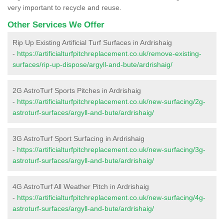
very important to recycle and reuse.
Other Services We Offer
Rip Up Existing Artificial Turf Surfaces in Ardrishaig
-
https://artificialturfpitchreplacement.co.uk/remove-existing-
surfaces/rip-up-dispose/argyll-and-bute/ardrishaig/
2G AstroTurf Sports Pitches in Ardrishaig
-
https://artificialturfpitchreplacement.co.uk/new-surfacing/2g-
astroturf-surfaces/argyll-and-bute/ardrishaig/
3G AstroTurf Sport Surfacing in Ardrishaig
-
https://artificialturfpitchreplacement.co.uk/new-surfacing/3g-
astroturf-surfaces/argyll-and-bute/ardrishaig/
4G AstroTurf All Weather Pitch in Ardrishaig
-
https://artificialturfpitchreplacement.co.uk/new-surfacing/4g-
astroturf-surfaces/argyll-and-bute/ardrishaig/