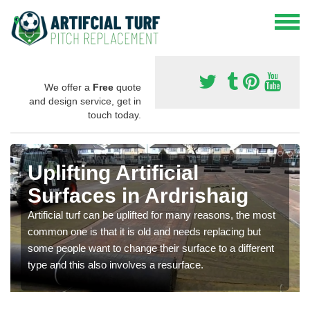
We offer a
Free
quote
and design service, get in
touch today.
Uplifting Artificial
Surfaces in Ardrishaig
Artificial turf can be uplifted for many reasons, the most
common one is that it is old and needs replacing but
some people want to change their surface to a different
type and this also involves a resurface.