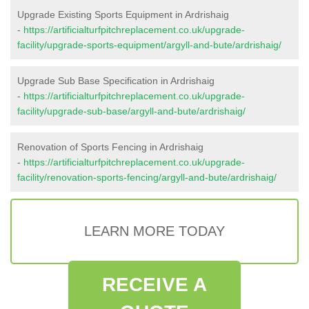
Upgrade Existing Sports Equipment in Ardrishaig
-
https://artificialturfpitchreplacement.co.uk/upgrade-
facility/upgrade-sports-equipment/argyll-and-bute/ardrishaig/
Upgrade Sub Base Specification in Ardrishaig
-
https://artificialturfpitchreplacement.co.uk/upgrade-
facility/upgrade-sub-base/argyll-and-bute/ardrishaig/
Renovation of Sports Fencing in Ardrishaig
-
https://artificialturfpitchreplacement.co.uk/upgrade-
facility/renovation-sports-fencing/argyll-and-bute/ardrishaig/
LEARN MORE TODAY
RECEIVE A