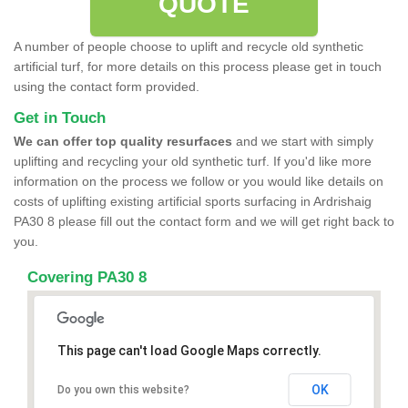
QUOTE
A number of people choose to uplift and recycle old synthetic
artificial turf, for more details on this process please get in touch
using the contact form provided.
Get in Touch
We can offer top quality resurfaces
and we start with simply
uplifting and recycling your old synthetic turf. If you'd like more
information on the process we follow or you would like details on
costs of uplifting existing artificial sports surfacing in Ardrishaig
PA30 8 please fill out the contact form and we will get right back to
you.
Covering PA30 8
This page can't load Google Maps correctly.
OK
Do you own this website?