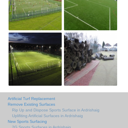
Artificial Turf Replacement
Remove Existing Surfaces
Rip Up and Dispose Sports Surface in Ardrishaig
Uplifiting Artificial Surfaces in Ardrishaig
New Sports Surfacing
2G Sports Surfaces in Ardrishaig