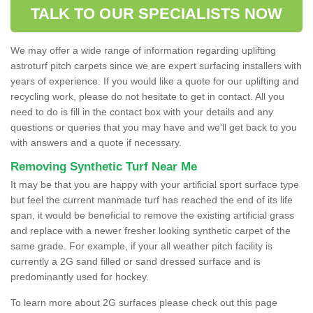
TALK TO OUR SPECIALISTS NOW
We may offer a wide range of information regarding uplifting
astroturf pitch carpets since we are expert surfacing installers with
years of experience. If you would like a quote for our uplifting and
recycling work, please do not hesitate to get in contact. All you
need to do is fill in the contact box with your details and any
questions or queries that you may have and we'll get back to you
with answers and a quote if necessary.
Removing Synthetic Turf Near Me
It may be that you are happy with your artificial sport surface type
but feel the current manmade turf has reached the end of its life
span, it would be beneficial to remove the existing artificial grass
and replace with a newer fresher looking synthetic carpet of the
same grade. For example, if your all weather pitch facility is
currently a 2G sand filled or sand dressed surface and is
predominantly used for hockey.
To learn more about 2G surfaces please check out this page