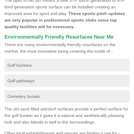
The uplift of old turf means a new STP fourth generation or ATP
third generation sports surface can be installed creating an
improved area for sport and play.
These sports pitch updates
are very popular in professional sports clubs since top
quality facilities will be necessary.
Environmentally Friendly Resurfaces Near Me
There are many environmentally friendly resurfaces on the
market, the most innovative being covering the inside of -
Golf bunkers
Golf pathways
Cemetery burials
The old sand filled astroturf surfaces provide a perfect surface for
the golf bunker as it gives it a natural and aesthetically pleasing
look and also blends in well to the surroundings.
Other local establishments and venues are finding a use for -