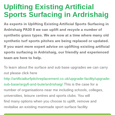
Uplifting Existing Artificial
Sports Surfacing in Ardrishaig
As experts in Uplifting Existing Artificial Sports Surfacing in
Ardrishaig PA30 8 we can uplift and recycle a number of
synthetic grass types. We are now at a time where many old
synthetic turf sports pitches are being replaced or updated.
If you want more expert advice on uplifting existing artificial
sports surfacing in Ardrishaig, our friendly and experienced
team are here to help.
To learn about the surface and sub base upgrades we can carry
out please click here
http://artificialturfpitchreplacement.co.uk/upgrade-facility/upgrade-
sub-base/argyll-and-bute/ardrishaig/
This is the case for a
number of organisations near me including schools, colleges,
universities, leisure centres and sports clubs. You will
find many options when you choose to uplift, remove and
revitalise an existing manmade sport surface facility.