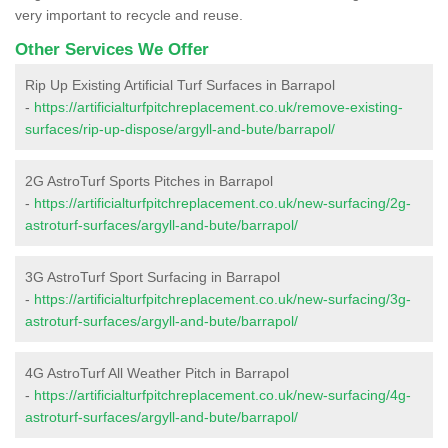
very important to recycle and reuse.
Other Services We Offer
Rip Up Existing Artificial Turf Surfaces in Barrapol
-
https://artificialturfpitchreplacement.co.uk/remove-existing-
surfaces/rip-up-dispose/argyll-and-bute/barrapol/
2G AstroTurf Sports Pitches in Barrapol
-
https://artificialturfpitchreplacement.co.uk/new-surfacing/2g-
astroturf-surfaces/argyll-and-bute/barrapol/
3G AstroTurf Sport Surfacing in Barrapol
-
https://artificialturfpitchreplacement.co.uk/new-surfacing/3g-
astroturf-surfaces/argyll-and-bute/barrapol/
4G AstroTurf All Weather Pitch in Barrapol
-
https://artificialturfpitchreplacement.co.uk/new-surfacing/4g-
astroturf-surfaces/argyll-and-bute/barrapol/