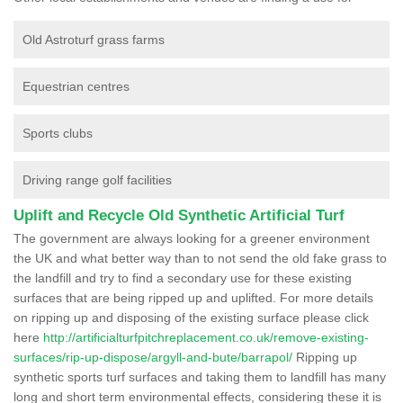
Old Astroturf grass farms
Equestrian centres
Sports clubs
Driving range golf facilities
Uplift and Recycle Old Synthetic Artificial Turf
The government are always looking for a greener environment
the UK and what better way than to not send the old fake grass to
the landfill and try to find a secondary use for these existing
surfaces that are being ripped up and uplifted. For more details
on ripping up and disposing of the existing surface please click
here
http://artificialturfpitchreplacement.co.uk/remove-existing-
surfaces/rip-up-dispose/argyll-and-bute/barrapol/
Ripping up
synthetic sports turf surfaces and taking them to landfill has many
long and short term environmental effects, considering these it is