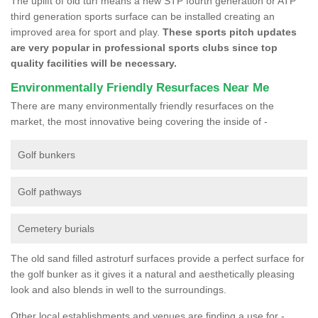
The uplift of old turf means a new STP fourth generation or ATP
third generation sports surface can be installed creating an
improved area for sport and play.
These sports pitch updates
are very popular in professional sports clubs since top
quality facilities will be necessary.
Environmentally Friendly Resurfaces Near Me
There are many environmentally friendly resurfaces on the
market, the most innovative being covering the inside of -
Golf bunkers
Golf pathways
Cemetery burials
The old sand filled astroturf surfaces provide a perfect surface for
the golf bunker as it gives it a natural and aesthetically pleasing
look and also blends in well to the surroundings.
Other local establishments and venues are finding a use for -