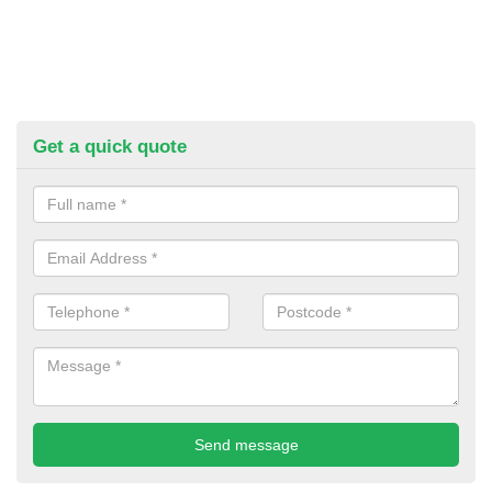
Get a quick quote