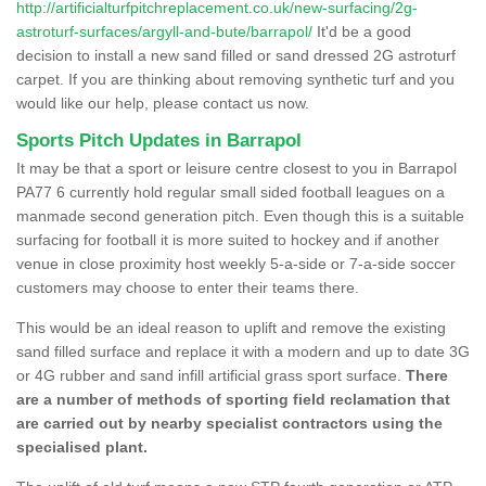
http://artificialturfpitchreplacement.co.uk/new-surfacing/2g-
astroturf-surfaces/argyll-and-bute/barrapol/
It'd be a good
decision to install a new sand filled or sand dressed 2G astroturf
carpet. If you are thinking about removing synthetic turf and you
would like our help, please contact us now.
Sports Pitch Updates in Barrapol
It may be that a sport or leisure centre closest to you in Barrapol
PA77 6 currently hold regular small sided football leagues on a
manmade second generation pitch. Even though this is a suitable
surfacing for football it is more suited to hockey and if another
venue in close proximity host weekly 5-a-side or 7-a-side soccer
customers may choose to enter their teams there.
This would be an ideal reason to uplift and remove the existing
sand filled surface and replace it with a modern and up to date 3G
or 4G rubber and sand infill artificial grass sport surface.
There
are a number of methods of sporting field reclamation that
are carried out by nearby specialist contractors using the
specialised plant.