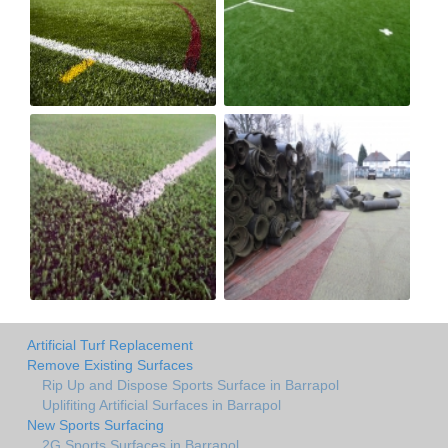
Artificial Turf Replacement
Remove Existing Surfaces
Rip Up and Dispose Sports Surface in Barrapol
Uplifiting Artificial Surfaces in Barrapol
New Sports Surfacing
2G Sports Surfaces in Barrapol