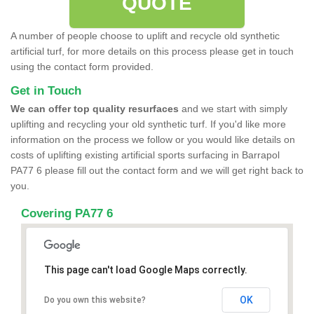
QUOTE
A number of people choose to uplift and recycle old synthetic
artificial turf, for more details on this process please get in touch
using the contact form provided.
Get in Touch
We can offer top quality resurfaces
and we start with simply
uplifting and recycling your old synthetic turf. If you'd like more
information on the process we follow or you would like details on
costs of uplifting existing artificial sports surfacing in Barrapol
PA77 6 please fill out the contact form and we will get right back to
you.
Covering PA77 6
This page can't load Google Maps correctly.
OK
Do you own this website?