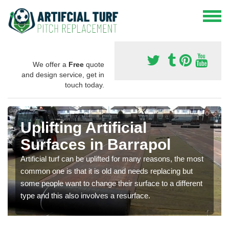
We offer a
Free
quote
and design service, get in
touch today.
Uplifting Artificial
Surfaces in Barrapol
Artificial turf can be uplifted for many reasons, the most
common one is that it is old and needs replacing but
some people want to change their surface to a different
type and this also involves a resurface.