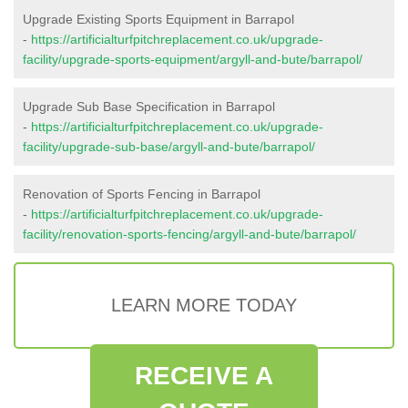
Upgrade Existing Sports Equipment in Barrapol
-
https://artificialturfpitchreplacement.co.uk/upgrade-
facility/upgrade-sports-equipment/argyll-and-bute/barrapol/
Upgrade Sub Base Specification in Barrapol
-
https://artificialturfpitchreplacement.co.uk/upgrade-
facility/upgrade-sub-base/argyll-and-bute/barrapol/
Renovation of Sports Fencing in Barrapol
-
https://artificialturfpitchreplacement.co.uk/upgrade-
facility/renovation-sports-fencing/argyll-and-bute/barrapol/
LEARN MORE TODAY
RECEIVE A