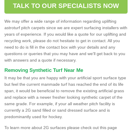
TALK TO OUR SPECIALISTS NOW
We may offer a wide range of information regarding uplifting
astroturf pitch carpets since we are expert surfacing installers with
years of experience. If you would like a quote for our uplifting and
recycling work, please do not hesitate to get in contact. All you
need to do is fill in the contact box with your details and any
questions or queries that you may have and we'll get back to you
with answers and a quote if necessary.
Removing Synthetic Turf Near Me
It may be that you are happy with your artificial sport surface type
but feel the current manmade turf has reached the end of its life
span, it would be beneficial to remove the existing artificial grass
and replace with a newer fresher looking synthetic carpet of the
same grade. For example, if your all weather pitch facility is
currently a 2G sand filled or sand dressed surface and is
predominantly used for hockey.
To learn more about 2G surfaces please check out this page