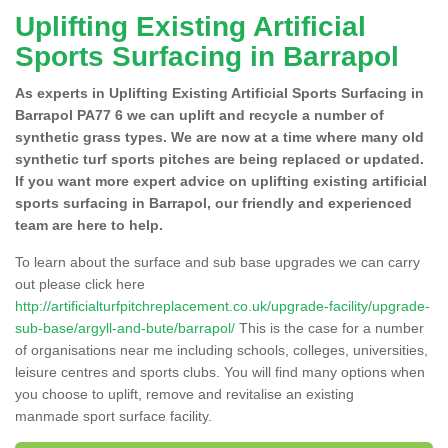
Uplifting Existing Artificial
Sports Surfacing in Barrapol
As experts in Uplifting Existing Artificial Sports Surfacing in
Barrapol PA77 6 we can uplift and recycle a number of
synthetic grass types. We are now at a time where many old
synthetic turf sports pitches are being replaced or updated.
If you want more expert advice on uplifting existing artificial
sports surfacing in Barrapol, our friendly and experienced
team are here to help.
To learn about the surface and sub base upgrades we can carry
out please click here
http://artificialturfpitchreplacement.co.uk/upgrade-facility/upgrade-
sub-base/argyll-and-bute/barrapol/
This is the case for a number
of organisations near me including schools, colleges, universities,
leisure centres and sports clubs. You will find many options when
you choose to uplift, remove and revitalise an existing
manmade sport surface facility.