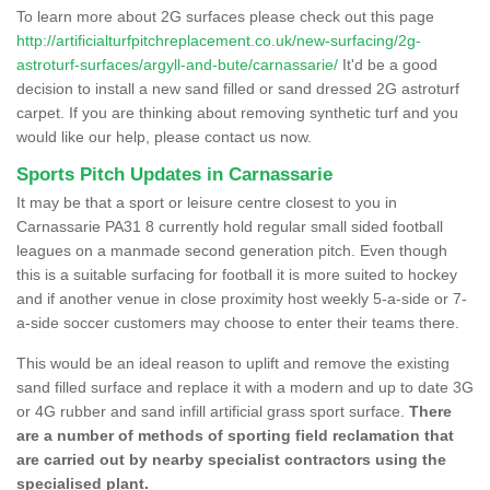
To learn more about 2G surfaces please check out this page
http://artificialturfpitchreplacement.co.uk/new-surfacing/2g-
astroturf-surfaces/argyll-and-bute/carnassarie/
It'd be a good
decision to install a new sand filled or sand dressed 2G astroturf
carpet. If you are thinking about removing synthetic turf and you
would like our help, please contact us now.
Sports Pitch Updates in Carnassarie
It may be that a sport or leisure centre closest to you in
Carnassarie PA31 8 currently hold regular small sided football
leagues on a manmade second generation pitch. Even though
this is a suitable surfacing for football it is more suited to hockey
and if another venue in close proximity host weekly 5-a-side or 7-
a-side soccer customers may choose to enter their teams there.
This would be an ideal reason to uplift and remove the existing
sand filled surface and replace it with a modern and up to date 3G
or 4G rubber and sand infill artificial grass sport surface.
There
are a number of methods of sporting field reclamation that
are carried out by nearby specialist contractors using the
specialised plant.