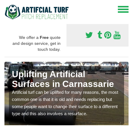
We offer a
Free
quote
and design service, get in
touch today.
Uplifting Artificial
Surfaces in Carnassarie
Artificial turf can be uplifted for many reasons, the most
common one is that it is old and needs replacing but
some people want to change their surface to a different
type and this also involves a resurface.