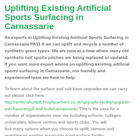
Uplifting Existing Artificial
Sports Surfacing in
Carnassarie
As experts in Uplifting Existing Artificial Sports Surfacing in
Carnassarie PA31 8 we can uplift and recycle a number of
synthetic grass types. We are now at a time where many old
synthetic turf sports pitches are being replaced or updated.
If you want more expert advice on uplifting existing artificial
sports surfacing in Carnassarie, our friendly and
experienced team are here to help.
To learn about the surface and sub base upgrades we can carry
out please click here
http://artificialturfpitchreplacement.co.uk/upgrade-facility/upgrade-
sub-base/argyll-and-bute/carnassarie/
This is the case for a
number of organisations near me including schools, colleges,
universities, leisure centres and sports clubs. You will
find many options when you choose to uplift, remove and
revitalise an existing manmade sport surface facility.