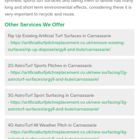
synthetic sports turf surfaces and taking them to landfill has many
long and short term environmental effects, considering these it is
very important to recycle and reuse.
Other Services We Offer
Rip Up Existing Artificial Turf Surfaces in Carnassarie
-
https://artificialturfpitchreplacement.co.uk/remove-existing-
surfaces/rip-up-dispose/argyll-and-bute/carnassarie/
2G AstroTurf Sports Pitches in Carnassarie
-
https://artificialturfpitchreplacement.co.uk/new-surfacing/2g-
astroturf-surfaces/argyll-and-bute/carnassarie/
3G AstroTurf Sport Surfacing in Carnassarie
-
https://artificialturfpitchreplacement.co.uk/new-surfacing/3g-
astroturf-surfaces/argyll-and-bute/carnassarie/
4G AstroTurf All Weather Pitch in Carnassarie
-
https://artificialturfpitchreplacement.co.uk/new-surfacing/4g-
astroturf-surfaces/argyll-and-bute/carnassarie/