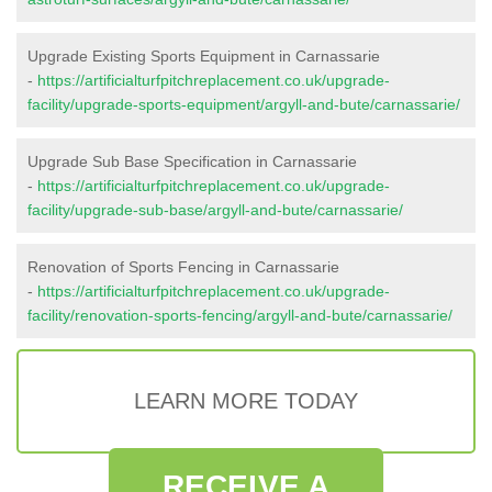
Upgrade Existing Sports Equipment in Carnassarie
-
https://artificialturfpitchreplacement.co.uk/upgrade-
facility/upgrade-sports-equipment/argyll-and-bute/carnassarie/
Upgrade Sub Base Specification in Carnassarie
-
https://artificialturfpitchreplacement.co.uk/upgrade-
facility/upgrade-sub-base/argyll-and-bute/carnassarie/
Renovation of Sports Fencing in Carnassarie
-
https://artificialturfpitchreplacement.co.uk/upgrade-
facility/renovation-sports-fencing/argyll-and-bute/carnassarie/
LEARN MORE TODAY
RECEIVE A