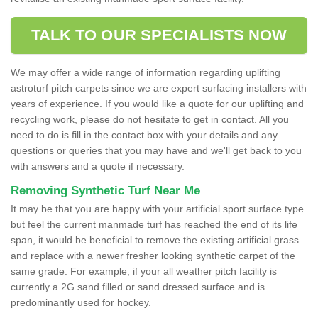
TALK TO OUR SPECIALISTS NOW
We may offer a wide range of information regarding uplifting
astroturf pitch carpets since we are expert surfacing installers with
years of experience. If you would like a quote for our uplifting and
recycling work, please do not hesitate to get in contact. All you
need to do is fill in the contact box with your details and any
questions or queries that you may have and we'll get back to you
with answers and a quote if necessary.
Removing Synthetic Turf Near Me
It may be that you are happy with your artificial sport surface type
but feel the current manmade turf has reached the end of its life
span, it would be beneficial to remove the existing artificial grass
and replace with a newer fresher looking synthetic carpet of the
same grade. For example, if your all weather pitch facility is
currently a 2G sand filled or sand dressed surface and is
predominantly used for hockey.