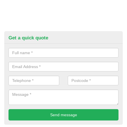
Get a quick quote