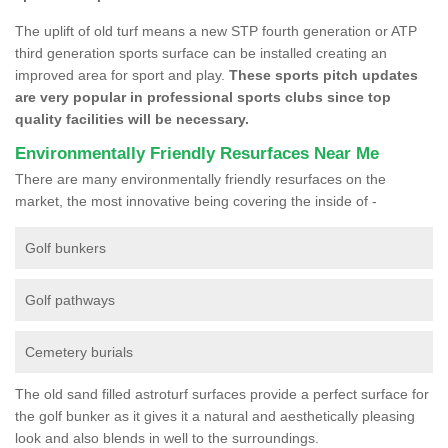
The uplift of old turf means a new STP fourth generation or ATP
third generation sports surface can be installed creating an
improved area for sport and play.
These sports pitch updates
are very popular in professional sports clubs since top
quality facilities will be necessary.
Environmentally Friendly Resurfaces Near Me
There are many environmentally friendly resurfaces on the
market, the most innovative being covering the inside of -
Golf bunkers
Golf pathways
Cemetery burials
The old sand filled astroturf surfaces provide a perfect surface for
the golf bunker as it gives it a natural and aesthetically pleasing
look and also blends in well to the surroundings.