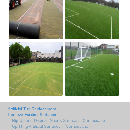
Artificial Turf Replacement
Remove Existing Surfaces
Rip Up and Dispose Sports Surface in Carnassarie
Uplifiting Artificial Surfaces in Carnassarie