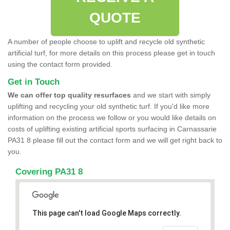
QUOTE
A number of people choose to uplift and recycle old synthetic
artificial turf, for more details on this process please get in touch
using the contact form provided.
Get in Touch
We can offer top quality resurfaces
and we start with simply
uplifting and recycling your old synthetic turf. If you'd like more
information on the process we follow or you would like details on
costs of uplifting existing artificial sports surfacing in Carnassarie
PA31 8 please fill out the contact form and we will get right back to
you.
Covering PA31 8
This page can't load Google Maps correctly.