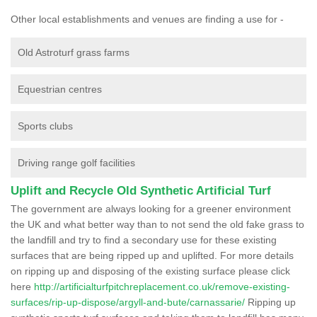
Other local establishments and venues are finding a use for -
Old Astroturf grass farms
Equestrian centres
Sports clubs
Driving range golf facilities
Uplift and Recycle Old Synthetic Artificial Turf
The government are always looking for a greener environment
the UK and what better way than to not send the old fake grass to
the landfill and try to find a secondary use for these existing
surfaces that are being ripped up and uplifted. For more details
on ripping up and disposing of the existing surface please click
here
http://artificialturfpitchreplacement.co.uk/remove-existing-
surfaces/rip-up-dispose/argyll-and-bute/carnassarie/
Ripping up