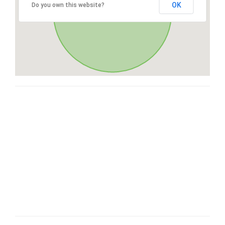
OK
Do you own this website?