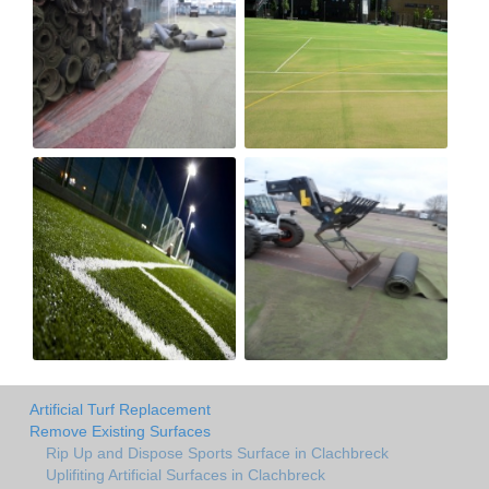
Artificial Turf Replacement
Remove Existing Surfaces
Rip Up and Dispose Sports Surface in Clachbreck
Uplifiting Artificial Surfaces in Clachbreck