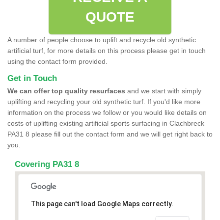
QUOTE
A number of people choose to uplift and recycle old synthetic
artificial turf, for more details on this process please get in touch
using the contact form provided.
Get in Touch
We can offer top quality resurfaces
and we start with simply
uplifting and recycling your old synthetic turf. If you'd like more
information on the process we follow or you would like details on
costs of uplifting existing artificial sports surfacing in Clachbreck
PA31 8 please fill out the contact form and we will get right back to
you.
Covering PA31 8
This page can't load Google Maps correctly.