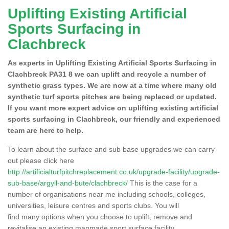
Uplifting Existing Artificial
Sports Surfacing in
Clachbreck
As experts in Uplifting Existing Artificial Sports Surfacing in
Clachbreck PA31 8 we can uplift and recycle a number of
synthetic grass types. We are now at a time where many old
synthetic turf sports pitches are being replaced or updated.
If you want more expert advice on uplifting existing artificial
sports surfacing in Clachbreck, our friendly and experienced
team are here to help.
To learn about the surface and sub base upgrades we can carry
out please click here
http://artificialturfpitchreplacement.co.uk/upgrade-facility/upgrade-
sub-base/argyll-and-bute/clachbreck/
This is the case for a
number of organisations near me including schools, colleges,
universities, leisure centres and sports clubs. You will
find many options when you choose to uplift, remove and
revitalise an existing manmade sport surface facility.