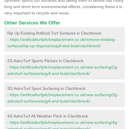
synthetic sports turf surfaces and taking them to landfill has many
long and short term environmental effects, considering these it is
very important to recycle and reuse.
Other Services We Offer
Rip Up Existing Artificial Turf Surfaces in Clachbreck
-
https://artificialturfpitchreplacement.co.uk/remove-existing-
surfaces/rip-up-dispose/argyll-and-bute/clachbreck/
2G AstroTurf Sports Pitches in Clachbreck
-
https://artificialturfpitchreplacement.co.uk/new-surfacing/2g-
astroturf-surfaces/argyll-and-bute/clachbreck/
3G AstroTurf Sport Surfacing in Clachbreck
-
https://artificialturfpitchreplacement.co.uk/new-surfacing/3g-
astroturf-surfaces/argyll-and-bute/clachbreck/
4G AstroTurf All Weather Pitch in Clachbreck
-
https://artificialturfpitchreplacement.co.uk/new-surfacing/4g-
astroturf-surfaces/argyll-and-bute/clachbreck/