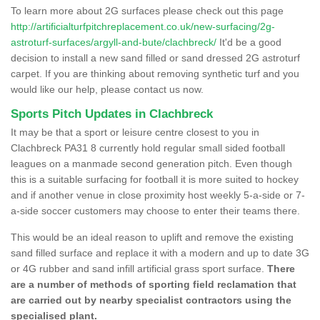
To learn more about 2G surfaces please check out this page
http://artificialturfpitchreplacement.co.uk/new-surfacing/2g-
astroturf-surfaces/argyll-and-bute/clachbreck/
It'd be a good
decision to install a new sand filled or sand dressed 2G astroturf
carpet. If you are thinking about removing synthetic turf and you
would like our help, please contact us now.
Sports Pitch Updates in Clachbreck
It may be that a sport or leisure centre closest to you in
Clachbreck PA31 8 currently hold regular small sided football
leagues on a manmade second generation pitch. Even though
this is a suitable surfacing for football it is more suited to hockey
and if another venue in close proximity host weekly 5-a-side or 7-
a-side soccer customers may choose to enter their teams there.
This would be an ideal reason to uplift and remove the existing
sand filled surface and replace it with a modern and up to date 3G
or 4G rubber and sand infill artificial grass sport surface.
There
are a number of methods of sporting field reclamation that
are carried out by nearby specialist contractors using the
specialised plant.