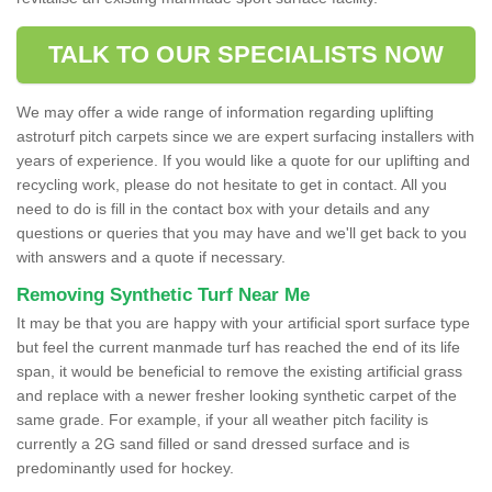
TALK TO OUR SPECIALISTS NOW
We may offer a wide range of information regarding uplifting
astroturf pitch carpets since we are expert surfacing installers with
years of experience. If you would like a quote for our uplifting and
recycling work, please do not hesitate to get in contact. All you
need to do is fill in the contact box with your details and any
questions or queries that you may have and we'll get back to you
with answers and a quote if necessary.
Removing Synthetic Turf Near Me
It may be that you are happy with your artificial sport surface type
but feel the current manmade turf has reached the end of its life
span, it would be beneficial to remove the existing artificial grass
and replace with a newer fresher looking synthetic carpet of the
same grade. For example, if your all weather pitch facility is
currently a 2G sand filled or sand dressed surface and is
predominantly used for hockey.