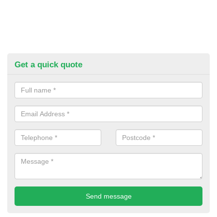
Get a quick quote