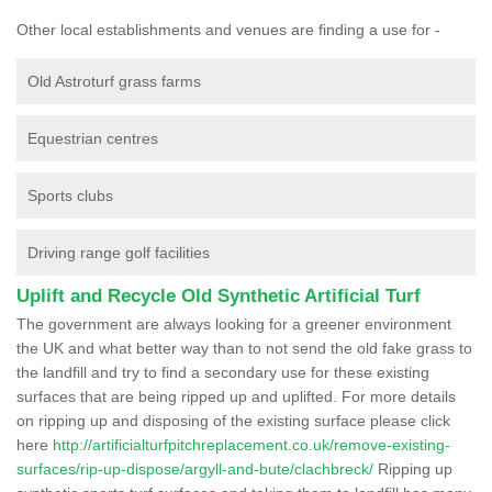
Other local establishments and venues are finding a use for -
Old Astroturf grass farms
Equestrian centres
Sports clubs
Driving range golf facilities
Uplift and Recycle Old Synthetic Artificial Turf
The government are always looking for a greener environment
the UK and what better way than to not send the old fake grass to
the landfill and try to find a secondary use for these existing
surfaces that are being ripped up and uplifted. For more details
on ripping up and disposing of the existing surface please click
here
http://artificialturfpitchreplacement.co.uk/remove-existing-
surfaces/rip-up-dispose/argyll-and-bute/clachbreck/
Ripping up