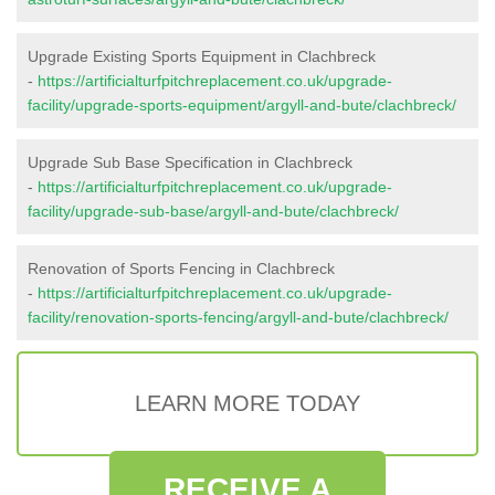
Upgrade Existing Sports Equipment in Clachbreck
-
https://artificialturfpitchreplacement.co.uk/upgrade-
facility/upgrade-sports-equipment/argyll-and-bute/clachbreck/
Upgrade Sub Base Specification in Clachbreck
-
https://artificialturfpitchreplacement.co.uk/upgrade-
facility/upgrade-sub-base/argyll-and-bute/clachbreck/
Renovation of Sports Fencing in Clachbreck
-
https://artificialturfpitchreplacement.co.uk/upgrade-
facility/renovation-sports-fencing/argyll-and-bute/clachbreck/
LEARN MORE TODAY
RECEIVE A