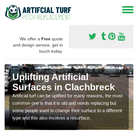
We offer a
Free
quote
and design service, get in
touch today.
Uplifting Artificial
Surfaces in Clachbreck
Artificial turf can be uplifted for many reasons, the most
common one is that it is old and needs replacing but
some people want to change their surface to a different
type and this also involves a resurface.