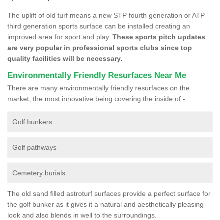
The uplift of old turf means a new STP fourth generation or ATP
third generation sports surface can be installed creating an
improved area for sport and play.
These sports pitch updates
are very popular in professional sports clubs since top
quality facilities will be necessary.
Environmentally Friendly Resurfaces Near Me
There are many environmentally friendly resurfaces on the
market, the most innovative being covering the inside of -
Golf bunkers
Golf pathways
Cemetery burials
The old sand filled astroturf surfaces provide a perfect surface for
the golf bunker as it gives it a natural and aesthetically pleasing
look and also blends in well to the surroundings.