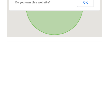
OK
Do you own this website?