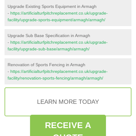
Upgrade Existing Sports Equipment in Armagh
-
https://artificialturfpitchreplacement.co.uk/upgrade-
facility/upgrade-sports-equipment/armagh/armagh/
Upgrade Sub Base Specification in Armagh
-
https://artificialturfpitchreplacement.co.uk/upgrade-
facility/upgrade-sub-base/armagh/armagh/
Renovation of Sports Fencing in Armagh
-
https://artificialturfpitchreplacement.co.uk/upgrade-
facility/renovation-sports-fencing/armagh/armagh/
LEARN MORE TODAY
RECEIVE A