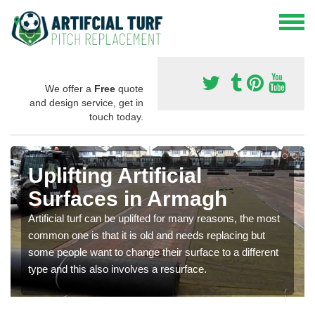
We offer a
Free
quote
and design service, get in
touch today.
Uplifting Artificial
Surfaces in Armagh
Artificial turf can be uplifted for many reasons, the most
common one is that it is old and needs replacing but
some people want to change their surface to a different
type and this also involves a resurface.