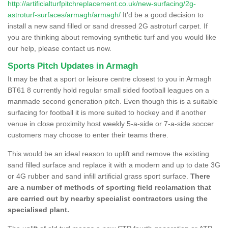
http://artificialturfpitchreplacement.co.uk/new-surfacing/2g-
astroturf-surfaces/armagh/armagh/
It'd be a good decision to
install a new sand filled or sand dressed 2G astroturf carpet. If
you are thinking about removing synthetic turf and you would like
our help, please contact us now.
Sports Pitch Updates in Armagh
It may be that a sport or leisure centre closest to you in Armagh
BT61 8 currently hold regular small sided football leagues on a
manmade second generation pitch. Even though this is a suitable
surfacing for football it is more suited to hockey and if another
venue in close proximity host weekly 5-a-side or 7-a-side soccer
customers may choose to enter their teams there.
This would be an ideal reason to uplift and remove the existing
sand filled surface and replace it with a modern and up to date 3G
or 4G rubber and sand infill artificial grass sport surface.
There
are a number of methods of sporting field reclamation that
are carried out by nearby specialist contractors using the
specialised plant.