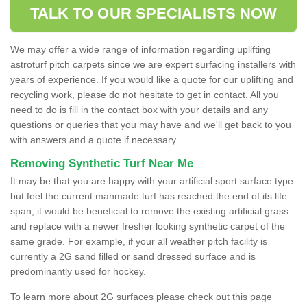
TALK TO OUR SPECIALISTS NOW
We may offer a wide range of information regarding uplifting
astroturf pitch carpets since we are expert surfacing installers with
years of experience. If you would like a quote for our uplifting and
recycling work, please do not hesitate to get in contact. All you
need to do is fill in the contact box with your details and any
questions or queries that you may have and we'll get back to you
with answers and a quote if necessary.
Removing Synthetic Turf Near Me
It may be that you are happy with your artificial sport surface type
but feel the current manmade turf has reached the end of its life
span, it would be beneficial to remove the existing artificial grass
and replace with a newer fresher looking synthetic carpet of the
same grade. For example, if your all weather pitch facility is
currently a 2G sand filled or sand dressed surface and is
predominantly used for hockey.
To learn more about 2G surfaces please check out this page