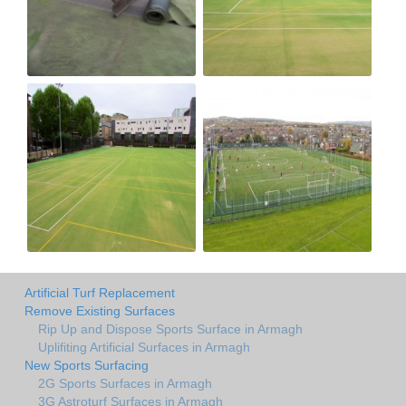
Artificial Turf Replacement
Remove Existing Surfaces
Rip Up and Dispose Sports Surface in Armagh
Uplifiting Artificial Surfaces in Armagh
New Sports Surfacing
2G Sports Surfaces in Armagh
3G Astroturf Surfaces in Armagh