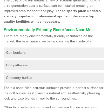
The uplift of old turf means a new STP fourth generation or ATP
third generation sports surface can be installed creating an
improved area for sport and play.
These sports pitch updates
are very popular in professional sports clubs since top
quality facilities will be necessary.
Environmentally Friendly Resurfaces Near Me
There are many environmentally friendly resurfaces on the
market, the most innovative being covering the inside of -
Golf bunkers
Golf pathways
Cemetery burials
The old sand filled astroturf surfaces provide a perfect surface for
the golf bunker as it gives it a natural and aesthetically pleasing
look and also blends in well to the surroundings.
Other local establishments and venues are finding a use for -