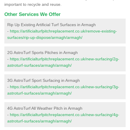
important to recycle and reuse.
Other Services We Offer
Rip Up Existing Artificial Turf Surfaces in Armagh
-
https://artificialturfpitchreplacement.co.uk/remove-existing-
surfaces/rip-up-dispose/armagh/armagh/
2G AstroTurf Sports Pitches in Armagh
-
https://artificialturfpitchreplacement.co.uk/new-surfacing/2g-
astroturf-surfaces/armagh/armagh/
3G AstroTurf Sport Surfacing in Armagh
-
https://artificialturfpitchreplacement.co.uk/new-surfacing/3g-
astroturf-surfaces/armagh/armagh/
4G AstroTurf All Weather Pitch in Armagh
-
https://artificialturfpitchreplacement.co.uk/new-surfacing/4g-
astroturf-surfaces/armagh/armagh/