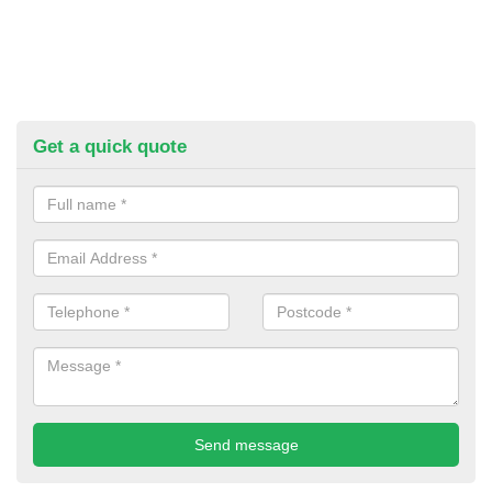
Get a quick quote