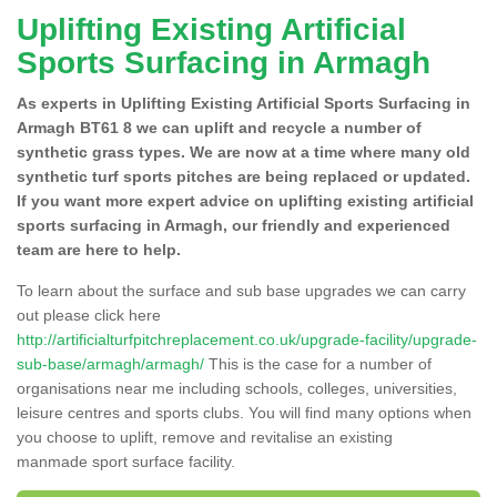
Uplifting Existing Artificial
Sports Surfacing in Armagh
As experts in Uplifting Existing Artificial Sports Surfacing in
Armagh BT61 8 we can uplift and recycle a number of
synthetic grass types. We are now at a time where many old
synthetic turf sports pitches are being replaced or updated.
If you want more expert advice on uplifting existing artificial
sports surfacing in Armagh, our friendly and experienced
team are here to help.
To learn about the surface and sub base upgrades we can carry
out please click here
http://artificialturfpitchreplacement.co.uk/upgrade-facility/upgrade-
sub-base/armagh/armagh/
This is the case for a number of
organisations near me including schools, colleges, universities,
leisure centres and sports clubs. You will find many options when
you choose to uplift, remove and revitalise an existing
manmade sport surface facility.