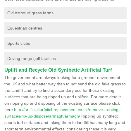
Old Astroturf grass farms
Equestrian centres
Sports clubs
Driving range golf facilities
Uplift and Recycle Old Synthetic Artificial Turf
The government are always looking for a greener environment
the UK and what better way than to not send the old fake grass to
the landfill and try to find a secondary use for these existing
surfaces that are being ripped up and uplifted. For more details
on ripping up and disposing of the existing surface please click
here
http://artificialturfpitchreplacement.co.uk/remove-existing-
surfaces/rip-up-dispose/armagh/armagh/
Ripping up synthetic
sports turf surfaces and taking them to landfill has many long and
short term environmental effects, considering these it is very