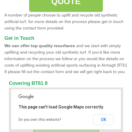
QUOTE
A number of people choose to uplift and recycle old synthetic
artificial turf, for more details on this process please get in touch
using the contact form provided.
Get in Touch
We can offer top quality resurfaces
and we start with simply
uplifting and recycling your old synthetic turf. If you'd like more
information on the process we follow or you would like details on
costs of uplifting existing artificial sports surfacing in Armagh BT61
8 please fill out the contact form and we will get right back to you.
Covering BT61 8
This page can't load Google Maps correctly.
OK
Do you own this website?