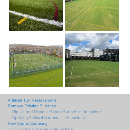
Artificial Turf Replacement
Remove Existing Surfaces
Rip Up and Dispose Sports Surface in Annaclone
Uplifiting Artificial Surfaces in Annaclone
New Sports Surfacing
2G Sports Surfaces in Annaclone