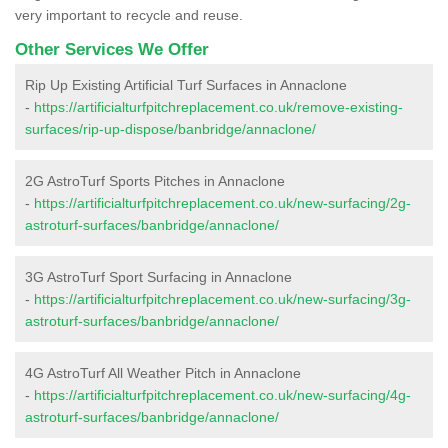
very important to recycle and reuse.
Other Services We Offer
Rip Up Existing Artificial Turf Surfaces in Annaclone
-
https://artificialturfpitchreplacement.co.uk/remove-existing-
surfaces/rip-up-dispose/banbridge/annaclone/
2G AstroTurf Sports Pitches in Annaclone
-
https://artificialturfpitchreplacement.co.uk/new-surfacing/2g-
astroturf-surfaces/banbridge/annaclone/
3G AstroTurf Sport Surfacing in Annaclone
-
https://artificialturfpitchreplacement.co.uk/new-surfacing/3g-
astroturf-surfaces/banbridge/annaclone/
4G AstroTurf All Weather Pitch in Annaclone
-
https://artificialturfpitchreplacement.co.uk/new-surfacing/4g-
astroturf-surfaces/banbridge/annaclone/