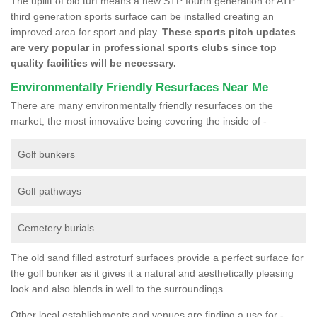
The uplift of old turf means a new STP fourth generation or ATP
third generation sports surface can be installed creating an
improved area for sport and play.
These sports pitch updates
are very popular in professional sports clubs since top
quality facilities will be necessary.
Environmentally Friendly Resurfaces Near Me
There are many environmentally friendly resurfaces on the
market, the most innovative being covering the inside of -
Golf bunkers
Golf pathways
Cemetery burials
The old sand filled astroturf surfaces provide a perfect surface for
the golf bunker as it gives it a natural and aesthetically pleasing
look and also blends in well to the surroundings.
Other local establishments and venues are finding a use for -