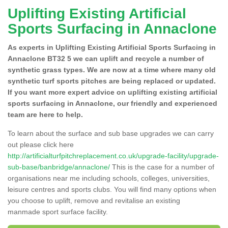
Uplifting Existing Artificial
Sports Surfacing in Annaclone
As experts in Uplifting Existing Artificial Sports Surfacing in
Annaclone BT32 5 we can uplift and recycle a number of
synthetic grass types. We are now at a time where many old
synthetic turf sports pitches are being replaced or updated.
If you want more expert advice on uplifting existing artificial
sports surfacing in Annaclone, our friendly and experienced
team are here to help.
To learn about the surface and sub base upgrades we can carry
out please click here
http://artificialturfpitchreplacement.co.uk/upgrade-facility/upgrade-
sub-base/banbridge/annaclone/
This is the case for a number of
organisations near me including schools, colleges, universities,
leisure centres and sports clubs. You will find many options when
you choose to uplift, remove and revitalise an existing
manmade sport surface facility.