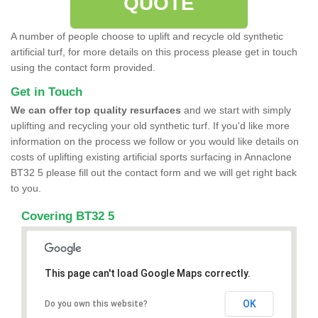
QUOTE
A number of people choose to uplift and recycle old synthetic
artificial turf, for more details on this process please get in touch
using the contact form provided.
Get in Touch
We can offer top quality resurfaces
and we start with simply
uplifting and recycling your old synthetic turf. If you'd like more
information on the process we follow or you would like details on
costs of uplifting existing artificial sports surfacing in Annaclone
BT32 5 please fill out the contact form and we will get right back
to you.
Covering BT32 5
This page can't load Google Maps correctly.
OK
Do you own this website?