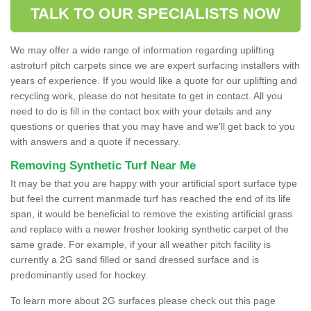
TALK TO OUR SPECIALISTS NOW
We may offer a wide range of information regarding uplifting
astroturf pitch carpets since we are expert surfacing installers with
years of experience. If you would like a quote for our uplifting and
recycling work, please do not hesitate to get in contact. All you
need to do is fill in the contact box with your details and any
questions or queries that you may have and we'll get back to you
with answers and a quote if necessary.
Removing Synthetic Turf Near Me
It may be that you are happy with your artificial sport surface type
but feel the current manmade turf has reached the end of its life
span, it would be beneficial to remove the existing artificial grass
and replace with a newer fresher looking synthetic carpet of the
same grade. For example, if your all weather pitch facility is
currently a 2G sand filled or sand dressed surface and is
predominantly used for hockey.
To learn more about 2G surfaces please check out this page