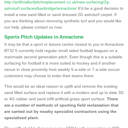
http://artificialturfpitchreplacement.co.uk/new-surfacing/2g-
astroturf-surfaces/banbridge/annaclone/
It'd be a good decision to
install a new sand filled or sand dressed 2G astroturf carpet. If
you are thinking about removing synthetic turf and you would like
our help, please contact us now.
Sports Pitch Updates in Annaclone
It may be that a sport or leisure centre closest to you in Annaclone
BT32 5 currently hold regular small sided football leagues on a
manmade second generation pitch. Even though this is a suitable
surfacing for football it is more suited to hockey and if another
venue in close proximity host weekly 5-a-side or 7-a-side soccer
customers may choose to enter their teams there.
This would be an ideal reason to uplift and remove the existing
sand filled surface and replace it with a modern and up to date 3G
or 4G rubber and sand infill artificial grass sport surface.
There
are a number of methods of sporting field reclamation that
are carried out by nearby specialist contractors using the
specialised plant.