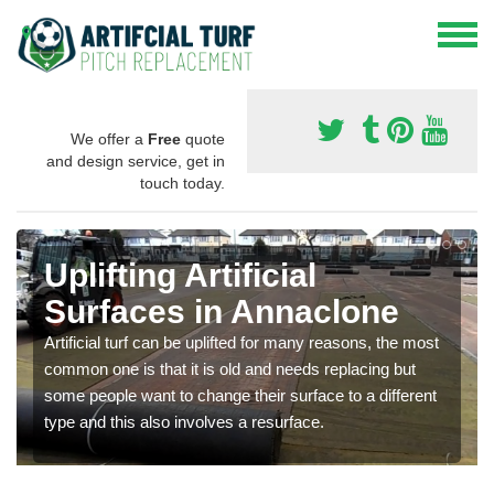
We offer a
Free
quote
and design service, get in
touch today.
Uplifting Artificial
Surfaces in Annaclone
Artificial turf can be uplifted for many reasons, the most
common one is that it is old and needs replacing but
some people want to change their surface to a different
type and this also involves a resurface.