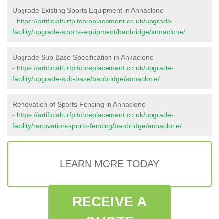
Upgrade Existing Sports Equipment in Annaclone
-
https://artificialturfpitchreplacement.co.uk/upgrade-
facility/upgrade-sports-equipment/banbridge/annaclone/
Upgrade Sub Base Specification in Annaclone
-
https://artificialturfpitchreplacement.co.uk/upgrade-
facility/upgrade-sub-base/banbridge/annaclone/
Renovation of Sports Fencing in Annaclone
-
https://artificialturfpitchreplacement.co.uk/upgrade-
facility/renovation-sports-fencing/banbridge/annaclone/
LEARN MORE TODAY
RECEIVE A