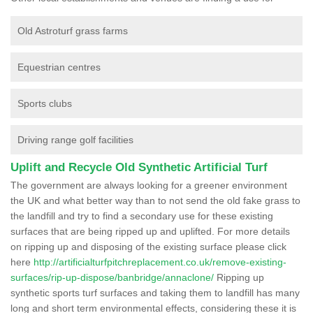
Old Astroturf grass farms
Equestrian centres
Sports clubs
Driving range golf facilities
Uplift and Recycle Old Synthetic Artificial Turf
The government are always looking for a greener environment
the UK and what better way than to not send the old fake grass to
the landfill and try to find a secondary use for these existing
surfaces that are being ripped up and uplifted. For more details
on ripping up and disposing of the existing surface please click
here
http://artificialturfpitchreplacement.co.uk/remove-existing-
surfaces/rip-up-dispose/banbridge/annaclone/
Ripping up
synthetic sports turf surfaces and taking them to landfill has many
long and short term environmental effects, considering these it is