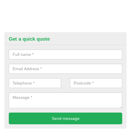
Get a quick quote