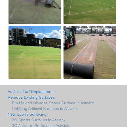
Artificial Turf Replacement
Remove Existing Surfaces
Rip Up and Dispose Sports Surface in Astwick
Uplifiting Artificial Surfaces in Astwick
New Sports Surfacing
2G Sports Surfaces in Astwick
3G Astroturf Surfaces in Astwick