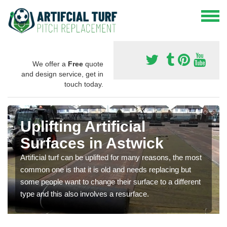
We offer a
Free
quote
and design service, get in
touch today.
Uplifting Artificial
Surfaces in Astwick
Artificial turf can be uplifted for many reasons, the most
common one is that it is old and needs replacing but
some people want to change their surface to a different
type and this also involves a resurface.