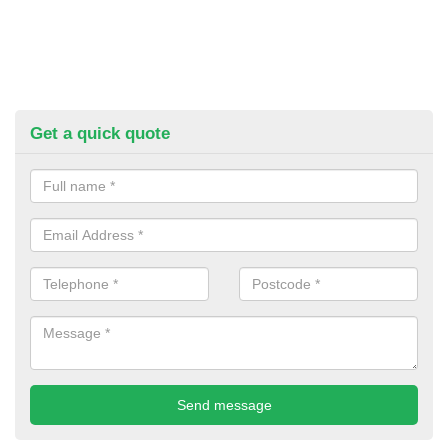
Get a quick quote