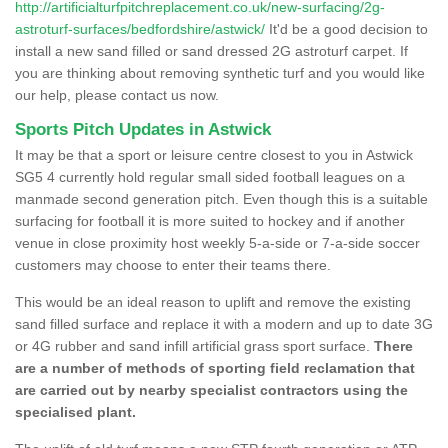
http://artificialturfpitchreplacement.co.uk/new-surfacing/2g-
astroturf-surfaces/bedfordshire/astwick/
It'd be a good decision to
install a new sand filled or sand dressed 2G astroturf carpet. If
you are thinking about removing synthetic turf and you would like
our help, please contact us now.
Sports Pitch Updates in Astwick
It may be that a sport or leisure centre closest to you in Astwick
SG5 4 currently hold regular small sided football leagues on a
manmade second generation pitch. Even though this is a suitable
surfacing for football it is more suited to hockey and if another
venue in close proximity host weekly 5-a-side or 7-a-side soccer
customers may choose to enter their teams there.
This would be an ideal reason to uplift and remove the existing
sand filled surface and replace it with a modern and up to date 3G
or 4G rubber and sand infill artificial grass sport surface.
There
are a number of methods of sporting field reclamation that
are carried out by nearby specialist contractors using the
specialised plant.