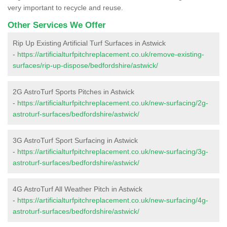
very important to recycle and reuse.
Other Services We Offer
Rip Up Existing Artificial Turf Surfaces in Astwick
-
https://artificialturfpitchreplacement.co.uk/remove-existing-
surfaces/rip-up-dispose/bedfordshire/astwick/
2G AstroTurf Sports Pitches in Astwick
-
https://artificialturfpitchreplacement.co.uk/new-surfacing/2g-
astroturf-surfaces/bedfordshire/astwick/
3G AstroTurf Sport Surfacing in Astwick
-
https://artificialturfpitchreplacement.co.uk/new-surfacing/3g-
astroturf-surfaces/bedfordshire/astwick/
4G AstroTurf All Weather Pitch in Astwick
-
https://artificialturfpitchreplacement.co.uk/new-surfacing/4g-
astroturf-surfaces/bedfordshire/astwick/