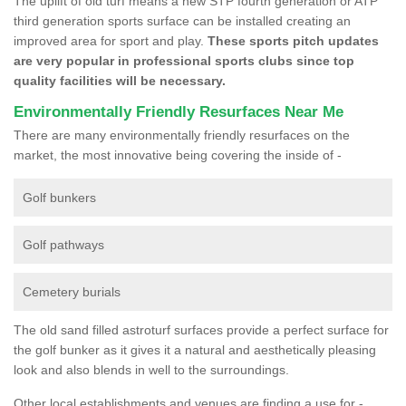
The uplift of old turf means a new STP fourth generation or ATP
third generation sports surface can be installed creating an
improved area for sport and play.
These sports pitch updates
are very popular in professional sports clubs since top
quality facilities will be necessary.
Environmentally Friendly Resurfaces Near Me
There are many environmentally friendly resurfaces on the
market, the most innovative being covering the inside of -
Golf bunkers
Golf pathways
Cemetery burials
The old sand filled astroturf surfaces provide a perfect surface for
the golf bunker as it gives it a natural and aesthetically pleasing
look and also blends in well to the surroundings.
Other local establishments and venues are finding a use for -