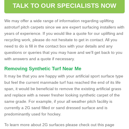
TALK TO OUR SPECIALISTS NOW
We may offer a wide range of information regarding uplifting
astroturf pitch carpets since we are expert surfacing installers with
years of experience. If you would like a quote for our uplifting and
recycling work, please do not hesitate to get in contact. All you
need to do is fill in the contact box with your details and any
questions or queries that you may have and we'll get back to you
with answers and a quote if necessary.
Removing Synthetic Turf Near Me
It may be that you are happy with your artificial sport surface type
but feel the current manmade turf has reached the end of its life
span, it would be beneficial to remove the existing artificial grass
and replace with a newer fresher looking synthetic carpet of the
same grade. For example, if your all weather pitch facility is
currently a 2G sand filled or sand dressed surface and is
predominantly used for hockey.
To learn more about 2G surfaces please check out this page