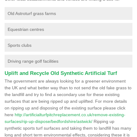
Old Astroturf grass farms
Equestrian centres
Sports clubs
Driving range golf facilities
Uplift and Recycle Old Synthetic Artificial Turf
The government are always looking for a greener environment
the UK and what better way than to not send the old fake grass to
the landfill and try to find a secondary use for these existing
surfaces that are being ripped up and uplifted. For more details
on ripping up and disposing of the existing surface please click
here
http://artificialturfpitchreplacement.co.uk/remove-existing-
surfaces/rip-up-dispose/bedfordshire/astwick/
Ripping up
synthetic sports turf surfaces and taking them to landfill has many
long and short term environmental effects, considering these it is