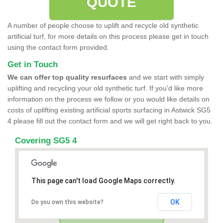
QUOTE
A number of people choose to uplift and recycle old synthetic
artificial turf, for more details on this process please get in touch
using the contact form provided.
Get in Touch
We can offer top quality resurfaces
and we start with simply
uplifting and recycling your old synthetic turf. If you'd like more
information on the process we follow or you would like details on
costs of uplifting existing artificial sports surfacing in Astwick SG5
4 please fill out the contact form and we will get right back to you.
Covering SG5 4
This page can't load Google Maps correctly.
OK
Do you own this website?