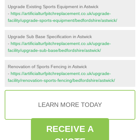
Upgrade Existing Sports Equipment in Astwick
-
https://artificialturfpitchreplacement.co.uk/upgrade-
facility/upgrade-sports-equipment/bedfordshire/astwick/
Upgrade Sub Base Specification in Astwick
-
https://artificialturfpitchreplacement.co.uk/upgrade-
facility/upgrade-sub-base/bedfordshire/astwick/
Renovation of Sports Fencing in Astwick
-
https://artificialturfpitchreplacement.co.uk/upgrade-
facility/renovation-sports-fencing/bedfordshire/astwick/
LEARN MORE TODAY
RECEIVE A