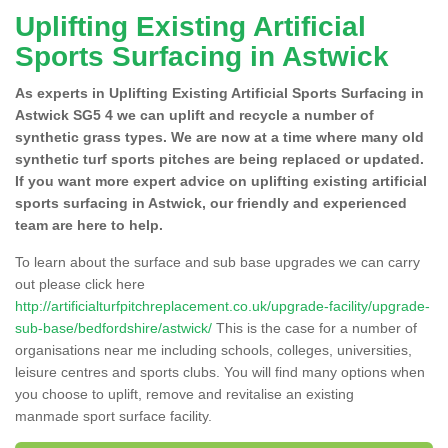
Uplifting Existing Artificial
Sports Surfacing in Astwick
As experts in Uplifting Existing Artificial Sports Surfacing in
Astwick SG5 4 we can uplift and recycle a number of
synthetic grass types. We are now at a time where many old
synthetic turf sports pitches are being replaced or updated.
If you want more expert advice on uplifting existing artificial
sports surfacing in Astwick, our friendly and experienced
team are here to help.
To learn about the surface and sub base upgrades we can carry
out please click here
http://artificialturfpitchreplacement.co.uk/upgrade-facility/upgrade-
sub-base/bedfordshire/astwick/
This is the case for a number of
organisations near me including schools, colleges, universities,
leisure centres and sports clubs. You will find many options when
you choose to uplift, remove and revitalise an existing
manmade sport surface facility.